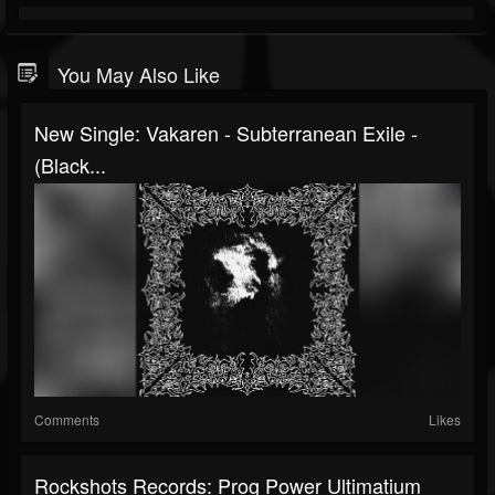
You May Also Like
New Single: Vakaren - Subterranean Exile -
(Black...
Comments
Likes
Rockshots Records: Prog Power Ultimatium