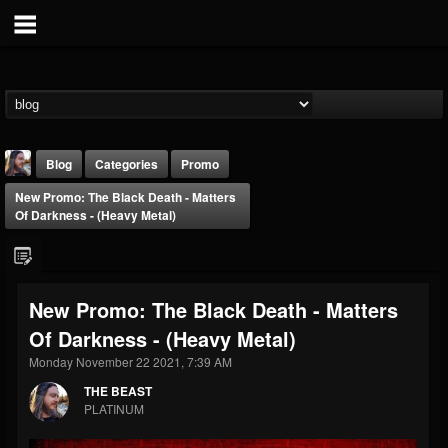
Blog
Categories
Promo
New Promo: The Black Death - Matters
Of Darkness - (Heavy Metal)
New Promo: The Black Death - Matters
THE BEAST
Of Darkness - (Heavy Metal)
@thebeast
Monday November 22 2021, 7:39 AM
FOLLOWERS
FOLLOWING
UPDATES
203493
202955
41904
THE BEAST
PLATINUM
Forum