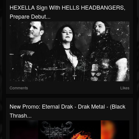
HEXELLA Sign With HELLS HEADBANGERS,
Prepare Debut...
Comments
Likes
New Promo: Eternal Drak - Drak Metal - (Black
Thrash...