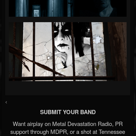
<
SUBMIT YOUR BAND
Want airplay on Metal Devastation Radio, PR
support through MDPR, or a shot at Tennessee