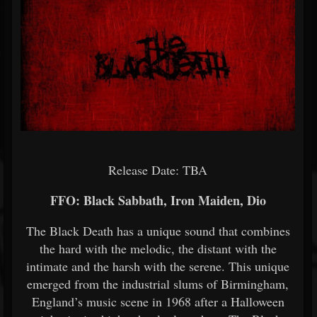
Release Date: TBA
FFO: Black Sabbath, Iron Maiden, Dio
The Black Death has a unique sound that combines
the hard with the melodic, the distant with the
intimate and the harsh with the serene. This unique
emerged from the industrial slums of Birmingham,
England’s music scene in 1968 after a Halloween