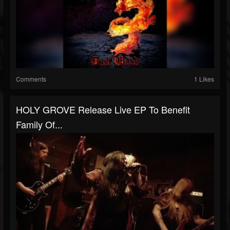
Comments
1 Likes
HOLY GROVE Release Live EP To Benefit
Family Of...