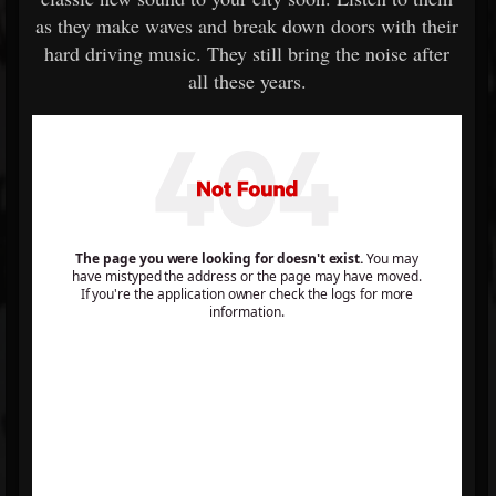
as they make waves and break down doors with their
hard driving music. They still bring the noise after
all these years.