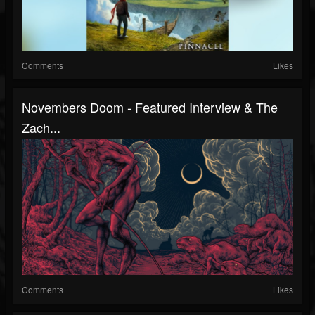
Comments
Likes
Novembers Doom - Featured Interview & The
Zach...
Comments
Likes