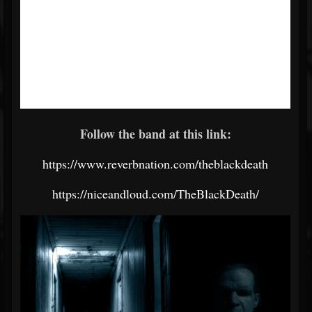
Follow the band at this link:
https://www.reverbnation.com/theblackdeath
https://niceandloud.com/TheBlackDeath/