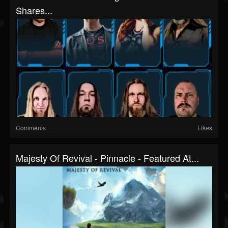
Shares...
Comments
Likes
Majesty Of Revival - Pinnacle - Featured At...