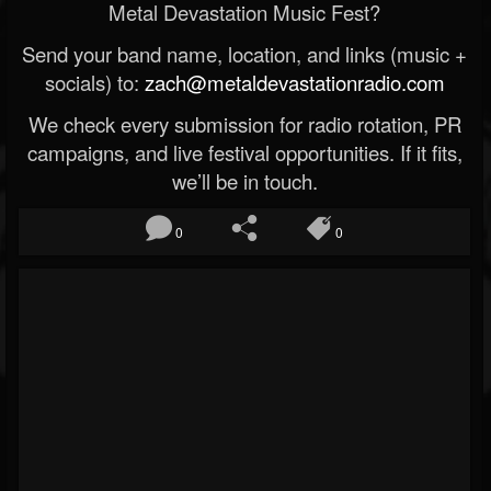
Metal Devastation Music Fest?
Send your band name, location, and links (music +
socials) to:
zach@metaldevastationradio.com
We check every submission for radio rotation, PR
campaigns, and live festival opportunities. If it fits,
we’ll be in touch.
0
0