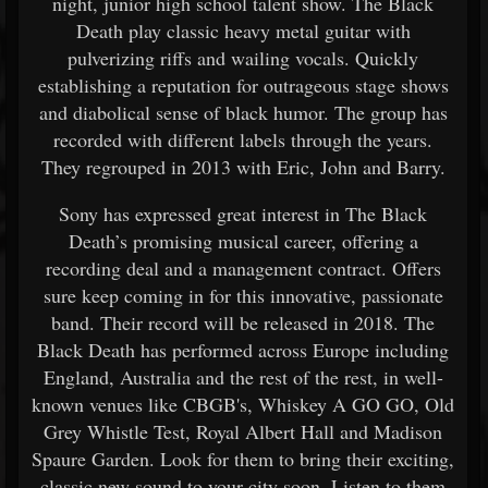
night, junior high school talent show. The Black
Death play classic heavy metal guitar with
pulverizing riffs and wailing vocals. Quickly
establishing a reputation for outrageous stage shows
and diabolical sense of black humor. The group has
recorded with different labels through the years.
They regrouped in 2013 with Eric, John and Barry.
Sony has expressed great interest in The Black
Death’s promising musical career, offering a
recording deal and a management contract. Offers
sure keep coming in for this innovative, passionate
band. Their record will be released in 2018. The
Black Death has performed across Europe including
England, Australia and the rest of the rest, in well-
known venues like CBGB's, Whiskey A GO GO, Old
Grey Whistle Test, Royal Albert Hall and Madison
Spaure Garden. Look for them to bring their exciting,
classic new sound to your city soon. Listen to them