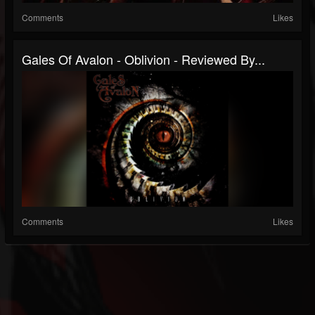
Comments
Likes
Gales Of Avalon - Oblivion - Reviewed By...
Comments
Likes