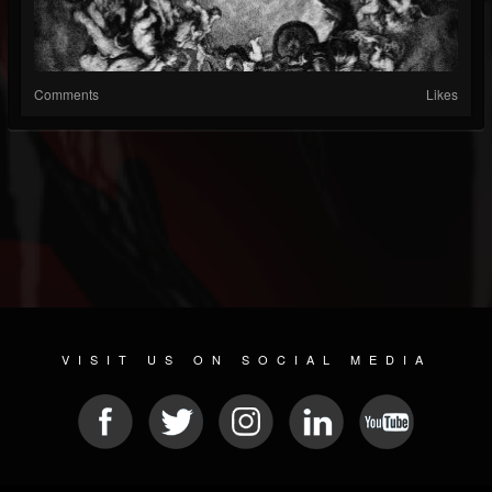
Comments
Likes
VISIT US ON SOCIAL MEDIA