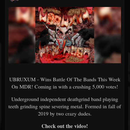
UBRUXUM - Wins Battle Of The Bands This Week
On MDR! Coming in with a crushing 5,000 votes!
Underground independent deathgrind band playing
teeth grinding spine severing metal. Formed in fall of
2019 by two crazy dudes.
Check out the video!