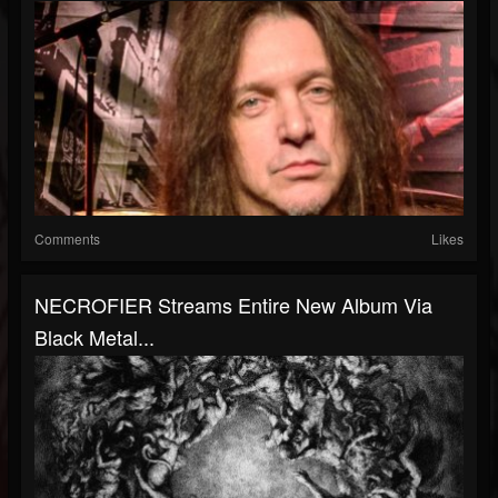
Comments
Likes
NECROFIER Streams Entire New Album Via
Black Metal...