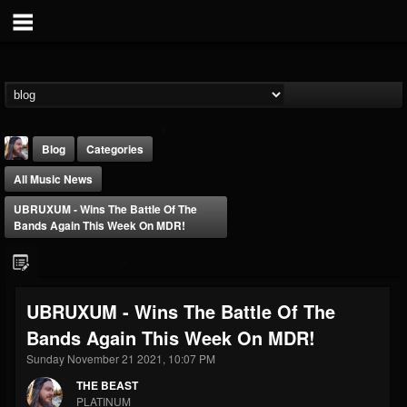
Blog
Categories
All Music News
UBRUXUM - Wins The Battle Of The
Bands Again This Week On MDR!
THE BEAST
UBRUXUM - Wins The Battle Of The
@thebeast
Bands Again This Week On MDR!
FOLLOWERS
FOLLOWING
UPDATES
203493
202954
41905
Sunday November 21 2021, 10:07 PM
THE BEAST
PLATINUM
Forum