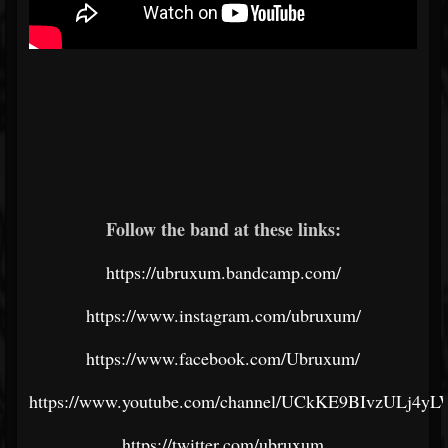
Follow the band at these links:
https://ubruxum.bandcamp.com/
https://www.instagram.com/ubruxum/
https://www.facebook.com/Ubruxum/
https://www.youtube.com/channel/UCkKE9BIvzULj4y
https://twitter.com/ubruxum