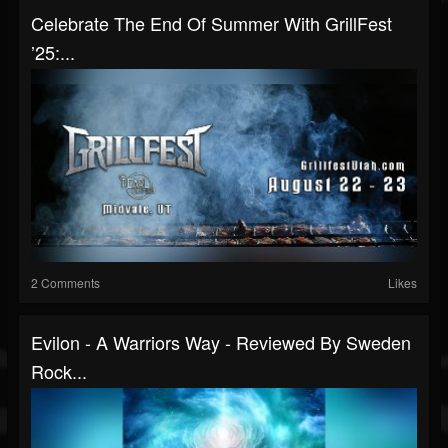
Celebrate The End Of Summer With GrillFest
’25:...
2 Comments
Likes
Evilon - A Warriors Way - Reviewed By Sweden
Rock...