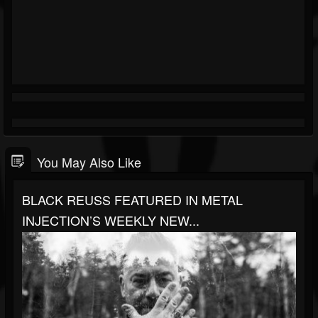
You May Also Like
BLACK REUSS FEATURED IN METAL
INJECTION’S WEEKLY NEW...