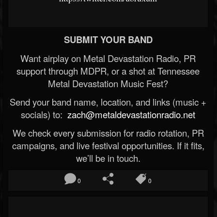
SUBMIT YOUR BAND
Want airplay on Metal Devastation Radio, PR
support through MDPR, or a shot at Tennessee
Metal Devastation Music Fest?
Send your band name, location, and links (music +
socials) to:
zach@metaldevastationradio.net
We check every submission for radio rotation, PR
campaigns, and live festival opportunities. If it fits,
we’ll be in touch.
0
0