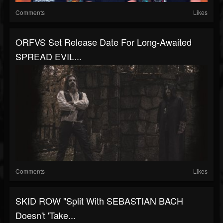
Comments
Likes
ORFVS Set Release Date For Long-Awaited
SPREAD EVIL...
Comments
Likes
SKID ROW "Split With SEBASTIAN BACH
Doesn't 'Take...