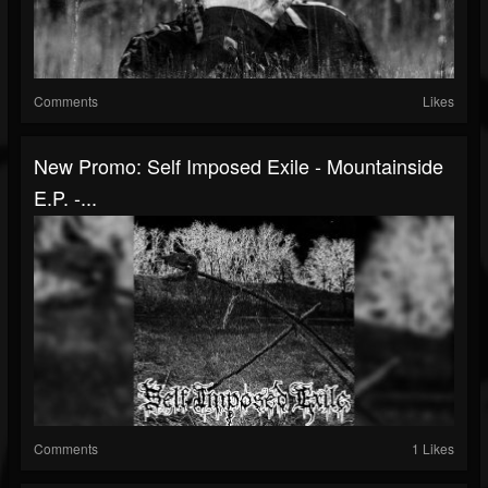
Comments
Likes
New Promo: Self Imposed Exile - Mountainside
E.P. -...
Comments
1 Likes