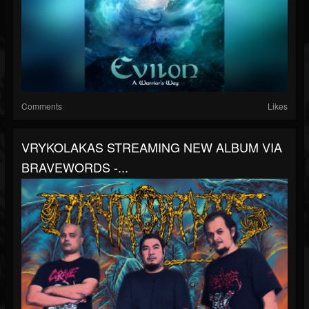
Comments
Likes
VRYKOLAKAS STREAMING NEW ALBUM VIA
BRAVEWORDS -...