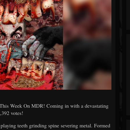
his Week On MDR! Coming in with a devastating
,392 votes!
laying teeth grinding spine severing metal. Formed