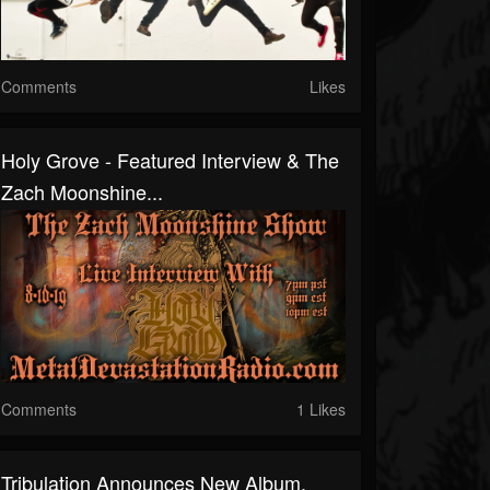
Comments
Likes
Holy Grove - Featured Interview & The
Zach Moonshine...
Comments
1 Likes
Tribulation Announces New Album,