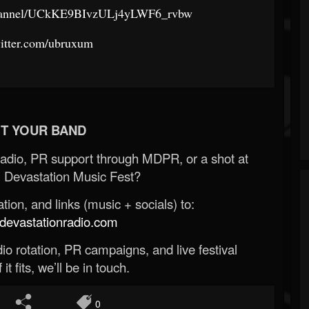
channel/UCkKE9BIvzULj4yLWF6_rvbw
twitter.com/ubruxum
T YOUR BAND
Radio, PR support through MDPR, or a shot at
 Devastation Music Fest?
ion, and links (music + socials) to:
evastationradio.com
o rotation, PR campaigns, and live festival
 it fits, we’ll be in touch.
0