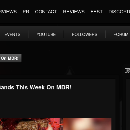
RVIEWS
PR
CONTACT
REVIEWS
FEST
DISCOR
EVENTS
YOUTUBE
FOLLOWERS
FORUM
k On MDR!
Bands This Week On MDR!