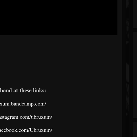
band at these links:
ruxum.bandcamp.com/
instagram.com/ubruxum/
facebook.com/Ubruxum/