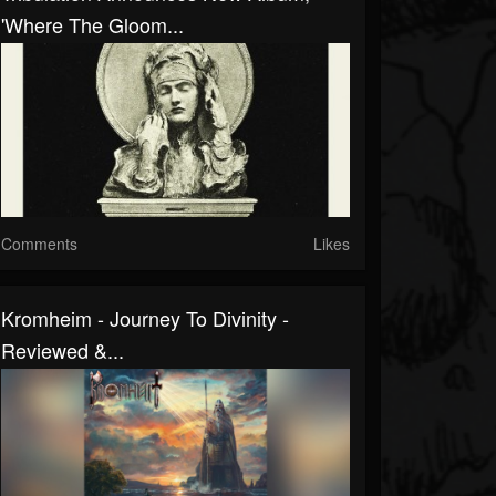
'Where The Gloom...
Comments
Likes
Kromheim - Journey To Divinity -
Reviewed &...