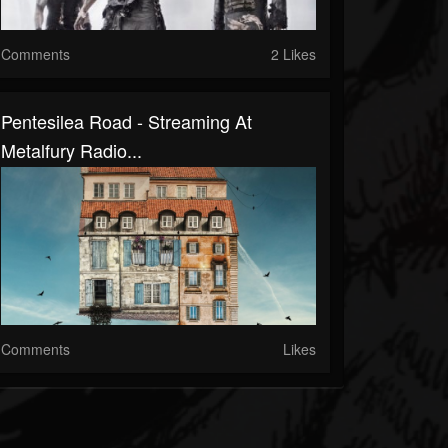
Comments
2 Likes
Pentesilea Road - Streaming At
Metalfury Radio...
Comments
Likes