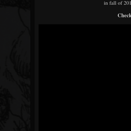
in fall of 2
Check