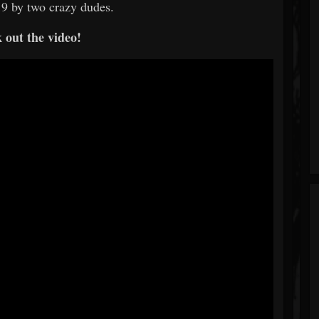
019 by two crazy dudes.
 out the video!