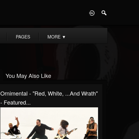
D
PAGES
MORE
▼
You May Also Like
Ornimental - "Red, White, ...And Wrath"
- Featured...