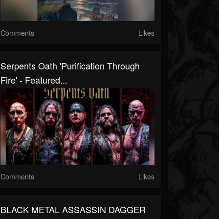
Comments
Likes
Serpents Oath 'Purification Through
Fire' - Featured...
Comments
Likes
BLACK METAL ASSASSIN DAGGER