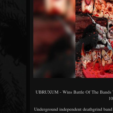
Forum
UBRUXUM - Wins Battle Of The Bands T
10
Underground independent deathgrind band p