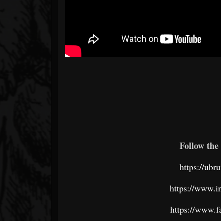
Follow the 
https://ub
https://www.
https://www.