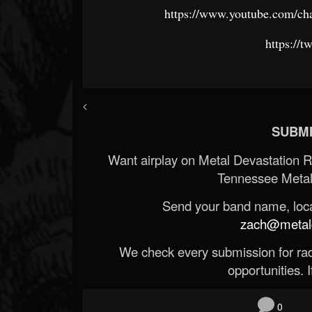
https://www.youtube.com/
https://
<
SUBMI
Want airplay on Metal Devastation 
Tennessee Metal
Send your band name, locat
zach@metald
We check every submission for radi
opportunities. If
0