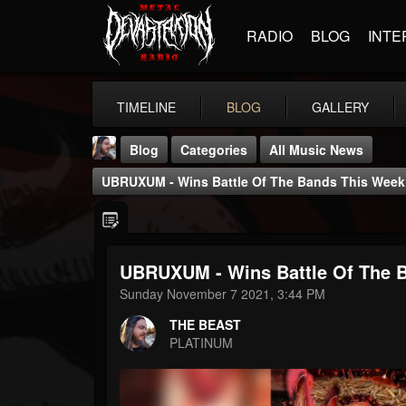
RADIO
BLOG
INTE
TIMELINE
BLOG
GALLERY
Blog
Categories
All Music News
UBRUXUM - Wins Battle Of The Bands This Wee
UBRUXUM - Wins Battle Of The 
THE BEAST
Sunday November 7 2021, 3:44 PM
@thebeast
THE BEAST
FOLLOWERS
FOLLOWING
UPDATES
PLATINUM
203493
202955
41904