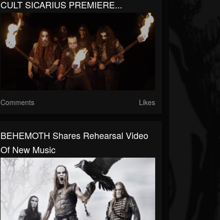
CULT SICARIUS PREMIERE...
Comments
Likes
BEHEMOTH Shares Rehearsal Video
Of New Music