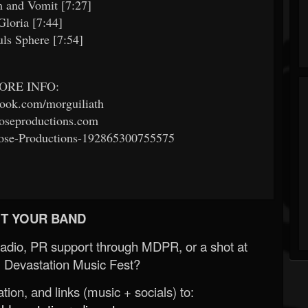
 and Vomit [7:27]
Gloria [7:44]
ls Sphere [7:54]
ORE INFO:
ook.com/morguiliath
seproductions.com
se-Productions-192865300755575
T YOUR BAND
Radio, PR support through MDPR, or a shot at
 Devastation Music Fest?
ion, and links (music + socials) to: