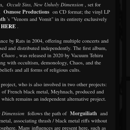
um,
Occult Sins, New Unholy Dimension
, set for
Osmose Productions
a
on CD format; the vinyl LP
ath
's "Venom and Vomit" in its entirety exclusively
HERE
.
nce by Rats in 2004, offering multiple concerts and
ed and distributed independently. The first album,
d Chaos
, was released in 2020 by Vacuum Tehiru
ing with occultism, demonology, Chaos, and the
eliefs and all forms of religious cults.
 project, who is also involved in two other projects:
ss of French black metal, Meyhnach, produced and
 which remains an independent alternative project.
Morguiliath
y Dimension
follows the path of
and
metal, associating thrash / black metal riffs without
osphere. Many influences are present here, such as