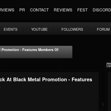
RVIEWS
PR
CONTACT
REVIEWS
FEST
DISCOR
EVENTS
YOUTUBE
FOLLOWERS
FORUM
 Promotion - Features Members Of
 At Black Metal Promotion - Features
+