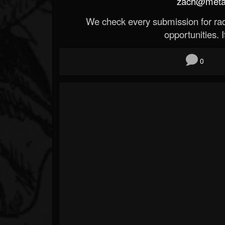
zach@metald
We check every submission for radi
opportunities. If
0