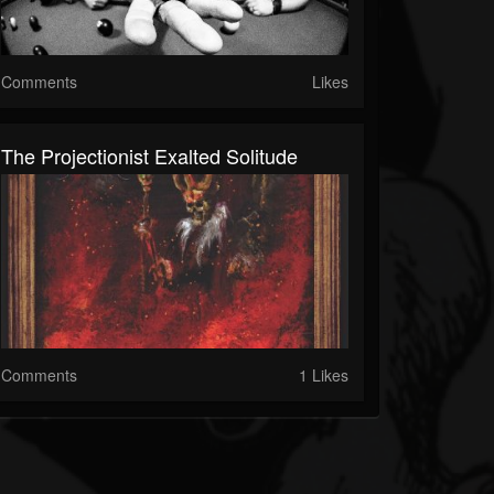
Comments
Likes
The Projectionist Exalted Solitude
Comments
1 Likes