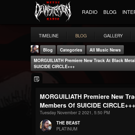
RADIO
BLOG
INTE
TIMELINE
BLOG
GALLERY
Blog
Categories
All Music News
MORGUILIATH Premiere New Track At Black Metal
SUICIDE CIRCLE+++
MORGUILIATH Premiere New Track
THE BEAST
@thebeast
Members Of SUICIDE CIRCLE++
Tuesday November 2 2021, 5:50 PM
FOLLOWERS
FOLLOWING
UPDATES
203493
202955
41905
THE BEAST
PLATINUM