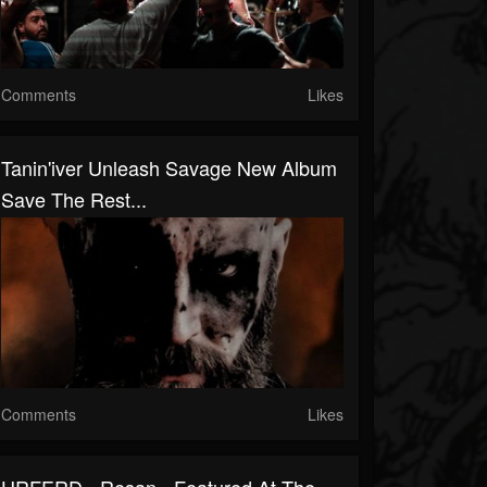
Comments
Likes
Tanin'iver Unleash Savage New Album
Save The Rest...
Comments
Likes