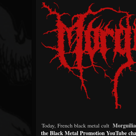
Forum
Morguilia
Today, French black metal cult
the Black Metal Promotion YouTube ch