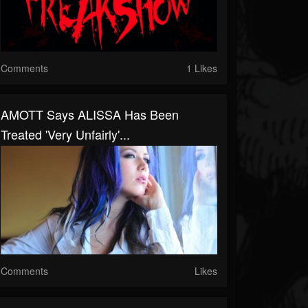
Comments
1 Likes
AMOTT Says ALISSA Has Been
Treated 'Very Unfairly'...
Comments
Likes