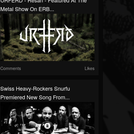
URFERD - Resan - Featured At The
Metal Show On ERB...
Comments
Likes
Swiss Heavy-Rockers Snurfu
Premiered New Song From...