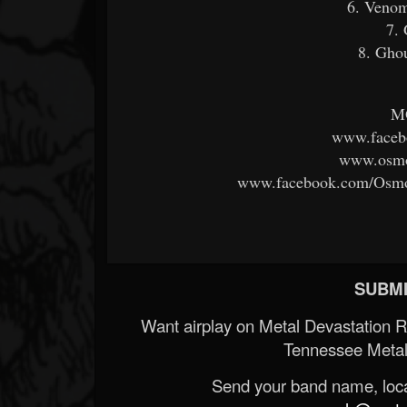
6. Venom
7. 
8. Ghou
M
www.faceb
www.osmo
www.facebook.com/Osmo
SUBMI
Want airplay on Metal Devastation 
Tennessee Metal
Send your band name, locat