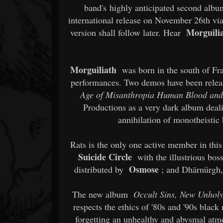
band's highly anticipated second alb
international release on November 26th vi
Morguili
version shall follow later. Hear
Morguiliath
was born in the south of Fra
performances. Two demos have been releas
Age of Misanthropia Human Blood an
Productions as a very dark album deal
annihilation of monotheistic b
Rats is the only one active member in this
Suicide Circle
with the illustrious bo
Osmose
distributed by
; and Dhärnürgh,
The new album
Occult Sins, New Unhol
respects the ethics of '80s and '90s black 
forgetting an unhealthy and abysmal atm