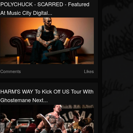
POLYCHUCK - SCARRED - Featured
At Music City Digital...
Comments
Likes
HARM'S WAY To Kick Off US Tour With
Ghostemane Next...