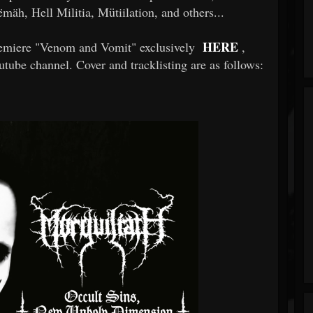
äh, Hell Militia, Mütiilation, and others...
HERE
 premiere "Venom and Vomit" exclusively
,
tube channel. Cover and tracklisting are as follows: