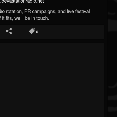
evastationradio.net
o rotation, PR campaigns, and live festival
 it fits, we’ll be in touch.
0