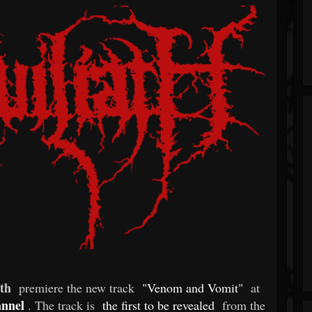
th
premiere the new track
"Venom and Vomit"
at
annel
. The track is
the first to be revealed
from the