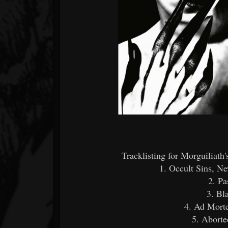
Tracklisting for Morguiliat
1. Occult Sins, N
2. Pa
3. Bl
4. Ad Mort
5. Aborte