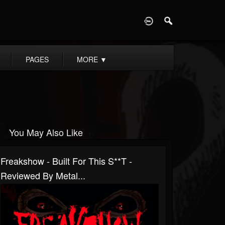
D
PAGES
MORE
▼
You May Also Like
Freakshow - Built For This S**t -
Reviewed By Metal...