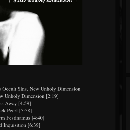
h's Occult Sins, New Unholy Dimension
ew Unholy Dimension [2:19]
ss Away [4:59]
ack Pearl [5:58]
em Festinamus [4:40]
d Inquisition [6:39]