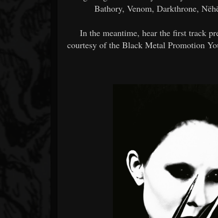
Bathory, Venom, Darkthrone, Nëhëm
In the meantime, hear the first track
courtesy of the Black Metal Promotion You