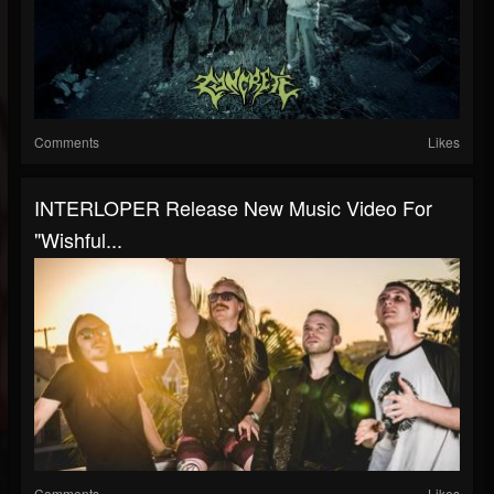
Comments
Likes
INTERLOPER Release New Music Video For
"Wishful...
Comments
Likes