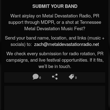
SUBMIT YOUR BAND
Want airplay on Metal Devastation Radio, PR
support through MDPR, or a shot at Tennessee
Metal Devastation Music Fest?
Send your band name, location, and links (music +
socials) to:
zach@metaldevastationradio.net
We check every submission for radio rotation, PR
campaigns, and live festival opportunities. If it fits,
we’ll be in touch.
0
0