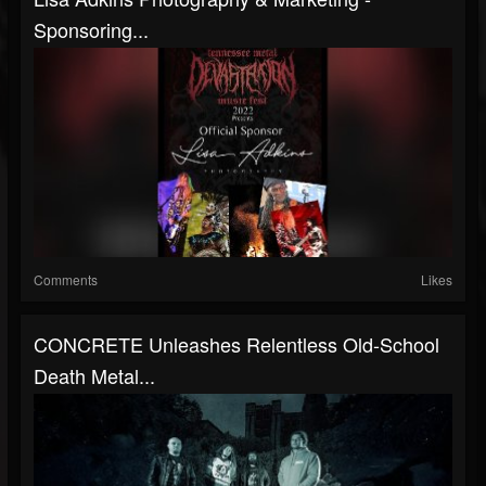
Sponsoring...
Comments
Likes
CONCRETE Unleashes Relentless Old-School
Death Metal...