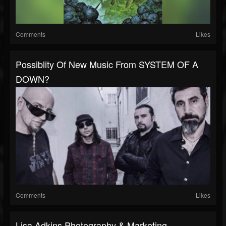
Comments
Likes
Possiblity Of New Music From SYSTEM OF A
DOWN?
Comments
Likes
Lisa Adkins Photography & Marketing -