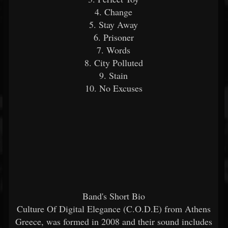
4. Change
5. Stay Away
6. Prisoner
7. Words
8. City Polluted
9. Stain
10. No Excuses
Band's Short Bio
Culture Of Digital Elegance (C.O.D.E) from Athens
Greece, was formed in 2008 and their sound includes