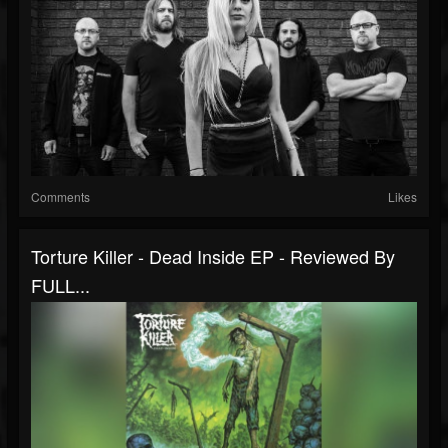
Comments
Likes
Torture Killer - Dead Inside EP - Reviewed By
FULL...