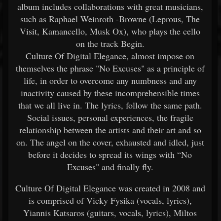
album includes collaborations with great musicians,
such as Raphael Weinroth -Browne (Leprous, The
Visit, Kamancello, Musk Ox), who plays the cello
on the track Begin.
Culture Of Digital Elegance, almost impose on
themselves the phrase "No Excuses" as a principle of
life, in order to overcome any numbness and any
inactivity caused by these incomprehensible times
that we all live in. The lyrics, follow the same path.
Social issues, personal experiences, the fragile
relationship between the artists and their art and so
on. The angel on the cover, exhausted and idled, just
before it decides to spread its wings with “No
Excuses" and finally fly.
Culture Of Digital Elegance was created in 2008 and
is comprised of Vicky Fysika (vocals, lyrics),
Yiannis Katsaros (guitars, vocals, lyrics), Miltos