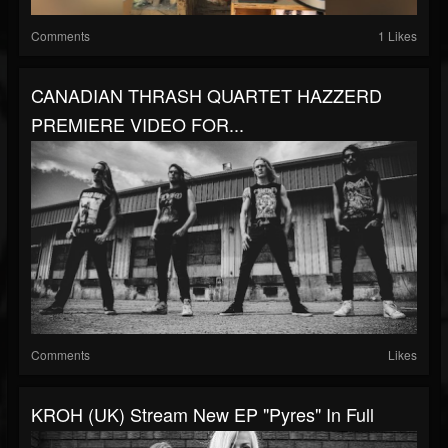
Comments
1 Likes
CANADIAN THRASH QUARTET HAZZERD
PREMIERE VIDEO FOR...
Comments
Likes
KROH (UK) Stream New EP "Pyres" In Full