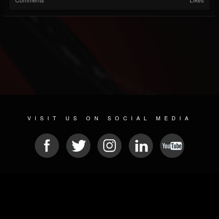
VISIT US ON SOCIAL MEDIA
© 2026 METAL DEVASTATION RADIO
SOCIAL NETWORKING CMS
| POWERED BY
JAMROOM
Sitemap