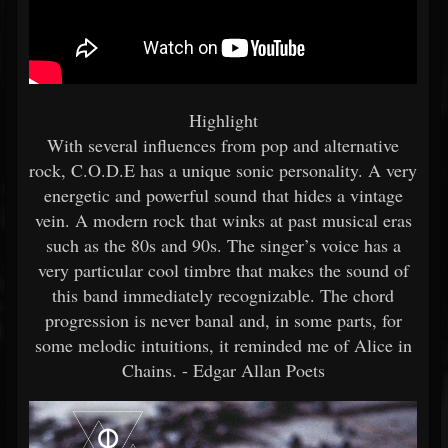
Highlight
With several influences from pop and alternative
rock, C.O.D.E has a unique sonic personality. A very
energetic and powerful sound that hides a vintage
vein. A modern rock that winks at past musical eras
such as the 80s and 90s. The singer’s voice has a
very particular cool timbre that makes the sound of
this band immediately recognizable. The chord
progression is never banal and, in some parts, for
some melodic intuitions, it reminded me of Alice in
Chains. - Edgar Allan Poets