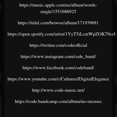
https://music.apple.com/us/album/words-
single/1551686925
https://tidal.com/browse/album/171939681
https://open.spotify.com/artist/1YyT5iLcniWpZOK79ez
https://twitter.com/codeofficial
https://www.instagram.com/code_band/
https://www.facebook.com/codeband/
https://www.youtube.com/c/CultureofDigitalElegance
http://www.code-music.net/
https://code.bandcamp.com/album/no-excuses