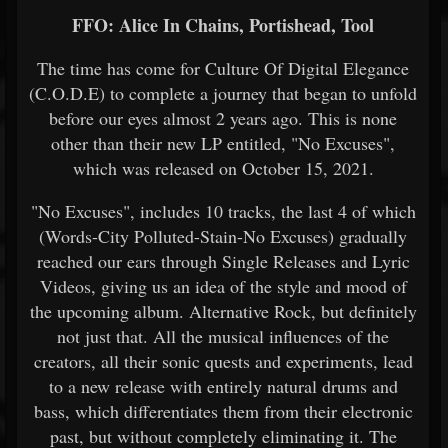
FFO: Alice In Chains, Portishead, Tool
The time has come for Culture Of Digital Elegance
(C.O.D.E) to complete a journey that began to unfold
before our eyes almost 2 years ago. This is none
other than their new LP entitled, "No Excuses",
which was released on October 15, 2021.
"No Excuses", includes 10 tracks, the last 4 of which
(Words-City Polluted-Stain-No Excuses) gradually
reached our ears through Single Releases and Lyric
Videos, giving us an idea of ​​the style and mood of
the upcoming album. Alternative Rock, but definitely
not just that. All the musical influences of the
creators, all their sonic quests and experiments, lead
to a new release with entirely natural drums and
bass, which differentiates them from their electronic
past, but without completely eliminating it. The