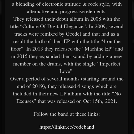
a blending of electronic attitude & rock style, with
alternative and progressive elements.
They released their debut album in 2008 with the
title “Culture Of Digital Elegance”. In 2009, several
tracks were remixed by Geedel and that had as a
result the birth of their EP with the title “4 on the
floor”. In 2013 they released the “Machine EP” and
in 2015 they expanded their sound by adding a new
member on the drums, with the single “Imperfect
Love”.
Over a period of several months (starting around the
end of 2019), they released 4 songs which are
included in their new LP album with the title “No
Excuses” that was released on Oct 15th, 2021.
Follow the band at these links:
https://linktr.ee/codeband