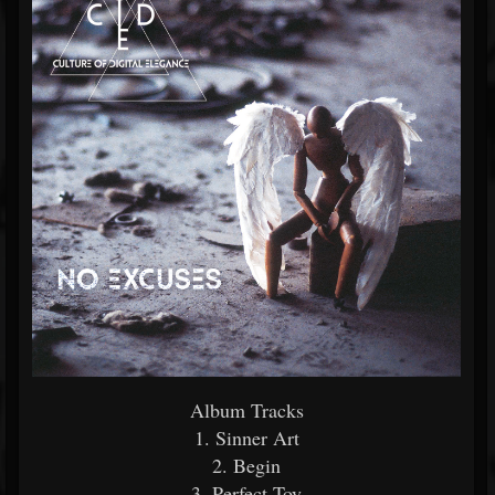
Album Tracks
1. Sinner Art
2. Begin
3. Perfect Toy