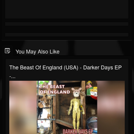
You May Also Like
The Beast Of England (USA) - Darker Days EP
-...