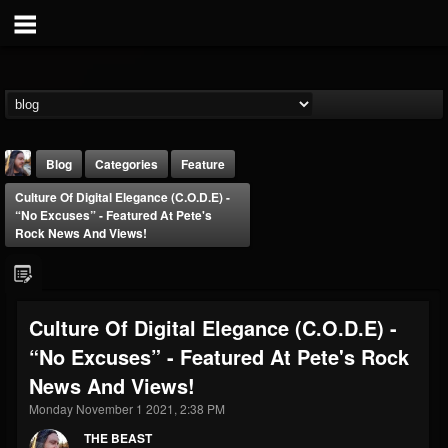
Blog
Categories
Feature
Culture Of Digital Elegance (C.O.D.E) -
“No Excuses” - Featured At Pete's
Rock News And Views!
THE BEAST
Culture Of Digital Elegance (C.O.D.E) -
@thebeast
“No Excuses” - Featured At Pete's Rock
FOLLOWERS
FOLLOWING
UPDATES
News And Views!
203493
202955
41905
Monday November 1 2021, 2:38 PM
THE BEAST
Forum