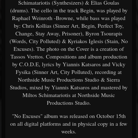
Schimatariotis (Synthesizers) & Elias Goulas
(drums). The cello in the track Begin, was played by
Raphael Weinroth -Browne, while bass was played
by: Chris Kollias (Sinner Art, Begin, Perfect Toy,
Change, Stay Away, Prisoner), Byron Tsourapis
(Words, City Polluted) & Kyriakos Iglesis (Stain, No
Excuses). The photo on the Cover is a creation of
Tassos Vrettos. Compositions and album production
by C.O.D.E, lyrics by Yiannis Katsaros and Vicky
Fysika (Sinner Art, City Polluted), recording at
Northside Music Productions Studio & Sierra
Studios, mixed by Yiannis Katsaros and mastered by
Miltos Schimatariotis at Northside Music
Productions Studio.
"No Excuses" album was released on October 15th
on all digital platforms and in physical copy in a few
weeks.