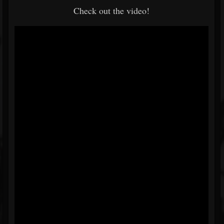
Check out the video!