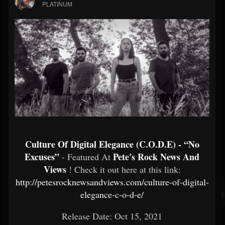
PLATINUM
Culture Of Digital Elegance (C.O.D.E) - “No
Excuses”
Pete's Rock News And
- Featured At
Views
! Check it out here at this link:
http://petesrocknewsandviews.com/culture-of-digital-
elegance-c-o-d-e/
Release Date: Oct 15, 2021