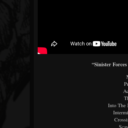
“Sinister Forces
P
Ac
T
Into The
Interm
Cross
Sca