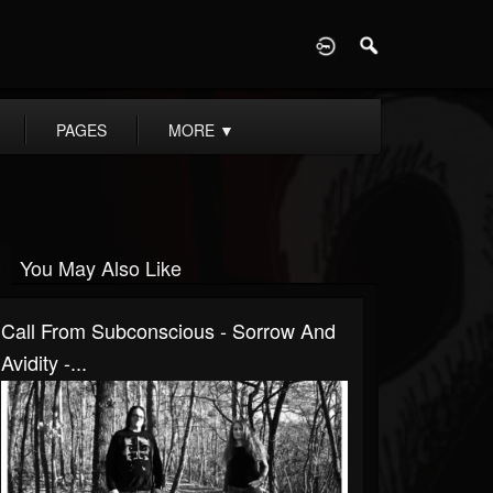
D
PAGES
MORE
▼
You May Also Like
Call From Subconscious - Sorrow And
Avidity -...