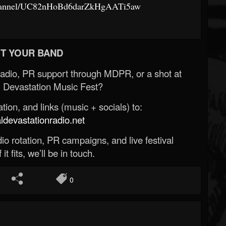
channel/UC82nHoBd6darZkHgAATi5aw
T YOUR BAND
Radio, PR support through MDPR, or a shot at
 Devastation Music Fest?
ion, and links (music + socials) to:
evastationradio.net
o rotation, PR campaigns, and live festival
 it fits, we’ll be in touch.
0