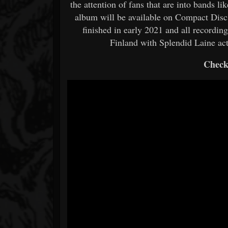
the attention of fans that are into bands l
album will be available on Compact Disc 
finished in early 2021 and all recordi
Finland with Splendid Laine act
Check 