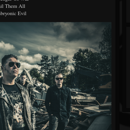
il Them All
bryonic Evil