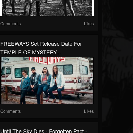
Comments
Likes
FREEWAYS Set Release Date For
TEMPLE OF MYSTERY...
Comments
Likes
Until The Sky Dies - Forgotten Pact -