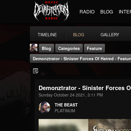
RADIO
BLOG
INTE
TIMELINE
BLOG
GALLERY
Blog
Categories
Feature
Demonztrator - Sinister Forces Of Hatred - Featu
Demonztrator - Sinister Forces O
THE BEAST
Sunday October 24 2021, 3:11 PM
@thebeast
THE BEAST
FOLLOWERS
FOLLOWING
UPDATES
PLATINUM
203493
202954
41906