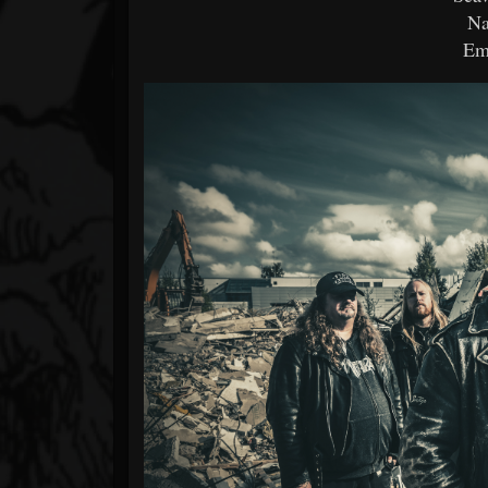
Na
Em