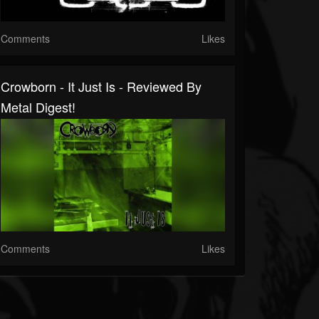
Comments
Likes
Crowborn - It Just Is - Reviewed By
Metal Digest!
Comments
Likes