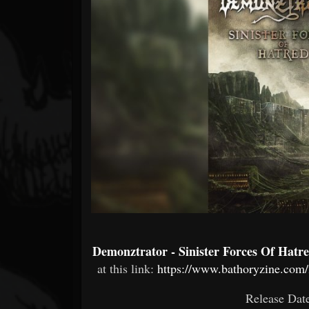
Forum
Demonztrator - Sinister Forces Of Hatr
at this link:
https://www.bathoryzine.com/2
Release Dat