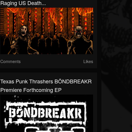
Raging US Death...
Comments
Likes
Texas Punk Thrashers BÖNDBREAKR
Premiere Forthcoming EP