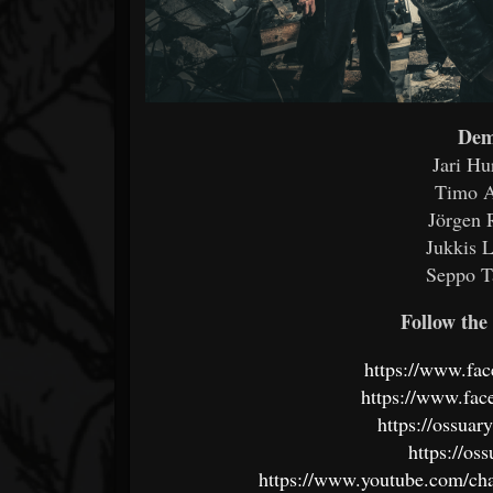
Dem
Jari Hu
Timo A
Jörgen 
Jukkis L
Seppo T
Follow the 
https://www.fa
https://www.fac
https://ossua
https://os
https://www.youtube.com/