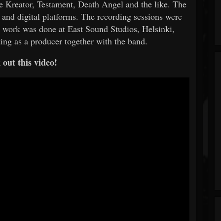
ike Kreator, Testament, Death Angel and the like. The
and digital platforms. The recording sessions were
ng work was done at East Sound Studios, Helsinki,
ing as a producer together with the band.
out this video!