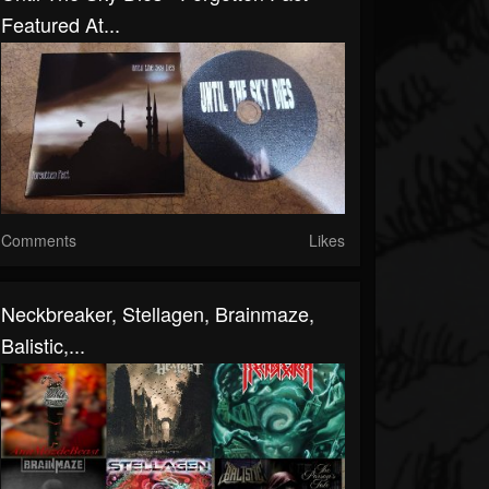
Featured At...
Comments
Likes
Neckbreaker, Stellagen, Brainmaze,
Balistic,...