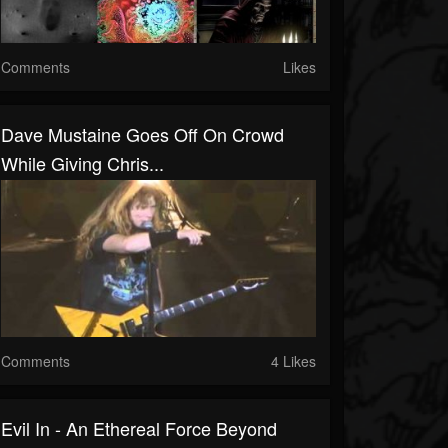
Comments
Likes
Dave Mustaine Goes Off On Crowd
While Giving Chris...
Comments
4 Likes
Evil In - An Ethereal Force Beyond