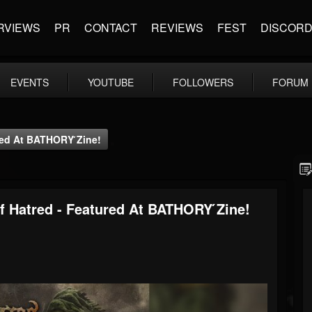
RVIEWS
PR
CONTACT
REVIEWS
FEST
DISCOR
EVENTS
YOUTUBE
FOLLOWERS
FORUM
red At BATHORY ́zine!
f Hatred - Featured At BATHORY ́zine!