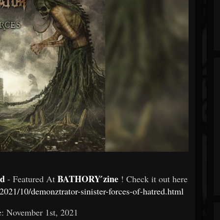
ed
BATHORY ́zine
- Featured At
! Check it out here
021/10/demonztrator-sinister-forces-of-hatred.html
e: November 1st, 2021