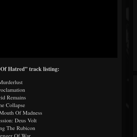
 Of Hatred” track listing:
Murderlust
roclamation
id Remains
he Collapse
 Mouth Of Madness
ission: Deus Volt
ing The Rubicon
venger Of War