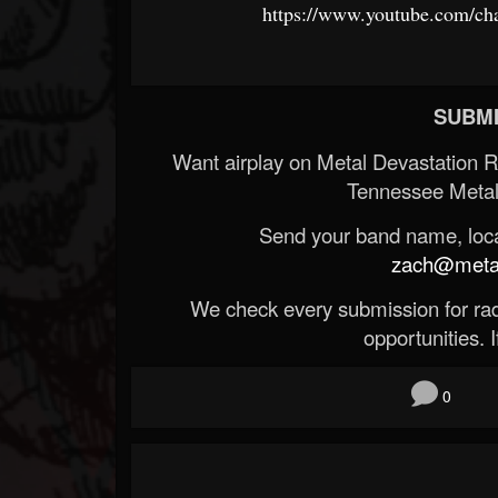
https://www.youtube.com/
SUBMI
Want airplay on Metal Devastation 
Tennessee Metal
Send your band name, locat
zach@metald
We check every submission for radi
opportunities. If
0