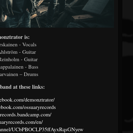
onztrator is:
rskainen - Vocals
hlström - Guitar
Reinholm - Guitar
appalainen - Bass
arvainen – Drums
band at these links:
cebook.com/demonztrator/
ebook.com/ossuaryrecords
ryrecords.bandcamp.com/
suaryrecords.com/en/
channel/UCbPBOCLP35ffAyxRqsGNyew