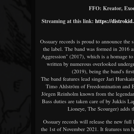
FFO: Kreator, Exo
Streaming at this link:
https://distroki
Ossuary records is proud to announce the 
the label. The band was formed in 2016 a
Aggression" (2017), which is a homage to 
written by numerous overlooked underg
(2019), being the band's firs
The band features lead singer Jari Hurska
Timo Ahlström of Freedomination and Ba
Jörgen Reinholm known from the legendar
Bass duties are taken care of by Jukkis L
Lioneye, The Scourger) adds t
Ossuary records will release the new full
the 1st of November 2021. It features ten ha