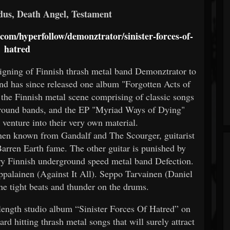
dus, Death Angel, Testament
d.com/hyperfollow/demonztrator/sinister-forces-of-
hatred
signing of Finnish thrash metal band Demonztrator to
nd has since released one album "Forgotten Acts of
the Finnish metal scene comprising of classic songs
round bands, and the EP "Myriad Ways of Dying"
t venture into their very own material.
inen known from Gandalf and The Scourger, guitarist
rren Earth fame. The other guitar is punished by
y Finnish underground speed metal band Defection.
appalainen (Against It All). Seppo Tarvainen (Daniel
he tight beats and thunder on the drums.
 length studio album “Sinister Forces Of Hatred” on
rd hitting thrash metal songs that will surely attract