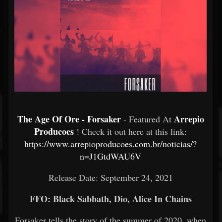
The Age Of Ore - Forsaker
Arrepio
- Featured At
Producoes
! Check it out here at this link:
https://www.arrepioproducoes.com.br/noticias/?
n=J1GtdWAU6V
Release Date: September 24, 2021
FFO: Black Sabbath, Dio, Alice In Chains
Forsaker tells the story of the summer of 2020, when