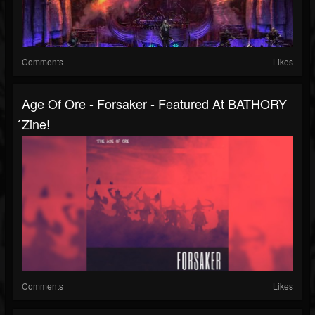
Comments
Likes
Age Of Ore - Forsaker - Featured At BATHORY
́zine!
Comments
Likes