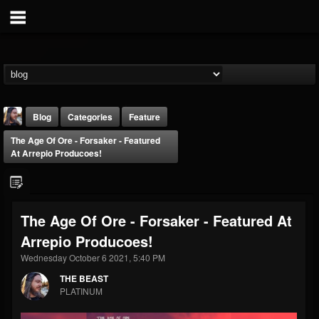
Blog
Categories
Feature
The Age Of Ore - Forsaker - Featured
At Arrepio Producoes!
The Age Of Ore - Forsaker - Featured At
THE BEAST
Arrepio Producoes!
@thebeast
Wednesday October 6 2021, 5:40 PM
FOLLOWERS
FOLLOWING
UPDATES
203493
202954
41905
THE BEAST
PLATINUM
Forum