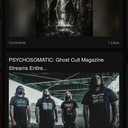
Comments
1 Likes
PSYCHOSOMATIC: Ghost Cult Magazine
Streams Entire...