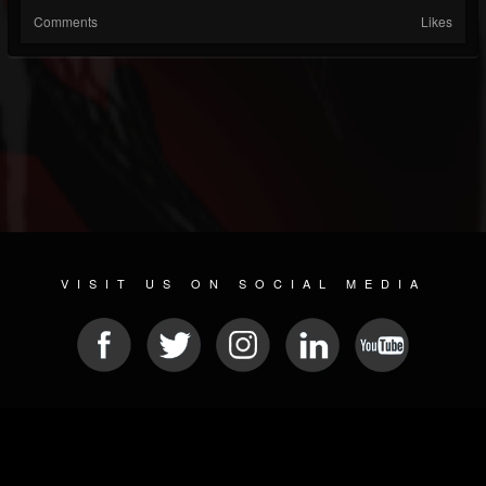
Comments
Likes
VISIT US ON SOCIAL MEDIA
© 2026 METAL DEVASTATION RADIO
SOCIAL MEDIA SCRIPT
| POWERED BY
JAMROOM