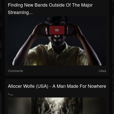
Finding New Bands Outside Of The Major
Streaming...
Comments
Likes
Allocer Wolfe (USA) - A Man Made For Nowhere
-...