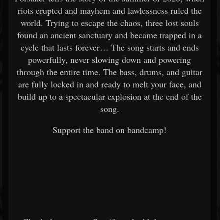
riots erupted and mayhem and lawlessness ruled the
world. Trying to escape the chaos, three lost souls
found an ancient sanctuary and became trapped in a
cycle that lasts forever… The song starts and ends
powerfully, never slowing down and powering
through the entire time. The bass, drums, and guitar
are fully locked in and ready to melt your face, and
build up to a spectacular explosion at the end of the
song.
Support the band on bandcamp!