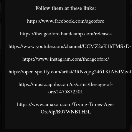
Follow them at these links:
https://www.facebook.com/ageofore
https://theageofore.bandcamp.com/releases
https://www.youtube.com/channel/UCMZ2eK1hTMSx
https://www.instagram.com/theageofore/
https://open.spotify.com/artist/3RNzqog246TKiAEdMzel
https://music.apple.com/us/artist/the-age-of-
ore/1475872501
https://www.amazon.com/Trying-Times-Age-
Ore/dp/B07WNBTH5L