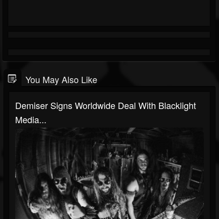
You May Also Like
Demiser Signs Worldwide Deal With Blacklight
Media...