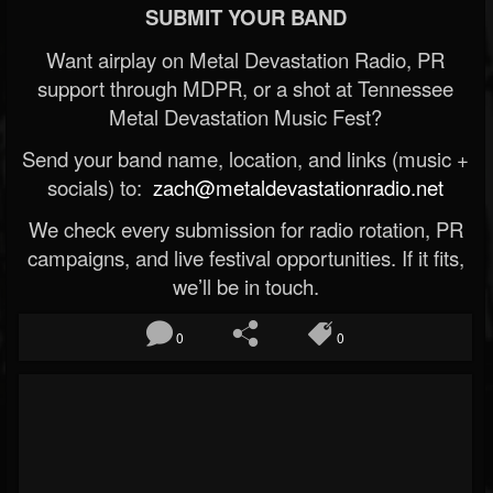
SUBMIT YOUR BAND
Want airplay on Metal Devastation Radio, PR
support through MDPR, or a shot at Tennessee
Metal Devastation Music Fest?
Send your band name, location, and links (music +
socials) to:
zach@metaldevastationradio.net
We check every submission for radio rotation, PR
campaigns, and live festival opportunities. If it fits,
we’ll be in touch.
0
0