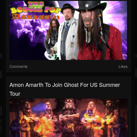
Comments
Likes
Amon Amarth To Join Ghost For US Summer
Tour