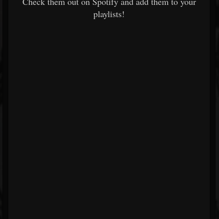
Check them out on Spotify and add them to your
playlists!