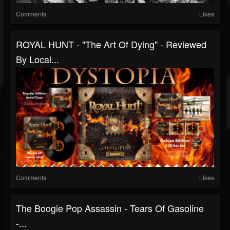
Comments
Likes
ROYAL HUNT - "The Art Of Dying" - Reviewed
By Local...
Comments
Likes
The Boogie Pop Assassin - Tears Of Gasoline
-...