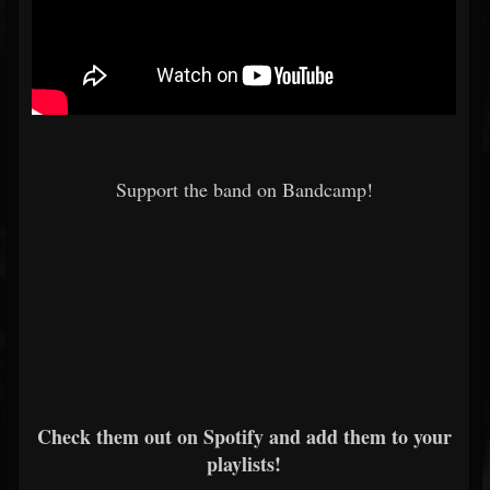
Support the band on Bandcamp!
Check them out on Spotify and add them to your
playlists!