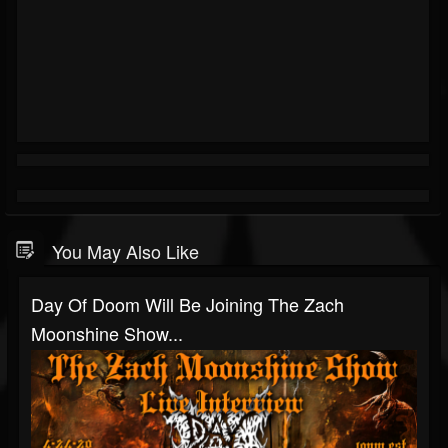
You May Also Like
Day Of Doom Will Be Joining The Zach
Moonshine Show...