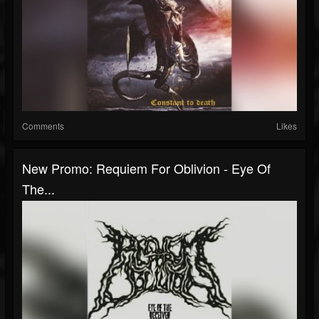
Comments
Likes
New Promo: Requiem For Oblivion - Eye Of
The...