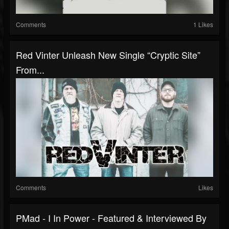
Comments
1 Likes
Red Vinter Unleash New Single “Cryptic Site”
From...
Comments
Likes
PMad - I In Power - Featured & Interviewed By