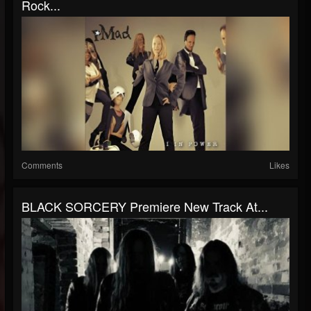
Rock...
Comments
Likes
BLACK SORCERY Premiere New Track At...