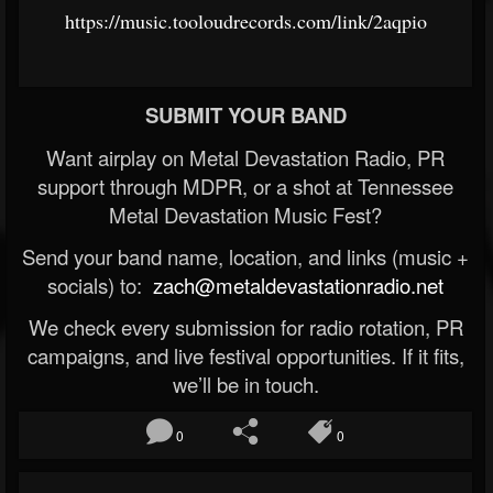
https://music.tooloudrecords.com/link/2aqpio
SUBMIT YOUR BAND
Want airplay on Metal Devastation Radio, PR
support through MDPR, or a shot at Tennessee
Metal Devastation Music Fest?
Send your band name, location, and links (music +
socials) to:
zach@metaldevastationradio.net
We check every submission for radio rotation, PR
campaigns, and live festival opportunities. If it fits,
we’ll be in touch.
0
0