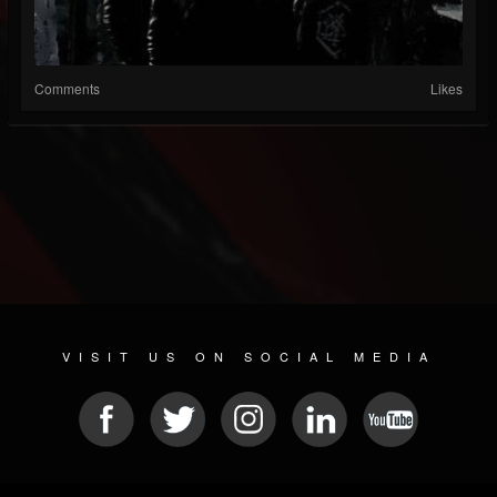
Comments
Likes
VISIT US ON SOCIAL MEDIA