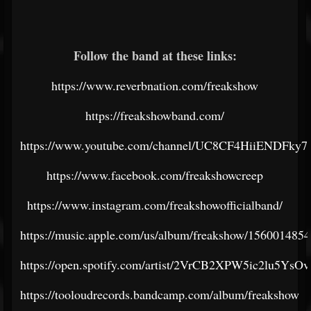
Follow the band at these links:
https://www.reverbnation.com/freakshow
https://freakshowband.com/
https://www.youtube.com/channel/UC8CF4HiiENDFk
https://www.facebook.com/freakshowcreep
https://www.instagram.com/freakshowofficialband/
https://music.apple.com/us/album/freakshow/1560014854
https://open.spotify.com/artist/2VrCB2XPW5ic2lu5YsOv
https://tooloudrecords.bandcamp.com/album/freakshow