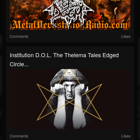
Comments
Likes
Institution D.O.L. The Thelema Tales Edged
Circle...
Comments
Likes