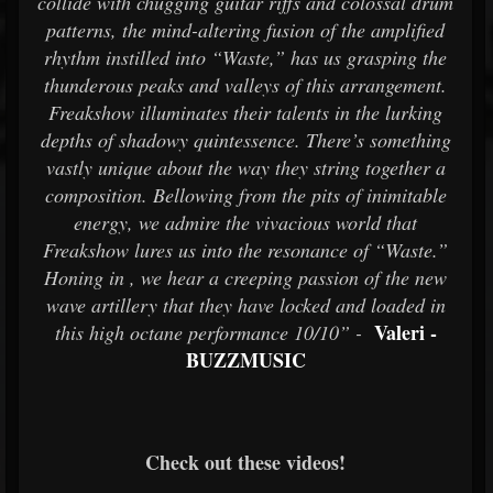
collide with chugging guitar riffs and colossal drum
patterns, the mind-altering fusion of the amplified
rhythm instilled into “Waste,” has us grasping the
thunderous peaks and valleys of this arrangement.
Freakshow illuminates their talents in the lurking
depths of shadowy quintessence. There’s something
vastly unique about the way they string together a
composition. Bellowing from the pits of inimitable
energy, we admire the vivacious world that
Freakshow lures us into the resonance of “Waste.”
Honing in , we hear a creeping passion of the new
wave artillery that they have locked and loaded in
Valeri -
this high octane performance 10/10” -
BUZZMUSIC
Check out these videos!