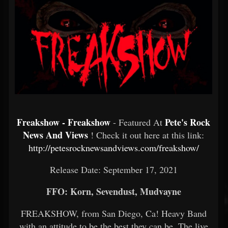
Freakshow - Freakshow
Pete's Rock
- Featured At
News And Views
! Check it out here at this link:
http://petesrocknewsandviews.com/freakshow/
Release Date: September 17, 2021
FFO: Korn, Sevendust, Mudvayne
FREAKSHOW, from San Diego, Ca! Heavy Band
with an attitude to be the best they can be. The live