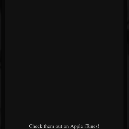
Check them out on Apple iTunes!