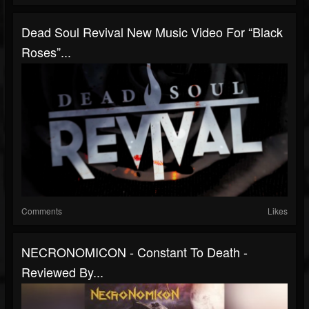
Dead Soul Revival New Music Video For “Black
Roses”...
Comments
Likes
NECRONOMICON - Constant To Death -
Reviewed By...