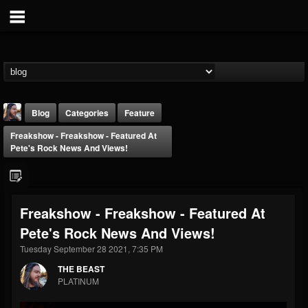
Blog
Categories
Feature
Freakshow - Freakshow - Featured At
Pete's Rock News And Views!
Freakshow - Freakshow - Featured At
THE BEAST
Pete's Rock News And Views!
@thebeast
Tuesday September 28 2021, 7:35 PM
FOLLOWERS
FOLLOWING
UPDATES
203493
202954
41907
THE BEAST
PLATINUM
Forum