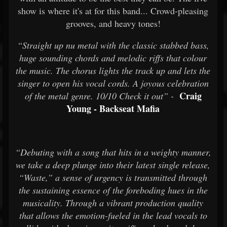
show is where it's at for this band... Crowd-pleasing
grooves, and heavy tones!
“Straight up nu metal with the classic stabbed bass,
huge sounding chords and melodic riffs that colour
the music. The chorus lights the track up and lets the
singer to open his vocal cords. A joyous celebration
Craig
of the metal genre. 10/10 Check it out” -
Young - Backseat Mafia
“Debuting with a song that hits in a weighty manner,
we take a deep plunge into their latest single release,
“Waste,” a sense of urgency is transmitted through
the sustaining essence of the foreboding hues in the
musicality. Through a vibrant production quality
that allows the emotion-fueled in the lead vocals to