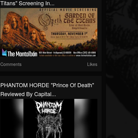
Titans" Screening In...
Comments
Likes
PHANTOM HORDE "Prince Of Death"
Reviewed By Capital...