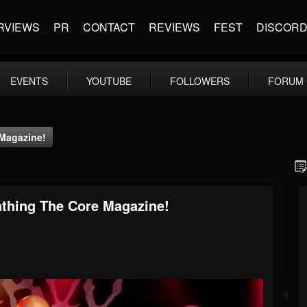
RVIEWS
PR
CONTACT
REVIEWS
FEST
DISCOR
EVENTS
YOUTUBE
FOLLOWERS
FORUM
Magazine!
thing The Core Magazine!