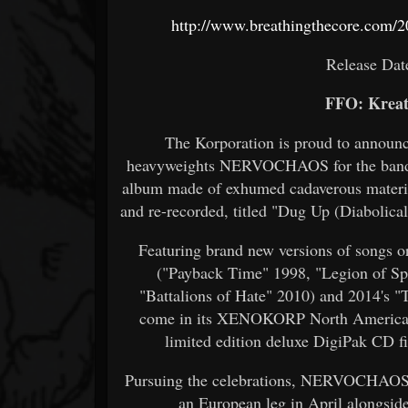
http://www.breathingthecore.com/2
Release Dat
FFO: Kreat
The Korporation is proud to announc
heavyweights NERVOCHAOS for the band's 
album made of exhumed cadaverous material
and re-recorded, titled "Dug Up (Diabolica
Featuring brand new versions of songs or
("Payback Time" 1998, "Legion of Spi
"Battalions of Hate" 2010) and 2014's "
come in its XENOKORP North American a
limited edition deluxe DigiPak CD fi
Pursuing the celebrations, NERVOCHAOS w
an European leg in April alongs