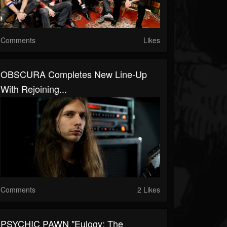
Comments
Likes
OBSCURA Completes New Line-Up
With Rejoining...
Comments
2 Likes
PSYCHIC PAWN "Eulogy: The