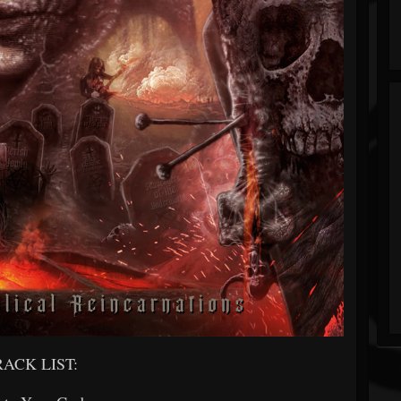
RACK LIST: