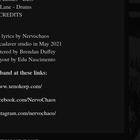
 Lane - Drums
CREDITS
 lyrics by Nervochaos
cadaver studio in May 2021
tered by Brendan Duffey
ayout by Edu Nascimento
band at these links:
www.xenokorp.com/
acebook.com/NervoChaos
stagram.com/nervochaos/