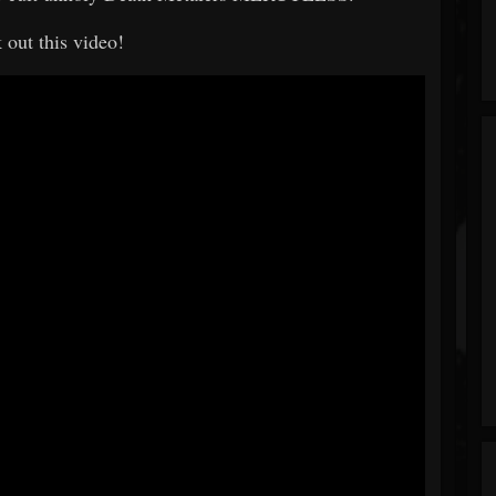
 out this video!