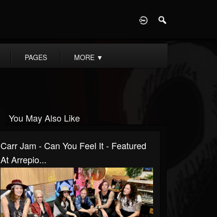
D
PAGES
MORE
▼
You May Also Like
Carr Jam - Can You Feel It - Featured
At Arrepio...