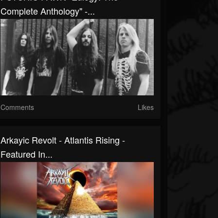
Complete Anthology" -...
Comments
Likes
Arkayic Revolt - Atlantis Rising -
Featured In...