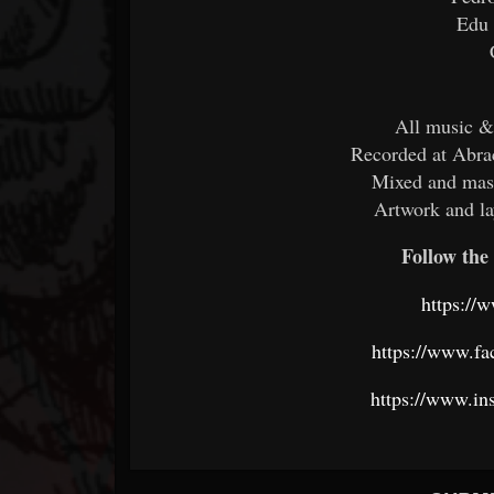
Edu
All music &
Recorded at Abra
Mixed and mas
Artwork and l
Follow the 
https://
https://www.f
https://www.in