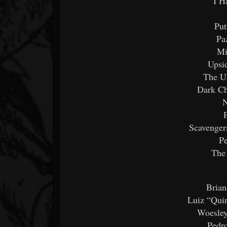
I H
Put
Pa
Mi
Upsi
The Ur
Dark Ch
N
Scavenger
Pe
The
Brian
Luiz “Quin
Woesley
Pedr