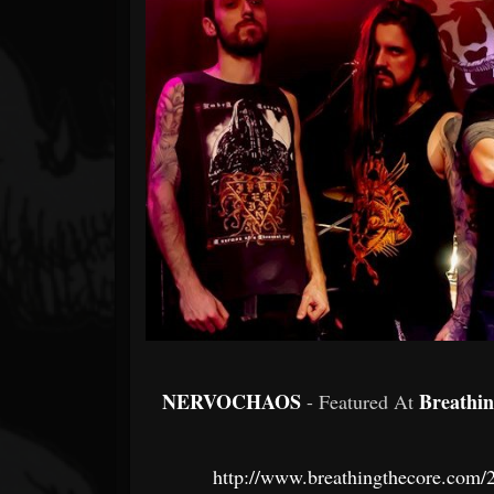
Forum
NERVOCHAOS
Breathi
- Featured At
http://www.breathingthecore.com/2