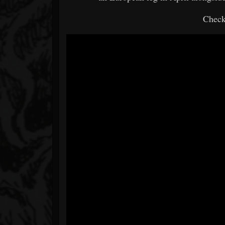
Check