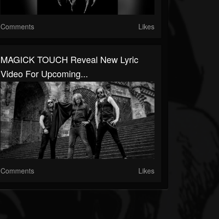
Comments
Likes
MAGICK TOUCH Reveal New Lyric
Video For Upcoming...
Comments
Likes