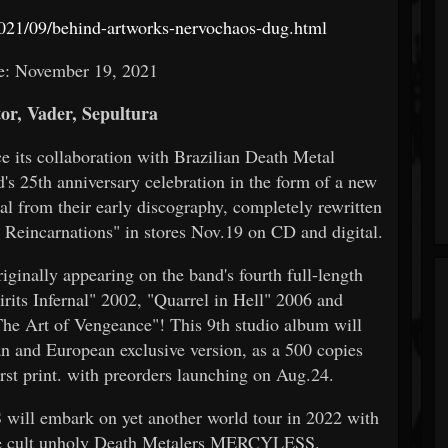
021/09/behind-artworks-nervochaos-dug.html
e: November 19, 2021
or, Vader, Sepultura
e its collaboration with Brazilian Death Metal
25th anniversary celebration in the form of a new
 from their early discography, completely rewritten
l Reincarnations" in stores Nov.19 on CD and digital.
iginally appearing on the band's fourth full-length
rits Infernal" 2002, "Quarrel in Hell" 2006 and
The Art of Vengeance"! This 9th studio album will
nd European exclusive version, as a 500 copies
rst print. with preorders launching on Aug.24.
ill embark on yet another world tour in 2022 with
ide cult unholy Death Metalers MERCYLESS.