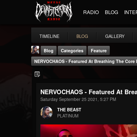
RADIO
BLOG
INTE
TIMELINE
BLOG
GALLERY
Blog
Categories
Feature
NERVOCHAOS - Featured At Breathing The Core 
NERVOCHAOS - Featured At Brea
THE BEAST
Saturday September 25 2021, 5:27 PM
@thebeast
THE BEAST
FOLLOWERS
FOLLOWING
UPDATES
PLATINUM
203493
202954
41908