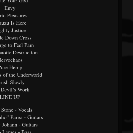
ate Your God
Envy
rid Pleasures
zuzu Is Here
ghty Justice
de Down Cross
ge to Feel Pain
aotic Destruction
ervochaos
Pure Hemp
s of the Underworld
rish Slowly
 Devil’s Work
LINE UP
 Stone - Vocals
ho” Parisi - Guitars
 Johann - Guitars
o Lemes - Bass