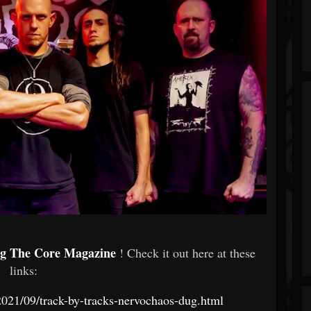
ng The Core Magazine
! Check it out here at these
links:
021/09/track-by-tracks-nervochaos-dug.html