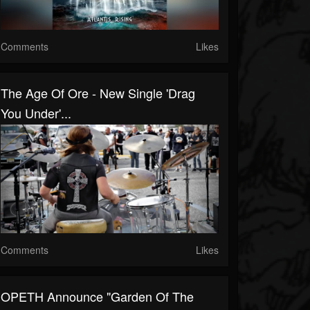
Comments
Likes
The Age Of Ore - New Single 'Drag
You Under'...
Comments
Likes
OPETH Announce "Garden Of The