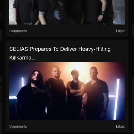
Comments
Likes
SELIAS Prepares To Deliver Heavy-Hitting
Killkarma...
Comments
Likes