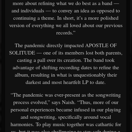
more about refining what we do best as a band —
and individuals — to convey an idea as opposed to
continuing a theme. In short, it’s a more polished
version of everything we all loved about our previous
records.”
The pandemic directly impacted APOSTLE OF
SOLITUDE — one of its members lost both parents,
casting a pall over its creation. The band took
advantage of shifting recording dates to refine the
album, resulting in what is unquestionably their
darkest and most heartfelt LP to date.
“The pandemic was ever-present as the songwriting
process evolved,” says Naish. “Thus, more of our
personal experiences became infused in our playing
and songwriting, specifically around vocal
harmonies. To play music together was cathartic for
us, but it was also challenging to stay safe during a