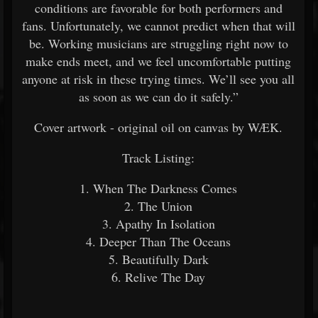
conditions are favorable for both performers and
fans. Unfortunately, we cannot predict when that will
be. Working musicians are struggling right now to
make ends meet, and we feel uncomfortable putting
anyone at risk in these trying times. We’ll see you all
as soon as we can do it safely.”
Cover artwork - original oil on canvas by WÆK.
Track Listing:
1. When The Darkness Comes
2. The Union
3. Apathy In Isolation
4. Deeper Than The Oceans
5. Beautifully Dark
6. Relive The Day