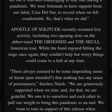
pandemic. We were fortunate to have support from
our label, Cruz Del Sur, to record when we felt
comfortable. So, that’s what we did.”
APOSTLE OF SOLITUDE recently resumed live
activity, including two opening slots on the
abbreviated THE OBSESSED and THE SKULL
American tour. While the band enjoyed hitting the
stage once again, they couldn’t help but worry things
could come to a halt at any time.
“There always seemed to be some impending sense
of doom (pun intended?) that nothing has any sense
of permanence,” finishes Naish. “We are generously
supported when we tour, and, for that, we are
grateful. We owe it to ourselves and each other to
pull our weight to bring this pandemic to an end. We
want to tour in support of this release when