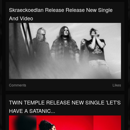
Skraeckoedlan Release Release New Single
And Video
Comments
Likes
TWIN TEMPLE RELEASE NEW SINGLE 'LET'S
HAVE A SATANIC...