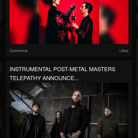
Comments
Likes
INSTRUMENTAL POST-METAL MASTERS
TELEPATHY ANNOUNCE...