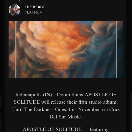
THE BEAST
PLATINUM
Indianapolis (IN) - Doom titans APOSTLE OF
SOLITUDE will release their fifth studio album,
Until The Darkness Goes, this November via Cruz
Del Sur Music.
APOSTLE OF SOLITUDE — featuring