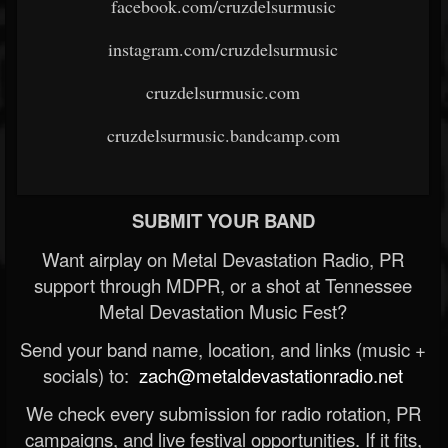
facebook.com/cruzdelsurmusic
instagram.com/cruzdelsurmusic
cruzdelsurmusic.com
cruzdelsurmusic.bandcamp.com
SUBMIT YOUR BAND
Want airplay on Metal Devastation Radio, PR
support through MDPR, or a shot at Tennessee
Metal Devastation Music Fest?
Send your band name, location, and links (music +
socials) to:
zach@metaldevastationradio.net
We check every submission for radio rotation, PR
campaigns, and live festival opportunities. If it fits,