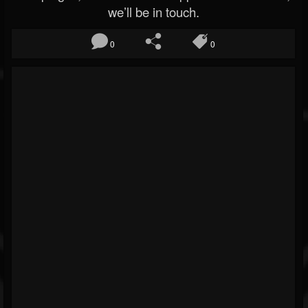
we’ll be in touch.
0
0