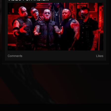
Comments
Likes