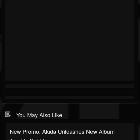
You May Also Like
New Promo: Akida Unleashes New Album