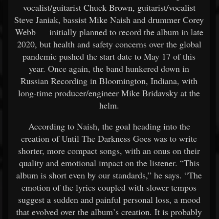
vocalist/guitarist Chuck Brown, guitarist/vocalist
Steve Janiak, bassist Mike Naish and drummer Corey
Webb — initially planned to record the album in late
2020, but health and safety concerns over the global
pandemic pushed the start date to May 17 of this
year. Once again, the band hunkered down in
Russian Recording in Bloomington, Indiana, with
long-time producer/engineer Mike Bridavsky at the
helm.
According to Naish, the goal heading into the
creation of Until The Darkness Goes was to write
shorter, more compact songs, with an onus on their
quality and emotional impact on the listener. “This
album is short even by our standards,” he says. “The
emotion of the lyrics coupled with slower tempos
suggest a sudden and painful personal loss, a mood
that evolved over the album’s creation. It is probably