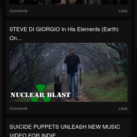
Comments
Likes
STEVE DI GIORGIO In His Elements (Earth)
On...
Comments
Likes
SUICIDE PUPPETS UNLEASH NEW MUSIC
VIDEO FOR INDIE...