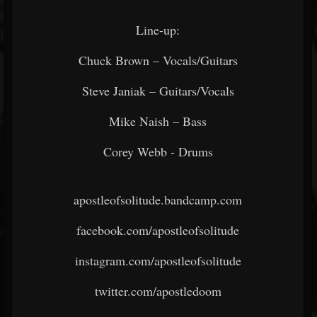
Line-up:
Chuck Brown – Vocals/Guitars
Steve Janiak – Guitars/Vocals
Mike Naish – Bass
Corey Webb - Drums
apostleofsolitude.bandcamp.com
facebook.com/apostleofsolitude
instagram.com/apostleofsolitude
twitter.com/apostledoom