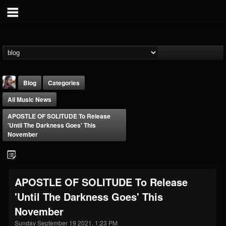
Blog
Categories
All Music News
APOSTLE OF SOLITUDE To Release
'Until The Darkness Goes' This
November
THE BEAST
@thebeast
APOSTLE OF SOLITUDE To Release
FOLLOWERS
FOLLOWING
UPDATES
'Until The Darkness Goes' This
203493
202954
41906
November
Sunday September 19 2021, 1:23 PM
Forum