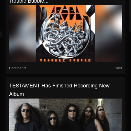
Trouble Bubble...
Comments
Likes
TESTAMENT Has Finished Recording New
Album