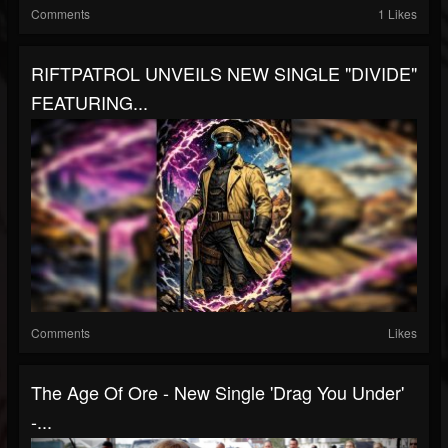
Comments
1 Likes
RIFTPATROL UNVEILS NEW SINGLE "DIVIDE"
FEATURING...
Comments
Likes
The Age Of Ore - New Single 'Drag You Under'
-...