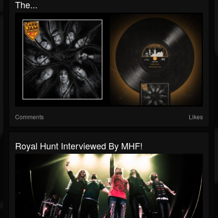
The...
Comments
Likes
Royal Hunt Interviewed By MHF!