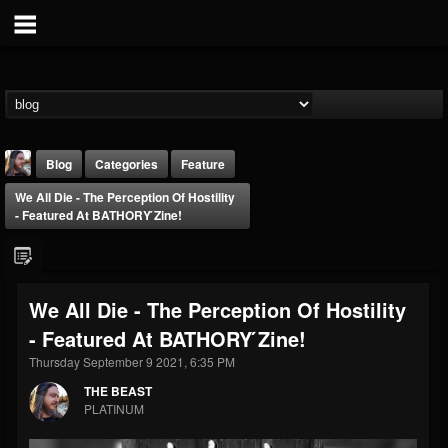
Blog
Categories
Feature
We All Die - The Perception Of Hostility
- Featured At BATHORY ́zine!
We All Die - The Perception Of Hostility
THE BEAST
- Featured At BATHORY ́zine!
@thebeast
Thursday September 9 2021, 6:35 PM
FOLLOWERS
FOLLOWING
UPDATES
203493
202954
41905
THE BEAST
PLATINUM
Forum