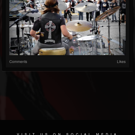
Comments
Likes
VISIT US ON SOCIAL MEDIA