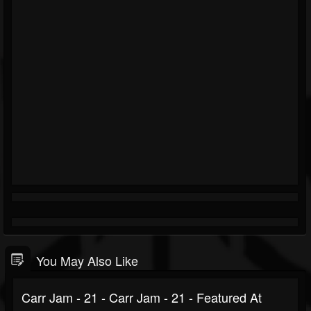
You May Also Like
Carr Jam - 21 - Carr Jam - 21 - Featured At