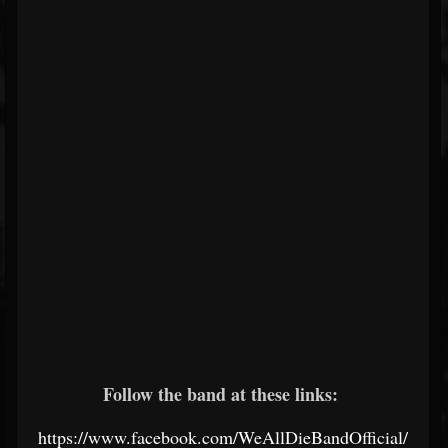
Follow the band at these links:
https://www.facebook.com/WeAllDieBandOfficial/