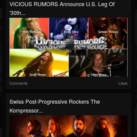
VICIOUS RUMORS Announce U.S. Leg Of
'30th...
Comments
Likes
Swiss Post-Progressive Rockers The
Kompressor...