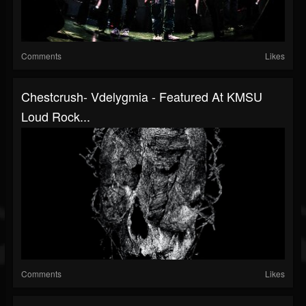
Comments
Likes
Chestcrush- Vdelygmia - Featured At KMSU
Loud Rock...
Comments
Likes