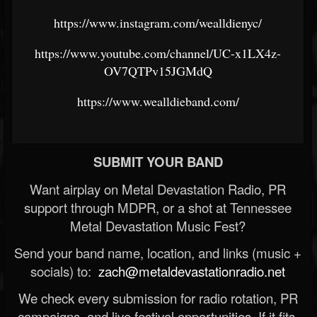
https://www.instagram.com/wealldienyc/
https://www.youtube.com/channel/UC-x1LX4z-
OV7QTPv15JGMdQ
https://www.wealldieband.com/
SUBMIT YOUR BAND
Want airplay on Metal Devastation Radio, PR
support through MDPR, or a shot at Tennessee
Metal Devastation Music Fest?
Send your band name, location, and links (music +
socials) to:
zach@metaldevastationradio.net
We check every submission for radio rotation, PR
campaigns, and live festival opportunities. If it fits,