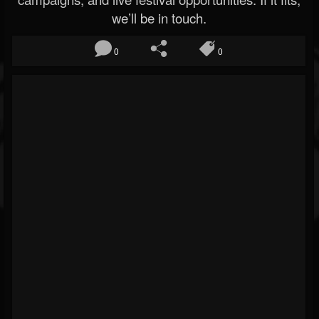
we’ll be in touch.
0
0