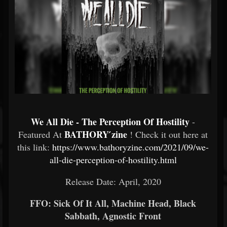
We All Die - The Perception Of Hostility
-
BATHORY ́zine
Featured At
! Check it out here at
this link:
https://www.bathoryzine.com/2021/09/we-
all-die-perception-of-hostility.html
Release Date: April, 2020
FFO: Sick Of It All, Machine Head, Black
Sabbath, Agnostic Front