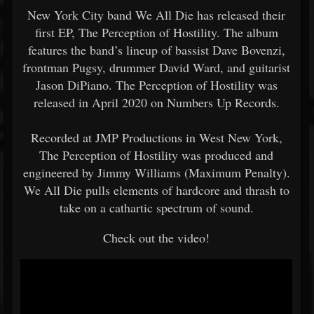
New York City band We All Die has released their
first EP, The Perception of Hostility. The album
features the band’s lineup of bassist Dave Bovenzi,
frontman Pugsy, drummer David Ward, and guitarist
Jason DiPiano. The Perception of Hostility was
released in April 2020 on Numbers Up Records.
Recorded at JMP Productions in West New York,
The Perception of Hostility was produced and
engineered by Jimmy Williams (Maximum Penalty).
We All Die pulls elements of hardcore and thrash to
take on a cathartic spectrum of sound.
Check out the video!