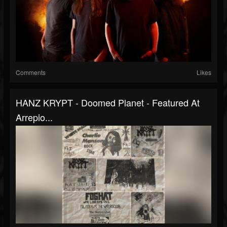
Comments
Likes
HANZ KRYPT - Doomed Planet - Featured At
Arrepio...