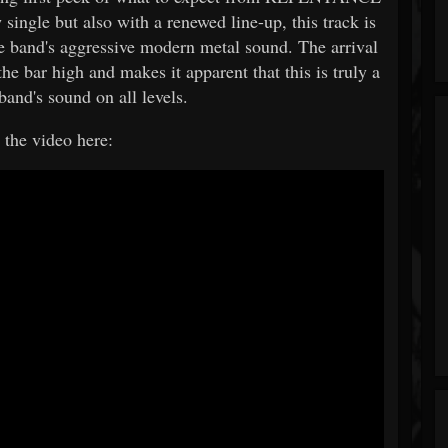
 single but also with a renewed line-up, this track is
the band's aggressive modern metal sound. The arrival
he bar high and makes it apparent that this is truly a
band's sound on all levels.
the video here: