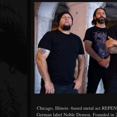
Forum
Chicago, Illinois -based metal act REPE
German label Noble Demon. Founded in 