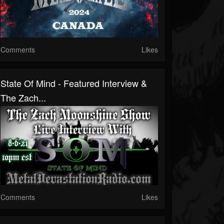
Comments
Likes
State Of Mind - Featured Interview &
The Zach...
Comments
Likes