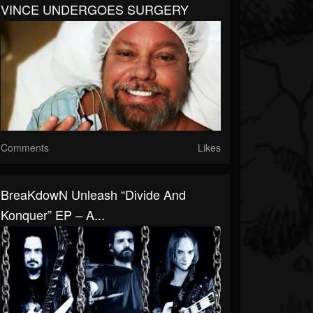
VINCE UNDERGOES SURGERY
Comments
Likes
BreaKdowN Unleash “Divide And
Konquer” EP – A...