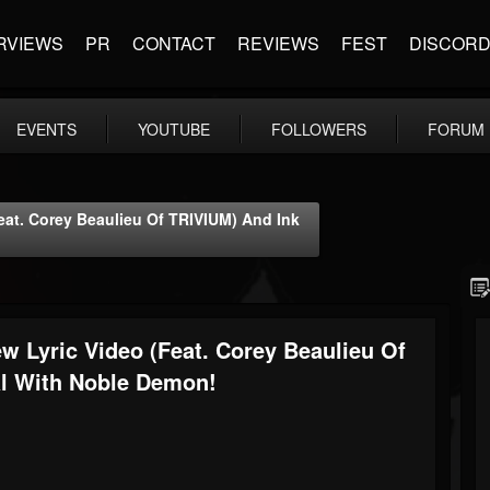
RVIEWS
PR
CONTACT
REVIEWS
FEST
DISCOR
EVENTS
YOUTUBE
FOLLOWERS
FORUM
at. Corey Beaulieu Of TRIVIUM) And Ink
Lyric Video (feat. Corey Beaulieu Of
l With Noble Demon!