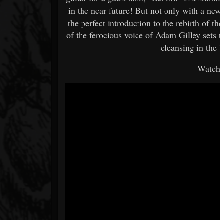
in the near future! But not only with a new
the perfect introduction to the rebirth of 
of the ferocious voice of Adam Gilley sets t
cleansing in the 
Watch 