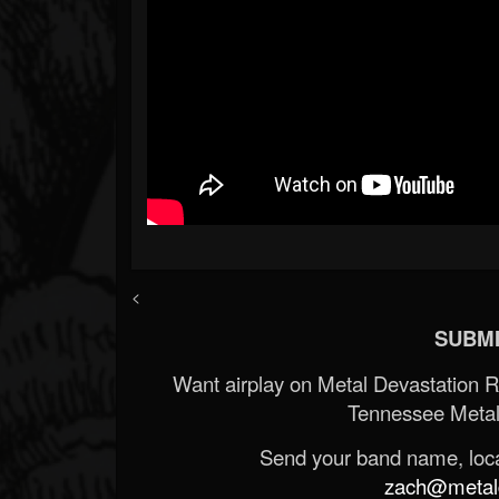
<
SUBMI
Want airplay on Metal Devastation 
Tennessee Metal
Send your band name, locat
zach@metald