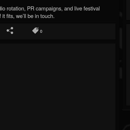
o rotation, PR campaigns, and live festival
 it fits, we’ll be in touch.
0