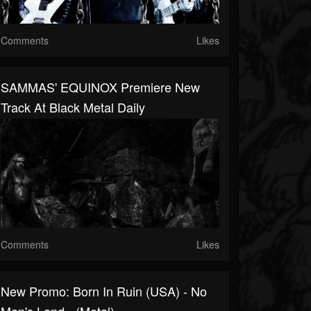
Comments
Likes
SAMMAS' EQUINOX Premiere New
Track At Black Metal Daily
Comments
Likes
New Promo: Born In Ruin (USA) - No