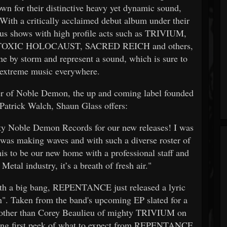
n for their distinctive heavy yet dynamic sound,
 With a critically acclaimed debut album under their
us shows with high profile acts such as TRIVIUM,
TOXIC HOLOCAUST, SACRED REICH and others,
by storm and represent a sound, which is sure to
f extreme music everywhere.
ster of Noble Demon, the up and coming label founded
 Patrick Walch, Shaun Glass offers:
ghty Noble Demon Records for our new releases! I was
 was making waves and with such a diverse roster of
his to be our new home with a professional staff and
Metal industry, it’s a breath of fresh air."
with a big bang, REPENTANCE just released a lyric
n". Taken from the band's upcoming EP slated for a
one other than Corey Beaulieu of mighty TRIVIUM on
unning first peek of what to expect from REPENTANCE