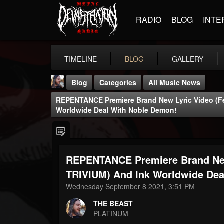
RADIO
BLOG
INTE
TIMELINE
BLOG
GALLERY
Blog
Categories
All Music News
REPENTANCE Premiere Brand New Lyric Video (fe
Worldwide Deal With Noble Demon!
REPENTANCE Premiere Brand New 
THE BEAST
@thebeast
TRIVIUM) And Ink Worldwide Dea
Wednesday September 8 2021, 3:51 PM
FOLLOWERS
FOLLOWING
UPDATES
203493
202955
41904
THE BEAST
PLATINUM