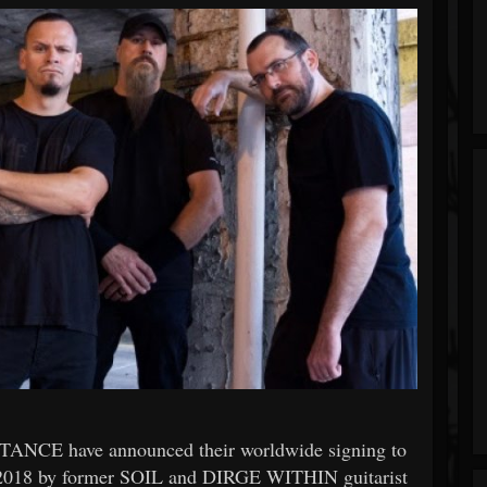
NTANCE have announced their worldwide signing to
2018 by former SOIL and DIRGE WITHIN guitarist