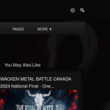
D
PAGES
MORE
▼
You May Also Like
WACKEN METAL BATTLE CANADA
2024 National Final - One...