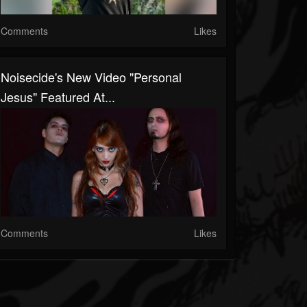
Comments
Likes
Noisecide's New Video "Personal
Jesus" Featured At...
Comments
Likes