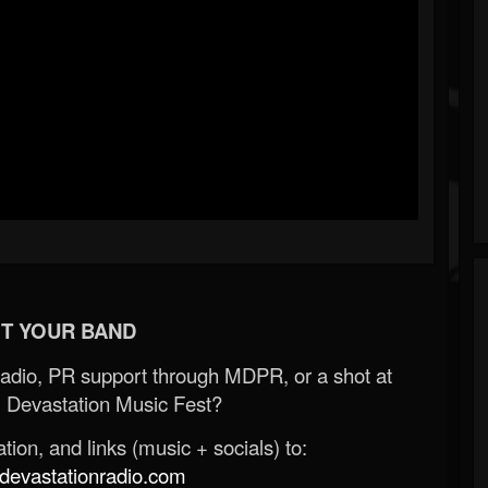
T YOUR BAND
Radio, PR support through MDPR, or a shot at
 Devastation Music Fest?
ion, and links (music + socials) to:
evastationradio.com