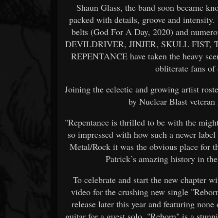
Shaun Glass, the band soon became know
packed with details, groove and intensity.
belts (God For A Day, 2020) and numero
DEVILDRIVER, JINJER, SKULL FIST, 
REPENTANCE have taken the heavy scene 
obliterate fans o
Joining the eclectic and growing artist ro
by Nuclear Blast veteran
"Repentance is thrilled to be with the mi
so impressed with how such a newer label
Metal/Rock it was the obvious place for t
Patrick’s amazing history in the 
To celebrate and start the new chapter 
video for the crushing new single "Rebor
release later this year and featuring n
guitar for a guest solo, "Reborn" is a st