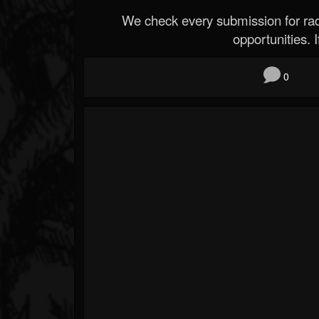
We check every submission for radi
opportunities. If
0