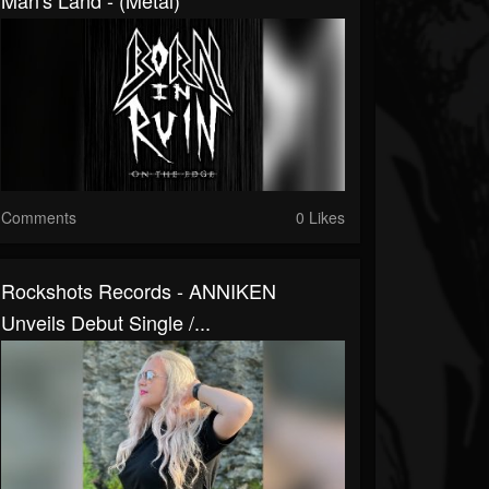
Man's Land - (Metal)
Comments
0 Likes
Rockshots Records - ANNIKEN
Unveils Debut Single /...