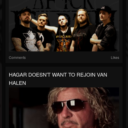
Comments
Likes
HAGAR DOESN'T WANT TO REJOIN VAN
HALEN