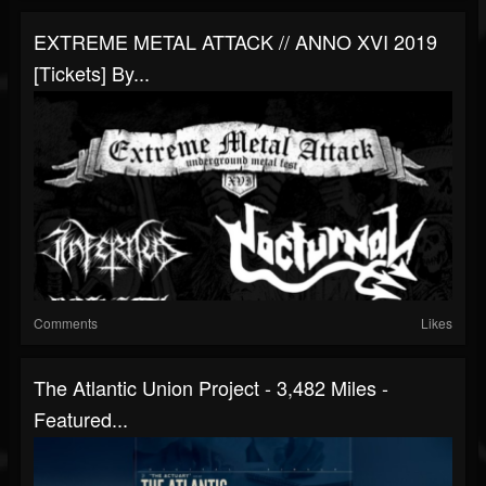
EXTREME METAL ATTACK // ANNO XVI 2019
[Tickets] By...
Comments
Likes
The Atlantic Union Project - 3,482 Miles -
Featured...