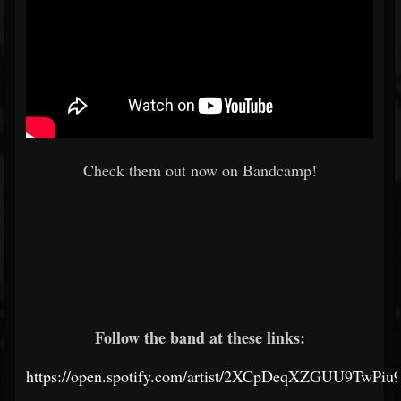
Check them out now on Bandcamp!
Follow the band at these links:
https://open.spotify.com/artist/2XCpDeqXZGUU9TwPi