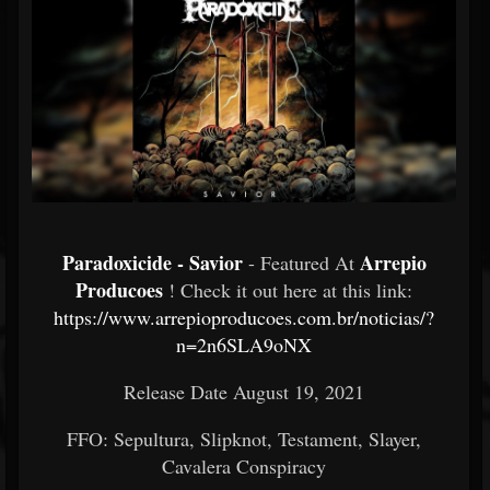
Paradoxicide - Savior
Arrepio
- Featured At
Producoes
! Check it out here at this link:
https://www.arrepioproducoes.com.br/noticias/?
n=2n6SLA9oNX
Release Date August 19, 2021
FFO: Sepultura, Slipknot, Testament, Slayer,
Cavalera Conspiracy