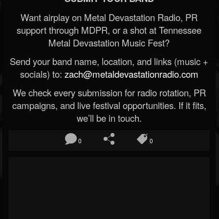
Want airplay on Metal Devastation Radio, PR
support through MDPR, or a shot at Tennessee
Metal Devastation Music Fest?
Send your band name, location, and links (music +
socials) to:
zach@metaldevastationradio.com
We check every submission for radio rotation, PR
campaigns, and live festival opportunities. If it fits,
we’ll be in touch.
0
0