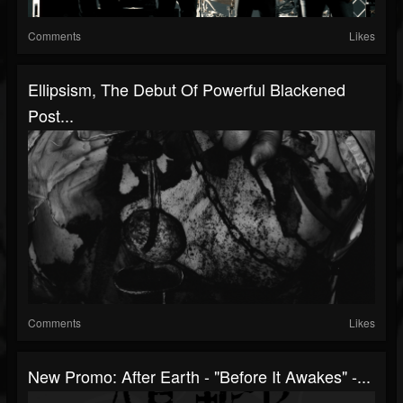
Comments
Likes
Ellipsism, The Debut Of Powerful Blackened
Post...
Comments
Likes
New Promo: After Earth - "Before It Awakes" -...