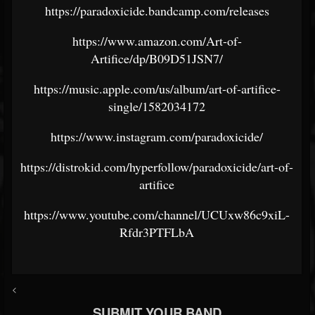
https://paradoxicide.bandcamp.com/releases
https://www.amazon.com/Art-of-
Artifice/dp/B09D51JSN7/
https://music.apple.com/us/album/art-of-artifice-
single/1582034172
https://www.instagram.com/paradoxicide/
https://distrokid.com/hyperfollow/paradoxicide/art-of-
artifice
https://www.youtube.com/channel/UCUxw86c9xiL-
Rfdr3PTFLbA
<
SUBMIT YOUR BAND