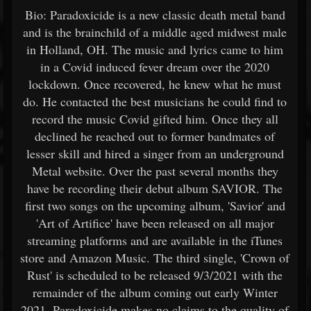
Bio: Paradoxicide is a new classic death metal band
and is the brainchild of a middle aged midwest male
in Holland, OH. The music and lyrics came to him
in a Covid induced fever dream over the 2020
lockdown. Once recovered, he knew what he must
do. He contacted the best musicians he could find to
record the music Covid gifted him. Once they all
declined he reached out to former bandmates of
lesser skill and hired a singer from an underground
Metal website. Over the past several months they
have be recording their debut album SAVIOR. The
first two songs on the upcoming album, 'Savior' and
'Art of Artifice' have been released on all major
streaming platforms and are available in the iTunes
store and Amazon Music. The third single, 'Crown of
Rust' is scheduled to be released 9/3/2021 with the
remainder of the album coming out early Winter
2021. Paradoxicide makes no claims to the quality of