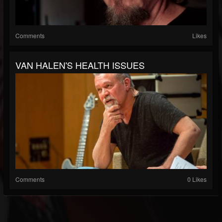
Comments
Likes
VAN HALEN'S HEALTH ISSUES
Comments
0 Likes