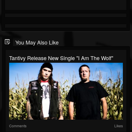
You May Also Like
Tantivy Release New Single "I Am The Wolf"
Comments
Likes