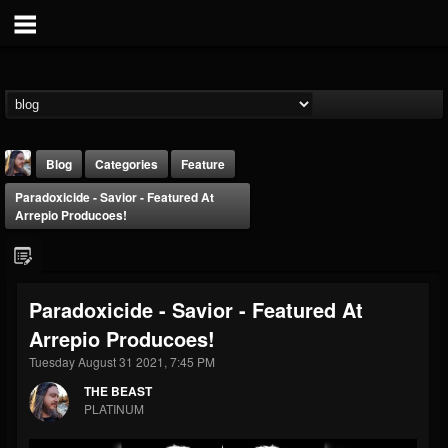
Blog
Categories
Feature
Paradoxicide - Savior - Featured At
Arrepio Producoes!
Paradoxicide - Savior - Featured At
THE BEAST
Arrepio Producoes!
@thebeast
Tuesday August 31 2021, 7:45 PM
FOLLOWERS
FOLLOWING
UPDATES
203493
202955
41905
THE BEAST
PLATINUM
Forum