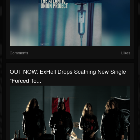
Comments
Likes
OUT NOW: ExHell Drops Scathing New Single
“Forced To...