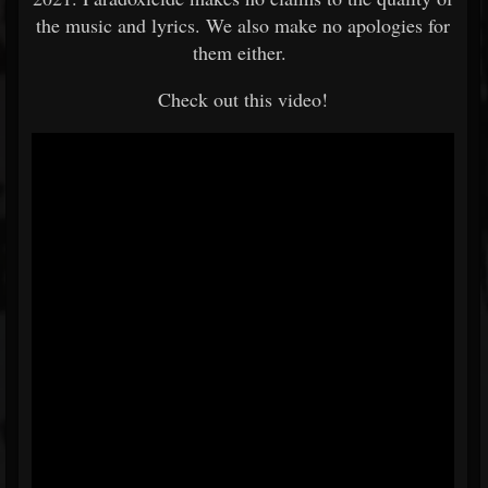
the music and lyrics. We also make no apologies for
them either.
Check out this video!