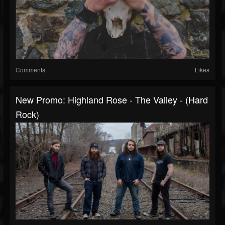
Comments
Likes
New Promo: Highland Rose - The Valley - (Hard
Rock)