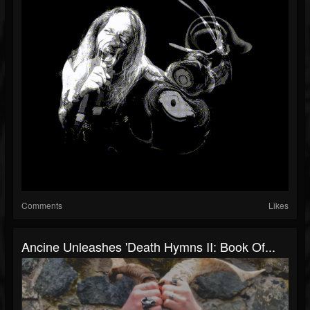
Comments
Likes
Ancine Unleashes 'Death Hymns II: Book Of...