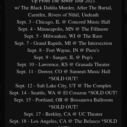
"Up From The Sewer Tour 2021"
w/ The Black Dahlia Murder, After The Burial,
Carnifex, Rivers of Nihil, Undeath
Sept. 3 - Chicago, IL @ Concord Music Hall
Sept. 4 - Minneapolis, MN @ The Fillmore
Sept. 5 - Milwaukee, WI @ The Rave
Sept. 7 - Grand Rapids, MI @ The Intersection
Sept. 8 - Fort Wayne, IN @ Piere's
Sept. 9 - Sauget, IL @ Pop's
Sept. 10 - Lawrence, KS @ Granada Theater
Sept. 11 - Denver, CO @ Summit Music Hall
*SOLD OUT!
Sept. 12 - Salt Lake City, UT @ The Complex
Sept. 14 - Seattle, WA @ El Corazon *SOLD OUT!
Sept. 15 - Portland, OR @ Bossanova Ballroom
*SOLD OUT!
Sept. 17 - Berkley, CA @ UC Theater
Sept. 18 - Los Angeles, CA @ The Belasco *SOLD