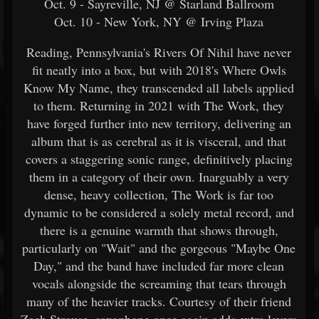
Oct. 9 - Sayreville, NJ @ Starland Ballroom
Oct. 10 - New York, NY @ Irving Plaza
Reading, Pennsylvania's Rivers Of Nihil have never
fit neatly into a box, but with 2018's Where Owls
Know My Name, they transcended all labels applied
to them. Returning in 2021 with The Work, they
have forged further into new territory, delivering an
album that is as cerebral as it is visceral, and that
covers a staggering sonic range, definitively placing
them in a category of their own. Inarguably a very
dense, heavy collection, The Work is far too
dynamic to be considered a solely metal record, and
there is a genuine warmth that shows through,
particularly on "Wait" and the gorgeous "Maybe One
Day," and the band have included far more clean
vocals alongside the screaming that tears through
many of the heavier tracks. Courtesy of their friend
Zach Strouse, saxophone once again adds extra layers