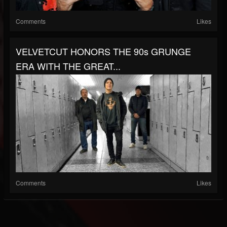
Comments
Likes
VELVETCUT HONORS THE 90s GRUNGE
ERA WITH THE GREAT...
Comments
Likes