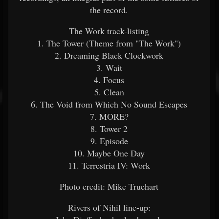
the record.
The Work track-listing
1. The Tower (Theme from "The Work")
2. Dreaming Black Clockwork
3. Wait
4. Focus
5. Clean
6. The Void from Which No Sound Escapes
7. MORE?
8. Tower 2
9. Episode
10. Maybe One Day
11. Terrestria IV: Work
Photo credit: Mike Truehart
Rivers of Nihil line-up: