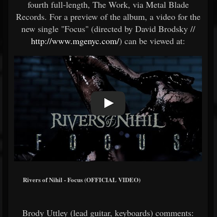
fourth full-length, The Work, via Metal Blade
Records. For a preview of the album, a video for the
new single "Focus" (directed by David Brodsky //
http://www.mgenyc.com/
) can be viewed at:
Rivers of Nihil - Focus (OFFICIAL VIDEO)
Brody Uttley (lead guitar, keyboards) comments: