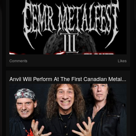
Comments
Likes
Anvil Will Perform At The First Canadian Metal...