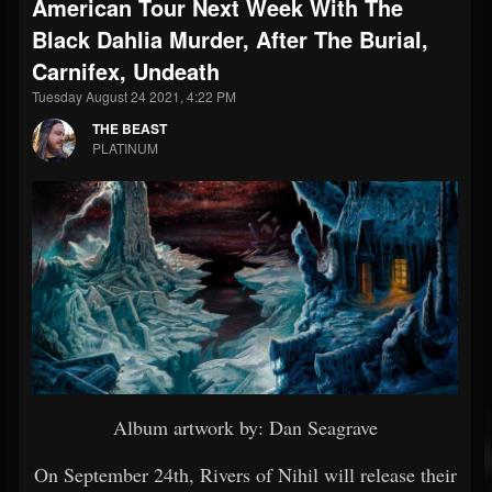
American Tour Next Week With The
Black Dahlia Murder, After The Burial,
Carnifex, Undeath
Tuesday August 24 2021, 4:22 PM
THE BEAST
PLATINUM
Album artwork by: Dan Seagrave
On September 24th, Rivers of Nihil will release their