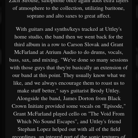
of atmosphere to the collection, utilizing baritone,
soprano and alto saxes to great affect.
With guitars and synths/keys tracked at Uttley's
home studio, the band then we went back for the
third album in a row to Carson Slovak and Grant
McFarland at Atrium Audio to do drums, vocals,
bass, sax, and mixing. "We've done so many sessions
with those guys that they're basically an extension of
our band at this point. They usually know what we
like, and we always encourage them to roast us to
make stuff better," says guitarist Brody Uttley.
Alongside the band, James Dorton from Black
Crown Initiate provided some vocals on "Episode,"
Grant McFarland played cello on "The Void From
Which No Sound Escapes", and Uttley's friend
Stephan Lopez helped out with all of the field
recordings, an integral part of the sonic textures of