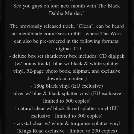
See you guys on tour next month with The Black
Dahlia Murder."
The previously released track, "Clean", can be heard
at: metalblade.com/riversofnihil - where The Work
can also be pre-ordered in the following formats:
- digipak-CD
- deluxe box set (hardcover box includes: CD digipak
(w/ bonus track), blue w/ black & white splatter
vinyl, 52-page photo book, slipmat, and exclusive
download content)
- 180g black vinyl (EU exclusive)
- silver w/ blue & black splatter vinyl (EU exclusive -
limited to 500 copies)
- natural clear w/ black & red splatter vinyl (EU
exclusive - limited to 300 copies)
- crystal clear w/ white & turquoise splatter vinyl
(Kings Road exclusive - limited to 200 copies)