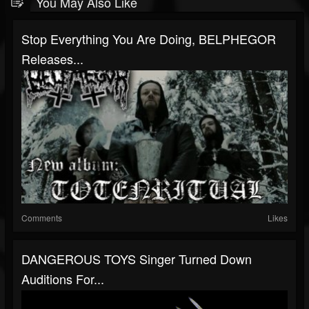
You May Also Like
Stop Everything You Are Doing, BELPHEGOR
Releases...
Comments
Likes
DANGEROUS TOYS Singer Turned Down
Auditions For...