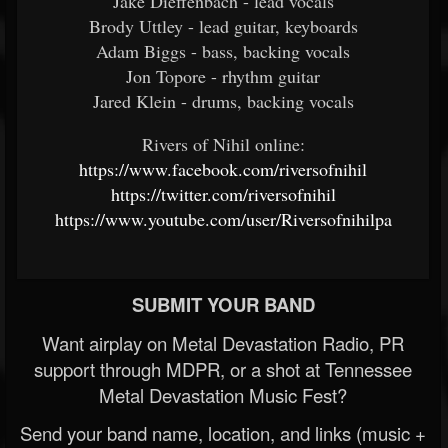
Jake Dieffenbach - lead vocals
Brody Uttley - lead guitar, keyboards
Adam Biggs - bass, backing vocals
Jon Topore - rhythm guitar
Jared Klein - drums, backing vocals
Rivers of Nihil online:
https://www.facebook.com/riversofnihil
https://twitter.com/riversofnihil
https://www.youtube.com/user/Riversofnihilpa
SUBMIT YOUR BAND
Want airplay on Metal Devastation Radio, PR
support through MDPR, or a shot at Tennessee
Metal Devastation Music Fest?
Send your band name, location, and links (music +