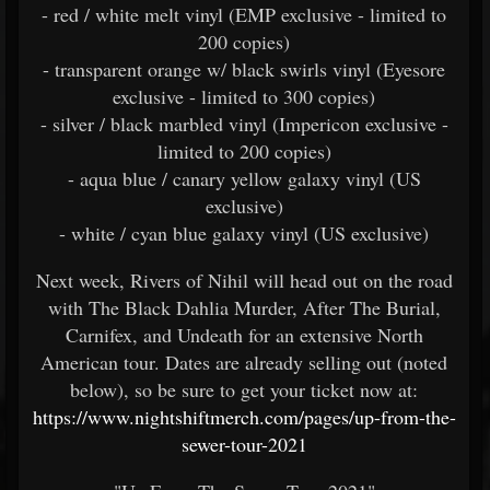
- red / white melt vinyl (EMP exclusive - limited to
200 copies)
- transparent orange w/ black swirls vinyl (Eyesore
exclusive - limited to 300 copies)
- silver / black marbled vinyl (Impericon exclusive -
limited to 200 copies)
- aqua blue / canary yellow galaxy vinyl (US
exclusive)
- white / cyan blue galaxy vinyl (US exclusive)
Next week, Rivers of Nihil will head out on the road
with The Black Dahlia Murder, After The Burial,
Carnifex, and Undeath for an extensive North
American tour. Dates are already selling out (noted
below), so be sure to get your ticket now at:
https://www.nightshiftmerch.com/pages/up-from-the-
sewer-tour-2021