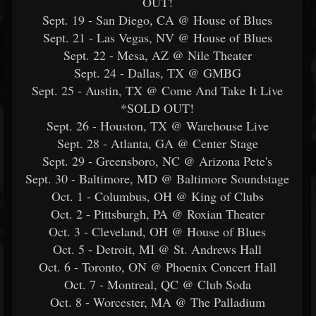
OUT!
Sept. 19 - San Diego, CA @ House of Blues
Sept. 21 - Las Vegas, NV @ House of Blues
Sept. 22 - Mesa, AZ @ Nile Theater
Sept. 24 - Dallas, TX @ GMBG
Sept. 25 - Austin, TX @ Come And Take It Live
*SOLD OUT!
Sept. 26 - Houston, TX @ Warehouse Live
Sept. 28 - Atlanta, GA @ Center Stage
Sept. 29 - Greensboro, NC @ Arizona Pete's
Sept. 30 - Baltimore, MD @ Baltimore Soundstage
Oct. 1 - Columbus, OH @ King of Clubs
Oct. 2 - Pittsburgh, PA @ Roxian Theater
Oct. 3 - Cleveland, OH @ House of Blues
Oct. 5 - Detroit, MI @ St. Andrews Hall
Oct. 6 - Toronto, ON @ Phoenix Concert Hall
Oct. 7 - Montreal, QC @ Club Soda
Oct. 8 - Worcester, MA @ The Palladium