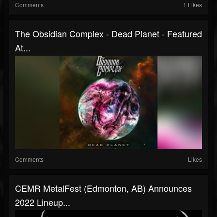
Comments
1 Likes
The Obsidian Complex - Dead Planet - Featured
At...
Comments
Likes
CEMR MetalFest (Edmonton, AB) Announces
2022 Lineup...