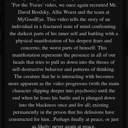
"For the 'Focus' video, we once again recruited Mr.
David Brodsky, Allie Woest and the team at
MyGoodEye. This video tells the story of an
individual in a fractured state of mind confronting
the darkest parts of his inner self and battling with a
physical manifestation of his deepest fears and
concerns; the worst parts of himself. This
manifestation represents the presence in all of our
heads that tries to pull us down into the throes of
self-destructive behavior and patterns of thinking.
The creature that he is interacting with becomes
more apparent as the video progresses (with the main
character slipping deeper into psychosis) until the
end when he loses his battle and is plunged down
into the blackness once and for all; existing
permanently in the prison that his delusions have
constructed for him...Perhaps finally at peace, or just
as likely: never again at peace.