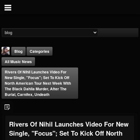
Blog
Categories
All Music News
Rivers Of Nihil Launches Video For
New Single, "Focus"; Set To Kick Off
North American Tour Next Week With
The Black Dahlia Murder, After The
Burial, Carnifex, Undeath
THE BEAST
@thebeast
FOLLOWERS
FOLLOWING
UPDATES
203493
202954
41909
Rivers Of Nihil Launches Video For New
Single, "Focus"; Set To Kick Off North
Forum