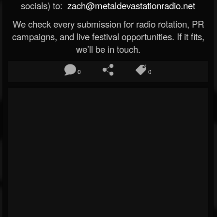
socials) to:
zach@metaldevastationradio.net
We check every submission for radio rotation, PR
campaigns, and live festival opportunities. If it fits,
we’ll be in touch.
0
0