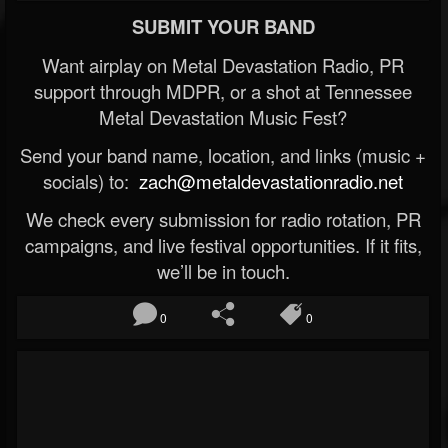
SUBMIT YOUR BAND
Want airplay on Metal Devastation Radio, PR
support through MDPR, or a shot at Tennessee
Metal Devastation Music Fest?
Send your band name, location, and links (music +
socials) to:
zach@metaldevastationradio.net
We check every submission for radio rotation, PR
campaigns, and live festival opportunities. If it fits,
we’ll be in touch.
0
0