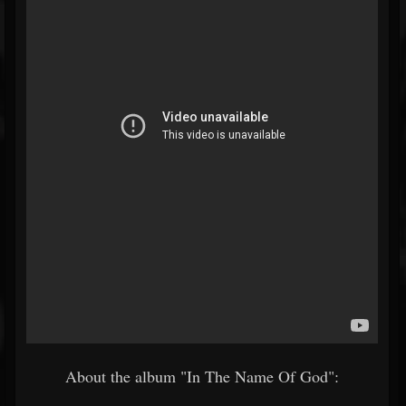
About the album "In The Name Of God":