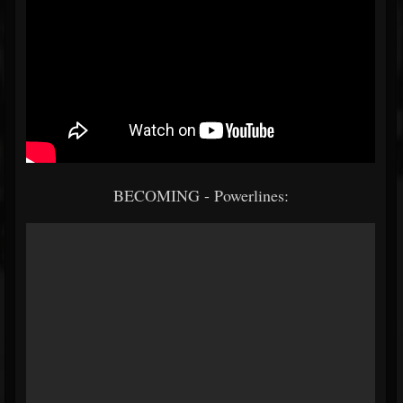
BECOMING - Powerlines: