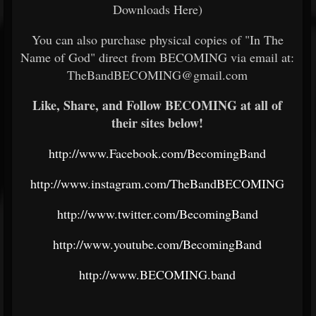
Downloads Here)
You can also purchase physical copies of "In The
Name of God" direct from BECOMING via email at:
TheBandBECOMING@gmail.com
Like, Share, and Follow BECOMING at all of
their sites below!
http://www.Facebook.com/BecomingBand
http://www.instagram.com/TheBandBECOMING
http://www.twitter.com/BecomingBand
http://www.youtube.com/BecomingBand
http://www.BECOMING.band