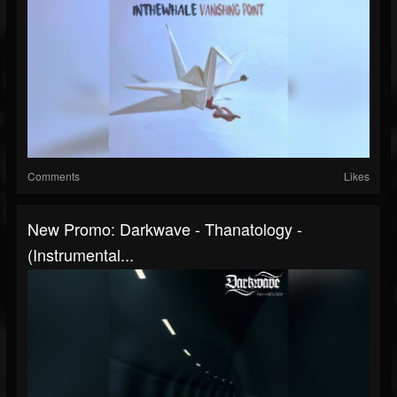
Comments
Likes
New Promo: Darkwave - Thanatology -
(Instrumental...