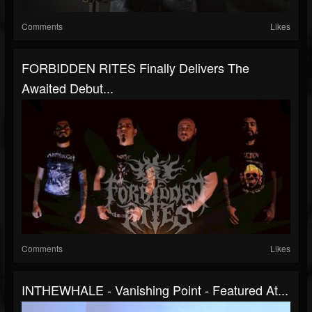
Comments
Likes
FORBIDDEN RITES Finally Delivers The
Awaited Debut...
Comments
Likes
INTHEWHALE - Vanishing Point - Featured At...