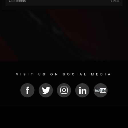
Comments
Likes
VISIT US ON SOCIAL MEDIA
© 2026 METAL DEVASTATION RADIO
SOCIAL NETWORKING SOFTWARE
| POWERED BY
JAMROOM