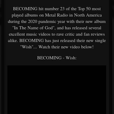
BECOMING hit number 23 of the Top 50 most
played albums on Metal Radio in North America
during the 2020 pandemic year with their new album
"In The Name of God", and has released several
excellent music videos to rave critic and fan reviews
alike. BECOMING has just released their new single
"Wish"... Watch their new video below!
BECOMING - Wish: