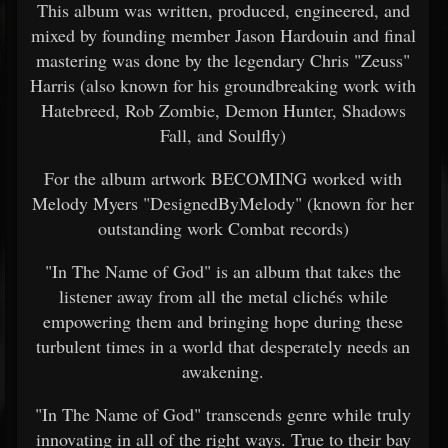
This album was written, produced, engineered, and
mixed by founding member Jason Hardouin and final
mastering was done by the legendary Chris "Zeuss"
Harris (also known for his groundbreaking work with
Hatebreed, Rob Zombie, Demon Hunter, Shadows
Fall, and Soulfly)
For the album artwork BECOMING worked with
Melody Myers "DesignedByMelody" (known for her
outstanding work Combat records)
"In The Name of God" is an album that takes the
listener away from all the metal clichés while
empowering them and bringing hope during these
turbulent times in a world that desperately needs an
awakening.
"In The Name of God" transcends genre while truly
innovating in all of the right ways. True to their bay