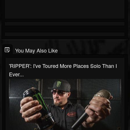
You May Also Like
'RIPPER': I've Toured More Places Solo Than I
Ever...