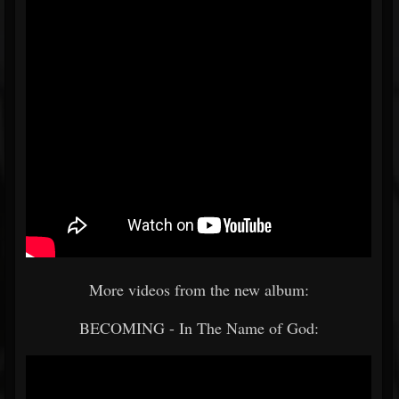
More videos from the new album:
BECOMING - In The Name of God: