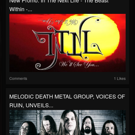
New Promo: In The Next Life - The Beast
Within -...
Comments
1 Likes
MELODIC DEATH METAL GROUP, VOICES OF
RUIN, UNVEILS...