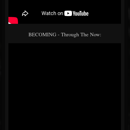
BECOMING - Through The Now: