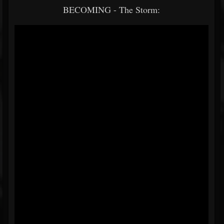
BECOMING - The Storm: