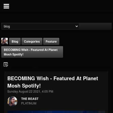
Blog
Categories
Feature
BECOMING Wish - Featured At Planet
Mosh Spotify!
BECOMING Wish - Featured At Planet
THE BEAST
Mosh Spotify!
@thebeast
Sunday August 22 2021, 4:05 PM
FOLLOWERS
FOLLOWING
UPDATES
203493
202954
41916
THE BEAST
PLATINUM
Forum