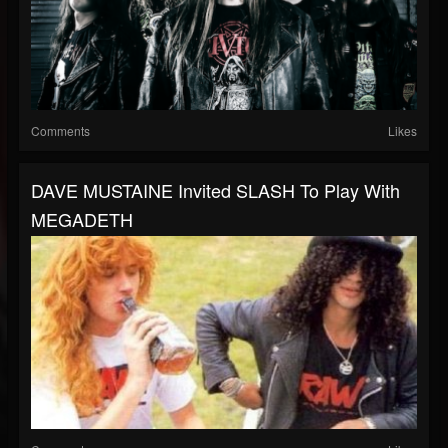
Comments
Likes
DAVE MUSTAINE Invited SLASH To Play With
MEGADETH