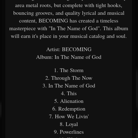
area metal roots, but complete with tight hooks,
bouncing grooves, and quality lyrical and musical
content, BECOMING has created a timeless
masterpiece with "In The Name of God". This album
will earn it's place in your musical catalog and soul.
Artist: BECOMING
Album: In The Name of God
1. The Storm
2. Through The Now
3. In The Name of God
4. This
5. Alienation
6. Redemption
7. How We Livin'
8. Loyal
9. Powerlines