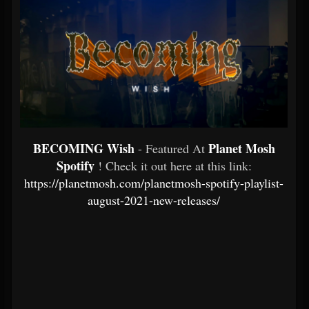
BECOMING Wish
Planet Mosh
- Featured At
Spotify
! Check it out here at this link:
https://planetmosh.com/planetmosh-spotify-playlist-
august-2021-new-releases/