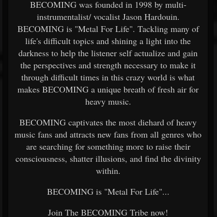
BECOMING was founded in 1998 by multi-
instrumentalist/ vocalist Jason Hardouin.
BECOMING is "Metal For Life". Tackling many of
life's difficult topics and shining a light into the
darkness to help the listener self actualize and gain
the perspectives and strength necessary to make it
through difficult times in this crazy world is what
makes BECOMING a unique breath of fresh air for
heavy music.
BECOMING captivates the most diehard of heavy
music fans and attracts new fans from all genres who
are searching for something more to raise their
consciousness, shatter illusions, and find the divinity
within.
BECOMING is "Metal For Life"...
Join The BECOMING Tribe now!