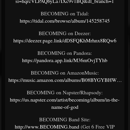
si=hqrcVLPAQbyLa7IXc9v1BQ&dl_branch=1
BECOMING on Tidal:
https://tidal.com/browse/album/145258745
BECOMING on Deezer:
https://deezer.page.link/dDSFQKhMrhnx8RQw6
BECOMING on Pandora:
https://pandora.app.link/M36mOvjTYhb
BECOMING on AmazonMusic:
https://music.amazon.com/albums/B08BYGYBHW…
BECOMING on Napster/Rhapsody:
https://us.napster.com/artist/becoming/album/in-the-
name-of-god
BECOMING Band Site:
http://www.BECOMING.band
(Get 6 Free VIP