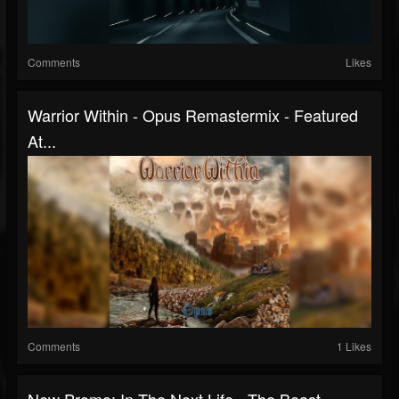
Comments
Likes
Warrior Within - Opus Remastermix - Featured
At...
Comments
1 Likes