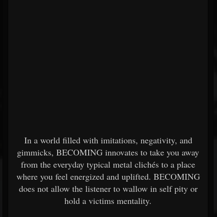
In a world filled with imitations, negativity, and
gimmicks, BECOMING innovates to take you away
from the everyday typical metal clichés to a place
where you feel energized and uplifted. BECOMING
does not allow the listener to wallow in self pity or
hold a victims mentality.