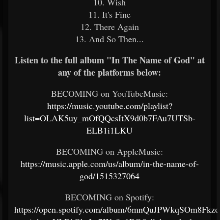
10. Wish
11. It's Fine
12. There Again
13. And So Then...
Listen to the full album "In The Name of God" at
any of the platforms below:
BECOMING on YouTubeMusic:
https://music.youtube.com/playlist?
list=OLAK5uy_mOfQQcsItX9d0b7FAu7UTSb-
ELB1i1LKU
BECOMING on AppleMusic:
https://music.apple.com/us/album/in-the-name-of-
god/1515327064
BECOMING on Spotify:
https://open.spotify.com/album/6mnQuJPWkqSOm8Fkz