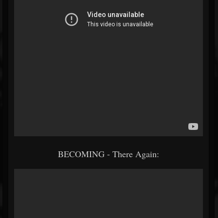
BECOMING - There Again: