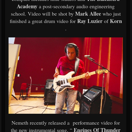
Academy
a post-secondary audio engineering
Mark Allee
school. Video will be shot by
who just
Ray Luzier
Korn
finished a great drum video for
of
.
Nemeth recently released a performance video for
Engines Of Thunder
the new instrumental song, “