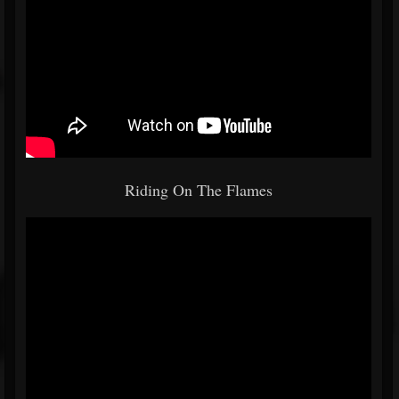
Riding On The Flames