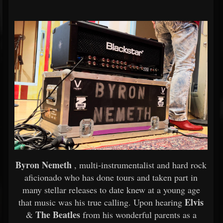
Byron Nemeth
, multi-instrumentalist and hard rock
aficionado who has done tours and taken part in
many stellar releases to date knew at a young age
Elvis
that music was his true calling. Upon hearing
The Beatles
&
from his wonderful parents as a