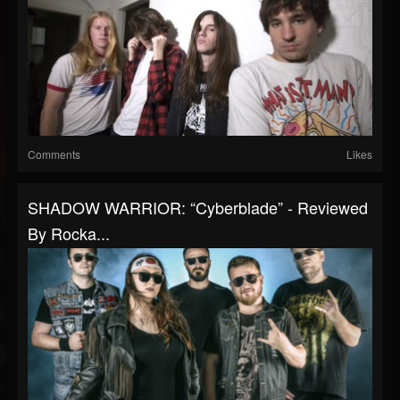
Comments
Likes
SHADOW WARRIOR: “Cyberblade” - Reviewed
By Rocka...