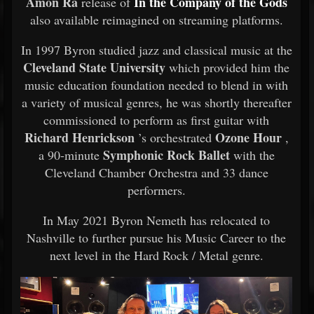
Amon Ra
In the Company of the Gods
release of
also available reimagined on streaming platforms.
In 1997 Byron studied jazz and classical music at the
Cleveland State University
which provided him the
music education foundation needed to blend in with
a variety of musical genres, he was shortly thereafter
commissioned to perform as first guitar with
Richard Henrickson
Ozone Hour
’s orchestrated
,
Symphonic Rock Ballet
a 90-minute
with the
Cleveland Chamber Orchestra and 33 dance
performers.
In May 2021 Byron Nemeth has relocated to
Nashville to further pursue his Music Career to the
next level in the Hard Rock / Metal genre.