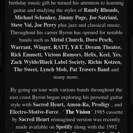
birthday music gift he turned his attention to learning
Randy Rhoads,
guitar and studying the styles of
Michael Schenker, Jimmy Page, Joe Satriani,
Steve Vai, Joe Perry
plus jazz and classical music.
Throughout his career Byron has opened for notable
Metal Church, Doro Pesch,
bands such as
Warrant, Winger, RATT, Y&T, Dream Theater,
Rick Emmett, Vicious Rumors, Helix, Keel, Yes,
Zack Wylde/Black Label Society, Richie Kotzen,
The Sweet, Lynch Mob, Pat Travers Band
and
many more.
By going on tour with various bands throughout the
east coast Byron began exploring his personal guitar
Sacred Heart, Amon-Ra, Prodigy
style with
, and
Electro-Motive-Force
The Vision
. '
' 1985 cassette
Sacred Heart
by
reimagined version was recently
Spotify
made available on
along with the 1992