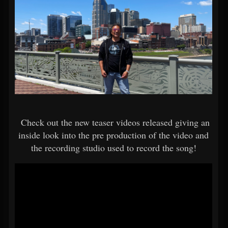
Check out the new teaser videos released giving an
inside look into the pre production of the video and
the recording studio used to record the song!