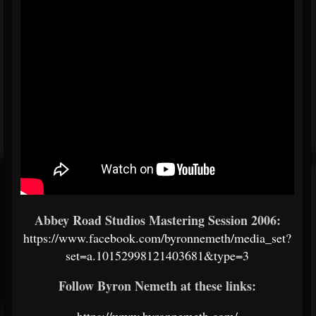
Abbey Road Studios Mastering Session 2006:
https://www.facebook.com/byronnemeth/media_set?
set=a.10152998121403681&type=3
Follow Byron Nemeth at these links:
https://www.byronnemeth.com/