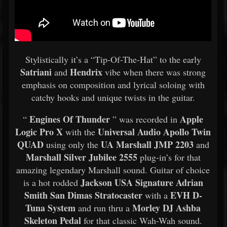
Stylistically it’s a “Tip-Of-The-Hat” to the early
Satriani
Hendrix
and
vibe when there was strong
emphasis on composition and lyrical soloing with
catchy hooks and unique twists in the guitar.
Engines Of Thunder
Apple
“
” was recorded in
Logic Pro X
Universal Audio Apollo Twin
with the
QUAD
UA Marshall JMP 2203
using only the
and
Marshall Silver Jubilee 2555
plug-in’s for that
amazing legendary Marshall sound. Guitar of choice
Jackson USA Signature Adrian
is a hot rodded
Smith San Dimas Stratocaster
EVH D-
with a
Tuna System
Morley DJ Ashba
and run thru a
Skeleton Pedal
for that classic Wah-Wah sound.