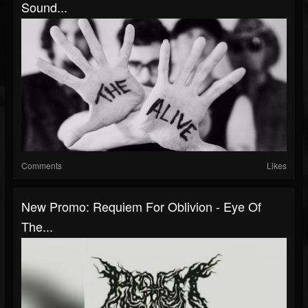
Sound...
Comments
Likes
New Promo: Requiem For Oblivion - Eye Of
The...