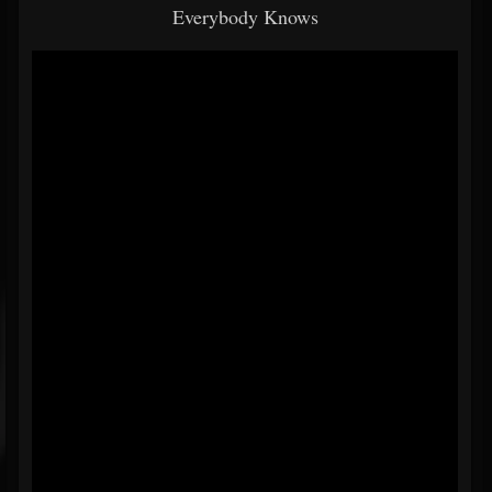
Everybody Knows