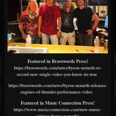
Featured in Bravewords Press!
https://bravewords.com/news/byron-nemeth-to-
record-new-single-video-you-know-its-true
https://bravewords.com/news/byron-nemeth-releases-
engines-of-thunder-performance-video
Featured in Music Connection Press!
https://www.musicconnection.com/new-music-
critique-byron-nemeth/