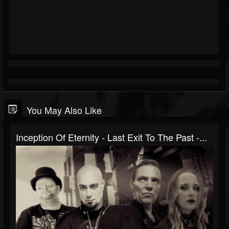
You May Also Like
Inception Of Eternity - Last Exit To The Past -...