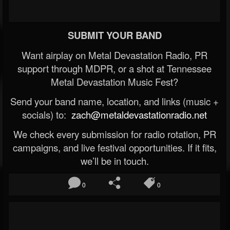
SUBMIT YOUR BAND
Want airplay on Metal Devastation Radio, PR
support through MDPR, or a shot at Tennessee
Metal Devastation Music Fest?
Send your band name, location, and links (music +
socials) to:
zach@metaldevastationradio.net
We check every submission for radio rotation, PR
campaigns, and live festival opportunities. If it fits,
we’ll be in touch.
0
0