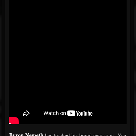
Byron Nemeth
has tracked his brand new song "You