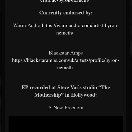
Currently endorsed by:
Warm Audio
https://warmaudio.com/artist-byron-
nemeth/
Blackstar Amps
https://blackstaramps.com/uk/artists/profile/byron-
nemeth
EP recorded at Steve Vai’s studio “The
Mothership” in Hollywood:
A New Freedom