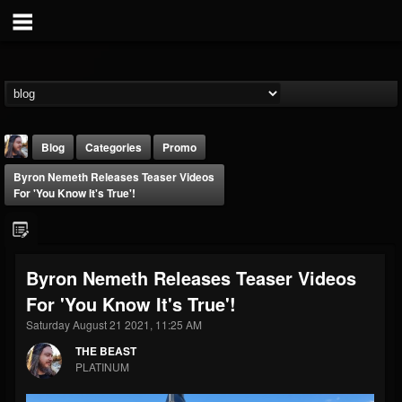
Blog
Categories
Promo
Byron Nemeth Releases Teaser Videos
For 'You Know It's True'!
Byron Nemeth Releases Teaser Videos
THE BEAST
For 'You Know It's True'!
@thebeast
Saturday August 21 2021, 11:25 AM
FOLLOWERS
FOLLOWING
UPDATES
203493
202954
41905
THE BEAST
PLATINUM
Forum