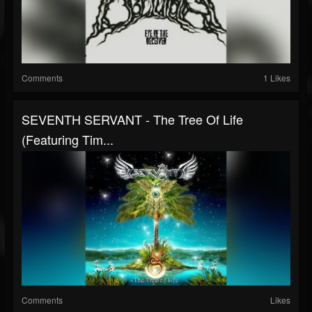
Comments
1 Likes
SEVENTH SERVANT - The Tree Of Life
(Featuring Tim...
Comments
Likes