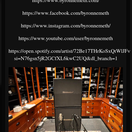
https://www.facebook.com/byronnemeth
https://www.instagram.com/byronnemeth/
https://www.youtube.com/user/byronnemeth
https://open.spotify.com/artist/72Be17THrKoSxQtWlJFv
si=N76gsn5jR2GCfXL6kwC2UQ&dl_branch=1