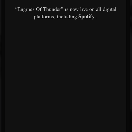
“Engines Of Thunder” is now live on all digital
Spotify
platforms, including
.