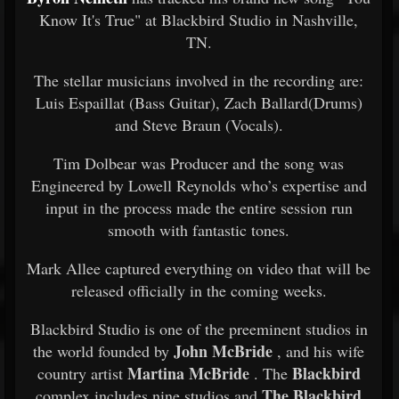
Know It's True" at Blackbird Studio in Nashville,
TN.
The stellar musicians involved in the recording are:
Luis Espaillat (Bass Guitar), Zach Ballard(Drums)
and Steve Braun (Vocals).
Tim Dolbear was Producer and the song was
Engineered by Lowell Reynolds who’s expertise and
input in the process made the entire session run
smooth with fantastic tones.
Mark Allee captured everything on video that will be
released officially in the coming weeks.
Blackbird Studio is one of the preeminent studios in
John McBride
the world founded by
, and his wife
Martina McBride
Blackbird
country artist
. The
The Blackbird
complex includes nine studios and