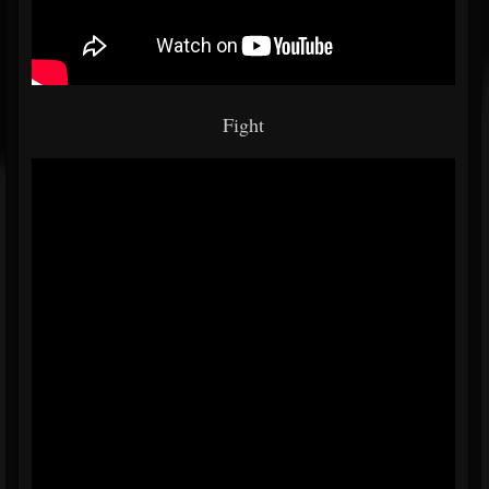
Fight