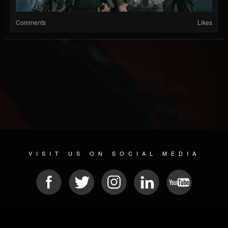
Comments
Likes
VISIT US ON SOCIAL MEDIA
© 2026 METAL DEVASTATION RADIO