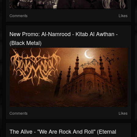
Comments
Likes
New Promo: Al-Namrood - Kitab Al Awthan -
(Black Metal)
Comments
Likes
The Alive - "We Are Rock And Roll" (Eternal