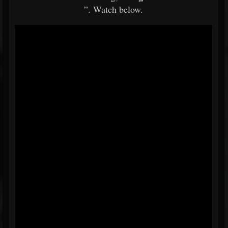
”. Watch below.