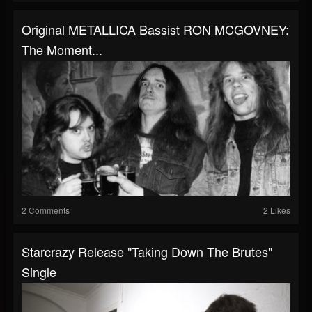
Original METALLICA Bassist RON MCGOVNEY:
The Moment...
2 Comments
2 Likes
Starcrazy Release "Taking Down The Brutes"
Single