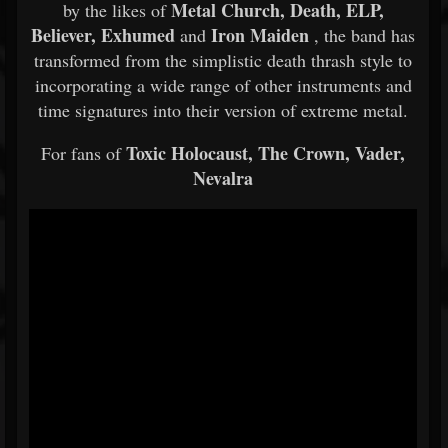
Metal Church, Death, ELP,
by the likes of
Believer, Exhumed
Iron Maiden
and
, the band has
transformed from the simplistic death thrash style to
incorporating a wide range of other instruments and
time signatures into their version of extreme metal.
Toxic Holocaust, The Crown, Vader,
For fans of
Nevalra