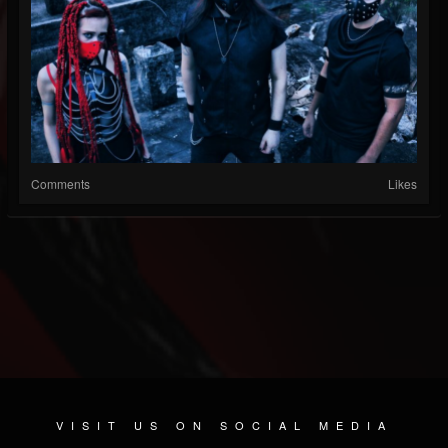
Comments
Likes
VISIT US ON SOCIAL MEDIA