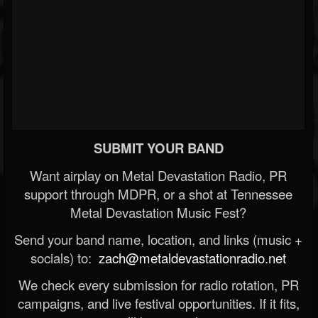
SUBMIT YOUR BAND
Want airplay on Metal Devastation Radio, PR
support through MDPR, or a shot at Tennessee
Metal Devastation Music Fest?
Send your band name, location, and links (music +
socials) to:
zach@metaldevastationradio.net
We check every submission for radio rotation, PR
campaigns, and live festival opportunities. If it fits,