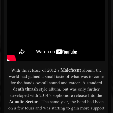
Maleficent
With the release of 2012’s
album, the
world had gained a small taste of what was to come
for the bands overall sound and career. A standard
death thrash
style album, but was only further
developed with 2014’s sophomore release Into the
Aquatic Sector
. The same year, the band had been
on a few tours and was starting to gain more support