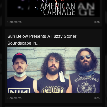
Comments
Likes
Sun Below Presents A Fuzzy Stoner
Soundscape In...
Comments
Likes