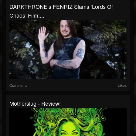
DARKTHRONE’s FENRIZ Slams ‘Lords Of
Chaos’ Film:...
Comments
Likes
Motherslug - Review!