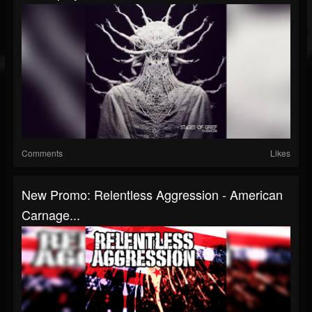
Comments
Likes
New Promo: Relentless Aggression - American
Carnage...