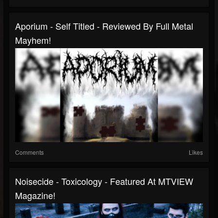
Aporium - Self Titled - Reviewed By Full Metal
Mayhem!
Comments
Likes
Noisecide - Toxicology - Featured At MTVIEW
Magazine!