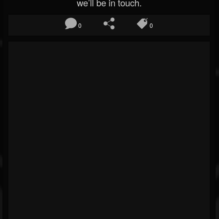
we’ll be in touch.
0
0