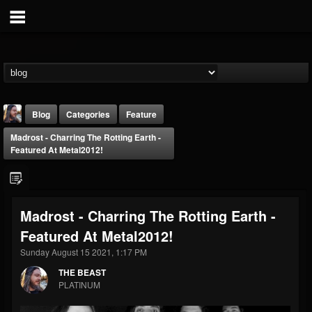
Blog
Categories
Feature
Madrost - Charring The Rotting Earth -
Featured At Metal2012!
Madrost - Charring The Rotting Earth -
THE BEAST
Featured At Metal2012!
@thebeast
Sunday August 15 2021, 1:17 PM
FOLLOWERS
FOLLOWING
UPDATES
203493
202954
41910
THE BEAST
PLATINUM
Forum