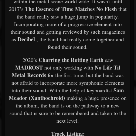
within the metal scene world wide. It wasn’t until
The Essence of Time Matches No Flesh
2017’s
that
the band really saw a huge jump in popularity.
Incorporating more of a progressive element into
their sound and getting reviewed by such magazines
Decibel
as
, the band had really come together and
found their sound.
Charring the Rotting Earth
2020’s
saw
MADROST
No Life Til
not only working with
Metal Records
for the first time, but the band was
not afraid to incorporate more symphonic elements
Sam
into their sound. With the help of keyboardist
Meador (Xanthochroid)
making a huge presence on
the album, the band is on the pathway to a new
sound that is sure to be remembered and taken to the
next level.
Track Listing: