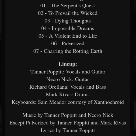
01 - The Serpent’s Quest
02 - To Prevail the Wicked
03 - Dying Thoughts
04 - Impossible Dreams
05 - A Violent End to Life
06 - Pulverized
07 - Charring the Rotting Earth
Lineup:
Tanner Poppitt: Vocals and Guitar
Necro Nick: Guitar
Richard Orellana: Vocals and Bass
Mark Rivas: Drums
Keyboards: Sam Meador courtesy of Xanthochroid
Music by Tanner Poppitt and Necro Nick
Except Pulverized by Tanner Poppitt and Mark Rivas
Lyrics by Tanner Poppitt