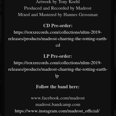
Artwork by Tony Koehl
Produced and Recorded by Madrost
Mixed and Mastered by Hannes Grossman
CD Pre-order:
https://roxxrecords.com/collections/nltm-2019-
releases/products/madrost-charring-the-rotting-earth-
cd
LP Pre-order:
https://roxxrecords.com/collections/nltm-2019-
releases/products/madrost-charring-the-rotting-earth-
lp
Follow the band here:
www.facebook.com/madrost
madrost.bandcamp.com
https://www.instagram.com/madrost_official/