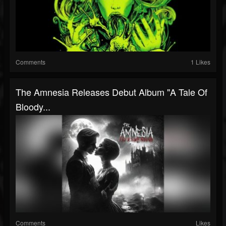
Comments
1 Likes
The Amnesia Releases Debut Album "A Tale Of
Bloody...
Comments
Likes