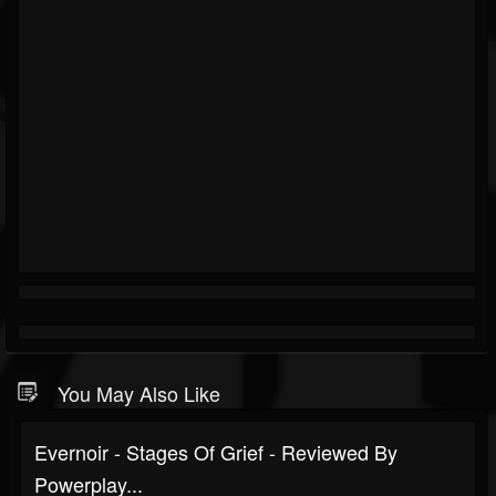
You May Also Like
Evernoir - Stages Of Grief - Reviewed By
Powerplay...