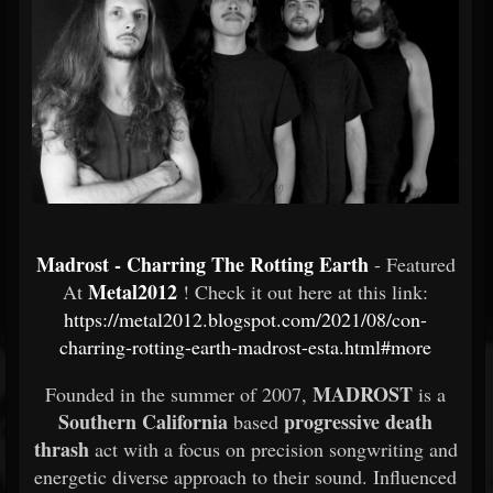
Madrost - Charring The Rotting Earth
- Featured
Metal2012
At
! Check it out here at this link:
https://metal2012.blogspot.com/2021/08/con-
charring-rotting-earth-madrost-esta.html#more
MADROST
Founded in the summer of 2007,
is a
Southern California
progressive death
based
thrash
act with a focus on precision songwriting and
energetic diverse approach to their sound. Influenced