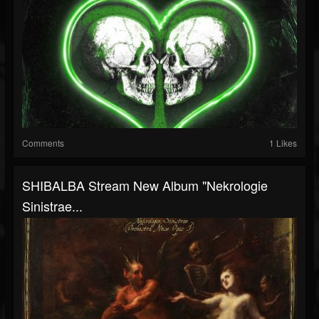
Comments
1 Likes
SHIBALBA Stream New Album "Nekrologie
Sinistrae...