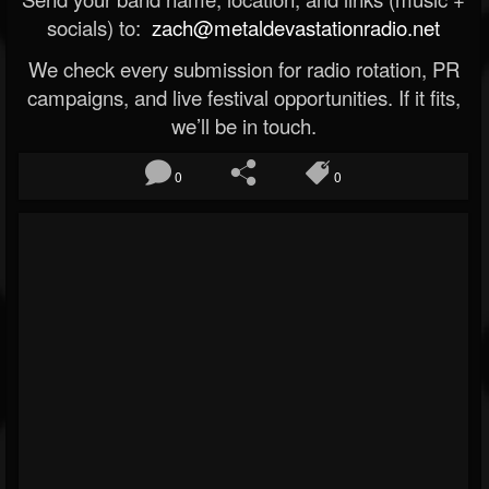
socials) to:
zach@metaldevastationradio.net
We check every submission for radio rotation, PR
campaigns, and live festival opportunities. If it fits,
we’ll be in touch.
0
0