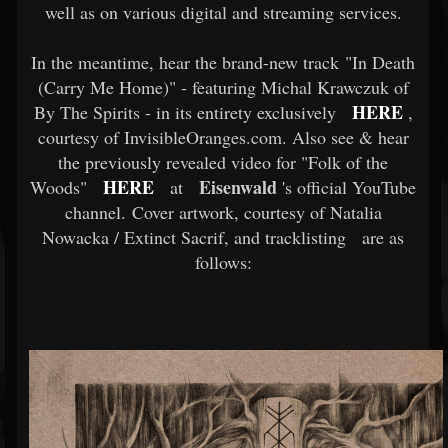
well as on various digital and streaming services.
In the meantime, hear the brand-new track "In Death
(Carry Me Home)" - featuring Michal Krawczuk of
HERE
By The Spirits - in its entirety exclusively
,
courtesy of InvisibleOranges.com. Also see & hear
the previously revealed video for "Folk of the
HERE
Eisenwald
Woods"
at
's official YouTube
channel. Cover artwork, courtesy of Natalia
Nowacka / Extinct Sacrif, and tracklisting
are as
follows: