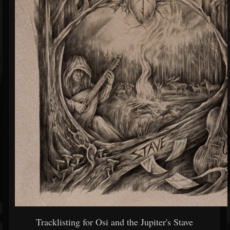
Tracklisting for Osi and the Jupiter's Stave