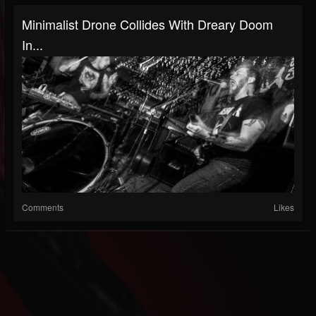
Minimalist Drone Collides With Dreary Doom
In...
Comments
Likes