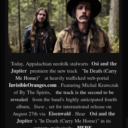
Osi and the
Today, Appalachian neofolk stalwarts
Jupiter
premiere the new track
"In Death (Carry
Me Home)"
at heavily trafficked web-portal
InvisibleOranges.com
. Featuring Michal Krawczuk
of By The Spirits,
the track is the second to be
revealed
from the band's highly anticipated fourth
album,
Stave
, set for international release on
Eisenwald
Osi and the
August 27th via
. Hear
Jupiter
's "In Death (Carry Me Home)" in its
HERE
entirety exclusively
.