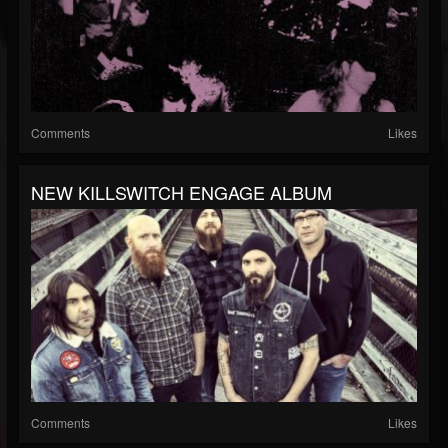
Comments
Likes
NEW KILLSWITCH ENGAGE ALBUM
Comments
Likes