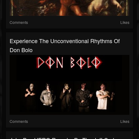
Comments
Likes
Experience The Unconventional Rhythms Of
Don Bolo
Comments
Likes