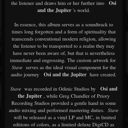
Osi
the listener and draws him or her further into
and the Jupiter
's world.
In essence, this album serves as a soundtrack to
times long forgotten and a form of spirituality that
transcends conventional modern religion, allowing
the listener to be transported to a realm they may
have never been aware of, but that is nevertheless
immediate and engrossing. The custom artwork for
Stave
serves as the ideal visual component for the
Osi and the Jupiter
audio journey
have created.
Osi and
Stave
was recorded in Odinic Studios by
the Jupiter
, while Greg Chandler of Priory
Recording Studios provided a gentle hand in some
audio mixing and performed mastering duties.
Stave
will be released as a vinyl LP and MC, in limited
editions of colors, as a limited deluxe DigiCD as