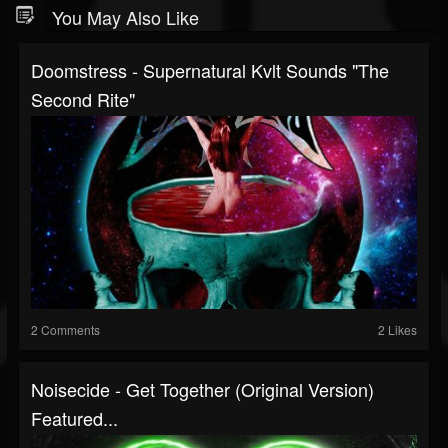
You May Also Like
Doomstress - Supernatural Kvlt Sounds "The
Second Rite"
2 Comments
2 Likes
Noisecide - Get Together (original Version)
Featured...