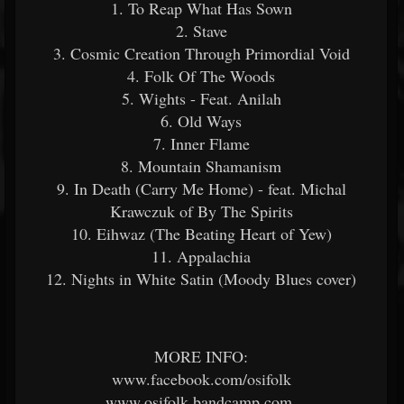
1. To Reap What Has Sown
2. Stave
3. Cosmic Creation Through Primordial Void
4. Folk Of The Woods
5. Wights - Feat. Anilah
6. Old Ways
7. Inner Flame
8. Mountain Shamanism
9. In Death (Carry Me Home) - feat. Michal
Krawczuk of By The Spirits
10. Eihwaz (The Beating Heart of Yew)
11. Appalachia
12. Nights in White Satin (Moody Blues cover)
MORE INFO:
www.facebook.com/osifolk
www.osifolk.bandcamp.com