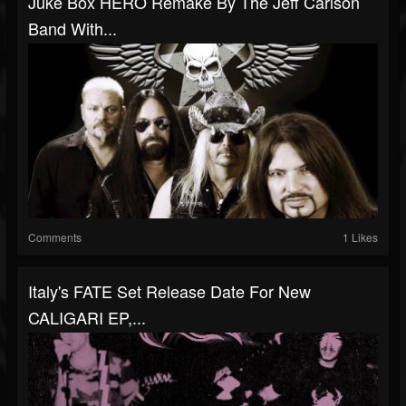
Juke Box HERO Remake By The Jeff Carlson
Band With...
Comments
1 Likes
Italy's FATE Set Release Date For New
CALIGARI EP,...