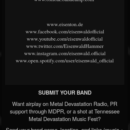
www.eisenton.de
www.facebook.com/eisenwaldofficial
www.youtube.com/eisenwaldofficial
www.twitter.com/EisenwaldHammer
www.instagram.com/eisenwald.official
www.open.spotify.com/user/eisenwald_official
SUBMIT YOUR BAND
Want airplay on Metal Devastation Radio, PR
support through MDPR, or a shot at Tennessee
Metal Devastation Music Fest?
Send your band name, location, and links (music +