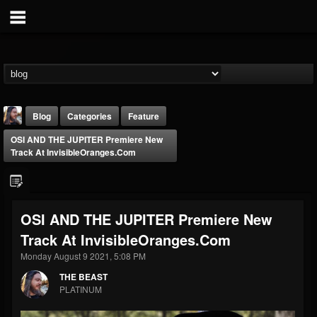
Blog
Categories
Feature
OSI AND THE JUPITER Premiere New
Track At InvisibleOranges.com
OSI AND THE JUPITER Premiere New
THE BEAST
Track At InvisibleOranges.com
@thebeast
Monday August 9 2021, 5:08 PM
FOLLOWERS
FOLLOWING
UPDATES
203493
202954
41906
THE BEAST
PLATINUM
Forum