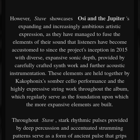
Osi and the Jupiter
However,
Stave
showcases
's
expanding and increasingly ambitious artistic
expression, as they have managed to fuse the
elements of their sound that listeners have become
accustomed to since the project's inception in 2015
with diverse, expansive sonic depth, provided by
carefully crafted synth work and further acoustic
instrumentation. These elements are held together by
Kakophonix's somber cello performance and the
highly expressive string work throughout the album,
which regularly serve as the foundation upon which
the more expansive elements are built.
Throughout
Stave
, stark rhythmic pulses provided
by deep percussion and accentuated strumming
patterns serve as a form of ancient pulse that grips