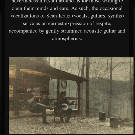
nevertheless lurks all around us for those willing to
open their minds and ears. As such, the occasional
vocalizations of Sean Kratz (vocals, guitars, synths)
serve as an earnest expression of respite,
accompanied by gently strummed acoustic guitar and
atmospherics.