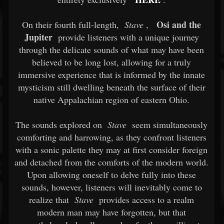
Osi and the
On their fourth full-length,
Stave
,
Jupiter
provide listeners with a unique journey
through the delicate sounds of what may have been
believed to be long lost, allowing for a truly
immersive experience that is informed by the innate
mysticism still dwelling beneath the surface of their
native Appalachian region of eastern Ohio.
The sounds explored on
Stave
seem simultaneously
comforting and harrowing, as they confront listeners
with a sonic palette they may at first consider foreign
and detached from the comforts of the modern world.
Upon allowing oneself to delve fully into these
sounds, however, listeners will inevitably come to
realize that
Stave
provides access to a realm
modern man may have forgotten, but that