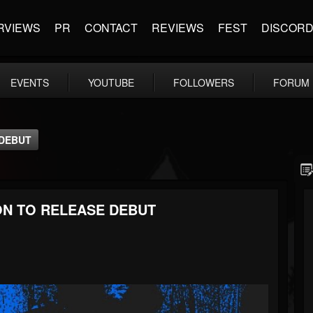
RVIEWS
PR
CONTACT
REVIEWS
FEST
DISCOR
EVENTS
YOUTUBE
FOLLOWERS
FORUM
 DEBUT
ON TO RELEASE DEBUT