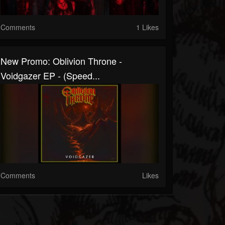
Comments
1 Likes
New Promo: Oblivion Throne -
Voidgazer EP - (Speed...
Comments
Likes