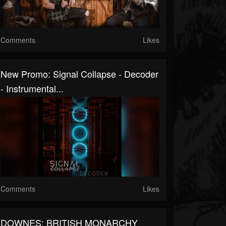
Comments
Likes
New Promo: Signal Collapse - Decoder
- Instrumental...
Comments
Likes
DOWNES: BRITISH MONARCHY