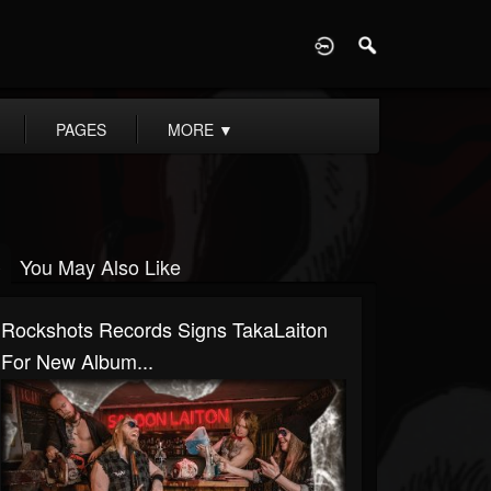
D
PAGES
MORE
▼
You May Also Like
Rockshots Records Signs TakaLaiton
For New Album...