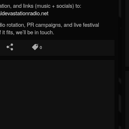
ion, and links (music + socials) to:
evastationradio.net
o rotation, PR campaigns, and live festival
 it fits, we’ll be in touch.
0