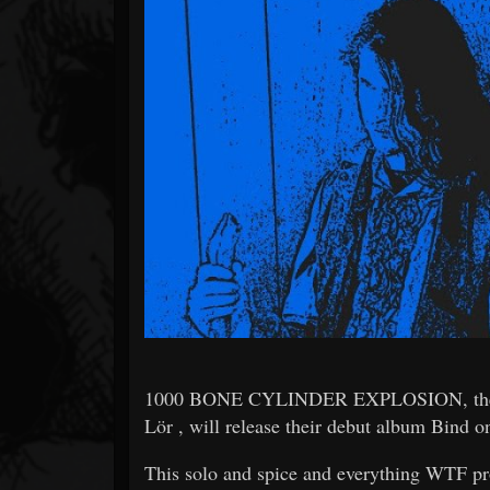
Forum
1000 BONE CYLINDER EXPLOSION, the mostl
Lör , will release their debut album Bind o
This solo and spice and everything WTF pro