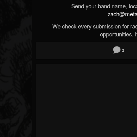
Send your band name, locat
zach@metald
We check every submission for radi
opportunities. If
0