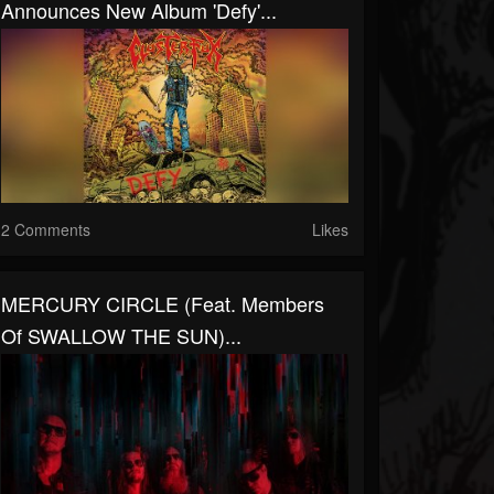
Announces New Album 'Defy'...
2 Comments
Likes
MERCURY CIRCLE (feat. Members
Of SWALLOW THE SUN)...