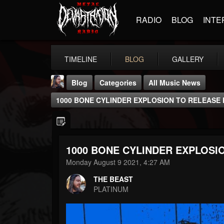
RADIO
BLOG
INTE
TIMELINE
BLOG
GALLERY
Blog
Categories
All Music News
1000 BONE CYLINDER EXPLOSION TO RELEASE
1000 BONE CYLINDER EXPLOSI
THE BEAST
Monday August 9 2021, 4:27 AM
@thebeast
THE BEAST
FOLLOWERS
FOLLOWING
UPDATES
PLATINUM
203493
202955
41905