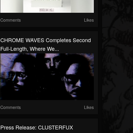
Comments
Likes
CHROME WAVES Completes Second
Full-Length, Where We...
Comments
Likes
Press Release: CLUSTERFUX