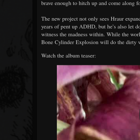
brave enough to hitch up and come along for
The new project not only sees Hraur expand
years of pent up ADHD, but he’s also let d
witness the madness within. While the worl
Bone Cylinder Explosion will do the dirty 
Watch the album teaser: