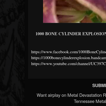
1000 BONE CYLINDER EXPLOSION
https://www.facebook.com/1000BoneCylin
https://1000bonecylinderexplosion.bandca
https://www.youtube.com/channel/UC3
SUBMI
Want airplay on Metal Devastation 
Tennessee Metal