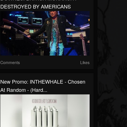
DESTROYED BY AMERICANS
Comments
Likes
New Promo: INTHEWHALE - Chosen
At Random - (Hard...