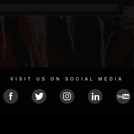
VISIT US ON SOCIAL MEDIA
© 2026 METAL DEVASTATION RADIO
SOCIAL MEDIA CMS
| POWERED BY
JAMROOM