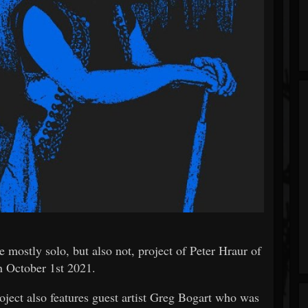
y solo, but also not, project of Peter Hraur of
n October 1st 2021.
ject also features guest artist Greg Bogart who was