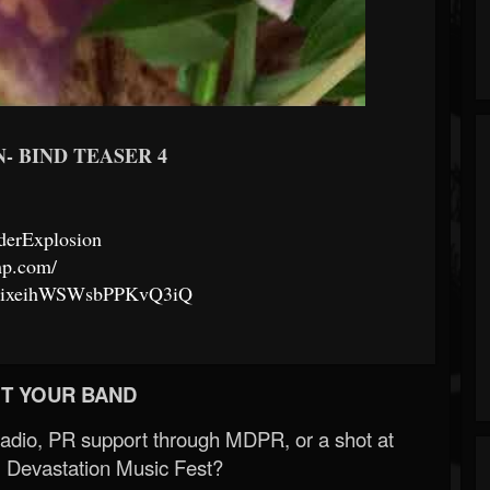
- BIND TEASER 4
derExplosion
mp.com/
97CixeihWSWsbPPKvQ3iQ
T YOUR BAND
Radio, PR support through MDPR, or a shot at
 Devastation Music Fest?