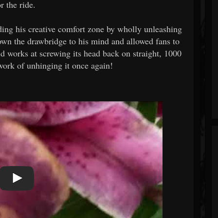
 the ride.
ing his creative comfort zone by wholly unleashing
own the drawbridge to his mind and allowed fans to
d works at screwing its head back on straight, 1000
work of unhinging it once again!