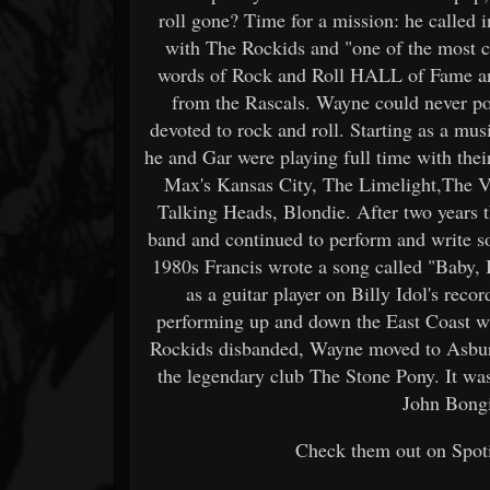
roll gone? Time for a mission: he called
with The Rockids and "one of the most ch
words of Rock and Roll HALL of Fame a
from the Rascals. Wayne could never poss
devoted to rock and roll. Starting as a mu
he and Gar were playing full time with th
Max's Kansas City, The Limelight,The V
Talking Heads, Blondie. After two years 
band and continued to perform and write s
1980s Francis wrote a song called "Baby, 
as a guitar player on Billy Idol's re
performing up and down the East Coast wi
Rockids disbanded, Wayne moved to Asbury 
the legendary club The Stone Pony. It wa
John Bongi
Check them out on Spoti