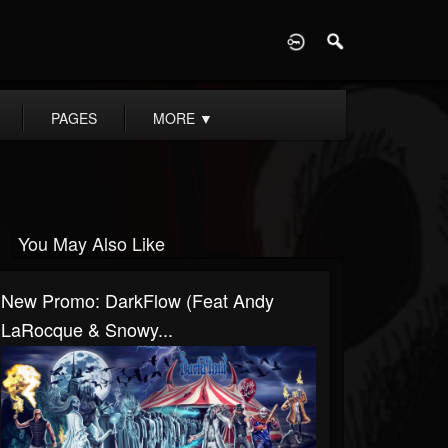
D
PAGES
MORE
▼
You May Also Like
New Promo: DarkFlow (Feat Andy
LaRocque & Snowy...