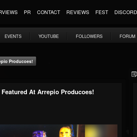
RVIEWS
PR
CONTACT
REVIEWS
FEST
DISCOR
EVENTS
YOUTUBE
FOLLOWERS
FORUM
epio Producoes!
 Featured At Arrepio Producoes!