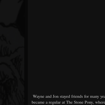
Wayne and Jon stayed friends for many ye
became a regular at The Stone Pony, where