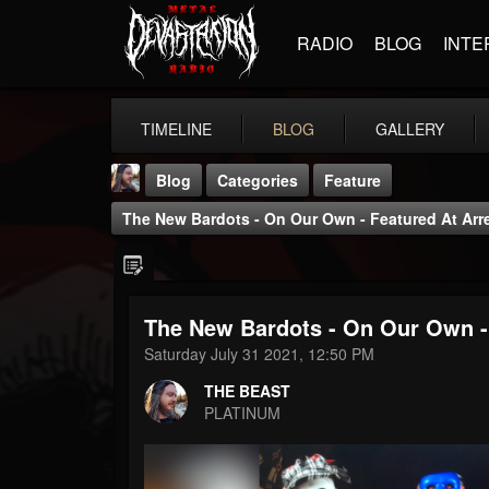
RADIO
BLOG
INTE
TIMELINE
BLOG
GALLERY
Blog
Categories
Feature
The New Bardots - On Our Own - Featured At Arr
The New Bardots - On Our Own -
THE BEAST
Saturday July 31 2021, 12:50 PM
@thebeast
THE BEAST
FOLLOWERS
FOLLOWING
UPDATES
PLATINUM
203493
202954
41906