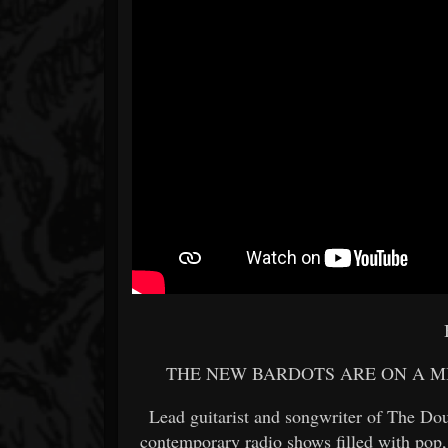
THE NEW BARDOTS ARE ON A MI
Lead guitarist and songwriter of The Dou
contemporary radio shows filled with pop,