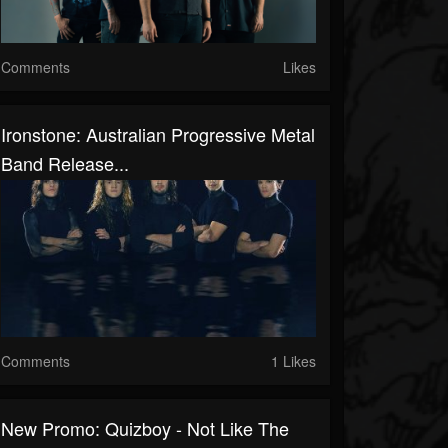
Comments
Likes
Ironstone: Australian Progressive Metal
Band Release...
Comments
1 Likes
New Promo: Quizboy - Not Like The