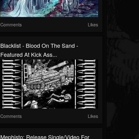
Comments
Likes
Blacklist - Blood On The Sand -
Featured At Kick Ass...
Comments
Likes
Mephisto: Release Single/Video For