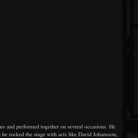
ars and performed together on several occasions. He
 he rocked the stage with acts like David Johansson,