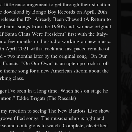
 little encouragement to get through their situation.
 free download by Bongo Boy Records on April, 20th
release the EP "Already Been Chewed (A Return to
e Gum" songs from the 1960's and two new original
If Santa Claus Were President" first with the Italy-
r a few months in the studio working on new music,
 April 2021 with a rock and fast paced remake of
ed - two months later by the original song "On Our
 Francis, "On Our Own" is an uptempo rock n roll
the theme song for a new American sitcom about the
rking class.
ger I've seen in a long time. When he's on stage he
tention." Eddie Brigati (The Rascals)
e my reaction to seeing The New Bardots' Live show.
 groove filled songs. The musicianship is tight and
sive and contagious to watch. Complete, electrified