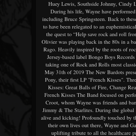
Huey Lewis, Southside Johnny, Cindy La
During his life, Wayne have performed 
including Bruce Springsteen. Back to the
to have been relegated to an euphemistic
the quest to “Help save rock and roll f
Olivier was playing back in the 80s in a 
Rago. Heavily inspired by the roots of ro
Jersey-based label Bongo Boys Records an
taking one of Rock and Rolls most classi
May 31th of 2019 The New Bardots presen
Pony, their first LP "French Kisses". Thr
Kisses: Great Balls of Fire, Change Re
French Kisses The Band focused on perfo
Croot, whom Wayne was friends and band 
Jimmy & The Starlites. During the global 
alive and kicking! Profoundly touched by 
their own lives out there, Wayne and Gar
uplifting tribute to all the healthcare