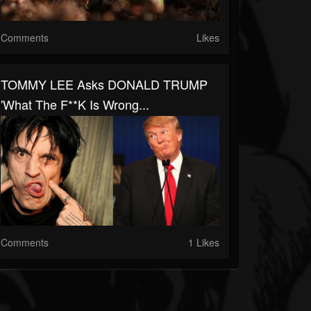
Comments
Likes
TOMMY LEE Asks DONALD TRUMP
'What The F**k Is Wrong...
Comments
1 Likes