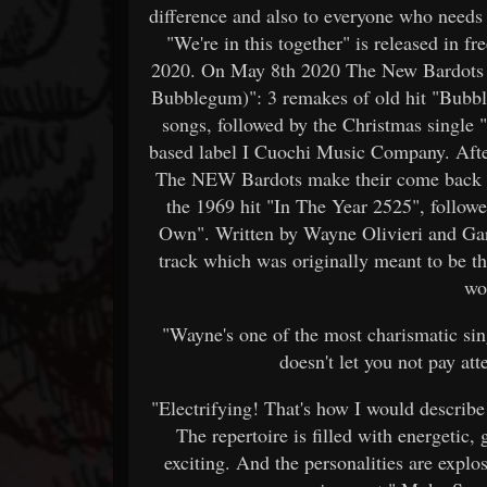
difference and also to everyone who needs a
"We're in this together" is released in
2020. On May 8th 2020 The New Bardots 
Bubblegum)": 3 remakes of old hit "Bubbl
songs, followed by the Christmas single "
based label I Cuochi Music Company. Afte
The NEW Bardots make their come back in
the 1969 hit "In The Year 2525", follow
Own". Written by Wayne Olivieri and Gar
track which was originally meant to be 
wo
"Wayne's one of the most charismatic sin
doesn't let you not pay at
"Electrifying! That's how I would describ
The repertoire is filled with energetic,
exciting. And the personalities are explo