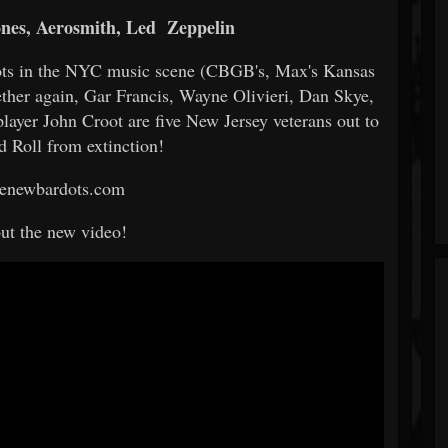
ones, Aerosmith, Led
Zeppelin
oots in the NYC music scene (CBGB's, Max's Kansas
ether again, Gar Francis, Wayne Olivieri, Dan Skye,
yer John Croot are five New Jersey veterans out to
d Roll from extinction!
enewbardots.com
ut the new video!