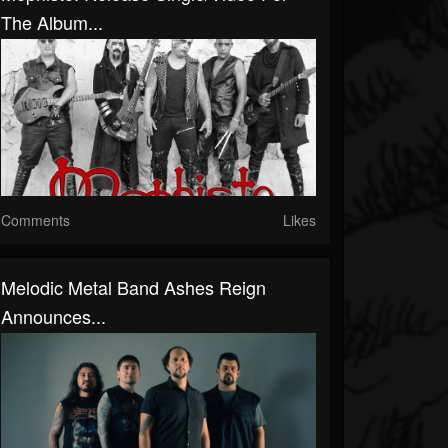
The Album...
Comments
Likes
Melodic Metal Band Ashes Reign
Announces...