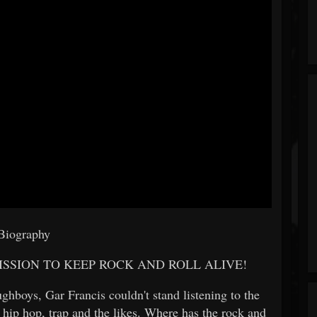
Biography
SSION TO KEEP ROCK AND ROLL ALIVE!
ghboys, Gar Francis couldn't stand listening to the
 hip hop, trap and the likes. Where has the rock and