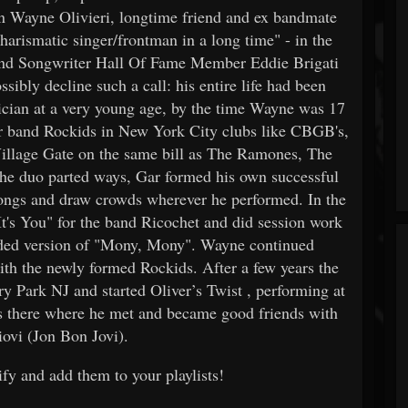
 in Wayne Olivieri, longtime friend and ex bandmate
arismatic singer/frontman in a long time" - in the
nd Songwriter Hall Of Fame Member Eddie Brigati
ibly decline such a call: his entire life had been
sician at a very young age, by the time Wayne was 17
eir band Rockids in New York City clubs like CBGB's,
illage Gate on the same bill as The Ramones, The
the duo parted ways, Gar formed his own successful
ongs and draw crowds wherever he performed. In the
It's You" for the band Ricochet and did session work
corded version of "Mony, Mony". Wayne continued
th the newly formed Rockids. After a few years the
Park NJ and started Oliver’s Twist , performing at
s there where he met and became good friends with
ovi (Jon Bon Jovi).
fy and add them to your playlists!