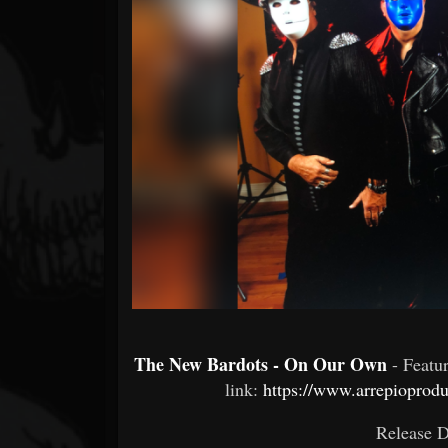
Forum
The New Bardots - On Our Own
- Featu
link:
https://www.arrepiopro
Release 