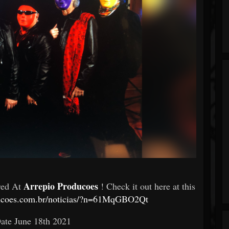
Arrepio Producoes
red At
! Check it out here at this
ducoes.com.br/noticias/?n=61MqGBO2Qt
Date
June 18th 2021