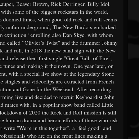
uper, Beaver Brown, Rick Derringer, Billy Idol.
with some of the biggest rockstars in the world,
se doomed times, when good old rock and roll seems
ally unfair underground, The New Bardots embarked
rom extinction“ enrolling also Dan Skye, with whom
band called “Olivier’s Twist” and the drummer Johnny
ck and roll, in 2018 the new band sign with the New
d release their first single "Great Balls of Fire",
c tunes and making it their own. One year later, on
t, with a special live show at the legendary Stone
ee singles and videoclips are extracted from French
action and Gone for the Weekend. After recording
rming live and decided to recruit Keyboardist John
mates with, in a popular show band called Little
lockdown of 2020 the Rock and Roll mission is still
the human drama and heroic efforts of those who risk
 write "We're in this together", a "feel good" and
 professionals who are on the front lines making a