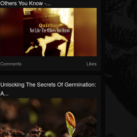
Others You Know -...
Comments
Likes
Unlocking The Secrets Of Germination:
A...