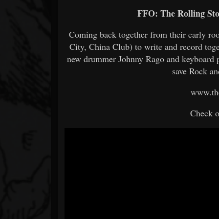
FFO: The Rolling St
Coming back together from their early r
City, China Club) to write and record tog
new drummer Johnny Rago and keyboard pla
save Rock an
www.th
Check o