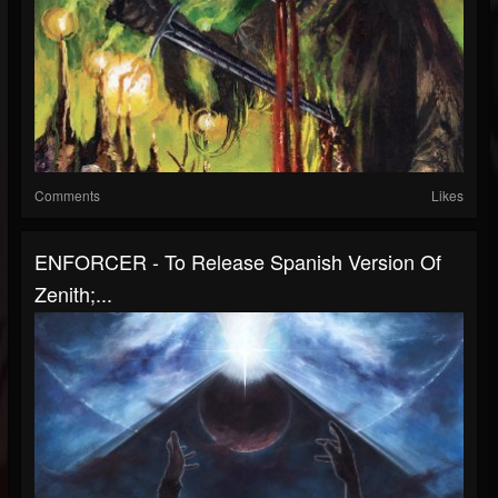
Comments
Likes
ENFORCER - To Release Spanish Version Of
Zenith;...