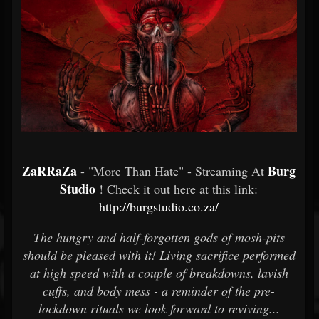
ZaRRaZa
Burg
- "More Than Hate" - Streaming At
Studio
! Check it out here at this link:
http://burgstudio.co.za/
The hungry and half-forgotten gods of mosh-pits
should be pleased with it! Living sacrifice performed
at high speed with a couple of breakdowns, lavish
cuffs, and body mess - a reminder of the pre-
lockdown rituals we look forward to reviving...