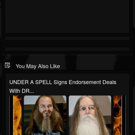
You May Also Like
UNDER A SPELL Signs Endorsement Deals
With DR...