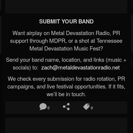
SUBMIT YOUR BAND
Want airplay on Metal Devastation Radio, PR
support through MDPR, or a shot at Tennessee
Metal Devastation Music Fest?
Send your band name, location, and links (music +
socials) to:
zach@metaldevastationradio.net
We check every submission for radio rotation, PR
campaigns, and live festival opportunities. If it fits,
we’ll be in touch.
0
0