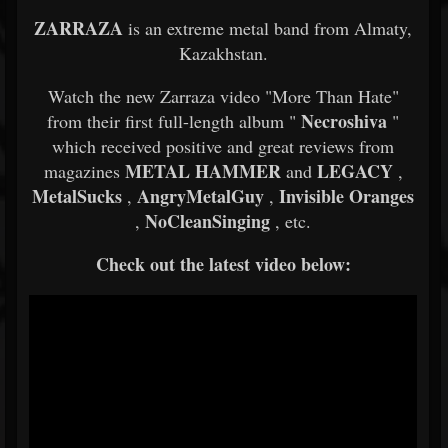
ZARRAZA
is an extreme metal band from Almaty,
Kazakhstan.
Watch the new Zarraza video "More Than Hate"
Necroshiva
from their first full-length album "
"
which received positive and great reviews from
METAL HAMMER
LEGACY
magazines
and
,
MetalSucks
AngryMetalGuy
Invisible Oranges
,
,
NoCleanSinging
,
, etc.
Check out the latest video below: