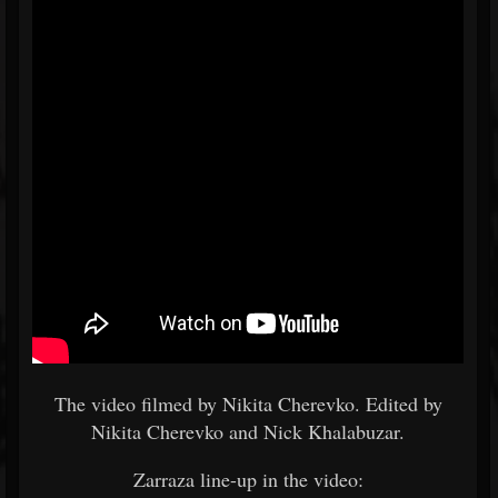
The video filmed by Nikita Cherevko. Edited by
Nikita Cherevko and Nick Khalabuzar.
Zarraza line-up in the video: