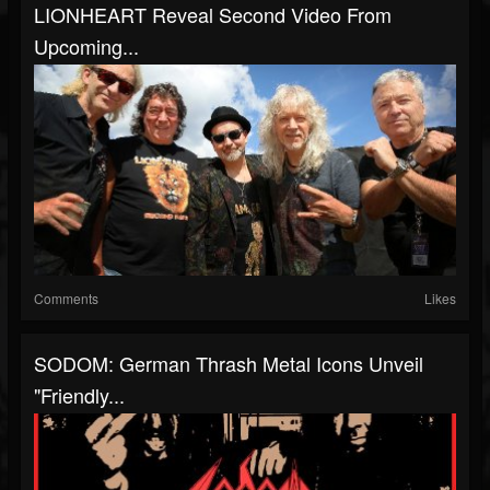
LIONHEART Reveal Second Video From
Upcoming...
Comments
Likes
SODOM: German Thrash Metal Icons Unveil
"Friendly...