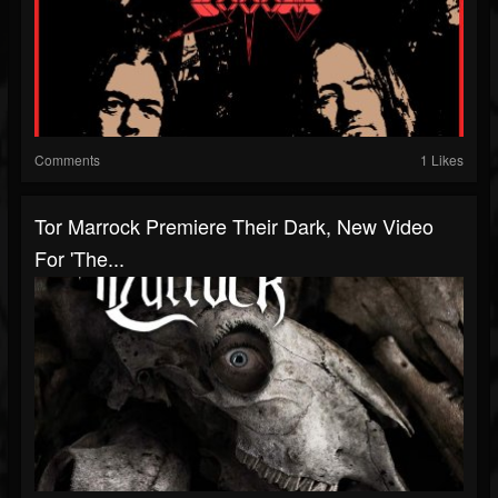
Comments
1 Likes
Tor Marrock Premiere Their Dark, New Video
For 'The...