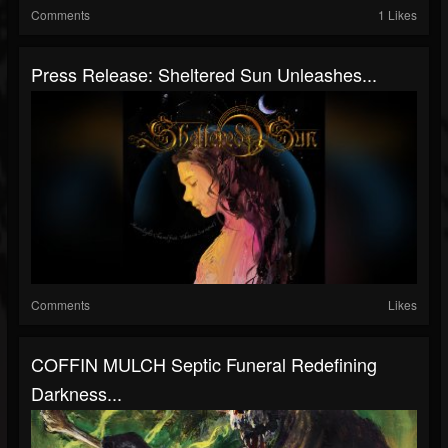
Comments
1 Likes
Press Release: Sheltered Sun Unleashes...
Comments
Likes
COFFIN MULCH Septic Funeral Redefining
Darkness...