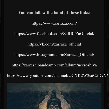
You can follow the band at these links:
https://www.zarraza.com/
https://www.facebook.com/ZaRRaZaOfficial/
https://vk.com/zarraza_official
https://www.instagram.com/Zarraza_Official/
https://zarraza.bandcamp.com/album/necroshiva
https://www.youtube.com/channel/UCXK2W2suC5Dv