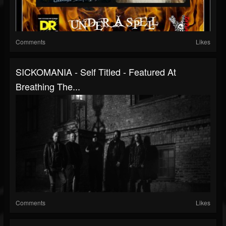
Comments
Likes
SICKOMANIA - Self Titled - Featured At
Breathing The...
Comments
Likes