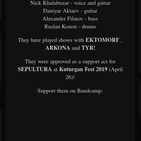
Nick Khalabuzar - voice and guitar
Daniyar Aktaev - guitar
Alexander Filatov - bass
Ruslan Konon - drums
EKTOMORF
They have played shows with
,
ARKONA
TYR!
and
They were approved as a support act for
SEPULTURA
Kuturgan Fest 2019
at
(April
26)!
Support them on Bandcamp: