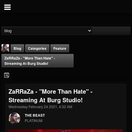
Blog
Categories
Feature
ZaRRaZa - "More Than Hate" -
Streaming At Burg Studio!
ZaRRaZa - "More Than Hate" -
THE BEAST
Streaming At Burg Studio!
@thebeast
Wednesday February 24 2021, 4:32 AM
FOLLOWERS
FOLLOWING
UPDATES
203493
202954
41907
THE BEAST
PLATINUM
Forum