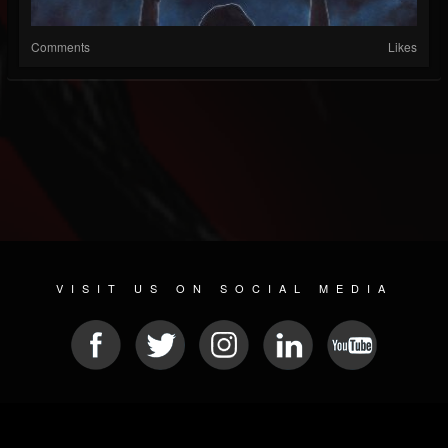
Comments
Likes
VISIT US ON SOCIAL MEDIA
© 2026 METAL DEVASTATION RADIO
SOCIAL NETWORKING CMS
| POWERED BY
JAMROOM