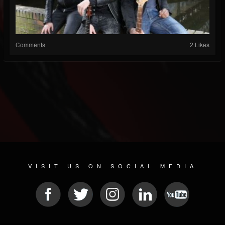
Comments
2 Likes
VISIT US ON SOCIAL MEDIA