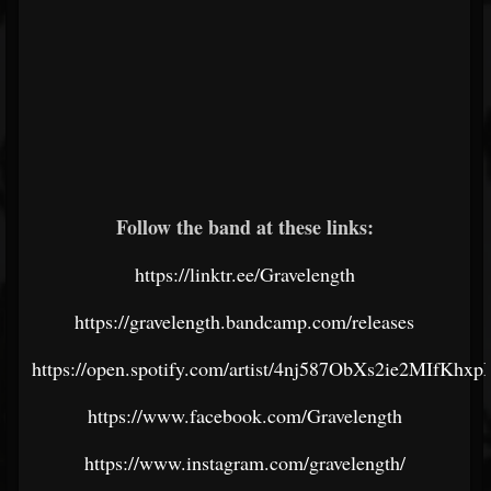
Follow the band at these links:
https://linktr.ee/Gravelength
https://gravelength.bandcamp.com/releases
https://open.spotify.com/artist/4nj587ObXs2ie2MIfKhxp
https://www.facebook.com/Gravelength
https://www.instagram.com/gravelength/