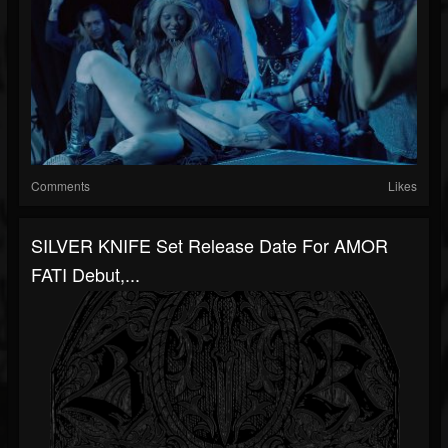
Comments
Likes
SILVER KNIFE Set Release Date For AMOR
FATI Debut,...