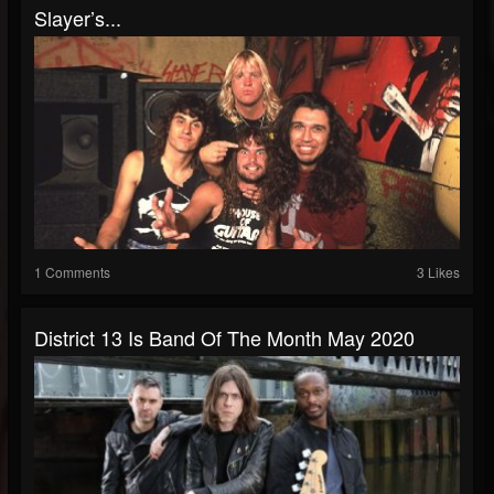
Slayer’s...
1 Comments
3 Likes
District 13 Is Band Of The Month May 2020