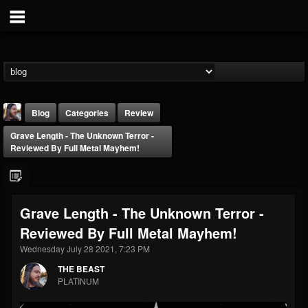
Blog
Categories
Review
Grave Length - The Unknown Terror -
Reviewed By Full Metal Mayhem!
Grave Length - The Unknown Terror -
THE BEAST
Reviewed By Full Metal Mayhem!
@thebeast
Wednesday July 28 2021, 7:23 PM
FOLLOWERS
FOLLOWING
UPDATES
203493
202954
41905
THE BEAST
PLATINUM
Forum