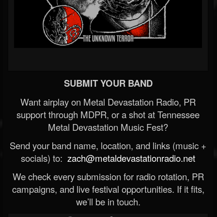
SUBMIT YOUR BAND
Want airplay on Metal Devastation Radio, PR
support through MDPR, or a shot at Tennessee
Metal Devastation Music Fest?
Send your band name, location, and links (music +
socials) to:
zach@metaldevastationradio.net
We check every submission for radio rotation, PR
campaigns, and live festival opportunities. If it fits,
we’ll be in touch.