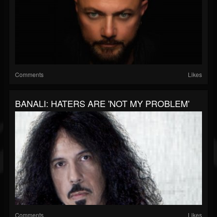
Comments
Likes
BANALI: HATERS ARE 'NOT MY PROBLEM'
Comments
Likes