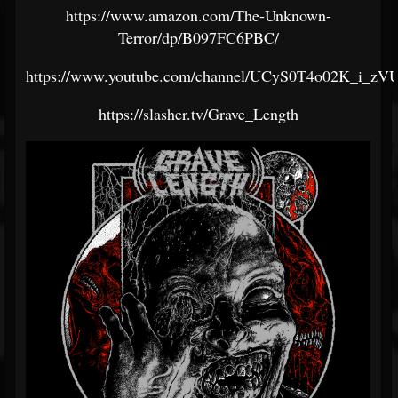
https://www.amazon.com/The-Unknown-
Terror/dp/B097FC6PBC/
https://www.youtube.com/channel/UCyS0T4o02K_i_zV
https://slasher.tv/Grave_Length