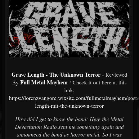
Grave Length - The Unknown Terror
- Reviewed
Full Metal Mayhem
By
! Check it out here at this
link:
https://lorenzvangore.wixsite.com/fullmetalmayhem/post/
length-mit-the-unknown-terror
How did I get to know the band: Here the Metal
Devastation Radio sent me something again and
announced the band as horror metal. So I was