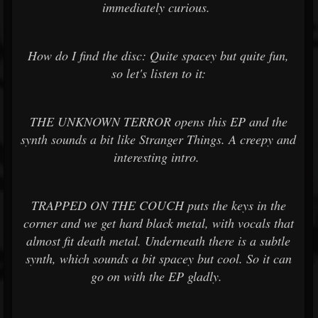
immediately curious.
How do I find the disc: Quite spacey but quite fun,
so let's listen to it:
THE UNKNOWN TERROR opens this EP and the
synth sounds a bit like Stranger Things. A creepy and
interesting intro.
TRAPPED ON THE COUCH puts the keys in the
corner and we get hard black metal, with vocals that
almost fit death metal. Underneath there is a subtle
synth, which sounds a bit spacey but cool. So it can
go on with the EP gladly.