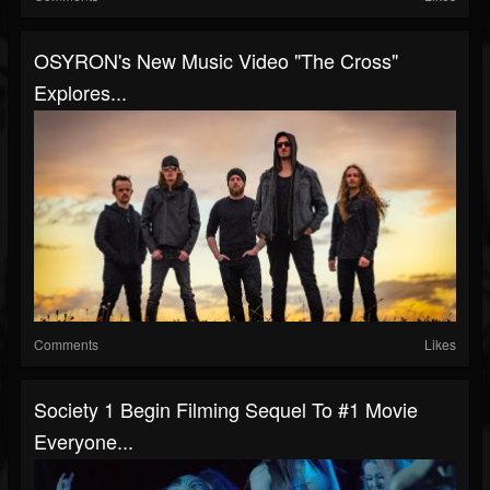
OSYRON's New Music Video "The Cross"
Explores...
Comments
Likes
Society 1 Begin Filming Sequel To #1 Movie
Everyone...