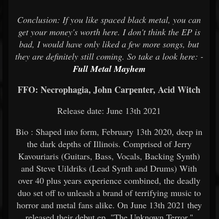
Conclusion: If you like spaced black metal, you can
get your money's worth here. I don't think the EP is
bad, I would have only liked a few more songs, but
they are definitely still coming. So take a look here: -
Full Metal Mayhem
FFO: Necrophagia, John Carpenter, Acid Witch
Release date: June 13th 2021
Bio : Shaped into form, February 13th 2020, deep in
the dark depths of Illinois. Comprised of Jerry
Kavouriaris (Guitars, Bass, Vocals, Backing Synth)
and Steve Uildriks (Lead Synth and Drums) With
over 40 plus years experience combined, the deadly
duo set off to unleash a brand of terrifying music to
horror and metal fans alike. On June 13th 2021 they
released their debut ep, "The Unknown Terror."