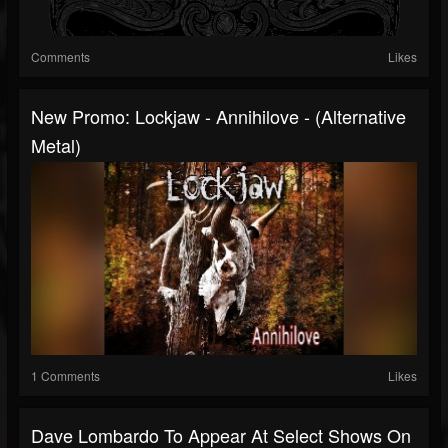
Comments
Likes
New Promo: Lockjaw - Annihilove - (Alternative
Metal)
1 Comments
Likes
Dave Lombardo To Appear At Select Shows On