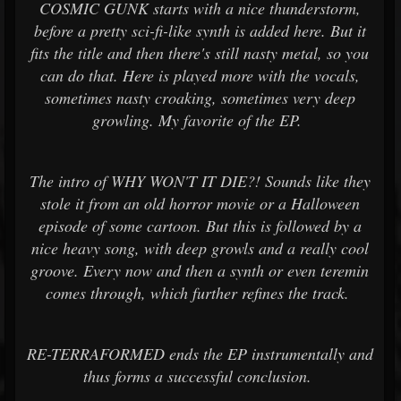
COSMIC GUNK starts with a nice thunderstorm,
before a pretty sci-fi-like synth is added here. But it
fits the title and then there's still nasty metal, so you
can do that. Here is played more with the vocals,
sometimes nasty croaking, sometimes very deep
growling. My favorite of the EP.
The intro of WHY WON'T IT DIE?! Sounds like they
stole it from an old horror movie or a Halloween
episode of some cartoon. But this is followed by a
nice heavy song, with deep growls and a really cool
groove. Every now and then a synth or even teremin
comes through, which further refines the track.
RE-TERRAFORMED ends the EP instrumentally and
thus forms a successful conclusion.