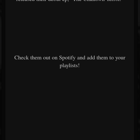
Check them out on Spotify and add them to your
playlists!