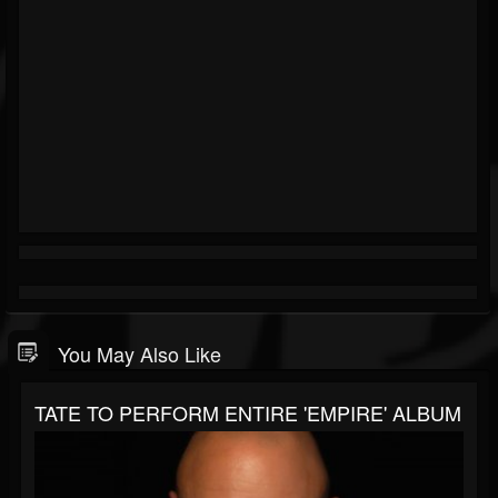
You May Also Like
TATE TO PERFORM ENTIRE 'EMPIRE' ALBUM