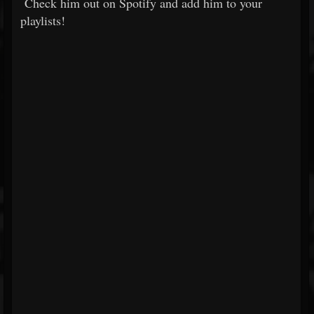
Check him out on Spotify and add him to your
playlists!