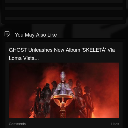
You May Also Like
GHOST Unleashes New Album 'SKELETÁ' Via
Loma Vista...
Comments
Likes