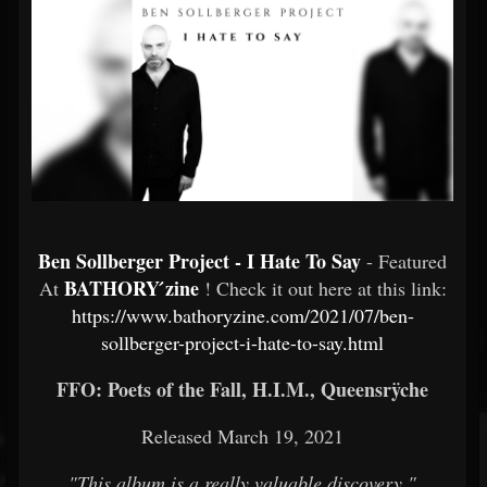
Ben Sollberger Project - I Hate To Say
- Featured
BATHORY ́zine
At
! Check it out here at this link:
https://www.bathoryzine.com/2021/07/ben-
sollberger-project-i-hate-to-say.html
FFO: Poets of the Fall, H.I.M., Queensrÿche
Released March 19, 2021
"This album is a really valuable discovery."