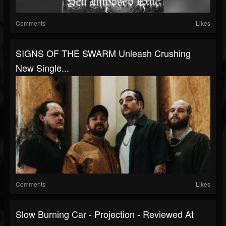
Comments
Likes
SIGNS OF THE SWARM Unleash Crushing
New Single...
Comments
Likes
Slow Burning Car - Projection - Reviewed At