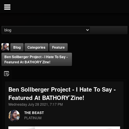
Blog
Categories
Feature
Ben Sollberger Project - I Hate To Say -
Featured At BATHORY ́zine!
Ben Sollberger Project - I Hate To Say -
THE BEAST
Featured At BATHORY ́zine!
@thebeast
Wednesday July 28 2021, 7:17 PM
FOLLOWERS
FOLLOWING
UPDATES
203493
202955
41905
THE BEAST
PLATINUM
Forum