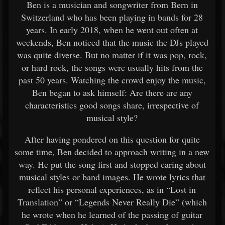
Ben is a musician and songwriter from Bern in
Switzerland who has been playing in bands for 28
years. In early 2018, when he went out often at
weekends, Ben noticed that the music the DJs played
was quite diverse. But no matter if it was pop, rock,
or hard rock, the songs were usually hits from the
past 50 years. Watching the crowd enjoy the music,
Ben began to ask himself: Are there are any
characteristics good songs share, irrespective of
musical style?
After having pondered on this question for quite
some time, Ben decided to approach writing in a new
way. He put the song first and stopped caring about
musical styles or band images. He wrote lyrics that
reflect his personal experiences, as in “Lost in
Translation” or “Legends Never Really Die” (which
he wrote when he learned of the passing of guitar