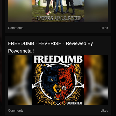
Comments
Likes
FREEDUMB - FEVERISH - Reviewed By
Powermetal!
Comments
Likes