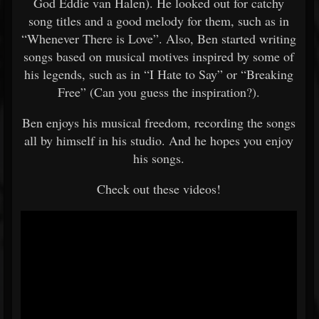
God Eddie van Halen). He looked out for catchy
song titles and a good melody for them, such as in
“Whenever There is Love”. Also, Ben started writing
songs based on musical motives inspired by some of
his legends, such as in “I Hate to Say” or “Breaking
Free” (Can you guess the inspiration?).
Ben enjoys his musical freedom, recording the songs
all by himself in his studio. And he hopes you enjoy
his songs.
Check out these videos!