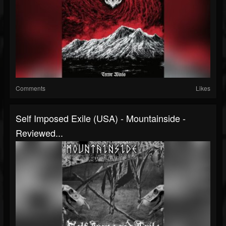
Comments
Likes
Self Imposed Exile (USA) - Mountainside -
Reviewed...