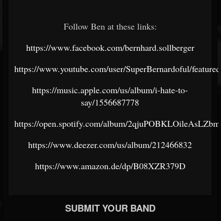
Follow Ben at these links:
https://www.facebook.com/bernhard.sollberger
https://www.youtube.com/user/SuperBernardoful/featured
https://music.apple.com/us/album/i-hate-to-
say/1556687778
https://open.spotify.com/album/2qjuPOBKLOileAsLZ
https://www.deezer.com/us/album/212466832
https://www.amazon.de/dp/B08XZR379D
SUBMIT YOUR BAND