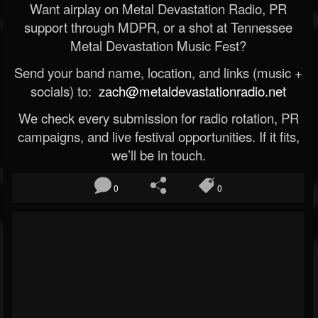
Want airplay on Metal Devastation Radio, PR
support through MDPR, or a shot at Tennessee
Metal Devastation Music Fest?
Send your band name, location, and links (music +
socials) to:
zach@metaldevastationradio.net
We check every submission for radio rotation, PR
campaigns, and live festival opportunities. If it fits,
we’ll be in touch.
0
0