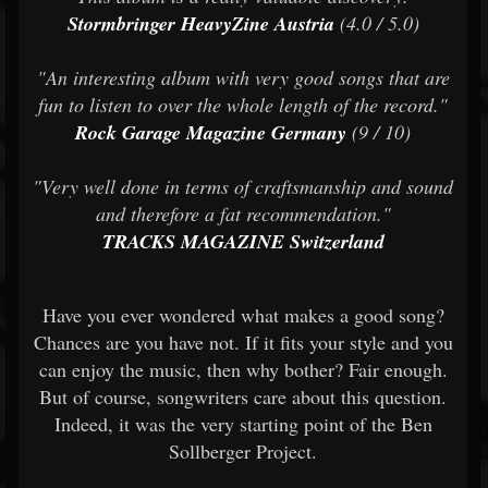
Stormbringer HeavyZine Austria
(4.0 / 5.0)
"An interesting album with very good songs that are
fun to listen to over the whole length of the record."
Rock Garage Magazine Germany
(9 / 10)
"Very well done in terms of craftsmanship and sound
and therefore a fat recommendation."
TRACKS MAGAZINE Switzerland
Have you ever wondered what makes a good song?
Chances are you have not. If it fits your style and you
can enjoy the music, then why bother? Fair enough.
But of course, songwriters care about this question.
Indeed, it was the very starting point of the Ben
Sollberger Project.