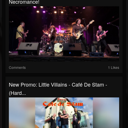
Necromance!
Comments
1 Likes
New Promo: Little Villains - Café De Stam -
(Hard...