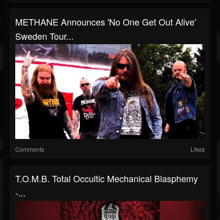
METHANE Announces 'No One Get Out Alive'
Sweden Tour...
Comments
Likes
T.O.M.B. Total Occultic Mechanical Blasphemy
-...