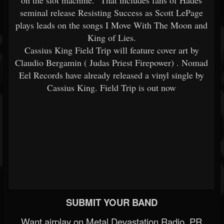
on the slot machine." That includes fans of Hades
seminal release Resisting Success as Scott LePage
plays leads on the songs I Move With The Moon and
King of Lies.
Cassius King Field Trip will feature cover art by
Claudio Bergamin ( Judas Priest Firepower) . Nomad
Eel Records have already released a vinyl single by
Cassius King. Field Trip is out now
SUBMIT YOUR BAND
Want airplay on Metal Devastation Radio, PR