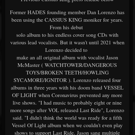
Former HADES founding member Dan Lorenzo has
been using the CASSIUS KING moniker for years.
From his debut
solo album to his endless cover song CDs with
various lead vocalists. But it wasn't until 2021 when
Lorenzo decided to
make an all original album with vocalist Jason
McMaster ( WATCHTOWER/DANGEROUS
TOYS/BROKEN TEETH/HOWLING
SYCAMORE/IGNITOR ). Lorenzo released four
albums in three years with his doom band VESSEL
OF LIGHT when Coronavirus prevented any more
live shows. "I had music to probably eight or nine
more songs after VOL released Last Ride", Lorenzo
said. "I didn't think the world was ready for a fifth
Vessel Of Light album when we couldn't even play
shows to support Last Ride. Jason sang multiple