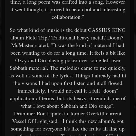
time, a long poem was crafted into a song. However
it went though, it proved to be a cool and interesting
collaboration."
So what kind of music is the debut CASSIUS KING
album Field Trip? Traditional heavy metal? Doom?
McMaster stated, "It was the kind of material I had
been wanting to do for a long time. It feels a bit like
Ozzy and Dio playing poker over some left over
Sabbath material. The melodies came to me quickly,
as well as some of the lyrics. Things I already had fit
the visions I had upon first listen and it all flowed
immediately. I would not call it a full "doom"
application of terms, but, its heavy, it reminds me of
what I love about Sabbath and Dio songs".
Drummer Ron Lipnicki ( former Overkill current
Vessel Of Light)said, "I think this new album's got
something for everyone it's like the fruits all line up