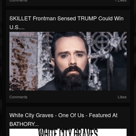
SKILLET Frontman Sensed TRUMP Could Win
U.S....
Comments
Likes
White City Graves - One Of Us - Featured At
BATHORY...