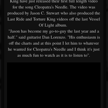
King have just released their first full length video
for the song Cleopatra's Needle. The video was
produced by Jason C. Stewart who also produced the
Last Ride and Torture King videos off the last Vessel
Of Light album.
"Jason has become my go-to-guy the last year and a
half." said guitarist Dan Lorenzo. "His enthusiasm is
off the charts and at this point I let him to whatever
he wanted for Cleopatra's Needle and I think it's just
as much fun to watch as it is to listen to".