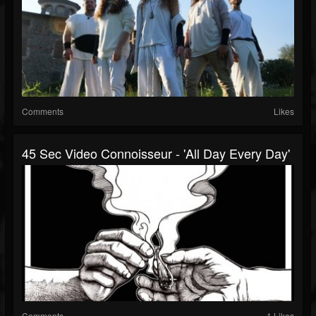
Comments
Likes
45 Sec Video Connoisseur - 'All Day Every Day'
Comments
1 Likes