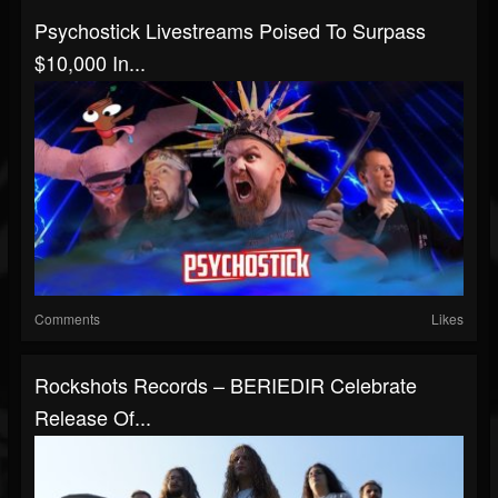
Psychostick Livestreams Poised To Surpass
$10,000 In...
Comments
Likes
Rockshots Records – BERIEDIR Celebrate
Release Of...