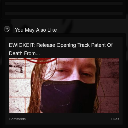
You May Also Like
EWIGKEIT: Release Opening Track Patent Of
Death From...
Comments
Likes