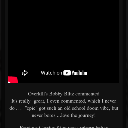
Overkill's Bobby Blitz commented
It's really great, I even commented, which I never
do .. . "epic" got such an old school doom vibe, but
never bores ...love the journey!
Previous Cassius King press release below