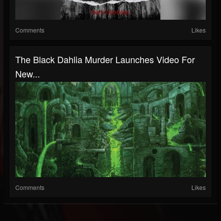
Comments
Likes
The Black Dahlia Murder Launches Video For
New...
Comments
Likes