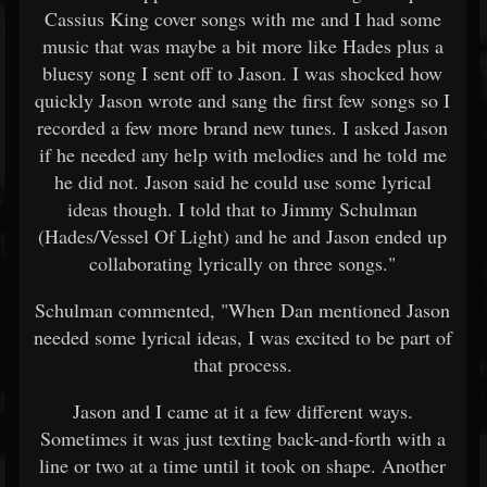
Cassius King cover songs with me and I had some
music that was maybe a bit more like Hades plus a
bluesy song I sent off to Jason. I was shocked how
quickly Jason wrote and sang the first few songs so I
recorded a few more brand new tunes. I asked Jason
if he needed any help with melodies and he told me
he did not. Jason said he could use some lyrical
ideas though. I told that to Jimmy Schulman
(Hades/Vessel Of Light) and he and Jason ended up
collaborating lyrically on three songs."
Schulman commented, "When Dan mentioned Jason
needed some lyrical ideas, I was excited to be part of
that process.
Jason and I came at it a few different ways.
Sometimes it was just texting back-and-forth with a
line or two at a time until it took on shape. Another