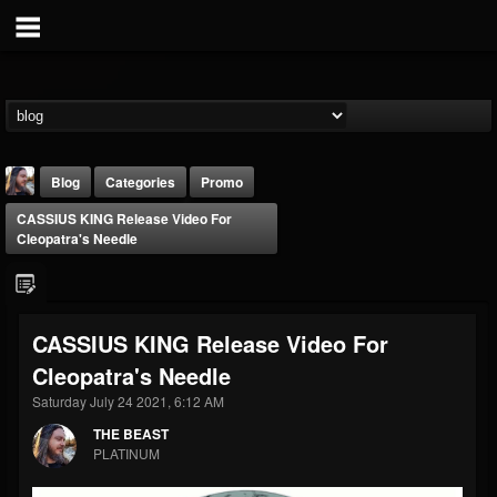
Blog
Categories
Promo
CASSIUS KING Release Video For
Cleopatra's Needle
CASSIUS KING Release Video For
THE BEAST
Cleopatra's Needle
@thebeast
Saturday July 24 2021, 6:12 AM
FOLLOWERS
FOLLOWING
UPDATES
203493
202954
41907
THE BEAST
PLATINUM
Forum