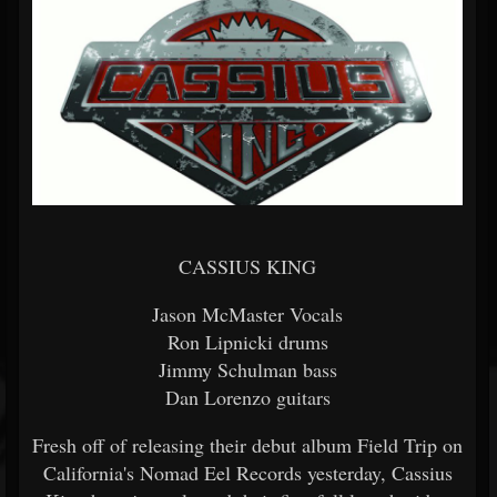
CASSIUS KING
Jason McMaster Vocals
Ron Lipnicki drums
Jimmy Schulman bass
Dan Lorenzo guitars
Fresh off of releasing their debut album Field Trip on
California's Nomad Eel Records yesterday, Cassius