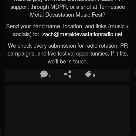
support through MDPR, or a shot at Tennessee
Metal Devastation Music Fest?
Send your band name, location, and links (music +
socials) to:
zach@metaldevastationradio.net
We check every submission for radio rotation, PR
campaigns, and live festival opportunities. If it fits,
we’ll be in touch.
0
0