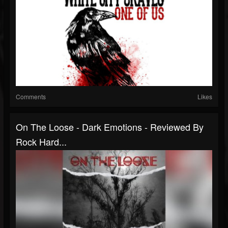
Comments
Likes
On The Loose - Dark Emotions - Reviewed By
Rock Hard...