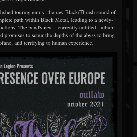
lished touring entity, the raw Black/Thrash sound of
mplete path within Black Metal, leading to a newly-
tions. The band's next - currently untitled - album
and promises to scour the depths of the abyss to bring
rofane, and terrifying to human experience.