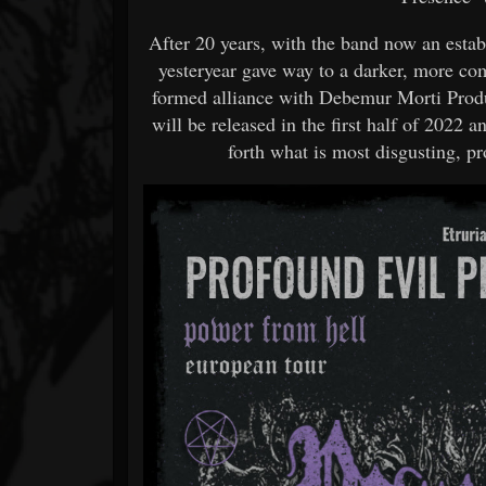
After 20 years, with the band now an estab
yesteryear gave way to a darker, more co
formed alliance with Debemur Morti Produc
will be released in the first half of 2022 
forth what is most disgusting, p