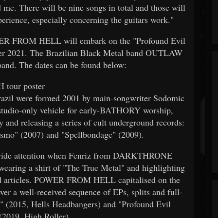
 me. There will be nine songs in total and those will
erience, especially concerning the guitars work."
OWER FROM HELL will embark on the "Profound Evil
ber 2021. The Brazilian Black Metal band OUTLAW
 band. The dates can be found below:
 tour poster
il were formed 2001 by main-songwriter Sodomic
tudio-only vehicle for early-BATHORY worship,
ty and releasing a series of cult underground records:
ismo" (2007) and "Spellbondage" (2009).
ldwide attention when Fenriz from DARKTHRONE
 wearing a shirt of "The True Metal" and highlighting
and articles. POWER FROM HELL capitalised on the
r a well-received sequence of EPs, splits and full-
" (2015, Hells Headbangers) and "Profound Evil
(2019, High Roller).