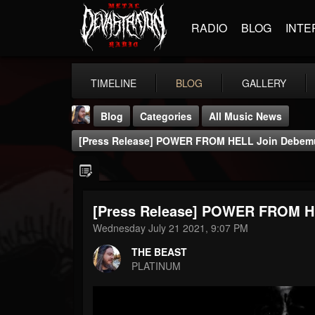
RADIO
BLOG
INTE
TIMELINE
BLOG
GALLERY
Blog
Categories
All Music News
[Press Release] POWER FROM HELL Join Debemu
[Press Release] POWER FROM HE
THE BEAST
Wednesday July 21 2021, 9:07 PM
@thebeast
THE BEAST
FOLLOWERS
FOLLOWING
UPDATES
PLATINUM
203493
202954
41907