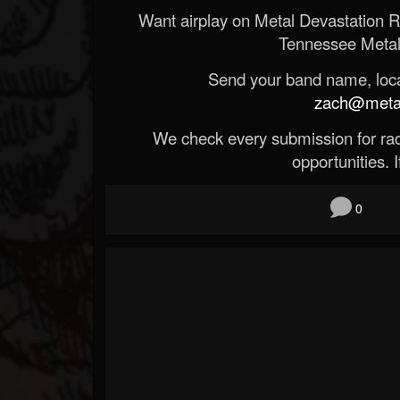
Want airplay on Metal Devastation 
Tennessee Metal
Send your band name, locat
zach@metald
We check every submission for radi
opportunities. If
0