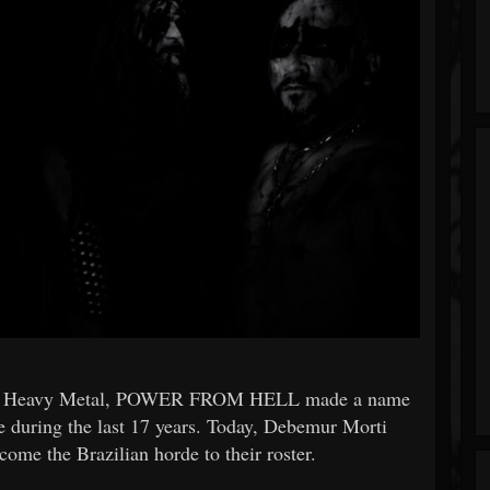
and Heavy Metal, POWER FROM HELL made a name
e during the last 17 years. Today, Debemur Morti
come the Brazilian horde to their roster.