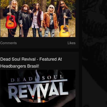
Comments
Likes
Dead Soul Revival - Featured At
Headbangers Brasil!