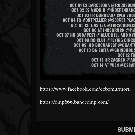
https://www.facebook.com/debemurmorti
https://dmp666.bandcamp.com/
SUBMI