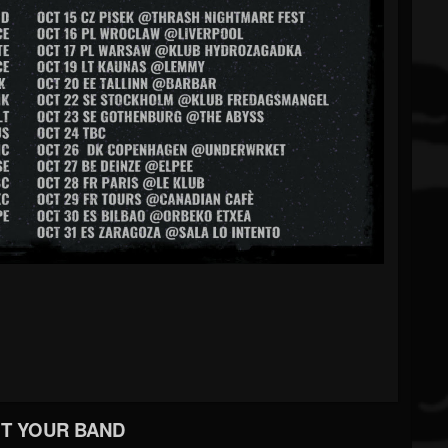
T YOUR BAND