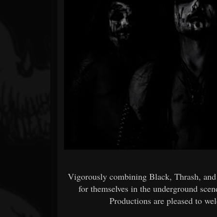
Forum
Vigorously combining Black, Thrash, 
for themselves in the underground scen
Productions are pleased to wel