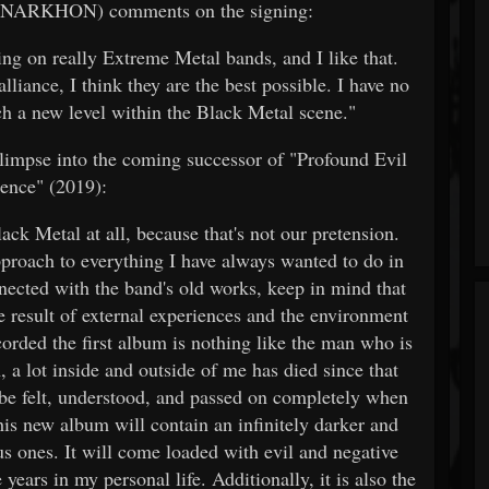
 (ANARKHON) comments on the signing:
ing on really Extreme Metal bands, and I like that.
liance, I think they are the best possible. I have no
ch a new level within the Black Metal scene."
glimpse into the coming successor of "Profound Evil
ence" (2019):
ack Metal at all, because that's not our pretension.
pproach to everything I have always wanted to do in
nected with the band's old works, keep in mind that
e result of external experiences and the environment
orded the first album is nothing like the man who is
, a lot inside and outside of me has died since that
 be felt, understood, and passed on completely when
is new album will contain an infinitely darker and
s ones. It will come loaded with evil and negative
ears in my personal life. Additionally, it is also the