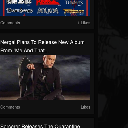
Comments
1 Likes
Nergal Plans To Release New Album
From "Me And That...
Comments
Likes
Sorcerer Releases The Quarantine