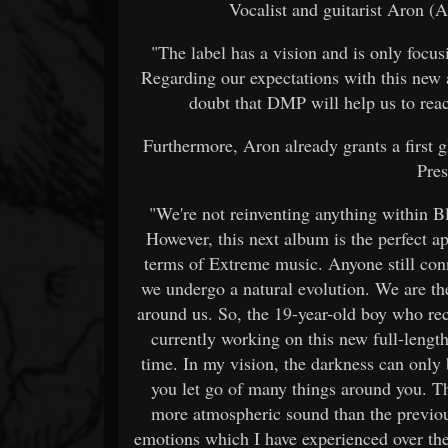
Vocalist and guitarist Aron
"The label has a vision and is only focus
Regarding our expectations with this new al
doubt that DMP will help us to rea
Furthermore, Aron already grants a first 
Pres
"We're not reinventing anything within Bl
However, this next album is the perfect a
terms of Extreme music. Anyone still con
we undergo a natural evolution. We are th
around us. So, the 19-year-old boy who rec
currently working on this new full-length
time. In my vision, the darkness can only
you let go of many things around you. Th
more atmospheric sound than the previou
emotions which I have experienced over the y