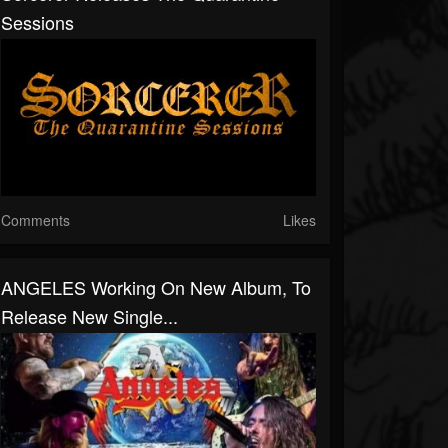
Sessions
Comments
Likes
ANGELES Working On New Album, To
Release New Single...