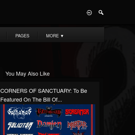
D
PAGES
MORE
▼
You May Also Like
CORNERS OF SANCTUARY: To Be
Featured On The Bill Of...