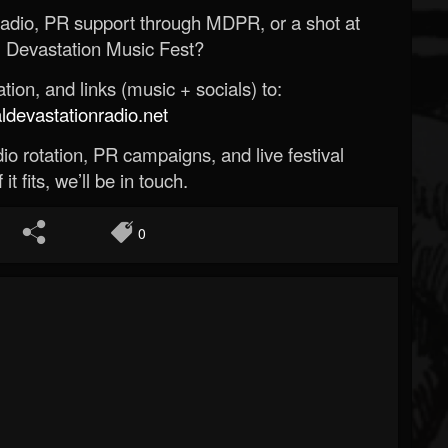
Radio, PR support through MDPR, or a shot at
 Devastation Music Fest?
ion, and links (music + socials) to:
evastationradio.net
o rotation, PR campaigns, and live festival
 it fits, we’ll be in touch.
0