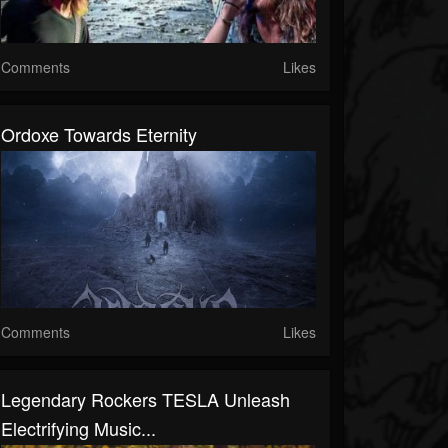
Comments
Likes
Ordoxe Towards Eternity
Comments
Likes
Legendary Rockers TESLA Unleash
Electrifying Music...