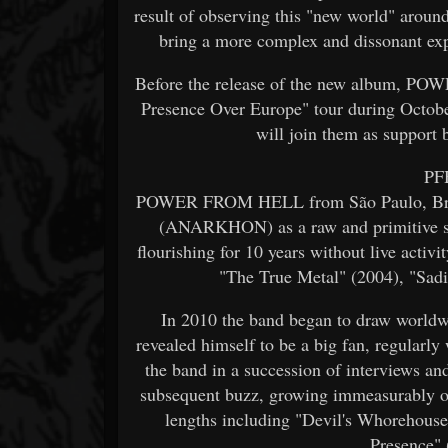
result of observing this "new world" around
bring a more complex and dissonant exp
Before the release of the new album, P
Presence Over Europe" tour during Octo
will join them as support
PFH
POWER FROM HELL from São Paulo, Braz
(ANARKHON) as a raw and primitive s
flourishing for 10 years without live activi
"The True Metal" (2004), "Sad
In 2010 the band began to draw wor
revealed himself to be a big fan, regularly
the band in a succession of interviews 
subsequent buzz, growing immeasurably ove
lengths including "Devil's Whorehouse
Presence" 