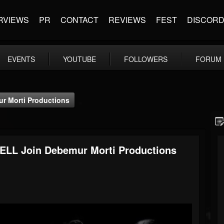
RVIEWS
PR
CONTACT
REVIEWS
FEST
DISCOR
EVENTS
YOUTUBE
FOLLOWERS
FORUM
r Morti Productions
LL Join Debemur Morti Productions