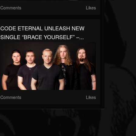
Comments
Likes
CODE ETERNAL UNLEASH NEW
SINGLE “BRACE YOURSELF” –...
Comments
Likes