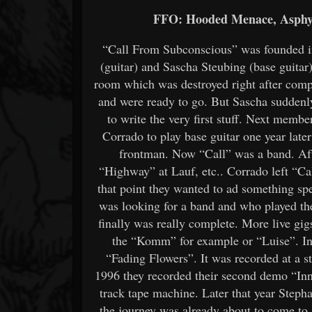
FFO: Hooded Menace, Asphyx
“Call From Subconscious” was founded in
(guitar) and Sascha Steubing (base guitar).
room which was destroyed right after compl
and were ready to go. But Sascha suddenl
to write the very first stuff. Next memb
Corrado to play base guitar one year lat
frontman. Now “Call” was a band. After 
“Highway” at Lauf, etc.. Corrado left “Ca
that point they wanted to ad something s
was looking for a band and who played the
finally was really complete. More live gi
the “Komm” for example or “Luise”. In 
“Fading Flowers”. It was recorded at a s
1996 they recorded their second demo “Inn
track tape machine. Later that year Step
the journey was already about to come to