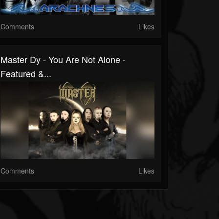
Comments
Likes
Master Dy - You Are Not Alone -
Featured &...
Comments
Likes