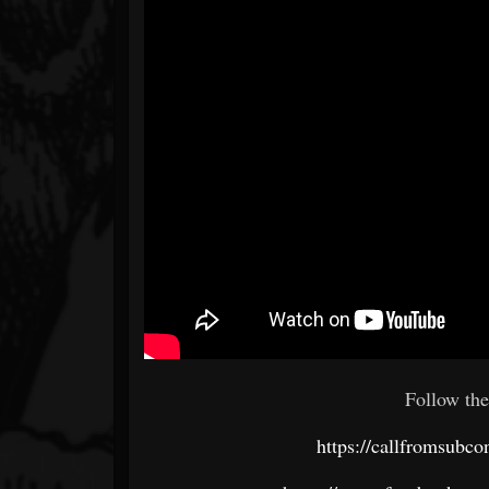
Follow the
https://callfromsubc