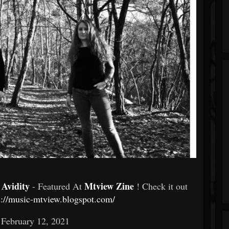
 Avidity
Mtview Zine
- Featured At
! Check it out
s://music-mtview.blogspot.com/
 February 12, 2021