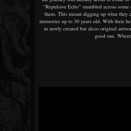
“Repulsive Echo” stumbled across some o
them. This meant digging up what they c
memories up to 30 years old. With their hel
in newly created but alcso original artw
good one. Where