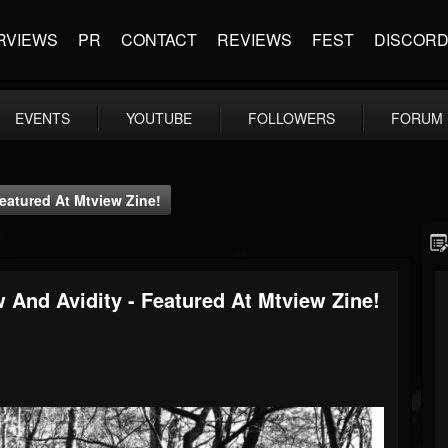
RVIEWS
PR
CONTACT
REVIEWS
FEST
DISCOR
EVENTS
YOUTUBE
FOLLOWERS
FORUM
eatured At Mtview Zine!
 And Avidity - Featured At Mtview Zine!