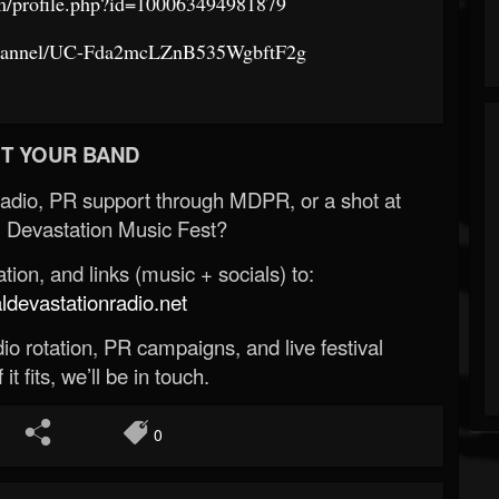
m/profile.php?id=100063494981879
channel/UC-Fda2mcLZnB535WgbftF2g
T YOUR BAND
Radio, PR support through MDPR, or a shot at
 Devastation Music Fest?
ion, and links (music + socials) to:
evastationradio.net
o rotation, PR campaigns, and live festival
 it fits, we’ll be in touch.
0