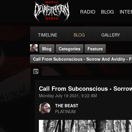
RADIO
BLOG
INTE
TIMELINE
BLOG
GALLERY
Blog
Categories
Feature
Call From Subconscious - Sorrow And Avidity - F
Call From Subconscious - Sorrow
THE BEAST
Monday July 19 2021, 9:22 AM
@thebeast
THE BEAST
FOLLOWERS
FOLLOWING
UPDATES
PLATINUM
203493
202954
41905