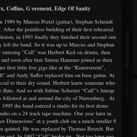
, Coffins, G
orement, Edge Of Sanity
 1989 by Marcus Pretzl (guitar), Stephan Schmidt
 After the pointless building of their first rehearsal
etion, in 1993 finally they finished their second one
y left the band. So it was up to Marcus and Stephan
er entering “Call” was Herbert Keil on drums, then
er and soon after him Simon Hammer joined as their
first little live gigs like at the “Kunstverein”,
ll” and Andy Saffer replaced him on base guitar. At
pecial to their dry sound. Herbert knew someone who
 flute. And so with Sabine Schuster “Call”'s lineup
gs followed at and around the city of Nuremberg. At
1995 the band entered a studio for its first demo
tudio on a 24 track tape machine. One year later in
er Dimensions” at a youth club on a much smaller 8
han quitted. He was replaced by Thomas Betzelt. But
 an end. In 1997 “Call” broke up. Not too long ago