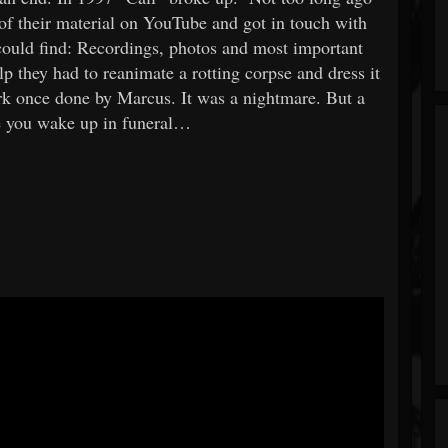
f their material on YouTube and got in touch with
ould find: Recordings, photos and most important
p they had to reanimate a rotting corpse and dress it
ork once done by Marcus. It was a nightmare. But a
 you wake up in funeral…