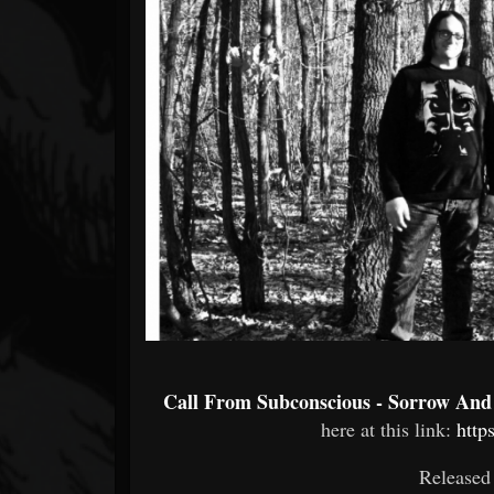
Forum
Call From Subconscious - Sorrow And
here at this link:
http
Released