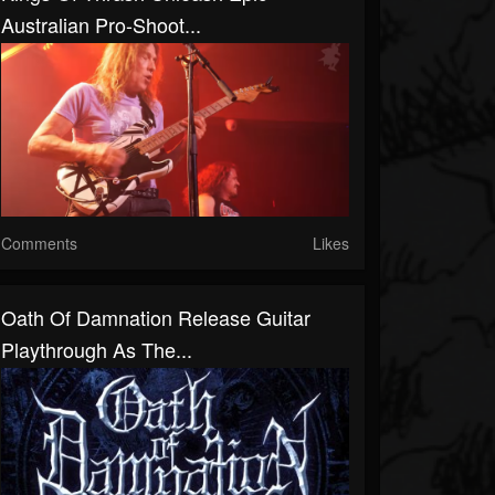
Australian Pro-Shoot...
Comments
Likes
Oath Of Damnation Release Guitar
Playthrough As The...