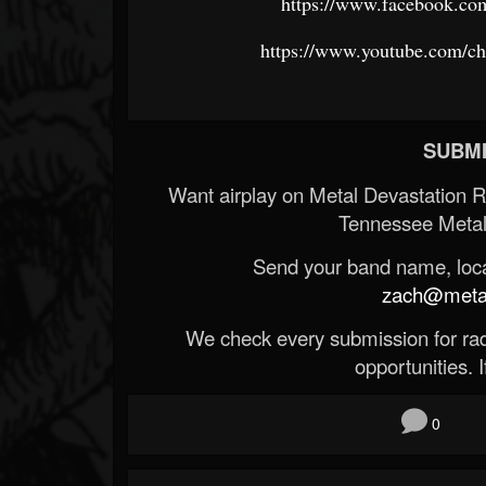
https://www.facebook.co
https://www.youtube.com/
SUBMI
Want airplay on Metal Devastation 
Tennessee Metal
Send your band name, locat
zach@metald
We check every submission for radi
opportunities. If
0