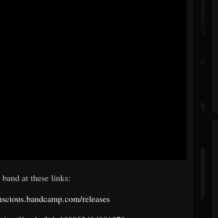
 band at these links:
onscious.bandcamp.com/releases