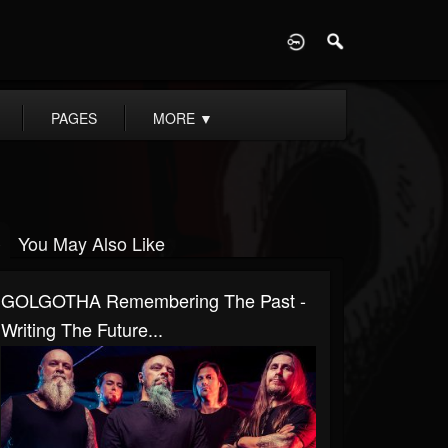
D
PAGES
MORE
▼
You May Also Like
GOLGOTHA Remembering The Past -
Writing The Future...