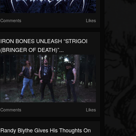
Comments
Likes
IRON BONES UNLEASH “STRIGOI
(BRINGER OF DEATH)”...
Comments
Likes
Randy Blythe Gives His Thoughts On