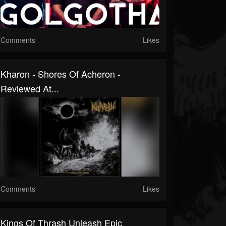
Comments
Likes
Kharon - Shores Of Acheron -
Reviewed At...
Comments
Likes
Kings Of Thrash Unleash Epic