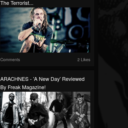
The Terrorist...
Comments
2 Likes
ARACHNES - 'A New Day' Reviewed
By Freak Magazine!