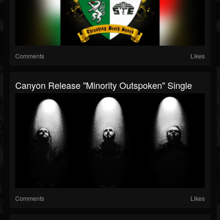
Comments
Likes
Canyon Release "Minority Outspoken" Single
Comments
Likes