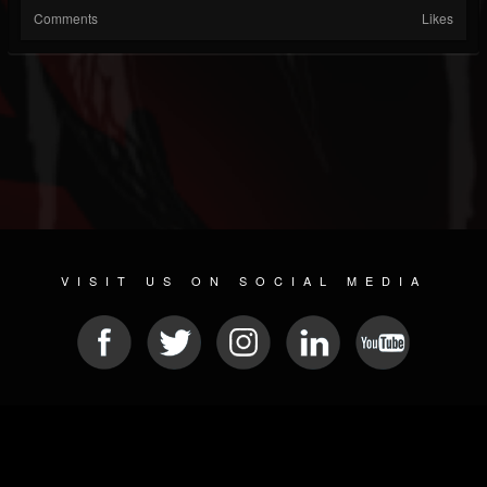
Comments
Likes
VISIT US ON SOCIAL MEDIA
© 2026 METAL DEVASTATION RADIO
SOCIAL MEDIA SOFTWARE
| POWERED BY
JAMROOM
Sitemap