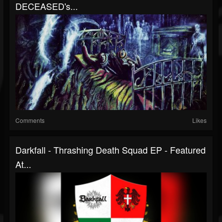
DECEASED's...
Comments
Likes
Darkfall - Thrashing Death Squad EP - Featured
At...