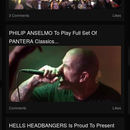
3 Comments
Likes
PHILIP ANSELMO To Play Full Set Of
PANTERA Classics...
Comments
Likes
HELLS HEADBANGERS Is Proud To Present