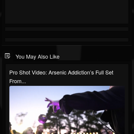
You May Also Like
Pro Shot Video: Arsenic Addiction’s Full Set
From...