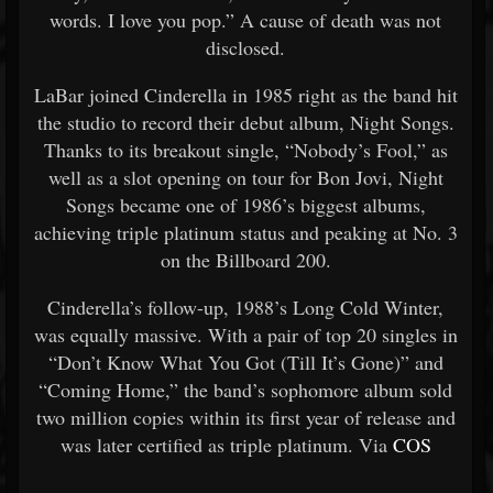
words. I love you pop.” A cause of death was not
disclosed.
LaBar joined Cinderella in 1985 right as the band hit
the studio to record their debut album, Night Songs.
Thanks to its breakout single, “Nobody’s Fool,” as
well as a slot opening on tour for Bon Jovi, Night
Songs became one of 1986’s biggest albums,
achieving triple platinum status and peaking at No. 3
on the Billboard 200.
Cinderella’s follow-up, 1988’s Long Cold Winter,
was equally massive. With a pair of top 20 singles in
“Don’t Know What You Got (Till It’s Gone)” and
“Coming Home,” the band’s sophomore album sold
two million copies within its first year of release and
was later certified as triple platinum. Via
COS