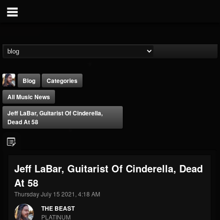
Blog
Categories
All Music News
Jeff LaBar, Guitarist Of Cinderella,
Dead At 58
THE BEAST
Jeff LaBar, Guitarist Of Cinderella, Dead
@thebeast
At 58
FOLLOWERS
FOLLOWING
UPDATES
203493
202955
41905
Thursday July 15 2021, 4:18 AM
THE BEAST
PLATINUM
Forum