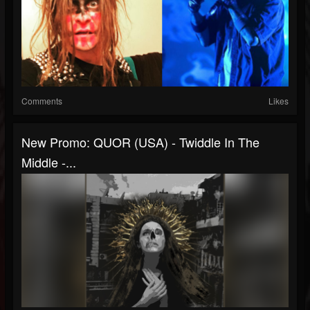
Comments
Likes
New Promo: QUOR (USA) - Twiddle In The
Middle -...