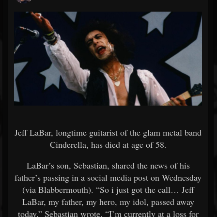
Jeff LaBar, longtime guitarist of the glam metal band
Cinderella, has died at age of 58.
LaBar’s son, Sebastian, shared the news of his
father’s passing in a social media post on Wednesday
(via Blabbermouth). “So i just got the call… Jeff
LaBar, my father, my hero, my idol, passed away
today,” Sebastian wrote, “I’m currently at a loss for