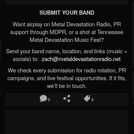
SUBMIT YOUR BAND
Want airplay on Metal Devastation Radio, PR
support through MDPR, or a shot at Tennessee
Metal Devastation Music Fest?
Send your band name, location, and links (music +
socials) to:
zach@metaldevastationradio.net
We check every submission for radio rotation, PR
campaigns, and live festival opportunities. If it fits,
we’ll be in touch.
0
0