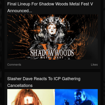
Final Lineup For Shadow Woods Metal Fest V
Announced...
Comments
Likes
Slasher Dave Reacts To ICP Gathering
Cancellations