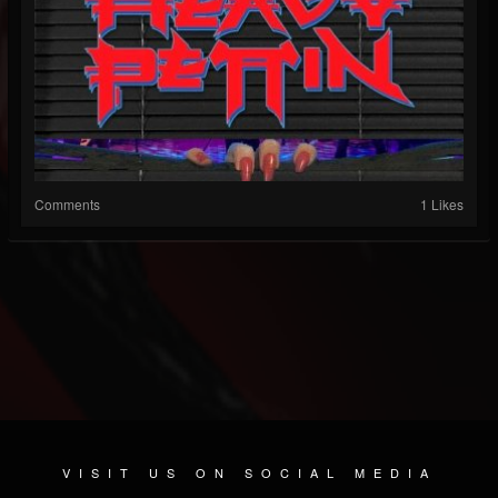
Comments
1 Likes
VISIT US ON SOCIAL MEDIA