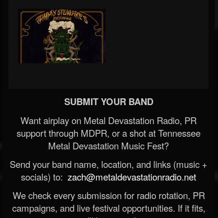
SUBMIT YOUR BAND
Want airplay on Metal Devastation Radio, PR
support through MDPR, or a shot at Tennessee
Metal Devastation Music Fest?
Send your band name, location, and links (music +
socials) to:
zach@metaldevastationradio.net
We check every submission for radio rotation, PR
campaigns, and live festival opportunities. If it fits,