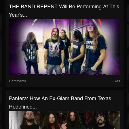
THE BAND REPENT Will Be Performing At This
Year's...
Comments
Likes
Pantera: How An Ex-Glam Band From Texas
Redefined...