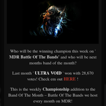
Who will be the winning champion this week on '
MDR Battle Of The Bands'
and who will be next
months band of the month?
ULTRA VOID
Last month '
' won with 28,670
HERE
votes! Check em out
!
Championship
This is the weekly
addition to the
Band Of The Month – Battle Of The Bands we host
every month on MDR!