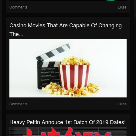
Comments
Likes
Casino Movies That Are Capable Of Changing
The...
Comments
Likes
Heavy Pettin Annouce 1st Batch Of 2019 Dates!