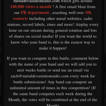
metaldevastationradio.com
which gets around
140,000 views a month
! A free email blast from
PR department
10k
our
, reaching well over
contacts
including other metal websites, radio
stations, record labels, zines and more! Airplay every
hour on our stream during general rotation and lots
of shares on social media! If you want the world to
know who your band is, this is the easiest way to
make it happen!
If you want to compete in this battle, comment below
with the name of your band and we will add you to
next weeks battle or send me an email via
zach@metaldevastationradio.com every week for
battle submissions! Any band can compete an
unlimited amount of times in this competition! (If
the same band competes each week during the
Month, the votes will be combined at the end of the
Month)