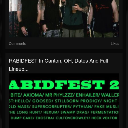
Comments
Likes
RABIDFEST In Canton, OH; Dates And Full
Lineup...