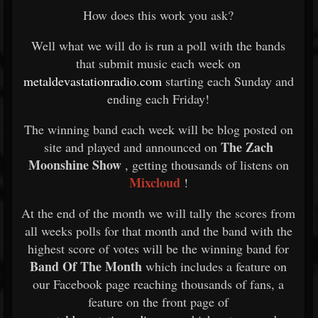
How does this work you ask?
Well what we will do is run a poll with the bands
that submit music each week on
metaldevastationradio.com
starting each Sunday and
ending each Friday!
The winning band each week will be blog posted on
The Zach
site and played and announced on
Moonshine Show
, getting thousands of listens on
Mixcloud
!
At the end of the month we will tally the scores from
all weeks polls for that month and the band with the
highest score of votes will be the winning band for
Band Of The Month
which includes a feature on
our Facebook page reaching thousands of fans, a
feature on the front page of