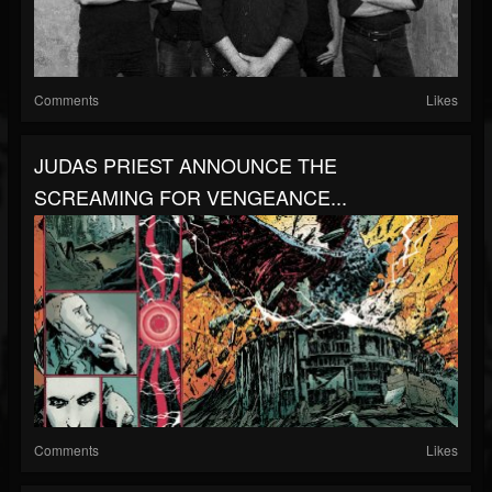
Comments
Likes
JUDAS PRIEST ANNOUNCE THE
SCREAMING FOR VENGEANCE...
Comments
Likes