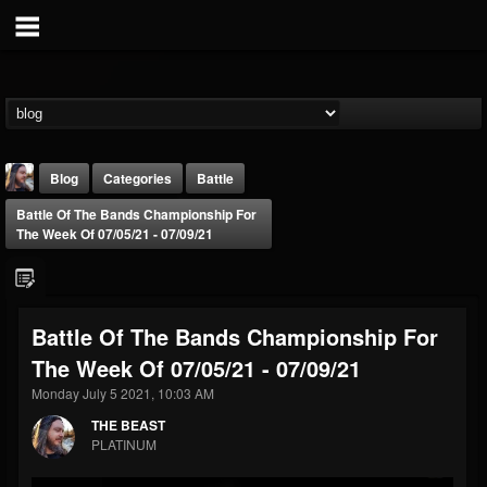
Blog
Categories
Battle
Battle Of The Bands Championship For
The Week Of 07/05/21 - 07/09/21
Battle Of The Bands Championship For
THE BEAST
The Week Of 07/05/21 - 07/09/21
@thebeast
Monday July 5 2021, 10:03 AM
FOLLOWERS
FOLLOWING
UPDATES
203493
202955
41905
THE BEAST
PLATINUM
Forum