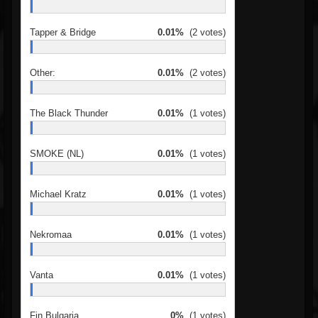
Tapper & Bridge
0.01%
(2 votes)
Other:
0.01%
(2 votes)
The Black Thunder
0.01%
(1 votes)
SMOKE (NL)
0.01%
(1 votes)
Michael Kratz
0.01%
(1 votes)
Nekromaa
0.01%
(1 votes)
Vanta
0.01%
(1 votes)
Fin Bulgaria
0%
(1 votes)