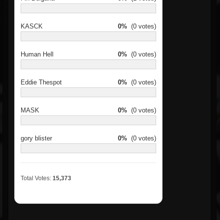
KASCK
0%
(0 votes)
Human Hell
0%
(0 votes)
Eddie Thespot
0%
(0 votes)
MASK
0%
(0 votes)
gory blister
0%
(0 votes)
Total Votes:
15,373