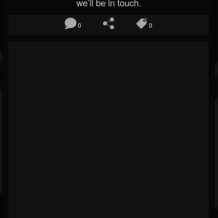
we’ll be in touch.
0
0