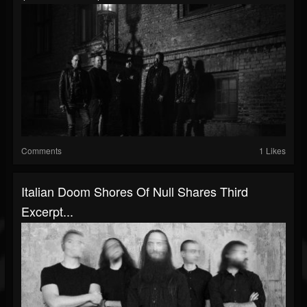
Comments
1 Likes
Italian Doom Shores Of Null Shares Third
Excerpt...