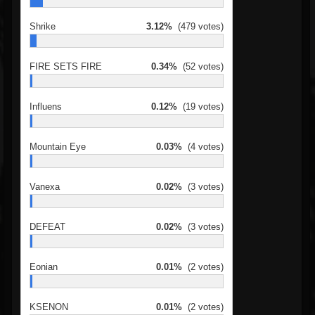
Shrike
3.12%
(479 votes)
FIRE SETS FIRE
0.34%
(52 votes)
Influens
0.12%
(19 votes)
Mountain Eye
0.03%
(4 votes)
Vanexa
0.02%
(3 votes)
DEFEAT
0.02%
(3 votes)
Eonian
0.01%
(2 votes)
KSENON
0.01%
(2 votes)