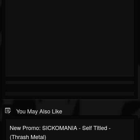
You May Also Like
New Promo: SICKOMANIA - Self Titled -
(Thrash Metal)