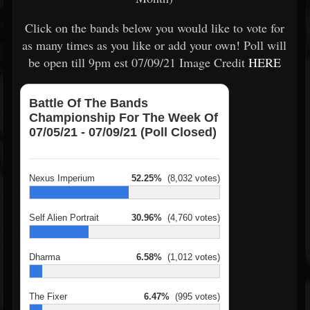
Click on the bands below you would like to vote for
as many times as you like or add your own! Poll will
be open till 9pm est 07/09/21 Image Credit
HERE
Battle Of The Bands
Championship For The Week Of
07/05/21 - 07/09/21 (Poll Closed)
Nexus Imperium
52.25%
(8,032 votes)
Self Alien Portrait
30.96%
(4,760 votes)
Dharma
6.58%
(1,012 votes)
The Fixer
6.47%
(995 votes)