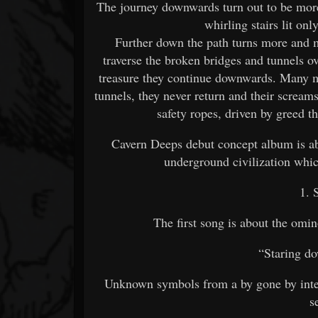
The journey downwards turn out to be mor
whirling stairs lit onl
Further down the path turns more and 
traverse the broken bridges and tunnels o
treasure they continue downwards. Many me
tunnels, they never return and their screams
safety ropes, driven by greed t
Cavern Deeps debut concept album is abo
underground civilization whic
1. 
The first song is about the omin
“Staring d
Unknown symbols from a by gone by intell
s