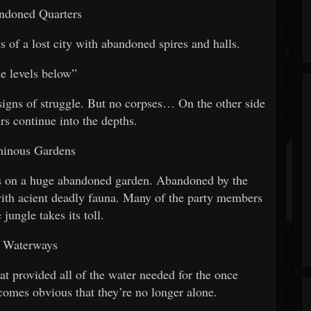
ndoned Quarters
ts of a lost city with abandoned spires and halls.
he levels below”
 signs of struggle. But no corpses… On the other side
irs continue into the depths.
minous Gardens
les on a huge abandoned garden. Abandoned by the
with acient deadly fauna. Many of the party members
 jungle takes its toll.
. Waterways
at provided all of the water needed for the once
ecomes obvious that they’re no longer alone.