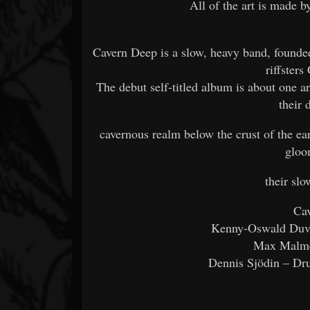
All of the art is made b
Cavern Deep is a slow, heavy band, found
riffster
The debut self-titled album is about one 
their 
cavernous realm below the crust of the ear
gloo
their sl
Cav
Kenny-Oswald Duvf
Max Malme
Dennis Sjödin – Dr