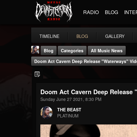
RADIO
BLOG
INTE
TIMELINE
BLOG
GALLERY
Blog
Categories
All Music News
Doom Act Cavern Deep Release "Waterways" Vid
Doom Act Cavern Deep Release 
THE BEAST
Sunday June 27 2021, 8:30 PM
@thebeast
THE BEAST
FOLLOWERS
FOLLOWING
UPDATES
PLATINUM
203493
202954
41905