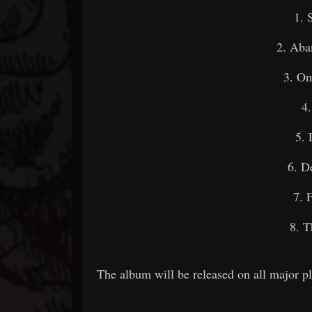
1. 
2. Aba
3. O
4
5. 
6. D
7. 
8. T
The album will be released on all major p