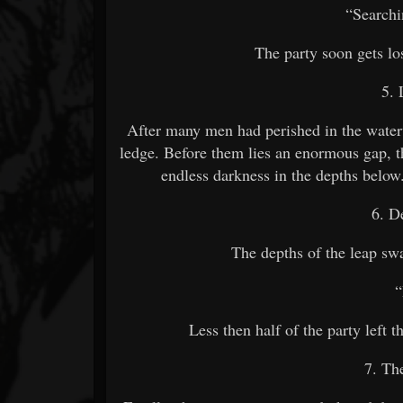
“Searchi
The party soon gets lo
5. 
After many men had perished in the waterw
ledge. Before them lies an enormous gap, th
endless darkness in the depths below
6. D
The depths of the leap swa
Less then half of the party left 
7. Th