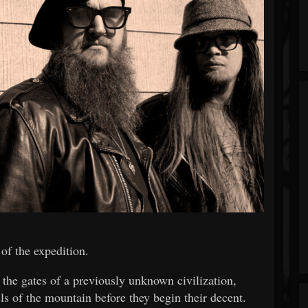
 of the expedition.
 the gates of a previously unknown civilization,
ls of the mountain before they begin their decent.