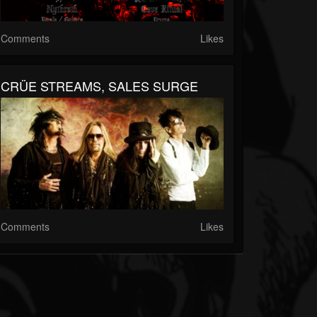
Comments
Likes
CRÜE STREAMS, SALES SURGE
Comments
Likes