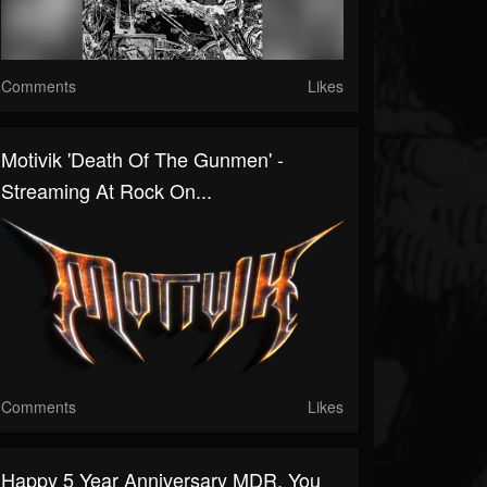
Comments
Likes
Motivik 'Death Of The Gunmen' -
Streaming At Rock On...
Comments
Likes
Happy 5 Year Anniversary MDR, You