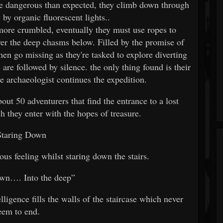
e dangerous than expected, they climb down through
y by organic fluorescent lights..
more crumbled, eventually they must use ropes to
ver the deep chasms below. Filled by the promise of
n go missing as they're tasked to explore diverting
 are followed by silence. the only thing found is their
he archaeologist continues the expedition.
ut 50 adventurers that find the entrance to a lost
h they enter with the hopes of treasure.
Staring Down
ous feeling whilst staring down the stairs.
own…. Into the deep”
igence fills the walls of the staircase which never
eem to end.