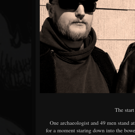
Forum
The start
One archaeologist and 49 men stand at
for a moment staring down into the bowe