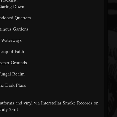
Staring Down
ndoned Quarters
minous Gardens
. Waterways
Leap of Faith
eeper Grounds
Fungal Realm
he Dark Place
latforms and vinyl via Interstellar Smoke Records on
July 23rd