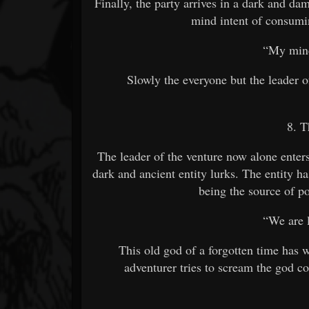
Finally, the party arrives in a dark and dam
mind intent of consumi
“My mind
Slowly the everyone but the leader o
8. T
The leader of the venture now alone enter
dark and ancient entity lurks. The entity ha
being the source of po
“We are 
This old god of a forgotten time has w
adventurer tries to scream the god co