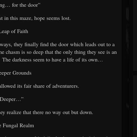
ng… for the door”
st in this maze, hope seems lost.
Leap of Faith
ays, they finally find the door which leads out to a
e chasm is so deep that the only thing they see is an
. The darkness seem to have a life of its own…
eeper Grounds
llowed its fair share of adventurers.
“Deeper…”
they realize that there no way out but down.
e Fungal Realm