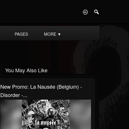
D
PAGES
MORE
▼
You May Also Like
New Promo: La Nausée (Belgium) -
Disorder -...