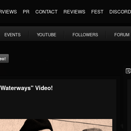
RVIEWS
PR
CONTACT
REVIEWS
FEST
DISCOR
EVENTS
YOUTUBE
FOLLOWERS
FORUM
eo!
"Waterways" Video!