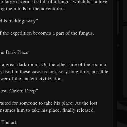
p large cavern. It’s full of a fungus which has a hive
ng the minds of the adventurers.
 is melting away”
f the expedition becomes a part of the fungus.
he Dark Place
s a great dark room. On the other side of the room a
s lived in these caverns for a very long time, possible
wer of the ancient civilization.
lost, Cavern Deep”
aited for someone to take his place. As the lost
nsumes him to take his place, finally released.
The art: