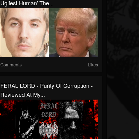
Ugliest Human' The...
Comments
Likes
FERAL LORD - Purity Of Corruption -
Reviewed At My...