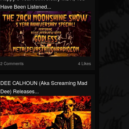
Have Been Listened...
2 Comments
4 Likes
DEE CALHOUN (aka Screaming Mad
Dee) Releases...