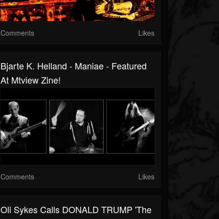
Comments
Likes
Bjarte K. Helland - Maniae - Featured
At Mtview Zine!
Comments
Likes
Oli Sykes Calls DONALD TRUMP 'The