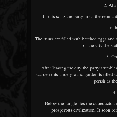
2. Aba
In this song the party finds the remnan
“To t
The ruins are filled with hatched eggs and
of the city the sta
3. O
After leaving the city the party stumb
warden this underground garden is filled 
perish as the
4
Below the jungle lies the aqueducts th
prosperous civilization. It soon b