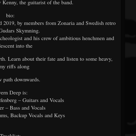
y Kenny, the guitarist of the band.
bio:
ed 2019, by members from Zonaria and Swedish retro
s Gudars Skymning.
archeologist and his crew of ambitious henchmen and
descent into the
th. Learn about their fate and listen to some heavy,
my riffs along
ow path downwards.
ern Deep is:
enberg – Guitars and Vocals
r – Bass and Vocals
ums, Backup Vocals and Keys
Tracklist: