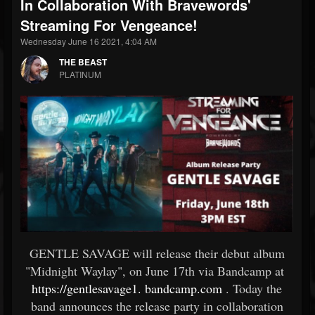
In Collaboration With Bravewords'
Streaming For Vengeance!
Wednesday June 16 2021, 4:04 AM
THE BEAST
PLATINUM
GENTLE SAVAGE will release their debut album
"Midnight Waylay", on June 17th via Bandcamp at
https://gentlesavage1.
bandcamp.com
. Today the
band announces the release party in collaboration