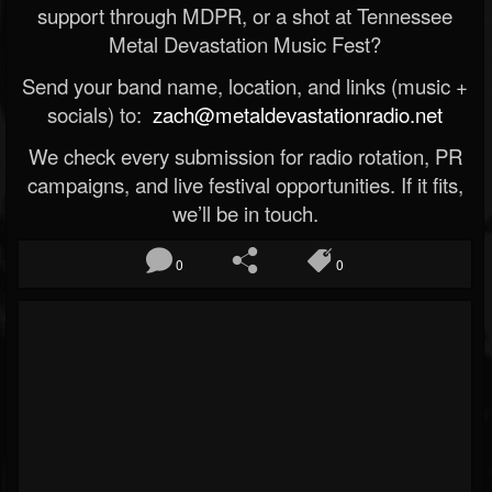
support through MDPR, or a shot at Tennessee
Metal Devastation Music Fest?
Send your band name, location, and links (music +
socials) to:
zach@metaldevastationradio.net
We check every submission for radio rotation, PR
campaigns, and live festival opportunities. If it fits,
we’ll be in touch.
0
0