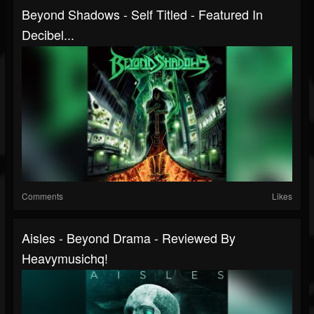
Beyond Shadows - Self Titled - Featured In
Decibel...
Comments
Likes
Aisles - Beyond Drama - Reviewed By
Heavymusichq!