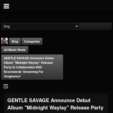
Blog
Categories
All Music News
GENTLE SAVAGE Announce Debut
Album "Midnight Waylay" Release
Party In Collaboration With
Bravewords' Streaming For
Vengeance!
THE BEAST
@thebeast
FOLLOWERS
FOLLOWING
UPDATES
203493
202954
41906
GENTLE SAVAGE Announce Debut
Album "Midnight Waylay" Release Party
Forum