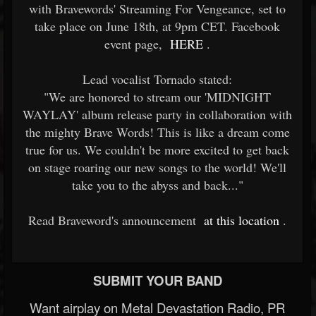
with Bravewords' Streaming For Vengeance, set to
take place on June 18th, at 9pm CET. Facebook
event page,
HERE
.
Lead vocalist Tornado stated:
"We are honored to stream our 'MIDNIGHT
WAYLAY' album release party in collaboration with
the mighty Brave Words! This is like a dream come
true for us. We couldn't be more excited to get back
on stage roaring our new songs to the world! We'll
take you to the abyss and back..."
Read Braveword's announcement
at this location
.
SUBMIT YOUR BAND
Want airplay on Metal Devastation Radio, PR