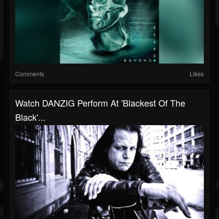
Comments
Likes
Watch DANZIG Perform At 'Blackest Of The
Black'...