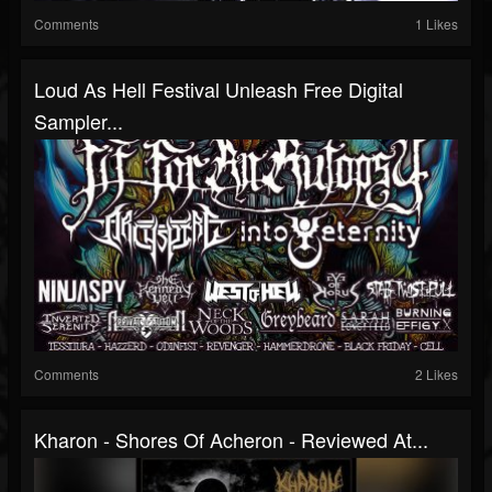
Comments
1 Likes
Loud As Hell Festival Unleash Free Digital
Sampler...
Comments
2 Likes
Kharon - Shores Of Acheron - Reviewed At...