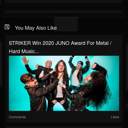
You May Also Like
STRIKER Win 2020 JUNO Award For Metal /
Hard Music...
Comments
Likes