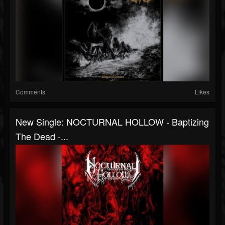
Comments
Likes
New Single: NOCTURNAL HOLLOW - Baptizing
The Dead -...