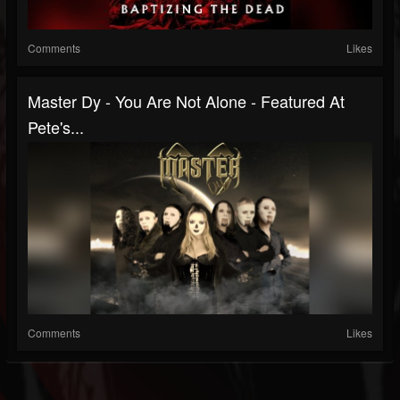
Comments
Likes
Master Dy - You Are Not Alone - Featured At
Pete's...
Comments
Likes