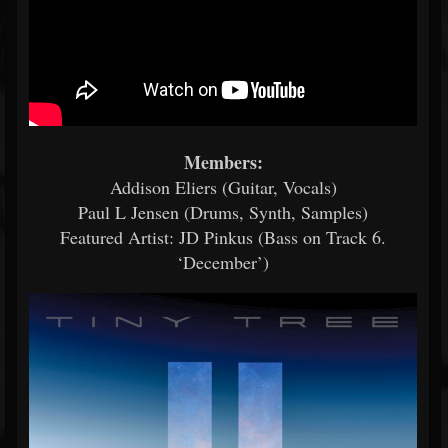
Members:
Addison Eliers (Guitar, Vocals)
Paul L Jensen (Drums, Synth, Samples)
Featured Artist: JD Pinkus (Bass on Track 6.
‘December’)