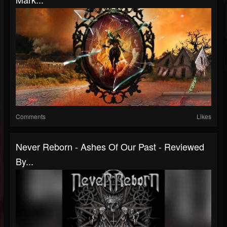
Comments
Likes
Never Reborn - Ashes Of Our Past - Reviewed
By...