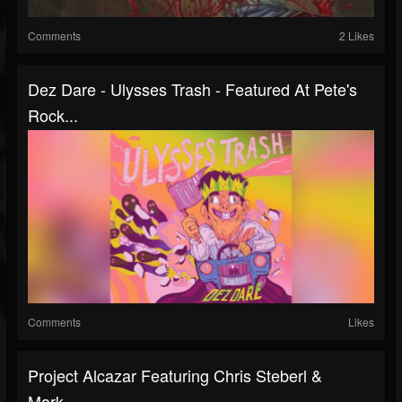
Comments
2 Likes
Dez Dare - Ulysses Trash - Featured At Pete's
Rock...
Comments
Likes
Project Alcazar Featuring Chris Steberl &
Mark...