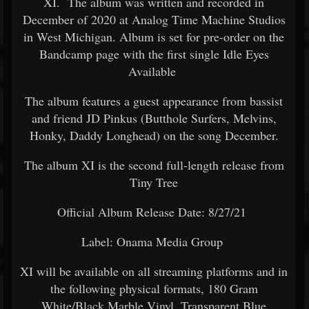
XI. The album was written and recorded in
December of 2020 at Analog Time Machine Studios
in West Michigan. Album is set for pre-order on the
Bandcamp page with the first single Idle Eyes
Available
The album features a guest appearance from bassist
and friend JD Pinkus (Butthole Surfers, Melvins,
Honky, Daddy Longhead) on the song December.
The album XI is the second full-length release from
Tiny Tree
Official Album Release Date: 8/27/21
Label: Onama Media Group
XI will be available on all streaming platforms and in
the following physical formats, 180 Gram
White/Black Marble Vinyl, Transparent Blue