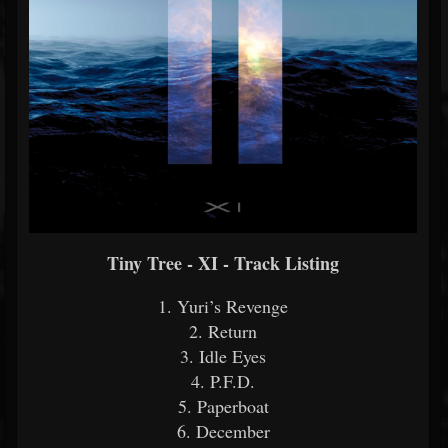
Tiny Tree - XI - Track Listing
1. Yuri’s Revenge
2. Return
3. Idle Eyes
4. P.F.D.
5. Paperboat
6. December