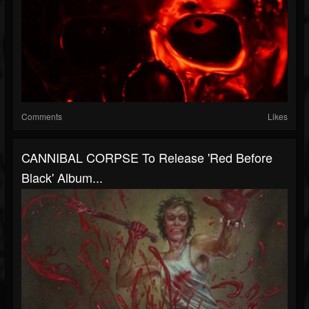
Comments
Likes
CANNIBAL CORPSE To Release 'Red Before
Black' Album...