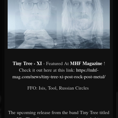
Tiny Tree - XI
MHF Magazine
- Featured At
!
Check it out here at this link:
https://mhf-
mag.com/news/tiny-tree-xi-post-rock-post-metal/
FFO: Isis, Tool, Russian Circles
The upcoming release from the band Tiny Tree titled