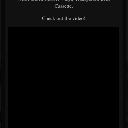
Cassette.
Check out the video!