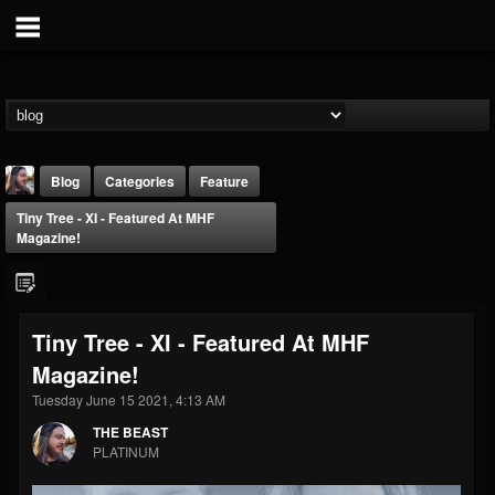
Blog
Categories
Feature
Tiny Tree - XI - Featured At MHF
Magazine!
Tiny Tree - XI - Featured At MHF
THE BEAST
Magazine!
@thebeast
Tuesday June 15 2021, 4:13 AM
FOLLOWERS
FOLLOWING
UPDATES
203493
202955
41904
THE BEAST
PLATINUM
Forum