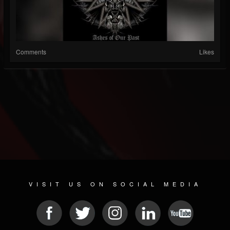
Comments
Likes
VISIT US ON SOCIAL MEDIA