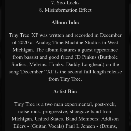
7. Soo-Locks
8. Misinformation Effect
Album Info:
Tiny Tree 'XI' was written and recorded in December
of 2020 at Analog Time Machine Studios in West
Michigan. The album features a guest appearance
from bassist and good friend JD Pinkus (Butthole
Surfers, Melvins, Honky, Daddy Longhead) on the
song 'December.' 'XI' is the second full length release
from Tiny Tree.
Artist Bio:
Tiny Tree is a two man experimental, post-rock,
noise rock, progressive, shoegaze band from
Michigan, United States. Band Members: Addison
Eilers - (Guitar, Vocals) Paul L Jensen - (Drums,