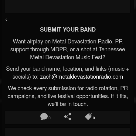
<
SUBMIT YOUR BAND
Want airplay on Metal Devastation Radio, PR
support through MDPR, or a shot at Tennessee
Metal Devastation Music Fest?
Send your band name, location, and links (music +
socials) to:
zach@metaldevastationradio.com
We check every submission for radio rotation, PR
campaigns, and live festival opportunities. If it fits,
we’ll be in touch.
0
0