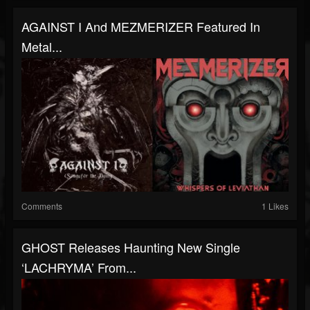
AGAINST I And MEZMERIZER Featured In
Metal...
Comments
1 Likes
GHOST Releases Haunting New Single
‘LACHRYMA’ From...