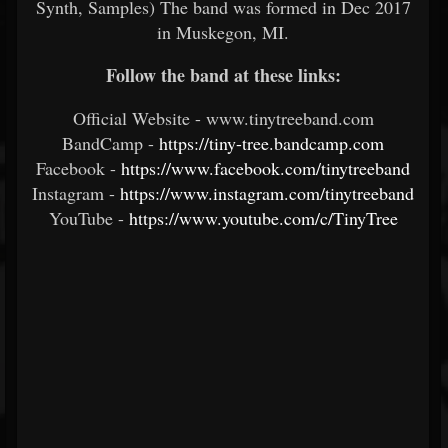
Synth, Samples) The band was formed in Dec 2017
in Muskegon, MI.
Follow the band at these links:
Official Website - www.tinytreeband.com
BandCamp -
https://tiny-tree.bandcamp.com
Facebook -
https://www.facebook.com/tinytreeband
Instagram -
https://www.instagram.com/tinytreeband
YouTube -
https://www.youtube.com/c/TinyTree