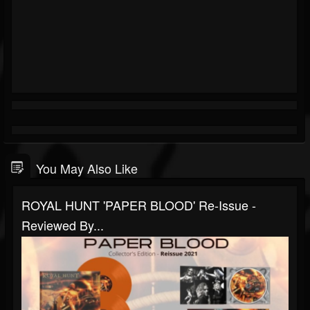
You May Also Like
ROYAL HUNT 'PAPER BLOOD' Re-Issue -
Reviewed By...