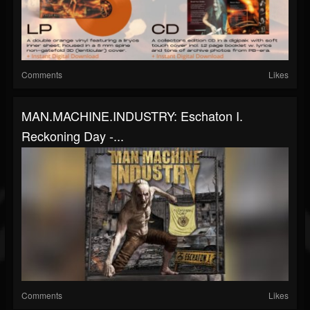
Comments
Likes
MAN.MACHINE.INDUSTRY: Eschaton I.
Reckoning Day -...
Comments
Likes