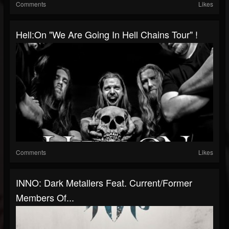
Comments
Likes
Hell:On "We Are Going In Hell Chains Tour" !
Comments
Likes
INNO: Dark Metallers Feat. Current/former
Members Of...