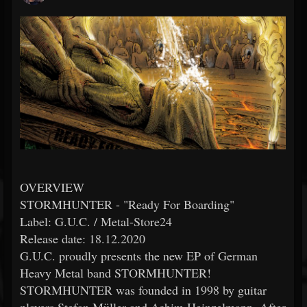
OVERVIEW
STORMHUNTER - "Ready For Boarding"
Label: G.U.C. / Metal-Store24
Release date: 18.12.2020
G.U.C. proudly presents the new EP of German
Heavy Metal band STORMHUNTER!
STORMHUNTER was founded in 1998 by guitar