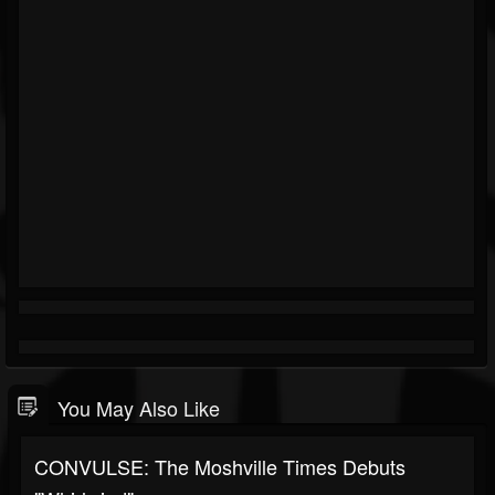
You May Also Like
CONVULSE: The Moshville Times Debuts