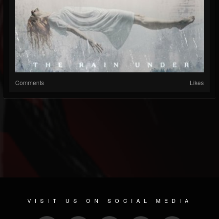
Comments
Likes
VISIT US ON SOCIAL MEDIA