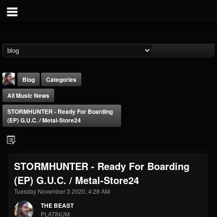
Blog
Categories
All Music News
STORMHUNTER - Ready For Boarding
(EP) G.U.C. / Metal-Store24
THE BEAST
STORMHUNTER - Ready For Boarding
@thebeast
(EP) G.U.C. / Metal-Store24
FOLLOWERS
FOLLOWING
UPDATES
203493
202954
41905
Tuesday November 3 2020, 4:28 AM
THE BEAST
PLATINUM
Forum