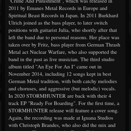
"Crime And Punishment", which was released in
2011 by Emanes Metal Records in Europe and
Spiritual Beast Records in Japan. In 2011 Burkhard
Ulrich joined as the bass player, to later switch
positions with guitarist Julia, who shortly after that
left the band due to personal reasons. Her place was
taken over by Fritz, bass player from German Thrash
Metal act Nuclear Warfare, who also supported the
band in the past as live musician. The third studio
album titled "An Eye For An I" came out in
November 2014, including 12 songs kept in best
German Metal tradition, with both catchy melodies
and choruses, and aggressive (but melodic) vocals.
In 2020 STORMHUNTER are back with their 4
track EP "Ready For Boarding". For the first time, a
STORMHUNTER release will feature a cover song.
Again, the recording was made at Iguana Studios
with Christoph Brandes, who also did the mix and