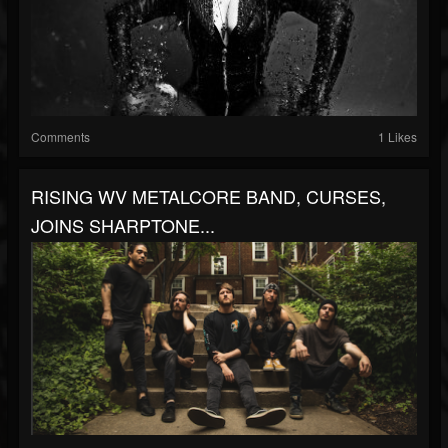
Comments
1 Likes
RISING WV METALCORE BAND, CURSES,
JOINS SHARPTONE...