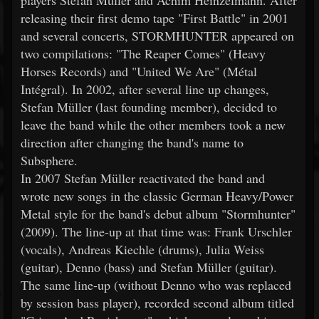
players Stefan Müller and Achim Heinzelmann. After
releasing their first demo tape "First Battle" in 2001
and several concerts, STORMHUNTER appeared on
two compilations: "The Reaper Comes" (Heavy
Horses Records) and "United We Are" (Métal
Intégral). In 2002, after several line up changes,
Stefan Müller (last founding member), decided to
leave the band while the other members took a new
direction after changing the band's name to
Subsphere.
In 2007 Stefan Müller reactivated the band and
wrote new songs in the classic German Heavy/Power
Metal style for the band's debut album "Stormhunter"
(2009). The line-up at that time was: Frank Urschler
(vocals), Andreas Kiechle (drums), Julia Weiss
(guitar), Denno (bass) and Stefan Müller (guitar).
The same line-up (without Denno who was replaced
by session bass player), recorded second album titled