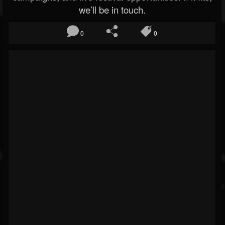
we’ll be in touch.
0
0