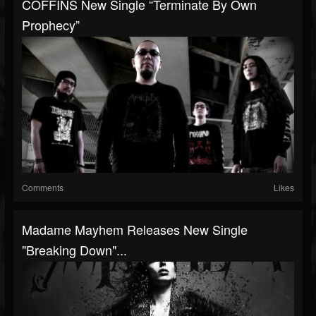
COFFINS New Single “Terminate By Own
Prophecy”
Comments
Likes
Madame Mayhem Releases New Single
"Breaking Down"...