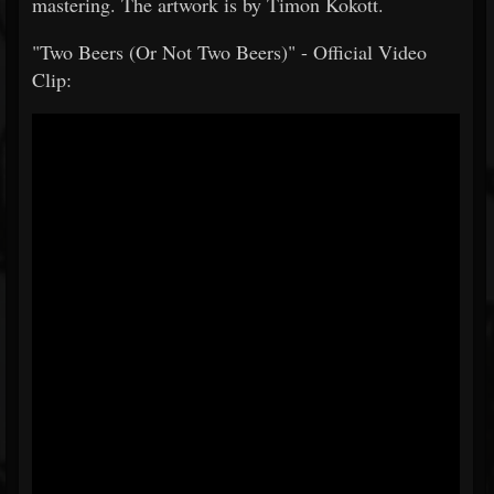
mastering. The artwork is by Timon Kokott.
"Two Beers (Or Not Two Beers)" - Official Video
Clip: