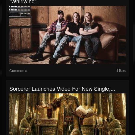
"Whirlwind"...
Comments
Likes
Sorcerer Launches Video For New Single,...