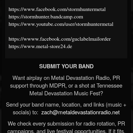
https://www.facebook.com/stormhuntermetal
https://stormhunter.bandcamp.com
https://www.youtube.com/user/stormhuntermetal
https://wwww.facebook.com/guclabelmailorder
https://www.metal-store24.de
SUBMIT YOUR BAND
Want airplay on Metal Devastation Radio, PR
support through MDPR, or a shot at Tennessee
Metal Devastation Music Fest?
Send your band name, location, and links (music +
socials) to:
zach@metaldevastationradio.net
We check every submission for radio rotation, PR
campaigns, and live festival opportunities. If it fits,