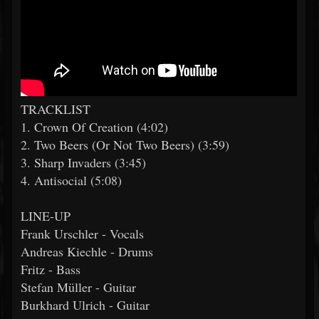
TRACKLIST
1. Crown Of Creation (4:02)
2. Two Beers (Or Not Two Beers) (3:59)
3. Sharp Invaders (3:45)
4. Antisocial (5:08)
LINE-UP
Frank Urschler - Vocals
Andreas Kiechle - Drums
Fritz - Bass
Stefan Müller - Guitar
Burkhard Ulrich - Guitar