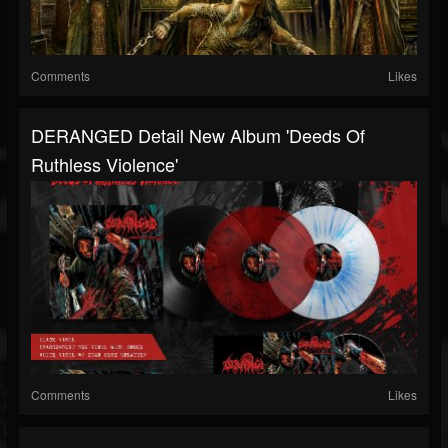
Comments
Likes
DERANGED Detail New Album 'Deeds Of
Ruthless Violence'
Comments
Likes