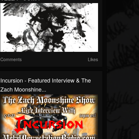
Comments
Likes
Incursion - Featured Interview & The
Zach Moonshine...