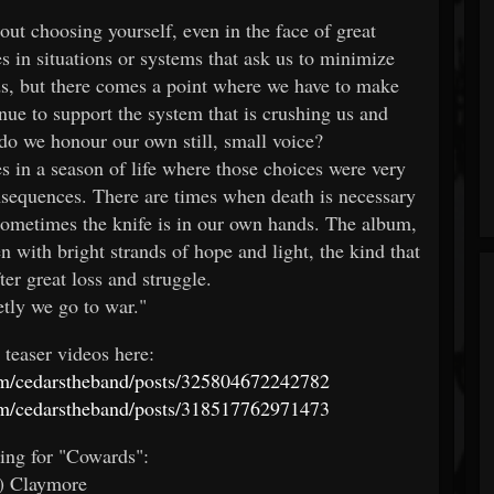
out choosing yourself, even in the face of great
s in situations or systems that ask us to minimize
eds, but there comes a point where we have to make
nue to support the system that is crushing us and
r do we honour our own still, small voice?
es in a season of life where those choices were very
onsequences. There are times when death is necessary
 sometimes the knife is in our own hands. The album,
 with bright strands of hope and light, the kind that
er great loss and struggle.
tly we go to war."
 teaser videos here:
m/cedarstheband/posts/325804672242782
m/cedarstheband/posts/318517762971473
ting for "Cowards":
) Claymore