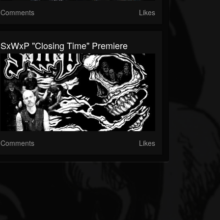
Comments
Likes
SxWxP "Closing Time" Premiere
Comments
Likes