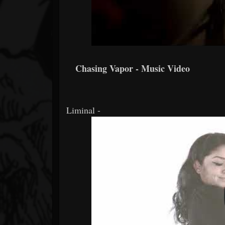
Chasing Vapor - Music Video
Liminal -