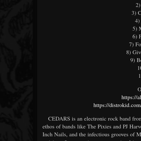
2)
3) 
4)
5) 
6) 
7) F
8) Gi
9) B
1
1
O
https://
https://distrokid.co
CEDARS is an electronic rock band from
ethos of bands like The Pixies and PJ Har
Inch Nails, and the infectious grooves of 