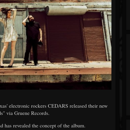
Texas' electronic rockers CEDARS released their new
s" via Gruene Records.
nd has revealed the concept of the album.