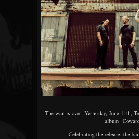
Forum
The wait is over! Yesterday, June 11th, 
album "Coward
Celebrating the release, the ba