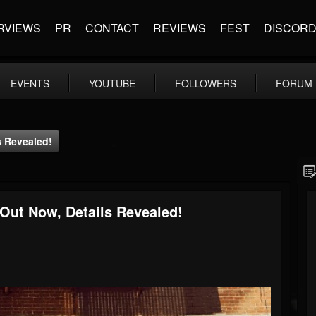
RVIEWS
PR
CONTACT
REVIEWS
FEST
DISCOR
EVENTS
YOUTUBE
FOLLOWERS
FORUM
 Revealed!
ut Now, Details Revealed!