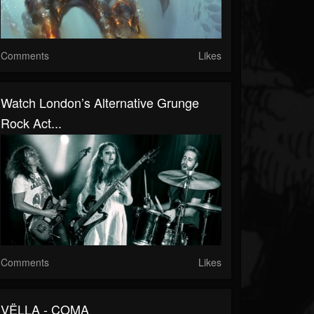
Comments
Likes
Watch London’s Alternative Grunge
Rock Act...
Comments
Likes
VËLLA - COMA