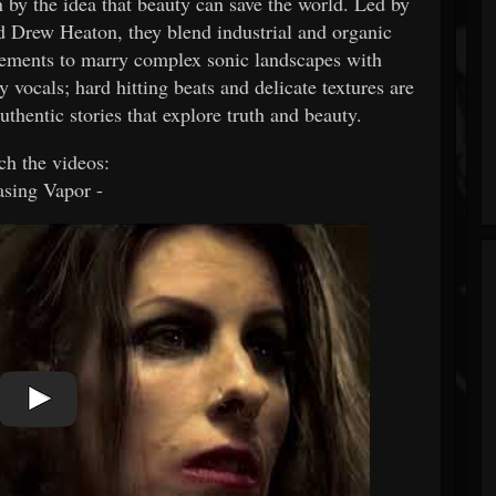
by the idea that beauty can save the world. Led by
 Drew Heaton, they blend industrial and organic
elements to marry complex sonic landscapes with
 vocals; hard hitting beats and delicate textures are
authentic stories that explore truth and beauty.
h the videos:
sing Vapor -