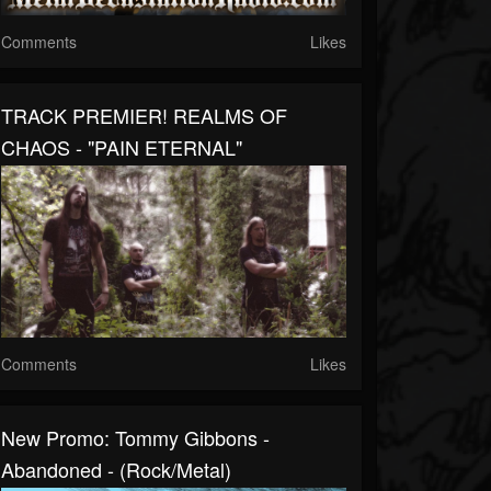
Comments
Likes
TRACK PREMIER! REALMS OF
CHAOS - "PAIN ETERNAL"
Comments
Likes
New Promo: Tommy Gibbons -
Abandoned - (Rock/Metal)