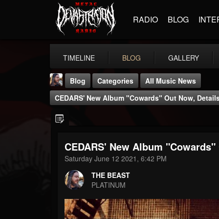
RADIO
BLOG
INTE
TIMELINE
BLOG
GALLERY
Blog
Categories
All Music News
CEDARS' New Album "Cowards" Out Now, Details
CEDARS' New Album "Cowards" O
THE BEAST
Saturday June 12 2021, 6:42 PM
@thebeast
THE BEAST
FOLLOWERS
FOLLOWING
UPDATES
PLATINUM
203493
202955
41905