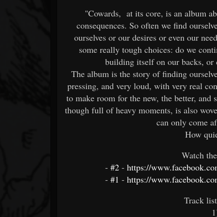
"Cowards, at its core, is an album ab
consequences. So often we find ourselve
ourselves or our desires or even our ne
some really tough choices: do we conti
building itself on our backs, o
The album is the story of finding ourselv
pressing, and very loud, with very real c
to make room for the new, the better, and
though full of heavy moments, is also woven
can only come aft
How quie
Watch the
-
#2
-
https://www.facebook.co
-
#1
-
https://www.facebook.co
Track lis
1