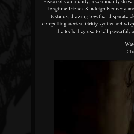
vision of community, a community driven 
longtime friends Sandeigh Kennedy and
textures, drawing together disparate 
compelling stories. Gritty synths and wispy
the tools they use to tell powerful, 
Watc
Cha