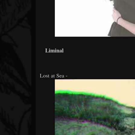
Liminal
Lost at Sea -