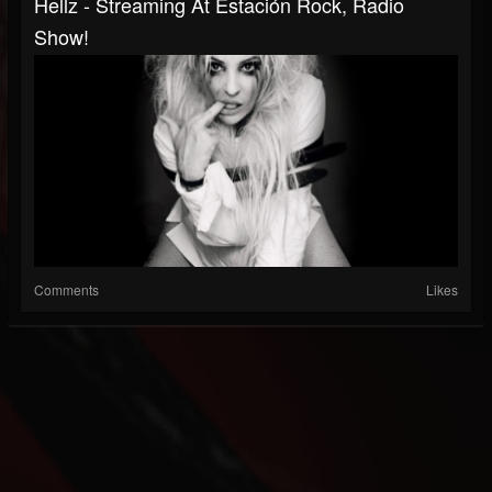
Hellz - Streaming At Estación Rock, Radio
Show!
Comments
Likes