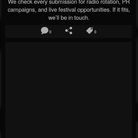
We check every submission for radio rotation, PR
campaigns, and live festival opportunities. If it fits,
we’ll be in touch.
0
0