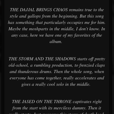
THE DAJJAL BRINGS CHAOS remains true to the
style and gallops from the beginning. But this song
has something that particularly occupies me for him.
Maybe the moshparts in the middle, I don't know. In
any case, here we have one of my favorites of the
album.
THE STORM AND THE SHADOWS starts off pretty
old-school, a rumbling production, to frenzied claps
and thunderous drums. Then the whole song, when
everyone has come together, really accelerates and
gives a really cool solo in the middle.
THE JASED ON THE THRONE captivates right
from the start with its merciless dummy. Then it