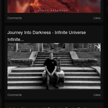
Comments
Likes
Journey Into Darkness - Infinite Universe
Infinite...
Comments
Likes