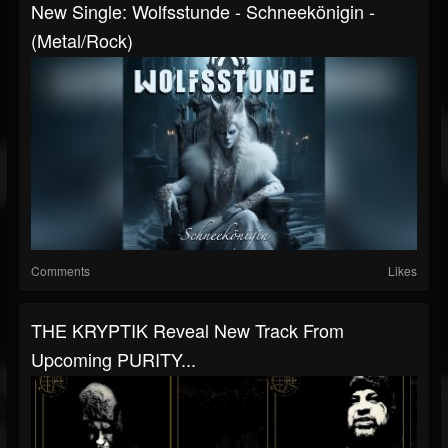
New Single: Wolfsstunde - Schneekönigin -
(Metal/Rock)
Comments
Likes
THE KRYPTIK Reveal New Track From
Upcoming PURITY...