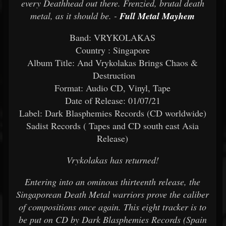
every Deathhead out there. Frenzied, brutal death
metal, as it should be. -
Full Metal Mayhem
Band: VRYKOLAKAS
Country : Singapore
Album Title: And Vrykolakas Brings Chaos &
Destruction
Format: Audio CD, Vinyl, Tape
Date of Release: 01/07/21
Label: Dark Blasphemies Records (CD worldwide)
Sadist Records ( Tapes and CD south east Asia
Release)
Vrykolakas has returned!
Entering into an ominous thirteenth release, the
Singaporean Death Metal warriors prove the caliber
of compositions once again. This eight tracker is to
be put on CD by Dark Blasphemies Records (Spain