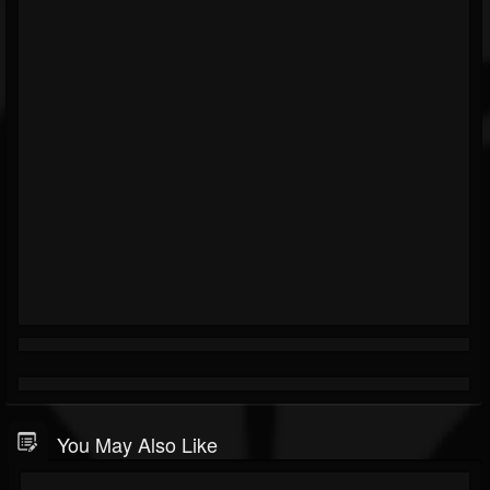
You May Also Like