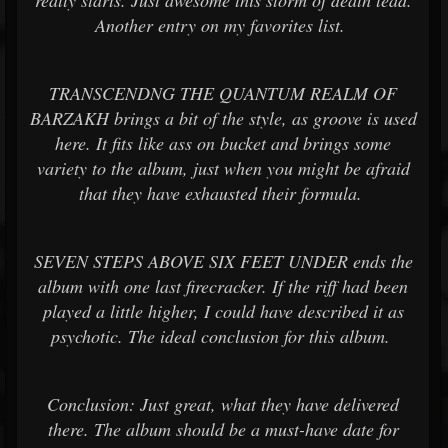
really starts. Just awesome this storm of death lead.
Another entry on my favorites list.
TRANSCENDNG THE QUANTUM REALM OF
BARZAKH brings a bit of the style, as groove is used
here. It fits like ass on bucket and brings some
variety to the album, just when you might be afraid
that they have exhausted their formula.
SEVEN STEPS ABOVE SIX FEET UNDER ends the
album with one last firecracker. If the riff had been
played a little higher, I could have described it as
psychotic. The ideal conclusion for this album.
Conclusion: Just great, what they have delivered
there. The album should be a must-have date for