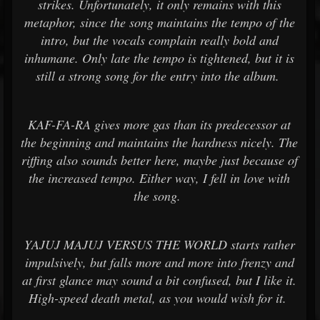
strikes. Unfortunately, it only remains with this
metaphor, since the song maintains the tempo of the
intro, but the vocals complain really bold and
inhumane. Only late the tempo is tightened, but it is
still a strong song for the entry into the album.
KAF-FA-RA gives more gas than its predecessor at
the beginning and maintains the hardness nicely. The
riffing also sounds better here, maybe just because of
the increased tempo. Either way, I fell in love with
the song.
YAJUJ MAJUJ VERSUS THE WORLD starts rather
impulsively, but falls more and more into frenzy and
at first glance may sound a bit confused, but I like it.
High-speed death metal, as you would wish for it.