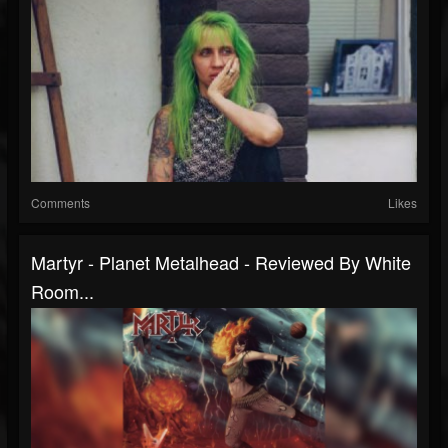
Comments
Likes
Martyr - Planet Metalhead - Reviewed By White
Room...