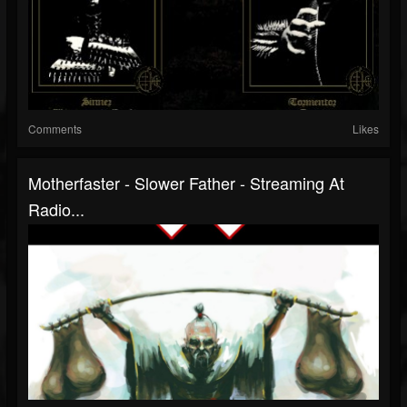
Comments
Likes
Motherfaster - Slower Father - Streaming At
Radio...