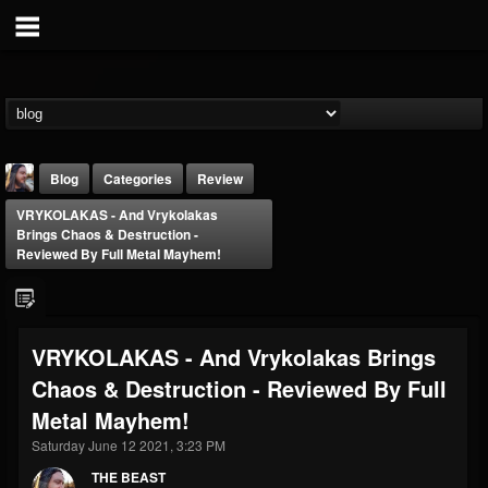
Blog
Categories
Review
VRYKOLAKAS - And Vrykolakas
Brings Chaos & Destruction -
Reviewed By Full Metal Mayhem!
THE BEAST
VRYKOLAKAS - And Vrykolakas Brings
@thebeast
Chaos & Destruction - Reviewed By Full
FOLLOWERS
FOLLOWING
UPDATES
Metal Mayhem!
203493
202955
41904
Saturday June 12 2021, 3:23 PM
THE BEAST
Forum