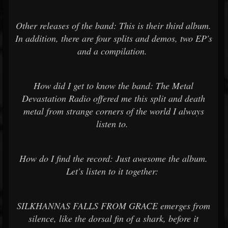
Other releases of the band: This is their third album.
In addition, there are four splits and demos, two EP's
and a compilation.
How did I get to know the band: The Metal
Devastation Radio offered me this split and death
metal from strange corners of the world I always
listen to.
How do I find the record: Just awesome the album.
Let's listen to it together:
SILKHANNAS FALLS FROM GRACE emerges from
silence, like the dorsal fin of a shark, before it