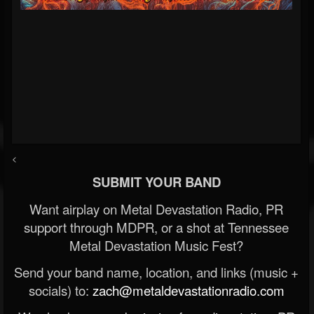
<
SUBMIT YOUR BAND
Want airplay on Metal Devastation Radio, PR
support through MDPR, or a shot at Tennessee
Metal Devastation Music Fest?
Send your band name, location, and links (music +
socials) to:
zach@metaldevastationradio.com