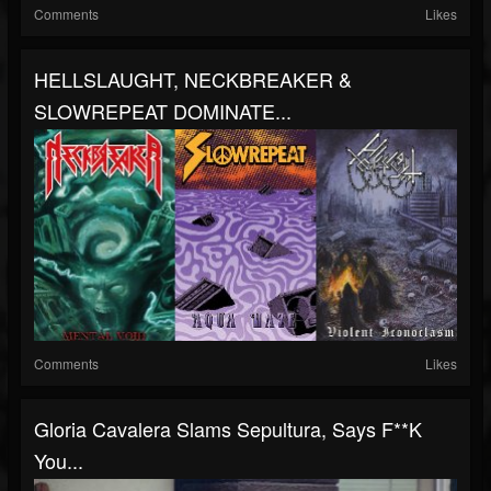
Comments
Likes
HELLSLAUGHT, NECKBREAKER &
SLOWREPEAT DOMINATE...
Comments
Likes
Gloria Cavalera Slams Sepultura, Says F**K
You...