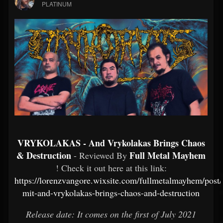
PLATINUM
VRYKOLAKAS - And Vrykolakas Brings Chaos
& Destruction
Full Metal Mayhem
- Reviewed By
! Check it out here at this link:
https://lorenzvangore.wixsite.com/fullmetalmayhem/post/
mit-and-vrykolakas-brings-chaos-and-destruction
Release date: It comes on the first of July 2021