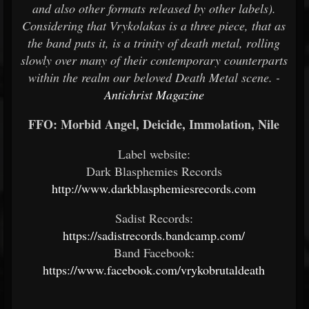
and also other formats released by other labels).
Considering that Vrykolakas is a three piece, that as
the band puts it, is a trinity of death metal, rolling
slowly over many of their contemporary counterparts
within the realm our beloved Death Metal scene. -
Antichrist Magazine
FFO: Morbid Angel, Deicide, Immolation, Nile
Label website:
Dark Blasphemies Records
http://www.darkblasphemiesrecords.com
Sadist Records:
https://sadistrecords.bandcamp.com/
Band Facebook:
https://www.facebook.com/vrykobrutaldeath