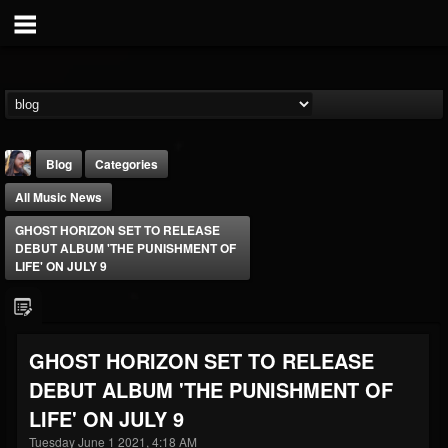
Blog
Categories
All Music News
GHOST HORIZON SET TO RELEASE
DEBUT ALBUM 'THE PUNISHMENT OF
LIFE' ON JULY 9
THE BEAST
@thebeast
GHOST HORIZON SET TO RELEASE
FOLLOWERS
FOLLOWING
UPDATES
DEBUT ALBUM 'THE PUNISHMENT OF
203493
202954
41907
LIFE' ON JULY 9
Tuesday June 1 2021, 4:18 AM
Forum