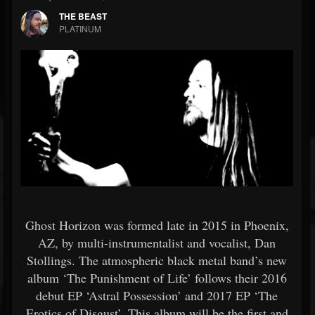
THE BEAST
PLATINUM
Ghost Horizon was formed late in 2015 in Phoenix,
AZ, by multi-instrumentalist and vocalist, Dan
Stollings. The atmospheric black metal band’s new
album ‘The Punishment of Life’ follows their 2016
debut EP ‘Astral Possession’ and 2017 EP ‘The
Erotics of Disgust’. This album will be the first and