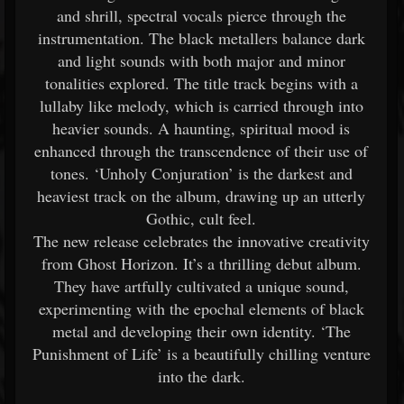
and shrill, spectral vocals pierce through the
instrumentation. The black metallers balance dark
and light sounds with both major and minor
tonalities explored. The title track begins with a
lullaby like melody, which is carried through into
heavier sounds. A haunting, spiritual mood is
enhanced through the transcendence of their use of
tones. ‘Unholy Conjuration’ is the darkest and
heaviest track on the album, drawing up an utterly
Gothic, cult feel.
The new release celebrates the innovative creativity
from Ghost Horizon. It’s a thrilling debut album.
They have artfully cultivated a unique sound,
experimenting with the epochal elements of black
metal and developing their own identity. ‘The
Punishment of Life’ is a beautifully chilling venture
into the dark.