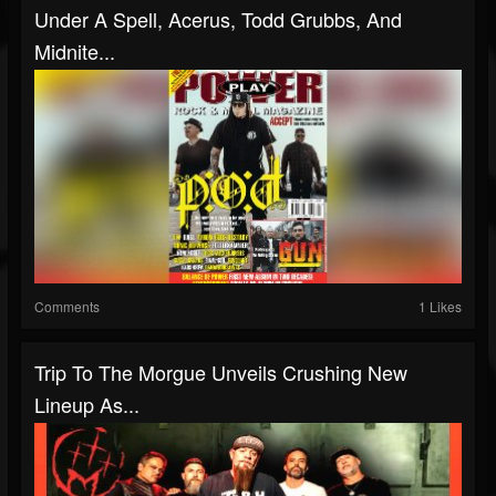
Under A Spell, Acerus, Todd Grubbs, And
Midnite...
Comments
1 Likes
Trip To The Morgue Unveils Crushing New
Lineup As...