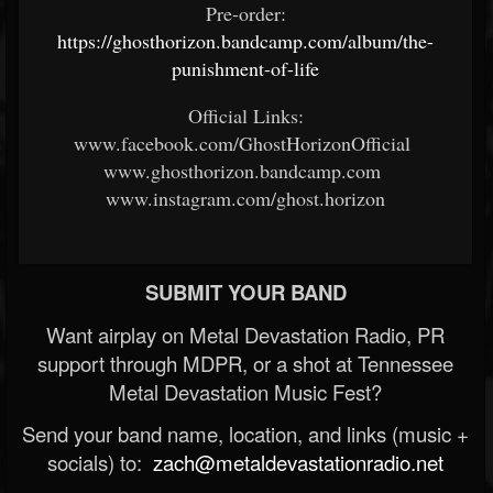
Pre-order:
https://ghosthorizon.bandcamp.com/album/the-
punishment-of-life
Official Links:
www.facebook.com/GhostHorizonOfficial
www.ghosthorizon.bandcamp.com
www.instagram.com/ghost.horizon
SUBMIT YOUR BAND
Want airplay on Metal Devastation Radio, PR
support through MDPR, or a shot at Tennessee
Metal Devastation Music Fest?
Send your band name, location, and links (music +
socials) to:
zach@metaldevastationradio.net