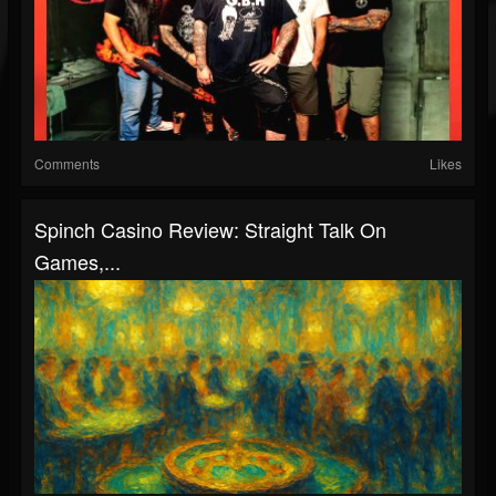
Comments
Likes
Spinch Casino Review: Straight Talk On
Games,...