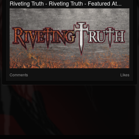
Riveting Truth - Riveting Truth - Featured At...
Comments
Likes