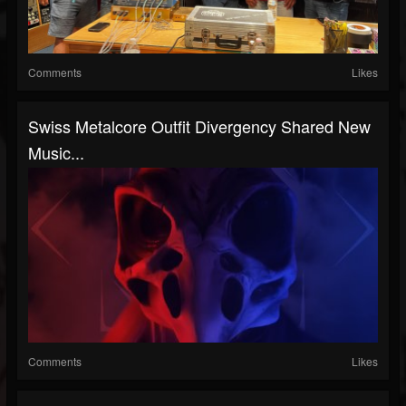
Comments
Likes
Swiss Metalcore Outfit Divergency Shared New
Music...
Comments
Likes