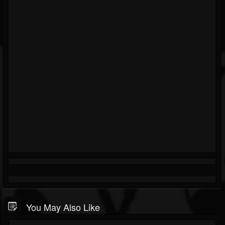
You May Also Like