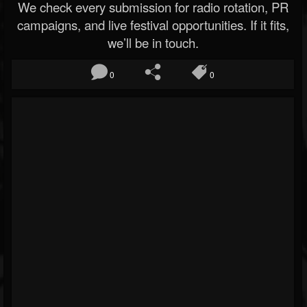
We check every submission for radio rotation, PR
campaigns, and live festival opportunities. If it fits,
we’ll be in touch.
0
0