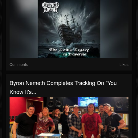
Comments
Likes
Byron Nemeth Completes Tracking On "You
Know It's...