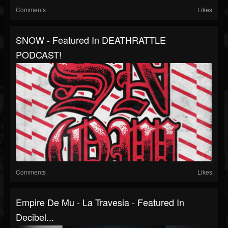
Comments
Likes
SNOW - Featured In DEATHRATTLE
PODCAST!
Comments
Likes
Empire De Mu - La Travesia - Featured In
Decibel...