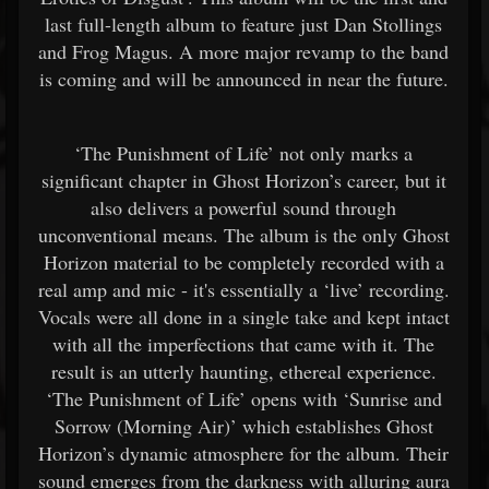
last full-length album to feature just Dan Stollings
and Frog Magus. A more major revamp to the band
is coming and will be announced in near the future.
‘The Punishment of Life’ not only marks a
significant chapter in Ghost Horizon’s career, but it
also delivers a powerful sound through
unconventional means. The album is the only Ghost
Horizon material to be completely recorded with a
real amp and mic - it's essentially a ‘live’ recording.
Vocals were all done in a single take and kept intact
with all the imperfections that came with it. The
result is an utterly haunting, ethereal experience.
‘The Punishment of Life’ opens with ‘Sunrise and
Sorrow (Morning Air)’ which establishes Ghost
Horizon’s dynamic atmosphere for the album. Their
sound emerges from the darkness with alluring aura