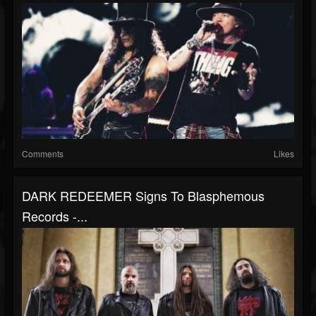
Comments
Likes
DARK REDEEMER Signs To Blasphemous
Records -...