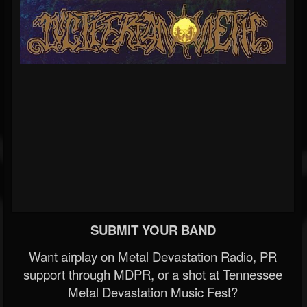
SUBMIT YOUR BAND
Want airplay on Metal Devastation Radio, PR
support through MDPR, or a shot at Tennessee
Metal Devastation Music Fest?