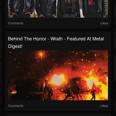
Comments
Likes
Behind The Horror - Wrath - Featured At Metal
Digest!
Comments
Likes