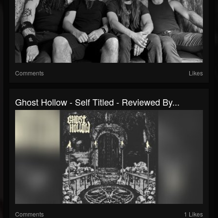
Comments
Likes
Ghost Hollow - Self Titled - Reviewed By...
Comments
1 Likes