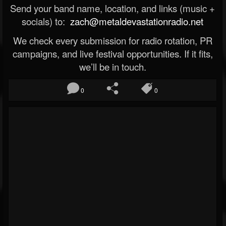
Send your band name, location, and links (music +
socials) to:
zach@metaldevastationradio.net
We check every submission for radio rotation, PR
campaigns, and live festival opportunities. If it fits,
we’ll be in touch.
0
0