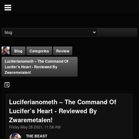
Blog
Categories
Review
Luciferianometh – The Command Of
Lucifer’s Heart - Reviewed By
Zwaremetalen!
THE BEAST
Luciferianometh – The Command Of
@thebeast
Lucifer’s Heart - Reviewed By
FOLLOWERS
FOLLOWING
UPDATES
Zwaremetalen!
203493
202954
41907
Friday May 28 2021, 11:58 AM
THE BEAST
Forum