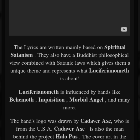
Spiritual
The Lyrics are written mainly based on
Satanism
. They also have a Buddhist philosophical
view combined with Satanic laws which gives them a
Luciferianometh
unique theme and represents what
is about!
Luciferianometh
is influenced by bands like
Behemoth
Inquisition
Morbid Angel
,
,
, and many
more.
Cadaver Axe,
The band's logo was drawn by
who is
Cadaver Axe
from the U.S.A.
is also the man
Halo Pus
behind the project
. The cover art in the