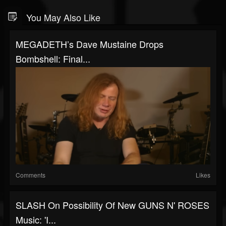
You May Also Like
MEGADETH’s Dave Mustaine Drops
Bombshell: Final...
Comments
Likes
SLASH On Possibility Of New GUNS N' ROSES
Music: 'I...