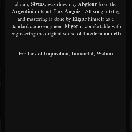
Sivtas,
Abgiour
album,
was drawn by
from the
Argentinian
Lux Anguis
band,
. All song mixing
Eligor
and mastering is done by
himself as a
Eligor
standard audio engineer.
is comfortable with
Luciferianometh
engineering the original sound of
.
Inquisition, Immortal, Watain
For fans of