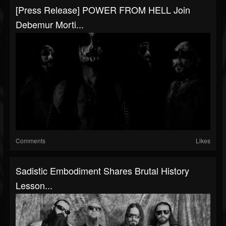
[Press Release] POWER FROM HELL Join
Debemur Morti...
Comments
Likes
Sadistic Embodiment Shares Brutal History
Lesson...