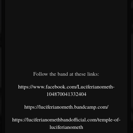
Follow the band at these links:
https://www.facebook.com/Luciferianometh-
104870041332404
https://luciferianometh.bandcamp.com/
https://luciferianomethbandofficial.com/temple-of-
luciferianometh