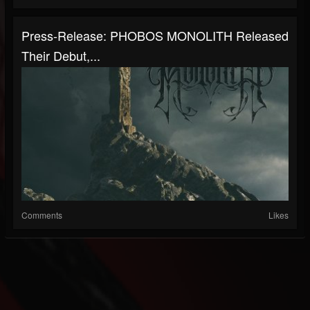
Press-Release: PHOBOS MONOLITH Released
Their Debut,...
Comments
Likes