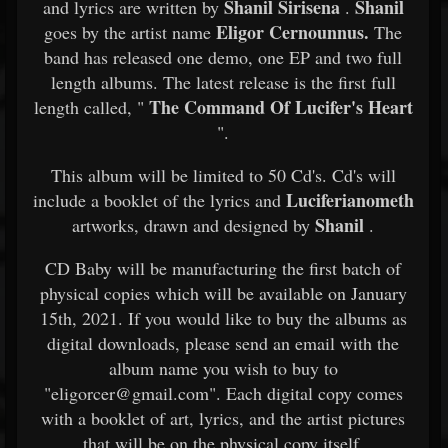
Shanil Sirisena
Shanil
and lyrics are written by
.
Eligor Cernounnus.
goes by the artist name
The
band has released one demo, one EP and two full
length albums. The latest release is the first full
The Command Of Lucifer's Heart
length called, "
".
This album will be limited to 50 Cd's. Cd's will
Luciferianometh
include a booklet of the lyrics and
Shanil
artworks, drawn and designed by
.
CD Baby will be manufacturing the first batch of
physical copies which will be available on January
15th, 2021. If you would like to buy the albums as
digital downloads, please send an email with the
album name you wish to buy to
"eligorcer@gmail.com". Each digital copy comes
with a booklet of art, lyrics, and the artist pictures
that will be on the physical copy itself.