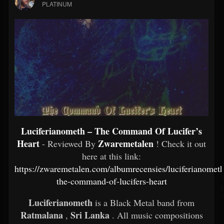
PLATINUM
Luciferianometh – The Command Of Lucifer’s
Heart
Zwaremetalen
- Reviewed By
! Check it out
here at this link:
https://zwaremetalen.com/albumrecensies/luciferianometh
the-command-of-lucifers-heart
Luciferianometh
is a Black Metal band from
Ratmalana
Sri Lanka
,
. All music compositions