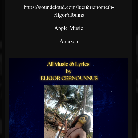
https://soundcloud.com/luciferianometh-
eligor/albums
Apple Music
Amazon