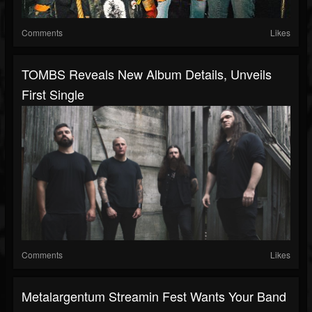
Comments
Likes
TOMBS Reveals New Album Details, Unveils
First Single
Comments
Likes
Metalargentum Streamin Fest Wants Your Band