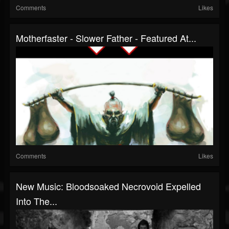
Comments
Likes
Motherfaster - Slower Father - Featured At...
Comments
Likes
New Music: Bloodsoaked Necrovoid Expelled
Into The...