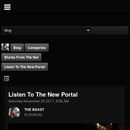
Blog
Categories
Blurbs From The Net
Listen To The New Portal
THE BEAST
Listen To The New Portal
@thebeast
Saturday November 25 2017, 8:08 AM
FOLLOWERS
FOLLOWING
UPDATES
THE BEAST
203493
202954
41907
PLATINUM
Forum