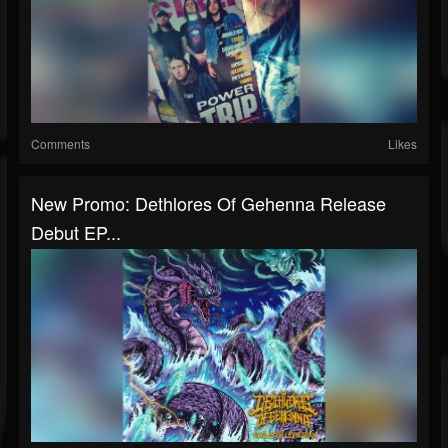
Comments
Likes
New Promo: Dethlores Of Gehenna Release
Debut EP...