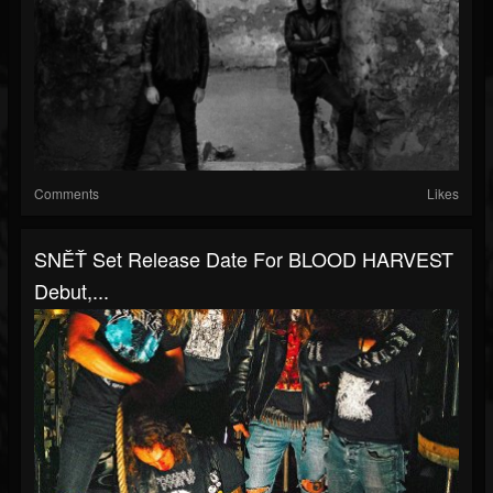
Comments
Likes
SNĚŤ Set Release Date For BLOOD HARVEST
Debut,...