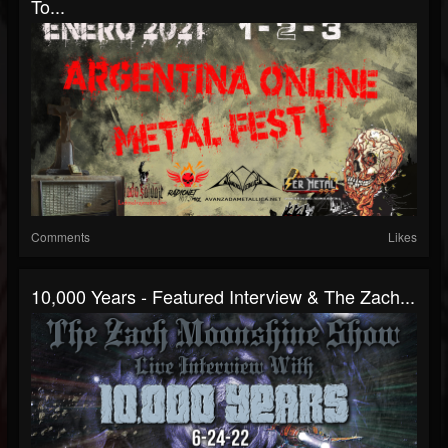
To...
Comments
Likes
10,000 Years - Featured Interview & The Zach...