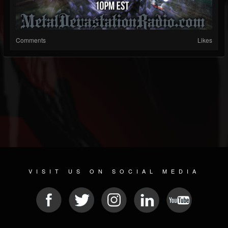
Comments
Likes
VISIT US ON SOCIAL MEDIA