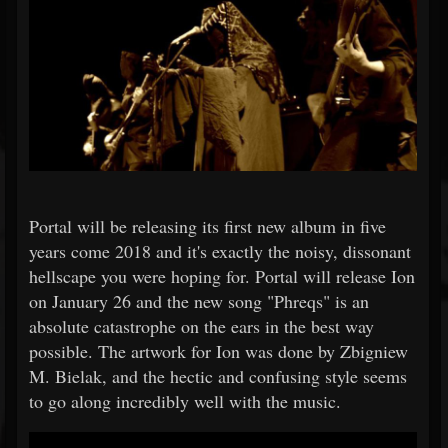
Portal will be releasing its first new album in five
years come 2018 and it's exactly the noisy, dissonant
hellscape you were hoping for. Portal will release Ion
on January 26 and the new song "Phreqs" is an
absolute catastrophe on the ears in the best way
possible. The artwork for Ion was done by Zbigniew
M. Bielak, and the hectic and confusing style seems
to go along incredibly well with the music.