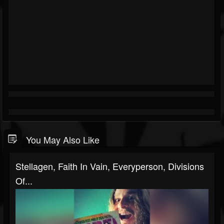
You May Also Like
Stellagen, Faith In Vain, Everyperson, Divisions
Of...