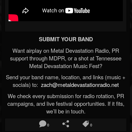
SUBMIT YOUR BAND
Want airplay on Metal Devastation Radio, PR
support through MDPR, or a shot at Tennessee
Metal Devastation Music Fest?
Send your band name, location, and links (music +
socials) to:
zach@metaldevastationradio.net
We check every submission for radio rotation, PR
campaigns, and live festival opportunities. If it fits,
we’ll be in touch.
0
0