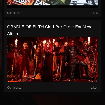
Comments
Likes
CRADLE OF FILTH Start Pre-Order For New
Album...
Comments
Likes