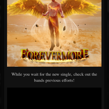
While you wait for the new single, check out the
bands previous efforts!