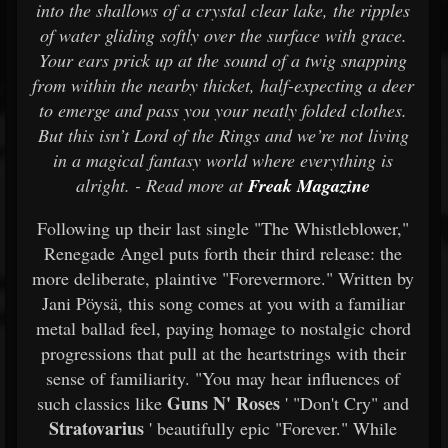
into the shallows of a crystal clear lake, the ripples
of water gliding softly over the surface with grace.
Your ears prick up at the sound of a twig snapping
from within the nearby thicket, half-expecting a deer
to emerge and pass you your neatly folded clothes.
But this isn’t Lord of the Rings and we’re not living
in a magical fantasy world where everything is
alright. - Read more at
Freak Magazine
Following up their last single "The Whistleblower,"
Renegade Angel puts forth their third release: the
more deliberate, plaintive "Forevermore." Written by
Jani Pöysä, this song comes at you with a familiar
metal ballad feel, paying homage to nostalgic chord
progressions that pull at the heartstrings with their
sense of familiarity. "You may hear influences of
Guns N' Roses
such classics like
' "Don't Cry" and
Stratovarius
' beautifully epic "Forever." While