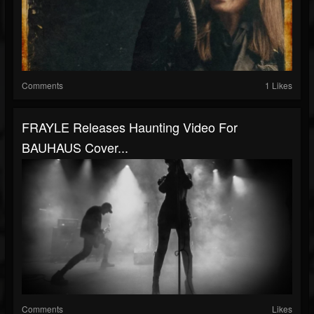
Comments
1 Likes
FRAYLE Releases Haunting Video For
BAUHAUS Cover...
Comments
Likes