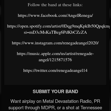
Follow the band at these links:
https://www.facebook.com/AngelRenega/
https://open.spotify.com/artist/0Dqg9mqKpkIb50Qpqkm
si=mD3cMsKaTBeg6PdKbCZcZA
https://www.instagram.com/renegadeangel2020/
https://music.apple.com/us/artist/renegade-
angel/1215871576
https://twitter.com/renegadeangel14
SUBMIT YOUR BAND
Want airplay on Metal Devastation Radio, PR
support through MDPR, or a shot at Tennessee