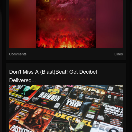
Comments
Likes
Don't Miss A (Blast)Beat! Get Decibel
Delivered...