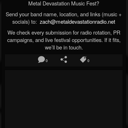
Metal Devastation Music Fest?
Send your band name, location, and links (music +
socials) to:
zach@metaldevastationradio.net
We check every submission for radio rotation, PR
campaigns, and live festival opportunities. If it fits,
we’ll be in touch.
0
0