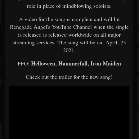
role in place of mindblowing soloists.
A video for the song is complete and will hit
Renegade Angel's YouTube Channel when the single
is released is released worldwide on all major
streaming services. The song will be out April, 23
2021.
Helloween, Hammerfall, Iron Maiden
FFO:
Check out the trailer for the new song!