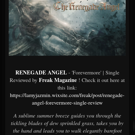
RENEGADE ANGEL
- 'Forevermore' | Single
Freak Magazine
Reviewed by
! Check it out here at
this link:
https://lamyjazmin.wixsite.com/freak/post/renegade-
angel-forevermore-single-review
A sublime summer breeze guides you through the
tickling blades of dew sprinkled grass, takes you by
the hand and leads you to walk elegantly barefoot