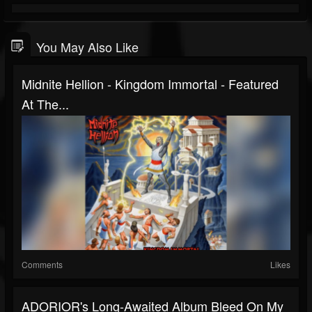
You May Also Like
Midnite Hellion - Kingdom Immortal - Featured
At The...
Comments
Likes
ADORIOR's Long-Awaited Album Bleed On My