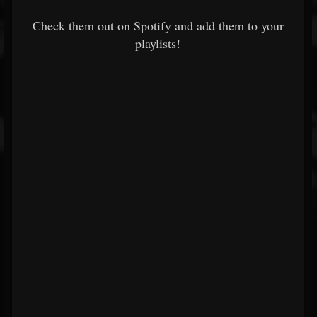
Check them out on Spotify and add them to your
playlists!