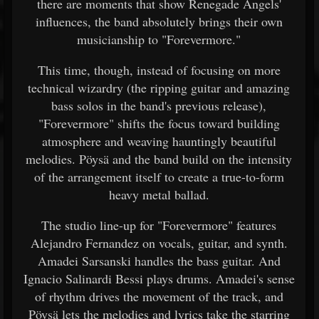
there are moments that show Renegade Angels'
influences, the band absolutely brings their own
musicianship to "Forevermore."
This time, though, instead of focusing on more
technical wizardry (the ripping guitar and amazing
bass solos in the band's previous release),
"Forevermore" shifts the focus toward building
atmosphere and weaving hauntingly beautiful
melodies. Pöysä and the band build on the intensity
of the arrangement itself to create a true-to-form
heavy metal ballad.
The studio line-up for "Forevermore" features
Alejandro Fernandez on vocals, guitar, and synth.
Amadei Sarsanski handles the bass guitar. And
Ignacio Salinardi Bessi plays drums. Amadei's sense
of rhythm drives the movement of the track, and
Pöysä lets the melodies and lyrics take the starring