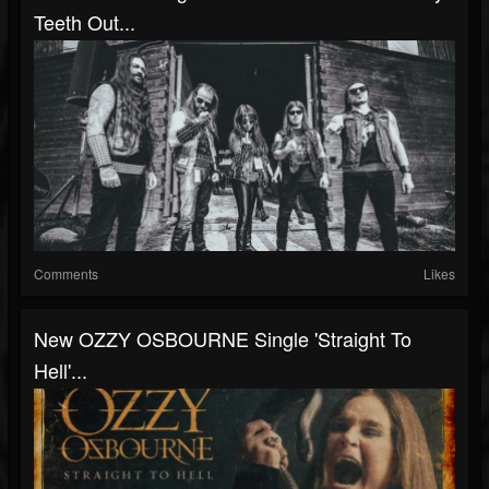
Teeth Out...
Comments
Likes
New OZZY OSBOURNE Single 'Straight To
Hell'...