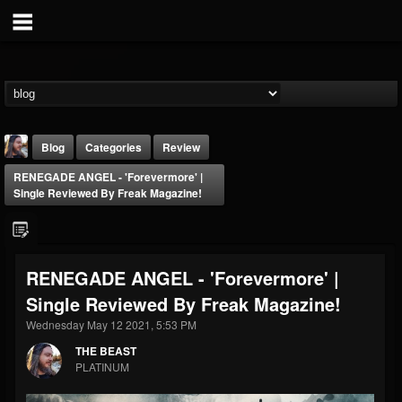
Blog
Categories
Review
RENEGADE ANGEL - 'Forevermore' |
Single Reviewed By Freak Magazine!
RENEGADE ANGEL - 'Forevermore' |
THE BEAST
Single Reviewed By Freak Magazine!
@thebeast
Wednesday May 12 2021, 5:53 PM
FOLLOWERS
FOLLOWING
UPDATES
203493
202954
41906
THE BEAST
PLATINUM
Forum