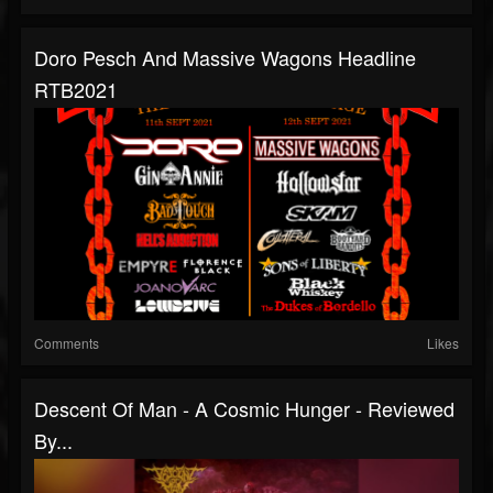
Doro Pesch And Massive Wagons Headline
RTB2021
Comments
Likes
Descent Of Man - A Cosmic Hunger - Reviewed
By...