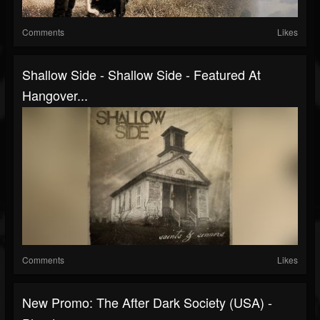
Comments
Likes
Shallow Side - Shallow Side - Featured At
Hangover...
Comments
Likes
New Promo: The After Dark Society (USA) -