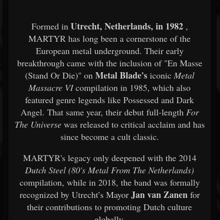
Utrecht, Netherlands, in 1982
Formed in
,
MARTYR has long been a cornerstone of the
European metal underground. Their early
breakthrough came with the inclusion of "En Masse
Metal Blade's
(Stand Or Die)" on
iconic
Metal
Massacre VI
compilation in 1985, which also
featured genre legends like Possessed and Dark
Angel. That same year, their debut full-length
For
The Universe
was released to critical acclaim and has
since become a cult classic.
MARTYR's legacy only deepened with the 2014
Dutch Steel (80's Metal From The Netherlands)
compilation, while in 2018, the band was formally
Jan van Zanen
recognized by Utrecht’s Mayor
for
their contributions to promoting Dutch culture
globally.