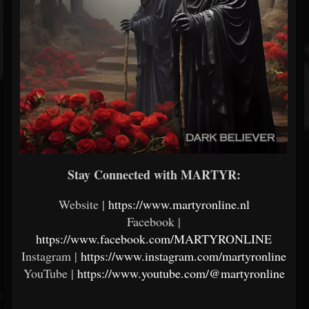
Stay Connected with MARTYR:
Website |
https://www.martyronline.nl
Facebook |
https://www.facebook.com/MARTYRONLINE
Instagram |
https://www.instagram.com/martyronline
YouTube |
https://www.youtube.com/@martyronline