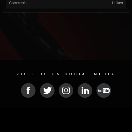
Comments
1 Likes
VISIT US ON SOCIAL MEDIA
© 2026 METAL DEVASTATION RADIO
SOCIAL NETWORK SCRIPT
| POWERED BY
JAMROOM
Sitemap