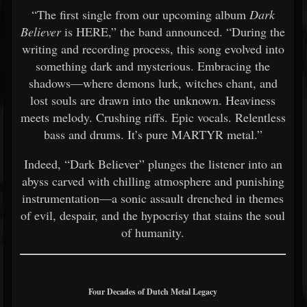
“The first single from our upcoming album
Dark
Believer
is HERE,” the band announced. “During the
writing and recording process, this song evolved into
something dark and mysterious. Embracing the
shadows—where demons lurk, witches chant, and
lost souls are drawn into the unknown. Heaviness
meets melody. Crushing riffs. Epic vocals. Relentless
bass and drums. It’s pure MARTYR metal.”
Indeed, “Dark Believer” plunges the listener into an
abyss carved with chilling atmosphere and punishing
instrumentation—a sonic assault drenched in themes
of evil, despair, and the hypocrisy that stains the soul
of humanity.
Four Decades of Dutch Metal Legacy