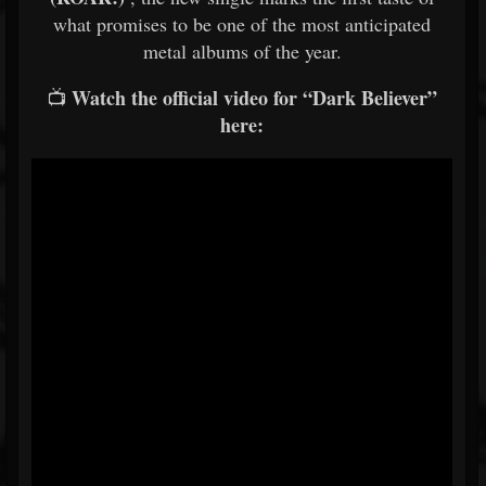
what promises to be one of the most anticipated
metal albums of the year.
Watch the official video for “Dark Believer”
📺
here: