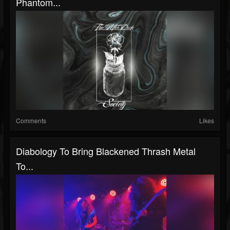
Phantom...
Comments
Likes
Diabology To Bring Blackened Thrash Metal
To...