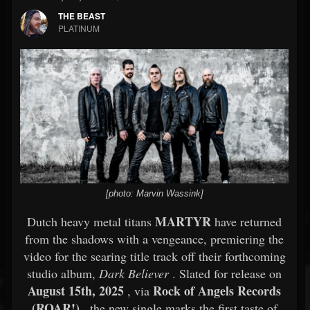
THE BEAST
PLATINUM
[photo: Marvin Wassink]
MARTYR
Dutch heavy metal titans
have returned
from the shadows with a vengeance, premiering the
video for the searing title track off their forthcoming
studio album,
Dark Believer
. Slated for release on
August 15th, 2025
Rock of Angels Records
, via
(ROAR!)
, the new single marks the first taste of