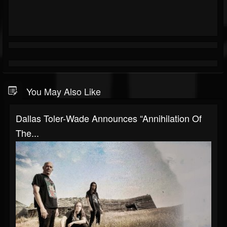
You May Also Like
Dallas Toler-Wade Announces “Annihilation Of
The...