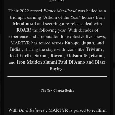
Their 2022 record
Planet Metalhead
was hailed as a
triumph, earning "Album of the Year" honors from
Metalfan.nl
and securing a re-release deal with
ROAR!
the following year. With decades of
experience and a reputation for explosive live shows,
Europe, Japan, and
MARTYR has toured across
India
Trivium
, sharing the stage with icons like
,
Iced Earth
Saxon
Raven
Flotsam & Jetsam
,
,
,
,
Iron Maiden alumni Paul Di’Anno and Blaze
and
Bayley
.
The New Chapter Begins
With
Dark Believer
, MARTYR is poised to reaffirm