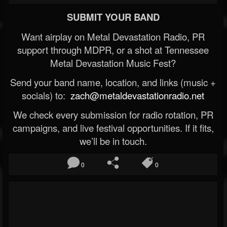
SUBMIT YOUR BAND
Want airplay on Metal Devastation Radio, PR
support through MDPR, or a shot at Tennessee
Metal Devastation Music Fest?
Send your band name, location, and links (music +
socials) to:
zach@metaldevastationradio.net
We check every submission for radio rotation, PR
campaigns, and live festival opportunities. If it fits,
we’ll be in touch.
0
0