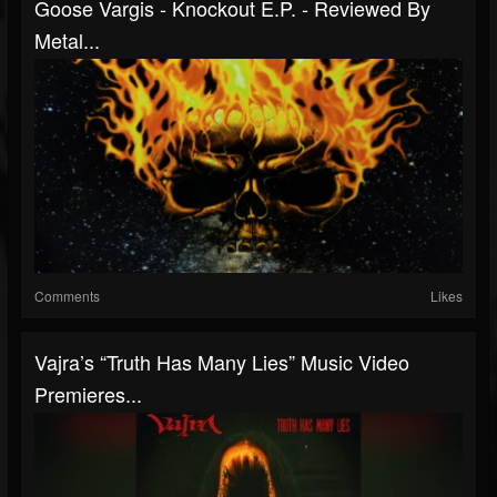
Goose Vargis - Knockout E.P. - Reviewed By
Metal...
Comments
Likes
Vajra’s “Truth Has Many Lies” Music Video
Premieres...