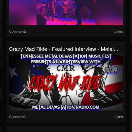
Comments
Likes
Crazy Mad Ride - Featured Interview - Metal...
Comments
Likes