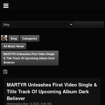
Blog
Categories
All Music News
MARTYR Unleashes First Video Single
& Title Track Of Upcoming Album Dark
Believer
THE BEAST
@thebeast
MARTYR Unleashes First Video Single &
FOLLOWERS
FOLLOWING
UPDATES
Title Track Of Upcoming Album Dark
203493
202954
41907
Believer
Wednesday May 14 2025, 9:46 AM
Forum