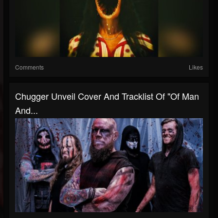
Comments
Likes
Chugger Unveil Cover And Tracklist Of "Of Man
And...