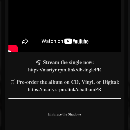
Stream the single now:
🎧
https://martyr.rpm.link/dbsinglePR
Pre-order the album on CD, Vinyl, or Digital:
🛒
https://martyr.rpm.link/dbalbumPR
Embrace the Shadows