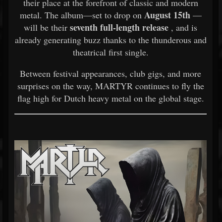
their place at the forefront of classic and modern
August 15th
metal. The album—set to drop on
—
seventh full-length release
will be their
, and is
already generating buzz thanks to the thunderous and
theatrical first single.
Between festival appearances, club gigs, and more
surprises on the way, MARTYR continues to fly the
flag high for Dutch heavy metal on the global stage.