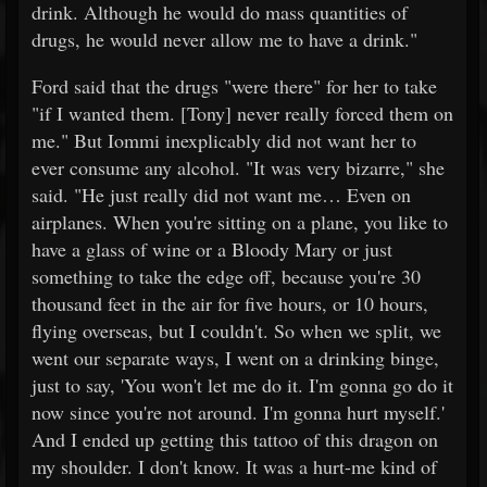
drink. Although he would do mass quantities of
drugs, he would never allow me to have a drink."
Ford said that the drugs "were there" for her to take
"if I wanted them. [Tony] never really forced them on
me." But Iommi inexplicably did not want her to
ever consume any alcohol. "It was very bizarre," she
said. "He just really did not want me… Even on
airplanes. When you're sitting on a plane, you like to
have a glass of wine or a Bloody Mary or just
something to take the edge off, because you're 30
thousand feet in the air for five hours, or 10 hours,
flying overseas, but I couldn't. So when we split, we
went our separate ways, I went on a drinking binge,
just to say, 'You won't let me do it. I'm gonna go do it
now since you're not around. I'm gonna hurt myself.'
And I ended up getting this tattoo of this dragon on
my shoulder. I don't know. It was a hurt-me kind of