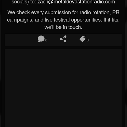
socials) to:
zach@metaldevastationradio.com
We check every submission for radio rotation, PR
campaigns, and live festival opportunities. If it fits,
we’ll be in touch.
0
0