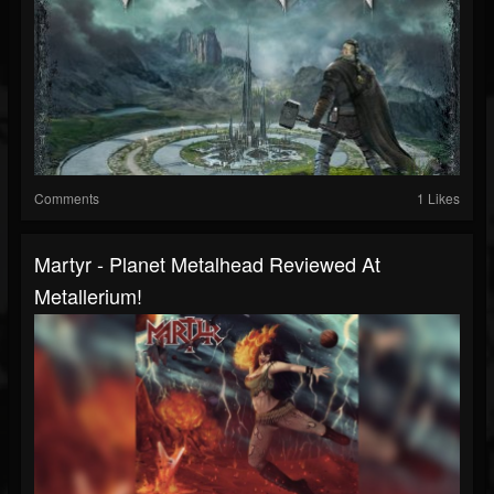
Comments
1 Likes
Martyr - Planet Metalhead Reviewed At
Metallerium!