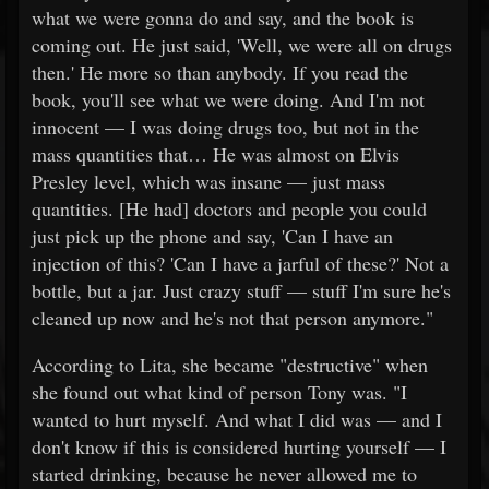
what we were gonna do and say, and the book is
coming out. He just said, 'Well, we were all on drugs
then.' He more so than anybody. If you read the
book, you'll see what we were doing. And I'm not
innocent — I was doing drugs too, but not in the
mass quantities that… He was almost on Elvis
Presley level, which was insane — just mass
quantities. [He had] doctors and people you could
just pick up the phone and say, 'Can I have an
injection of this? 'Can I have a jarful of these?' Not a
bottle, but a jar. Just crazy stuff — stuff I'm sure he's
cleaned up now and he's not that person anymore."
According to Lita, she became "destructive" when
she found out what kind of person Tony was. "I
wanted to hurt myself. And what I did was — and I
don't know if this is considered hurting yourself — I
started drinking, because he never allowed me to