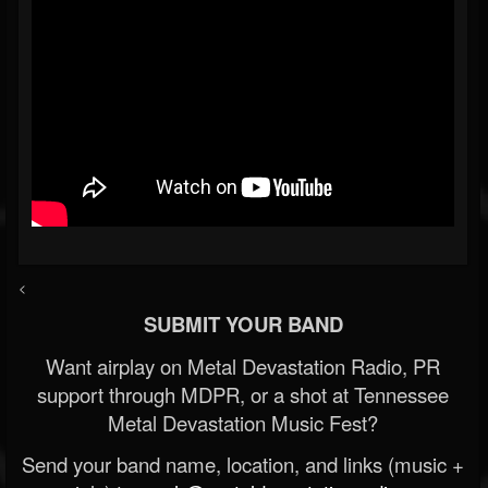
<
SUBMIT YOUR BAND
Want airplay on Metal Devastation Radio, PR
support through MDPR, or a shot at Tennessee
Metal Devastation Music Fest?
Send your band name, location, and links (music +