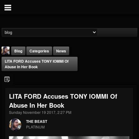
Blog
Categories
News
LITA FORD Accuses TONY IOMMI Of
Abuse In Her Book
LITA FORD Accuses TONY IOMMI Of
THE BEAST
Abuse In Her Book
@thebeast
Sunday November 19 2017, 2:27 PM
FOLLOWERS
FOLLOWING
UPDATES
203493
202955
41904
THE BEAST
PLATINUM
Forum