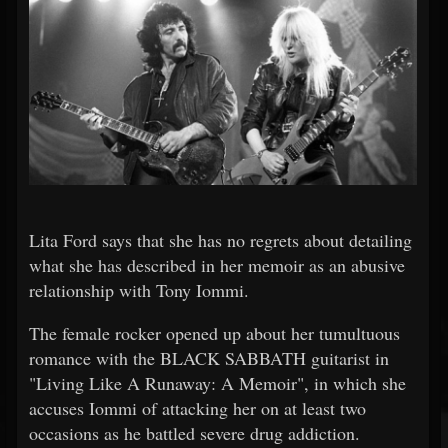
Lita Ford says that she has no regrets about detailing
what she has described in her memoir as an abusive
relationship with Tony Iommi.
The female rocker opened up about her tumultuous
romance with the BLACK SABBATH guitarist in
"Living Like A Runaway: A Memoir", in which she
accuses Iommi of attacking her on at least two
occasions as he battled severe drug addiction.