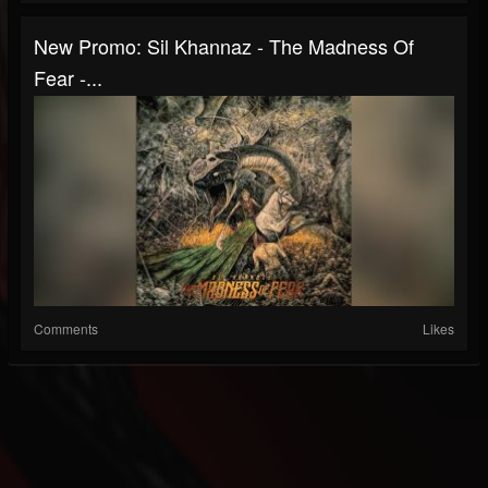
New Promo: Sil Khannaz - The Madness Of
Fear -...
Comments
Likes