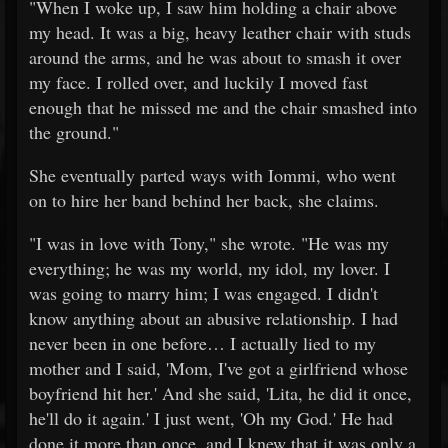
"When I woke up, I saw him holding a chair above
my head. It was a big, heavy leather chair with studs
around the arms, and he was about to smash it over
my face. I rolled over, and luckily I moved fast
enough that he missed me and the chair smashed into
the ground."
She eventually parted ways with Iommi, who went
on to hire her band behind her back, she claims.
"I was in love with Tony," she wrote. "He was my
everything; he was my world, my idol, my lover. I
was going to marry him; I was engaged. I didn't
know anything about an abusive relationship. I had
never been in one before… I actually lied to my
mother and I said, 'Mom, I've got a girlfriend whose
boyfriend hit her.' And she said, 'Lita, he did it once,
he'll do it again.' I just went, 'Oh my God.' He had
done it more than once, and I knew that it was only a