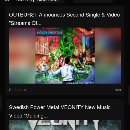
OUTBURST Announces Second Single & Video
"Streams Of...
Comments
Likes
Swedish Power Metal VEONITY New Music
Video "Guiding...