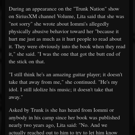
During an appearance on the "Trunk Nation" show
on SiriusXM channel Volume, Lita said that she was
"not sorry" she wrote about Iommi's allegedly
physically abusive behavior toward her "because it
hurt me just as much as it hurt people to read about
it. They were obviously into the book when they read
it," she said. "I was the one that got the butt end of
the stick on that.
"I still think he's an amazing guitar player; it doesn't
take that away from me," she continued. "He's my
idol. I still idolize his music; it doesn't take that
away."
Asked by Trunk is she has heard from Iommi or
anybody in his camp since her book was published
nearly two years ago, Lita said: "No. And we
actually reached out to him to try to let him know