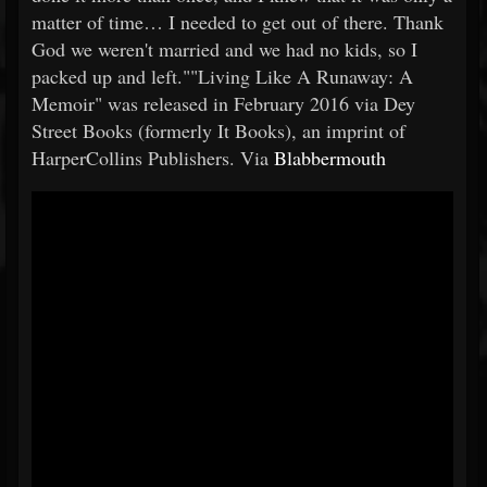
matter of time… I needed to get out of there. Thank
God we weren't married and we had no kids, so I
packed up and left.""Living Like A Runaway: A
Memoir" was released in February 2016 via Dey
Street Books (formerly It Books), an imprint of
HarperCollins Publishers. Via
Blabbermouth