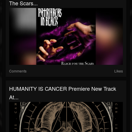
The Scars...
Comments
Likes
HUMANITY IS CANCER Premiere New Track
At...