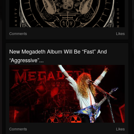
Comments
Likes
New Megadeth Album Will Be “Fast” And
“Aggressive”...
Comments
Likes