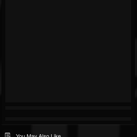
You May Also Like