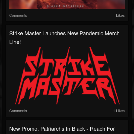
Comments
Likes
Strike Master Launches New Pandemic Merch
Line!
Comments
1 Likes
New Promo: Patriarchs In Black - Reach For