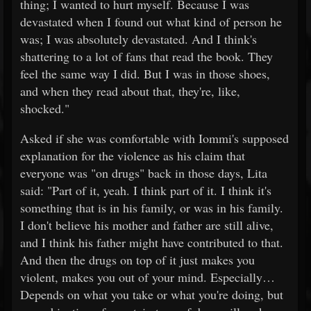
thing; I wanted to hurt myself. Because I was
devastated when I found out what kind of person he
was; I was absolutely devastated. And I think's
shattering to a lot of fans that read the book. They
feel the same way I did. But I was in those shoes,
and when they read about that, they're, like,
shocked."
Asked if she was comfortable with Iommi's supposed
explanation for the violence as his claim that
everyone was "on drugs" back in those days, Lita
said: "Part of it, yeah. I think part of it. I think it's
something that is in his family, or was in his family.
I don't believe his mother and father are still alive,
and I think his father might have contributed to that.
And then the drugs on top of it just makes you
violent, makes you out of your mind. Especially…
Depends on what you take or what you're doing, but