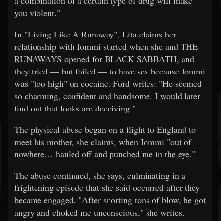
a combination of a certain type of drug will make
you violent."
In "Living Like A Runaway", Lita claims her
relationship with Iommi started when she and THE
RUNAWAYS opened for BLACK SABBATH, and
they tried — but failed — to have sex because Iommi
was "too high" on cocaine. Ford writes: "He seemed
so charming, confident and handsome. I would later
find out that looks are deceiving."
The physical abuse began on a flight to England to
meet his mother, she claims, when Iommi "out of
nowhere… hauled off and punched me in the eye."
The abuse continued, she says, culminating in a
frightening episode that she said occurred after they
became engaged. "After snorting tons of blow, he got
angry and choked me unconscious," she writes.