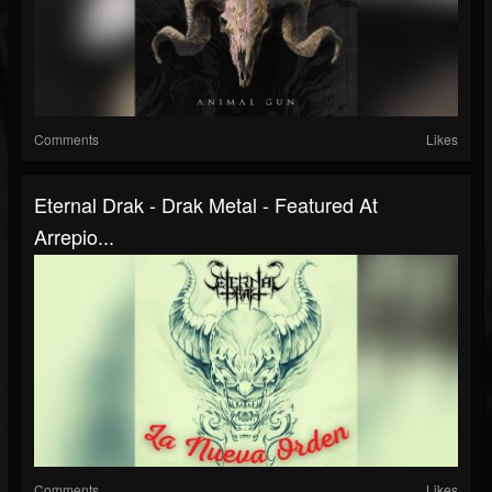
Comments
Likes
Eternal Drak - Drak Metal - Featured At
Arrepio...
Comments
Likes