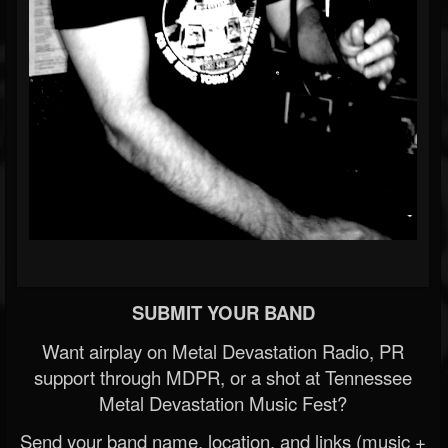
SUBMIT YOUR BAND
Want airplay on Metal Devastation Radio, PR
support through MDPR, or a shot at Tennessee
Metal Devastation Music Fest?
Send your band name, location, and links (music +