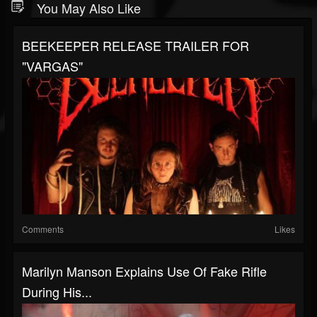
You May Also Like
BEEKEEPER RELEASE TRAILER FOR
"VARGAS"
Comments
Likes
Marilyn Manson Explains Use Of Fake Rifle
During His...