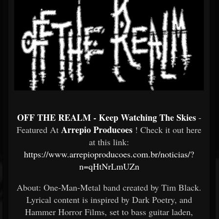
OFF THE REALM - Keep Watching The Skies
-
Arrepio Producoes
Featured At
! Check it out here
at this link:
https://www.arrepioproducoes.com.br/noticias/?
n=qHtNrLmUZn
About: One-Man-Metal band created by Tim Black.
Lyrical content is inspired by Dark Poetry, and
Hammer Horror Films, set to bass guitar laden,