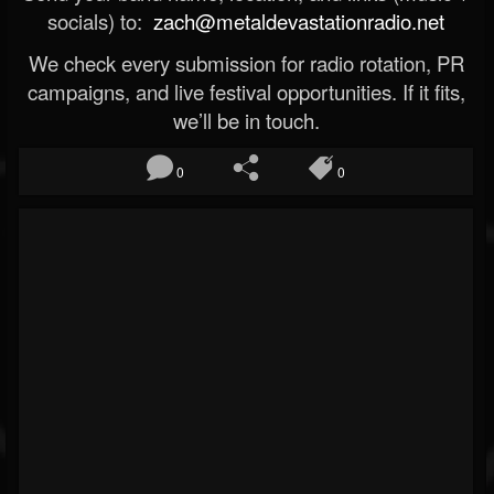
socials) to:
zach@metaldevastationradio.net
We check every submission for radio rotation, PR
campaigns, and live festival opportunities. If it fits,
we’ll be in touch.
0
0