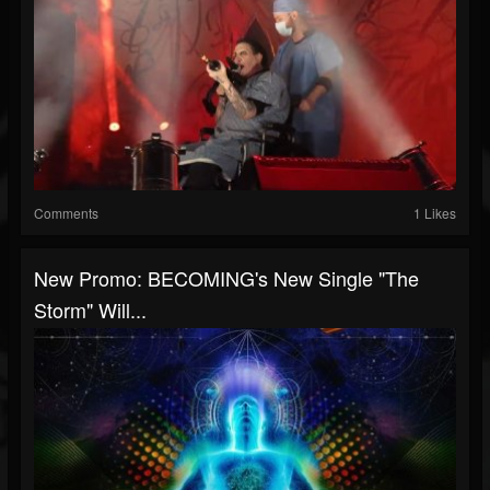
Comments
1 Likes
New Promo: BECOMING's New Single "The
Storm" Will...