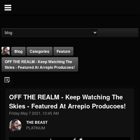
Blog
Categories
Feature
OFF THE REALM - Keep Watching The
Skies - Featured At Arrepio Producoes!
OFF THE REALM - Keep Watching The
THE BEAST
Skies - Featured At Arrepio Producoes!
@thebeast
Friday May 7 2021, 10:45 AM
FOLLOWERS
FOLLOWING
UPDATES
203493
202954
41907
THE BEAST
PLATINUM
Forum