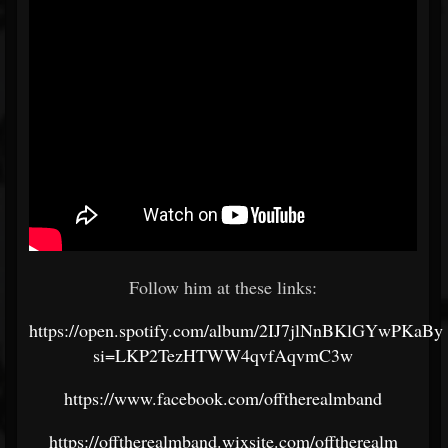
Follow him at these links:
https://open.spotify.com/album/2IJ7jlNnBKlGYwPKaB
si=LKP2TezHTWW4qvfAqvmC3w
https://www.facebook.com/offtherealmband
https://offtherealmband.wixsite.com/offtherealm