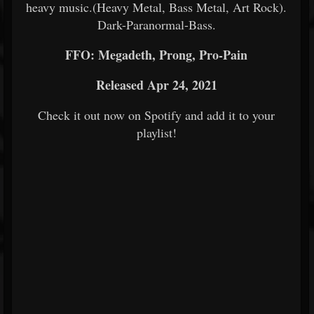
heavy music.(Heavy Metal, Bass Metal, Art Rock).
Dark-Paranormal-Bass.
FFO: Megadeth, Prong, Pro-Pain
Released Apr 24, 2021
Check it out now on Spotify and add it to your
playlist!