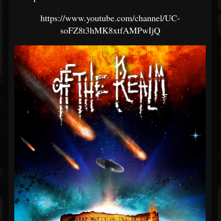
https://www.youtube.com/channel/UC-
soFZ8t3hMK8xtfAMPwIjQ