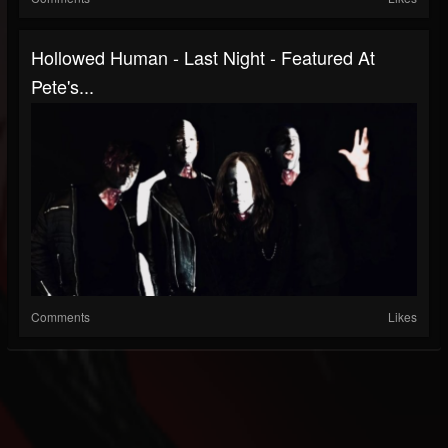
Hollowed Human - Last Night - Featured At
Pete's...
Comments
Likes