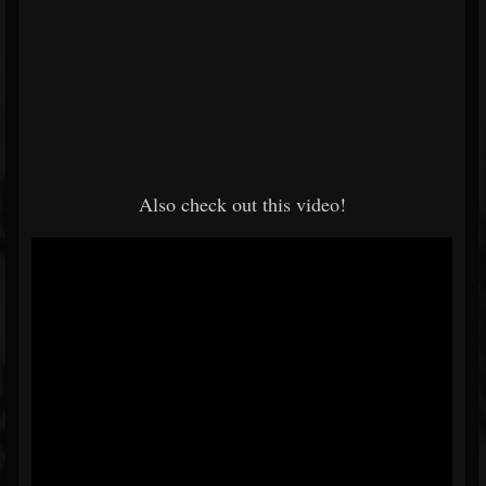
Also check out this video!