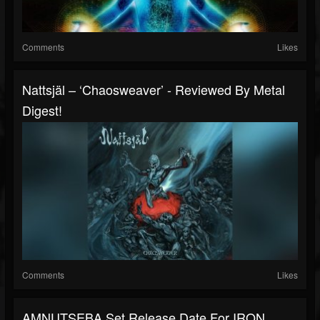
Comments
Likes
Nattsjäl – ‘Chaosweaver’ - Reviewed By Metal
Digest!
Comments
Likes
AMNUTSEBA Set Release Date For IRON