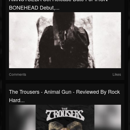
BONEHEAD Debut,...
Comments
Likes
The Trousers - Animal Gun - Reviewed By Rock
Hard...