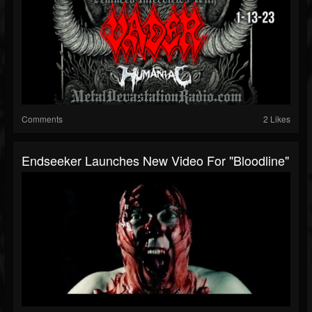
Comments
2 Likes
Endseeker Launches New Video For "Bloodline"