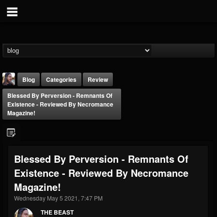
Blog
Categories
Review
Blessed By Perversion - Remnants Of
Existence - Reviewed By Necromance
Magazine!
THE BEAST
Blessed By Perversion - Remnants Of
@thebeast
Existence - Reviewed By Necromance
FOLLOWERS
FOLLOWING
UPDATES
Magazine!
203493
202954
41906
Wednesday May 5 2021, 7:47 PM
THE BEAST
Forum