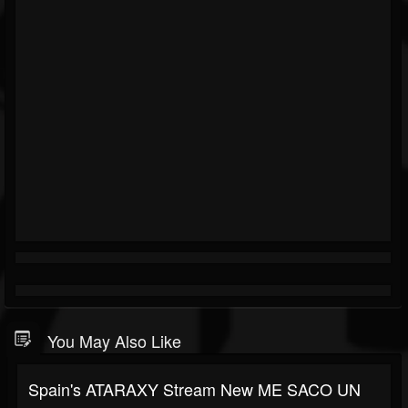
You May Also Like
Spain's ATARAXY Stream New ME SACO UN