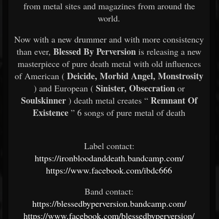
from metal sites and magazines from around the
world.
Now with a new drummer and with more consistency
Blessed By Perversion
than ever,
is releasing a new
masterpiece of pure death metal with old influences
Deicide, Morbid Angel, Monstrosity
of American (
Sinister, Obsecration
) and European (
or
Soulskinner
Remnant Of
) death metal creates “
Existence
” 6 songs of pure metal of death
Label contact:
https://ironbloodanddeath.bandcamp.com/
https://www.facebook.com/ibdc666
Band contact:
https://blessedbyperversion.bandcamp.com/
https://www.facebook.com/blessedbyperversion/