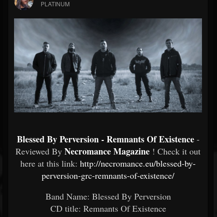
PLATINUM
Blessed By Perversion - Remnants Of Existence
-
Necromance Magazine
Reviewed By
! Check it out
here at this link:
http://necromance.eu/blessed-by-
perversion-grc-remnants-of-existence/
Band Name: Blessed By Perversion
CD title: Remnants Of Existence