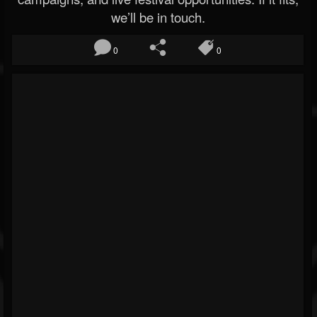
we’ll be in touch.
0
0