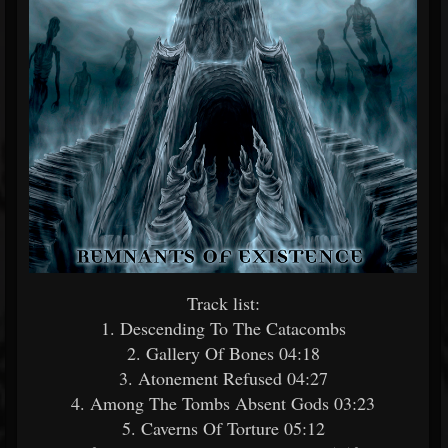
Track list:
1. Descending To The Catacombs
2. Gallery Of Bones 04:18
3. Atonement Refused 04:27
4. Among The Tombs Absent Gods 03:23
5. Caverns Of Torture 05:12