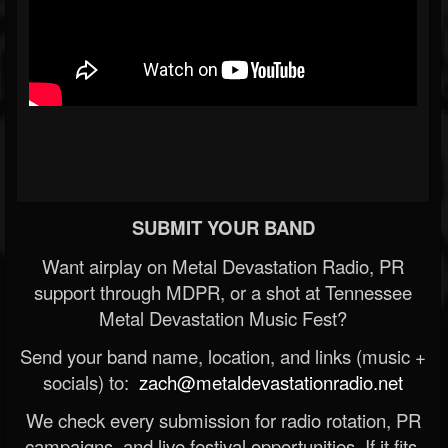
SUBMIT YOUR BAND
Want airplay on Metal Devastation Radio, PR
support through MDPR, or a shot at Tennessee
Metal Devastation Music Fest?
Send your band name, location, and links (music +
socials) to:
zach@metaldevastationradio.net
We check every submission for radio rotation, PR
campaigns, and live festival opportunities. If it fits,