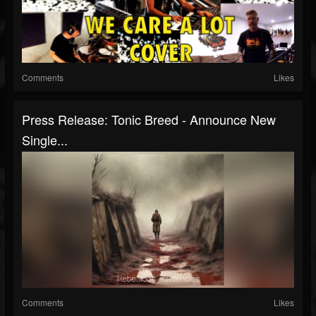
Comments
Likes
Press Release: Tonic Breed - Announce New
Single...
Comments
Likes