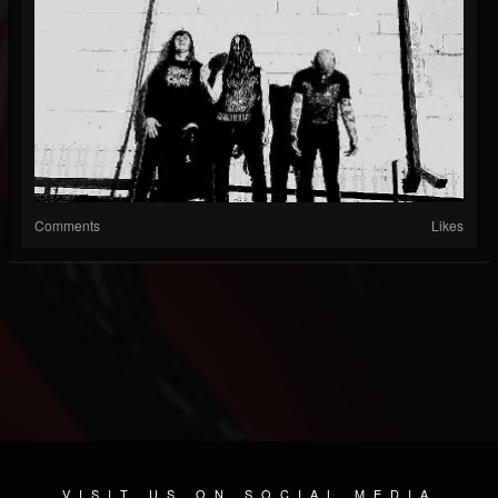
Comments
Likes
VISIT US ON SOCIAL MEDIA