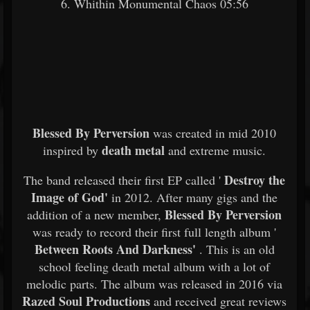
6. Whithin Monumental Chaos 05:56
Blessed By Perversion
was created in mid 2010
death metal
inspired by
and extreme music.
Destroy the
The band released their first EP called '
Image of God'
in 2012. After many gigs and the
Blessed By Perversion
addition of a new member,
was ready to record their first full length album '
Between Roots And Darkness'
. This is an old
school feeling death metal album with a lot of
melodic parts. The album was released in 2016 via
Razed Soul Productions
and received great reviews