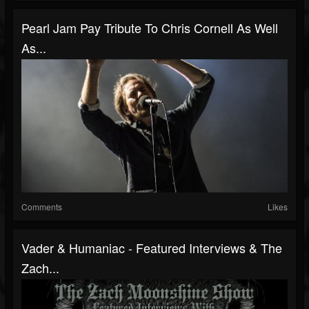
Pearl Jam Pay Tribute To Chris Cornell As Well
As...
Comments
Likes
Vader & Humaniac - Featured Interviews & The
Zach...