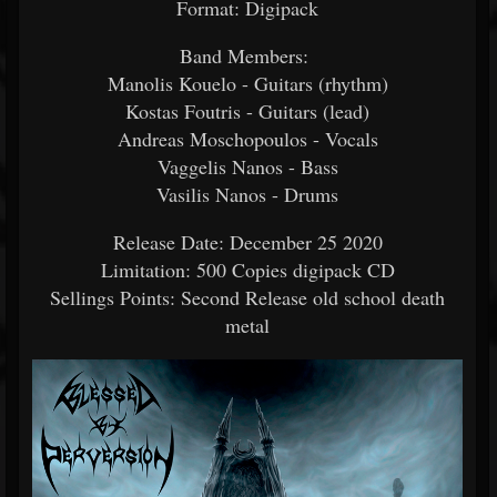
Format: Digipack
Band Members:
Manolis Kouelo - Guitars (rhythm)
Kostas Foutris - Guitars (lead)
Andreas Moschopoulos - Vocals
Vaggelis Nanos - Bass
Vasilis Nanos - Drums
Release Date: December 25 2020
Limitation: 500 Copies digipack CD
Sellings Points: Second Release old school death
metal