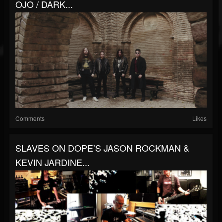
OJO / DARK...
Comments
Likes
SLAVES ON DOPE’S JASON ROCKMAN &
KEVIN JARDINE...