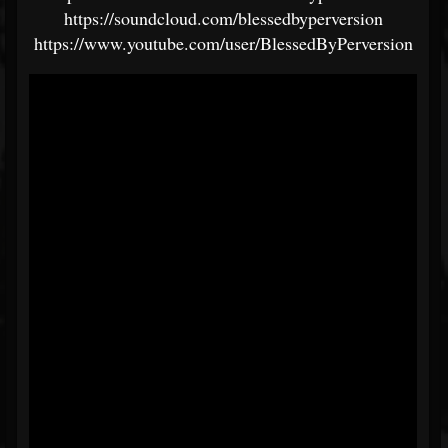
https://soundcloud.com/blessedbyperversion
https://www.youtube.com/user/BlessedByPerversion