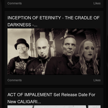
Comments
Likes
INCEPTION OF ETERNITY - THE CRADLE OF
DARKNESS -...
Comments
Likes
ACT OF IMPALEMENT Set Release Date For
New CALIGARI...