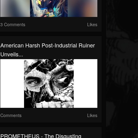
3 Comments
Likes
American Harsh Post-Industrial Ruiner
Unveils...
Comments
Likes
PROMETHEUS - The Disgusting