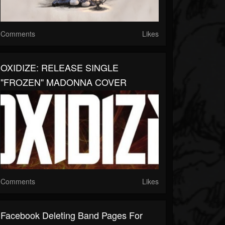
Comments
Likes
OXIDIZE: RELEASE SINGLE
"FROZEN" MADONNA COVER
Comments
Likes
Facebook Deleting Band Pages For