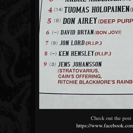
Check out the post 
https://www.facebook.co