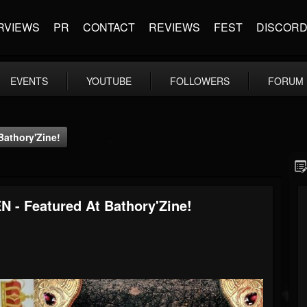
RVIEWS
PR
CONTACT
REVIEWS
FEST
DISCOR
EVENTS
YOUTUBE
FOLLOWERS
FORUM
athory'Zine!
 Featured At Bathory'Zine!