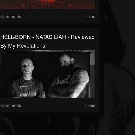
Comments
Likes
HELL-BORN - NATAS LIAH - Reviewed
By My Revelations!
Comments
Likes