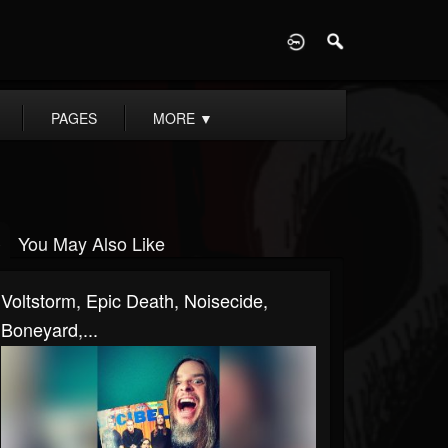
D
PAGES
MORE
▼
You May Also Like
Voltstorm, Epic Death, Noisecide,
Boneyard,...