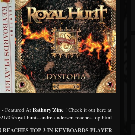
N
Bathory'Zine
- Featured At
! Check it out here at
21/05/royal-hunts-andre-andersen-reaches-top.html
N REACHES TOP 3 IN KEYBOARDS PLAYER