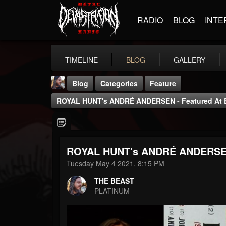
RADIO
BLOG
INTE
TIMELINE
BLOG
GALLERY
Blog
Categories
Feature
ROYAL HUNT's ANDRÉ ANDERSEN - Featured At B
ROYAL HUNT's ANDRÉ ANDERSEN -
THE BEAST
Tuesday May 4 2021, 8:15 PM
@thebeast
THE BEAST
FOLLOWERS
FOLLOWING
UPDATES
PLATINUM
203493
202954
41906