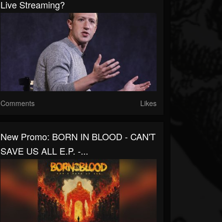
Live Streaming?
Comments
Likes
New Promo: BORN IN BLOOD - CAN'T
SAVE US ALL E.P. -...