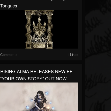
Tongues
Comments
1 Likes
RISING ALMA RELEASES NEW EP
“YOUR OWN STORY” OUT NOW