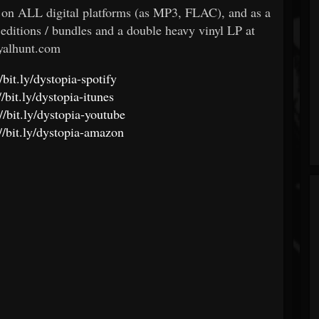
e on ALL digital platforms (as MP3, FLAC), and as a
 editions / bundles and a double heavy vinyl LP at
yalhunt.com
//bit.ly/dystopia-spotify
//bit.ly/dystopia-itunes
://bit.ly/dystopia-youtube
://bit.ly/dystopia-amazon