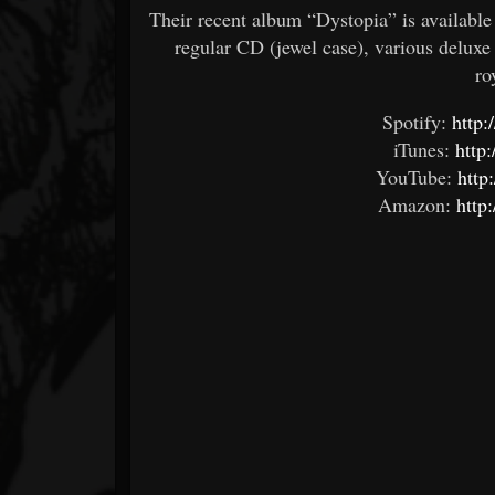
Their recent album “Dystopia” is availabl
regular CD (jewel case), various deluxe
ro
Spotify:
http:
iTunes:
http:
YouTube:
http
Amazon:
http