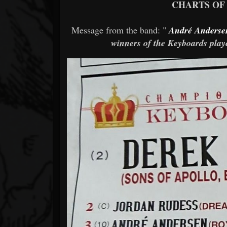
CHARTS OF
Message from the band: "
André Anderse
winners of the Keyboards pla