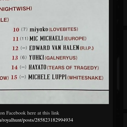
on Facebook here at this link
m/royalhunt/posts/285823182994934