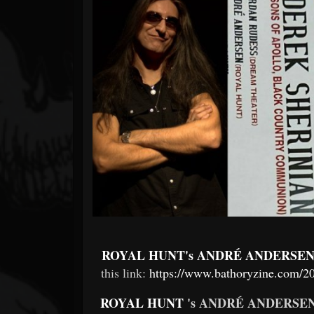
Forum
ROYAL HUNT's ANDRÉ ANDERSE
this link:
https://www.bathoryzine.com/20
ROYAL HUNT
's ANDRÉ ANDERSE