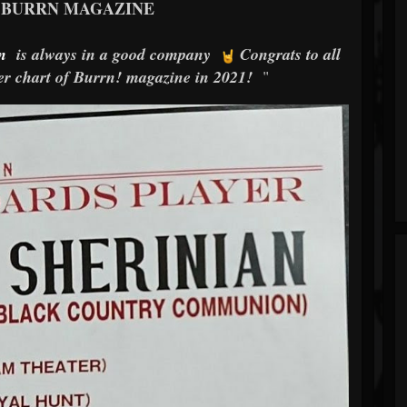
 BURRN MAGAZINE
n
is always in a good company
Congrats to all
yer chart of Burrn! magazine in 2021!
"