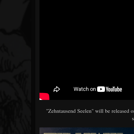
"Zehntausend Seelen" will be released 