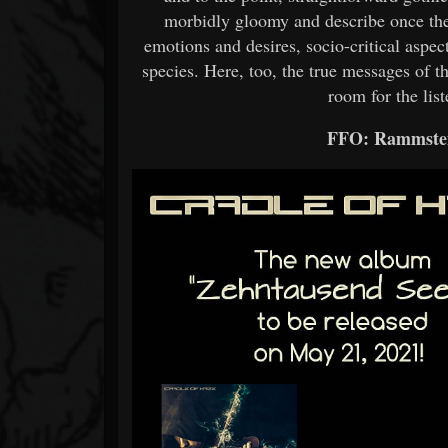
morbidly gloomy and describe once the
emotions and desires, socio-critical aspec
species. Here, too, the true messages of t
room for the list
FFO: Rammstei