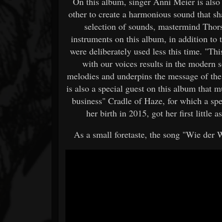
On this album, singer Anni Meier is als
other to create a harmonious sound that sh
selection of sounds, mastermind Thor
instruments on this album, in addition to 
were deliberately used less this time. "Th
with our voices results in the modern 
melodies and underpins the message of the
is also a special guest on this album that 
business" Cradle of Haze, for which a sp
her birth in 2015, got her first littl
As a small foretaste, the song "Wie der