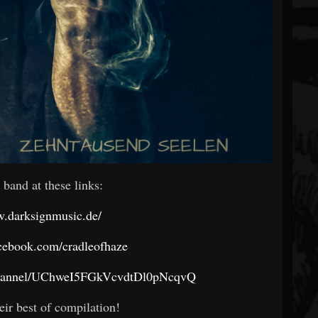
 band at these links:
w.darksignmusic.de/
cebook.com/cradleofhaze
channel/UChweI5FGkVcvdtDl0pNcqvQ
eir best of compilation!