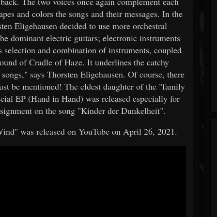
o back. The two voices once again complement each
apes and colors the songs and their messages. In the
sten Eligehausen decided to use more orchestral
the dominant electric guitars; electronic instruments
is selection and combination of instruments, coupled
sound of Cradle of Haze. It underlines the catchy
 songs," says Thorsten Eligehausen. Of course, there
must be mentioned! The eldest daughter of the "family
ecial EP (Hand in Hand) was released especially for
e assignment on the song "Kinder der Dunkelheit".
 Wind" was released on YouTube on April 26, 2021.