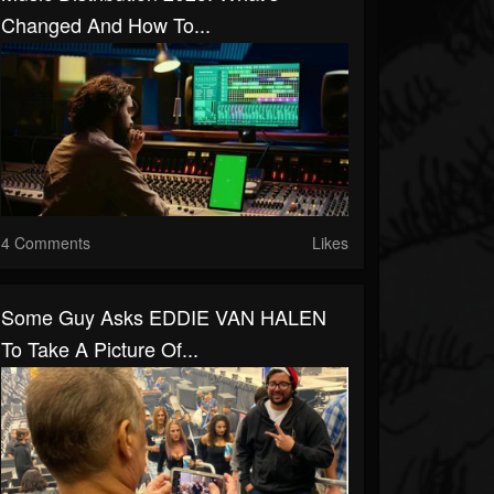
Changed And How To...
4 Comments
Likes
Some Guy Asks EDDIE VAN HALEN
To Take A Picture Of...