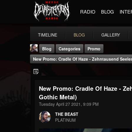
RADIO
BLOG
INTE
TIMELINE
BLOG
GALLERY
Blog
Categories
Promo
New Promo: Cradle Of Haze - Zehntausend Seelen 
New Promo: Cradle Of Haze - Zeh
THE BEAST
Gothic Metal)
@thebeast
Tuesday April 27 2021, 9:09 PM
FOLLOWERS
FOLLOWING
UPDATES
THE BEAST
203493
202954
41905
PLATINUM