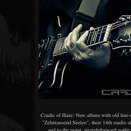
Forum
Cradle of Haze: New album with old line-
"Zehntausend Seelen", their 14th studio 
and to the point, straightforward gothi