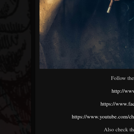
Follow the
http://ww
https://www.fa
https://www.youtube.com/
Also check th