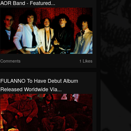
AOR Band - Featured...
Comments
1 Likes
FULANNO To Have Debut Album
Released Worldwide Via...