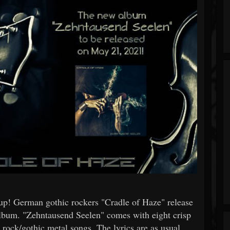
up! German gothic rockers "Cradle of Haze" release
album. "Zehntausend Seelen" comes with eight crisp
c rock/gothic metal songs. The lyrics are as usual