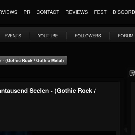
RVIEWS
PR
CONTACT
REVIEWS
FEST
DISCOR
EVENTS
YOUTUBE
FOLLOWERS
FORUM
- (Gothic Rock / Gothic Metal)
ntausend Seelen - (Gothic Rock /