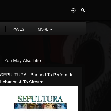
D
PAGES
MORE
▼
You May Also Like
SEPULTURA - Banned To Perform In
Lebanon & To Stream...