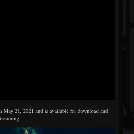
on May 21, 2021 and is available for download and
streaming.