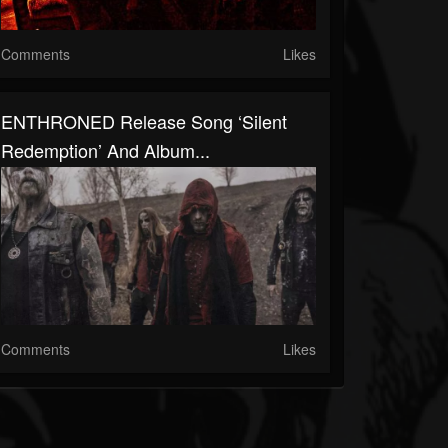
Comments
Likes
ENTHRONED Release Song ‘Silent
Redemption’ And Album...
Comments
Likes