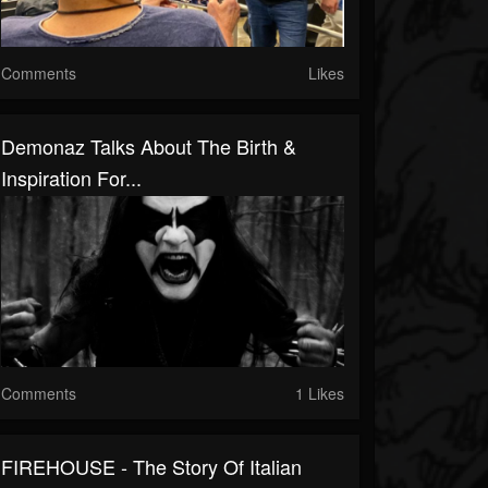
Comments
Likes
Demonaz Talks About The Birth &
Inspiration For...
Comments
1 Likes
FIREHOUSE - The Story Of Italian