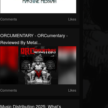
Comments
Likes
ORCUMENTARY - ORCumentary -
Reviewed By Metal...
Comments
Likes
Music Distribution 2025: What’s