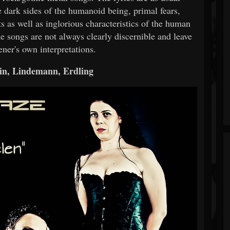
 dark sides of the humanoid being, primal fears,
ts as well as inglorious characteristics of the human
he songs are not always clearly discernible and leave
ener's own interpretations.
n, Lindemann, Erdling