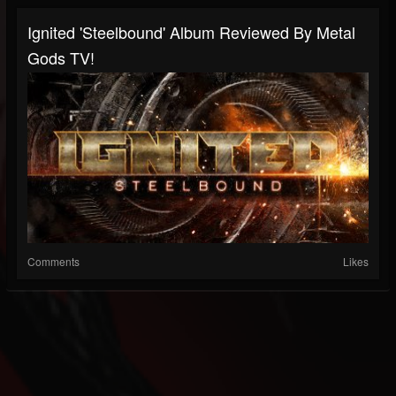
Ignited 'Steelbound' Album Reviewed By Metal
Gods TV!
Comments
Likes