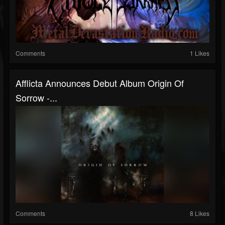
Comments
1 Likes
Afflicta Announces Debut Album Origin Of
Sorrow -...
Comments
8 Likes