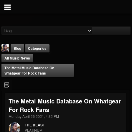
Blog
Categories
All Music News
The Metal Music Database On
Whatgear For Rock Fans
THE BEAST
The Metal Music Database On Whatgear
@thebeast
For Rock Fans
FOLLOWERS
FOLLOWING
UPDATES
203493
202954
41905
Monday April 26 2021, 4:32 PM
THE BEAST
PLATINUM
Forum