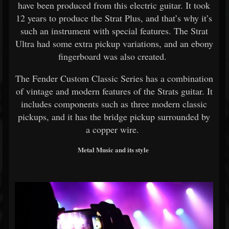
have been produced from this electric guitar. It took
12 years to produce the Strat Plus, and that’s why it’s
such an instrument with special features. The Strat
Ultra had some extra pickup variations, and an ebony
fingerboard was also created.
The Fender Custom Classic Series has a combination
of vintage and modern features of the Strats guitar. It
includes components such as three modern classic
pickups, and it has the bridge pickup surrounded by
a copper wire.
Metal Music and its style