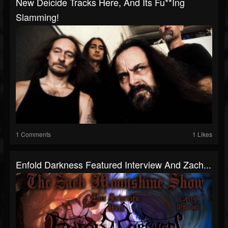
New Deicide Tracks Here, And Its Fu**ing
Slamming!
1 Comments
1 Likes
Enfold Darkness Featured Interview And Zach...