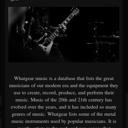
Whatgear music is a database that lists the great
musicians of our modern era and the equipment they
use to create, record, produce, and perform their
music. Music of the 20th and 21th century has
evolved over the years, and it has included so many
genres of music. Whatgear lists some of the metal
music instruments used by popular musicians. It is