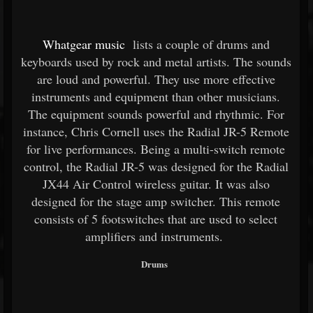
Whatgear music
lists a couple of drums and
keyboards used by rock and metal artists. The sounds
are loud and powerful. They use more effective
instruments and equipment than other musicians.
The equipment sounds powerful and rhythmic. For
instance, Chris Cornell uses the Radial JR-5 Remote
for live performances. Being a multi-switch remote
control, the Radial JR-5 was designed for the Radial
JX44 Air Control wireless guitar. It was also
designed for the stage amp switcher. This remote
consists of 5 footswitches that are used to select
amplifiers and instruments.
Drums