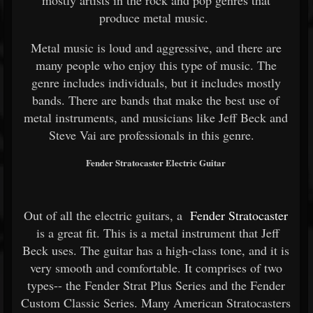
mostly artists in the rock and pop genres that
produce metal music.
Metal music is loud and aggressive, and there are
many people who enjoy this type of music. The
genre includes individuals, but it includes mostly
bands. There are bands that make the best use of
metal instruments, and musicians like Jeff Beck and
Steve Vai are professionals in this genre.
Fender Stratocaster Electric Guitar
Out of all the electric guitars, a
Fender Stratocaster
is a great fit. This is a metal instrument that Jeff
Beck uses. The guitar has a high-class tone, and it is
very smooth and comfortable. It comprises of two
types-- the Fender Strat Plus Series and the Fender
Custom Classic Series. Many American Stratocasters