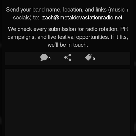
Send your band name, location, and links (music +
socials) to:
zach@metaldevastationradio.net
We check every submission for radio rotation, PR
campaigns, and live festival opportunities. If it fits,
we’ll be in touch.
0
0