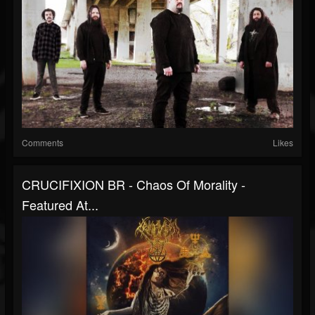
Comments
Likes
CRUCIFIXION BR - Chaos Of Morality -
Featured At...