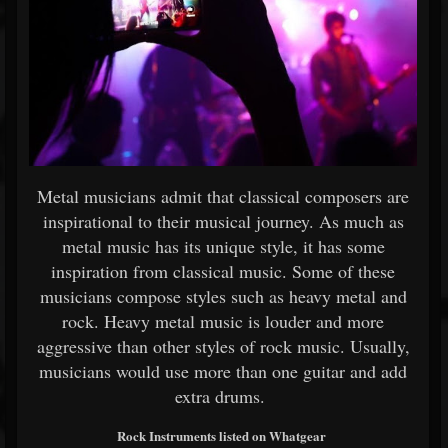
Metal musicians admit that classical composers are
inspirational to their musical journey. As much as
metal music has its unique style, it has some
inspiration from classical music. Some of these
musicians compose styles such as heavy metal and
rock. Heavy metal music is louder and more
aggressive than other styles of rock music. Usually,
musicians would use more than one guitar and add
extra drums.
Rock Instruments listed on Whatgear