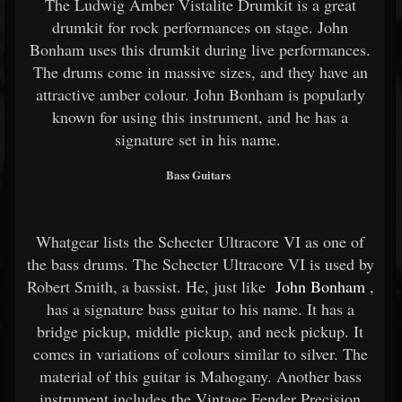
The Ludwig Amber Vistalite Drumkit is a great
drumkit for rock performances on stage. John
Bonham uses this drumkit during live performances.
The drums come in massive sizes, and they have an
attractive amber colour. John Bonham is popularly
known for using this instrument, and he has a
signature set in his name.
Bass Guitars
Whatgear lists the Schecter Ultracore VI as one of
the bass drums. The Schecter Ultracore VI is used by
Robert Smith, a bassist. He, just like
John Bonham
,
has a signature bass guitar to his name. It has a
bridge pickup, middle pickup, and neck pickup. It
comes in variations of colours similar to silver. The
material of this guitar is Mahogany. Another bass
instrument includes the Vintage Fender Precision