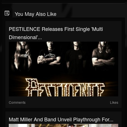
You May Also Like
PESTILENCE Releases First Single 'Multi
Dimensional'...
Comments
Likes
Matt Miller And Band Unveil Playthrough For...