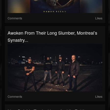
Comments
Likes
Awoken From Their Long Slumber, Montreal’s
Synastry...
Comments
Likes