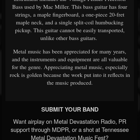
Bass used by Mac Miller. This bass guitar has four
strings, a maple fingerboard, a one-piece 20-fret
maple neck, and a single split-coil humbucking
pickup. This guitar cannot be easily transported,
unlike other bass guitars.
Metal music has been appreciated for many years,
and the instruments and equipment are all valuable
for the genre. Appreciating metal music, especially
rock is golden because the work put into it reflects in
the music produced.
SUBMIT YOUR BAND
Want airplay on Metal Devastation Radio, PR
support through MDPR, or a shot at Tennessee
Metal Devastation Music Fest?