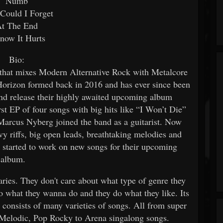
Numb
Could I Forget
t The End
now It Hurts
Bio:
t mixes Modern Alternative Rock with Metalcore
orizon formed back in 2016 and has ever since been
and release their highly awaited upcoming album
st EP of four songs with big hits like “I Won’t Die”
Marcus Nyberg joined the band as a guitarist. Now
vy riffs, big open leads, breathtaking melodies and
started to work on new songs for their upcoming
album.
ries. They don't care about what type of genre they
o what they wanna do and they do what they like. Its
” consists of many varieties of songs. All from super
 Melodic, Pop Rocky to Arena singalong songs.