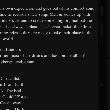
his own expectation and goes out of his comfort zone
time he records a new song. Marcus comes up with
mic vocals and to create something original out the
ut it's always a blast! That's what makes them into
g release they are ready to take their place in the
world.
nd Line-up:
itten most of the drums and bass on the album)
yberg: Lead guitar
D Tracklist:
ar From Earth
 At The End
 Could I Forget
 Gone Away
 Know It Hurts