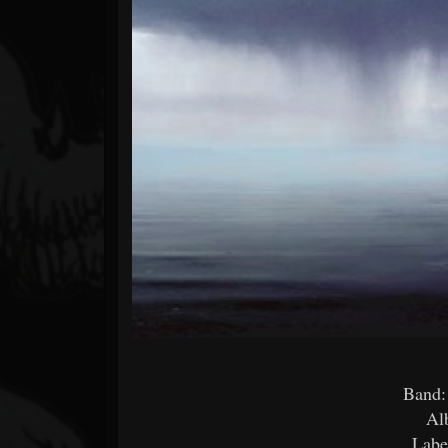
Forum
Band:
Al
Labe