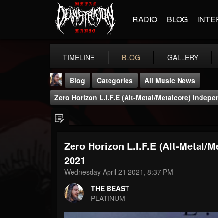
RADIO
BLOG
INTE
TIMELINE
BLOG
GALLERY
Blog
Categories
All Music News
Zero Horizon L.I.F.E (Alt-Metal/Metalcore) Indepe
Zero Horizon L.I.F.E (Alt-Metal/M
THE BEAST
2021
@thebeast
Wednesday April 21 2021, 8:37 PM
FOLLOWERS
FOLLOWING
UPDATES
THE BEAST
203493
202955
41905
PLATINUM