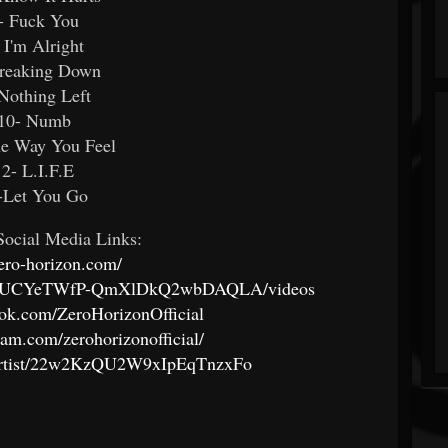
- Fuck You
 I'm Alright
Breaking Down
Nothing Left
10- Numb
he Way You Feel
12- L.I.F.E
-Let You Go
ocial Media Links:
zero-horizon.com/
nnel/UCYeTWfP-QmXlDkQ2wbDAQLA/videos
ook.com/ZeroHorizonOfficial
ram.com/zerohorizonofficial/
om/artist/22w2KzQU2W9xIpEqTnzxFo