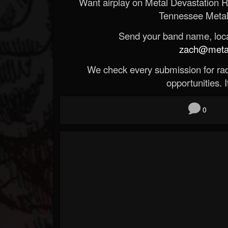
Want airplay on Metal Devastation 
Tennessee Metal
Send your band name, locat
zach@metald
We check every submission for radi
opportunities. If
0