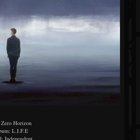
 Zero Horizon
bum: L.I.F.E
l: Independent