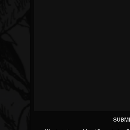
SUBMI