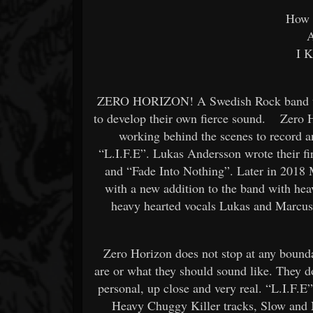
How 
A
I K
ZERO HORIZON! A Swedish Rock band tha
to develop their own fierce sound. Zero H
working behind the scenes to record 
“L.I.F.E”. Lukas Andersson wrote their fir
and “Fade Into Nothing”. Later in 2018 
with a new addition to the band with hea
heavy hearted vocals Lukas and Marcus 
Zero Horizon does not stop at any bounda
are or what they should sound like. They d
personal, up close and very real. “L.I.F.E
Heavy Chuggy Killer tracks, Slow and