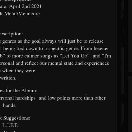
ate: April 2nd 2021
lt-Metal/Metalcore
escription:
 genres as the goal always will just be to release
 being tied down to a specific genre. From heavier
b” to more calmer songs as “Let You Go” and “I'm
ersonal and reflect our mental state and experiences
to when they were
written.
ces for the Album:
rsonal hardships and low points more than other
bands.
k Suggestions:
L.I.F.E