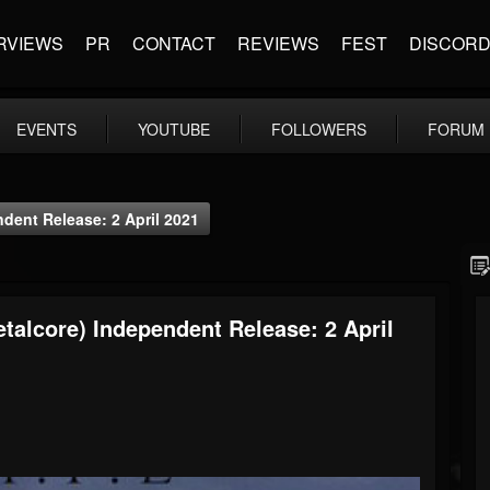
RVIEWS
PR
CONTACT
REVIEWS
FEST
DISCOR
EVENTS
YOUTUBE
FOLLOWERS
FORUM
ndent Release: 2 April 2021
etalcore) Independent Release: 2 April