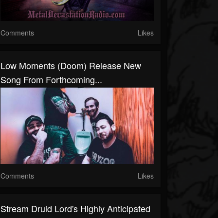
Comments
Likes
Low Moments (Doom) Release New
Song From Forthcoming...
Comments
Likes
Stream Druid Lord's Highly Anticipated