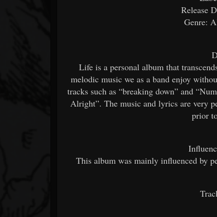
Release D
Genre: A
D
Life is a personal album that transcends
melodic music we as a band enjoy without
tracks such as “breaking down” and “Num
Alright”. The music and lyrics are very p
prior 
Influen
This album was mainly influenced by pe
Trac