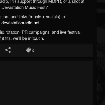
Radio, PR support through MDPR, or a shot at
 Devastation Music Fest?
ion, and links (music + socials) to:
evastationradio.net
o rotation, PR campaigns, and live festival
 it fits, we’ll be in touch.
0