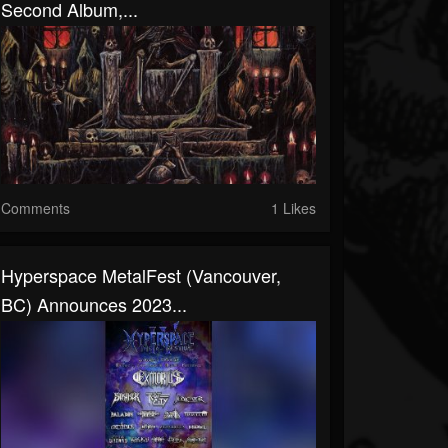
Second Album,...
Comments
1 Likes
Hyperspace MetalFest (Vancouver,
BC) Announces 2023...