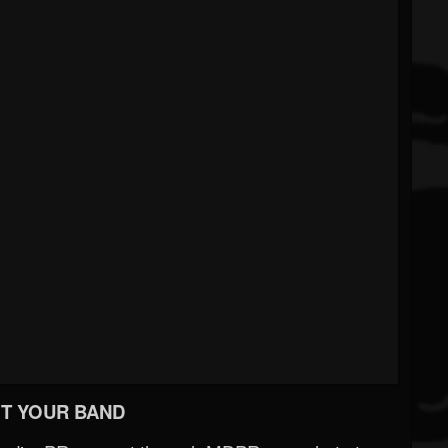
T YOUR BAND