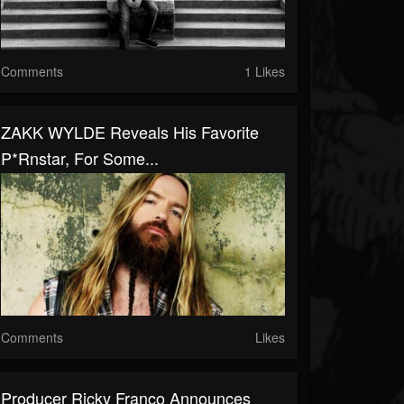
Comments
1 Likes
ZAKK WYLDE Reveals His Favorite
P*rnstar, For Some...
Comments
Likes
Producer Ricky Franco Announces