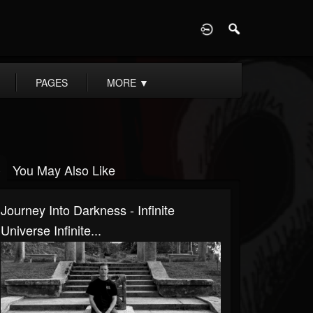
D
PAGES
MORE
▼
You May Also Like
Journey Into Darkness - Infinite
Universe Infinite...