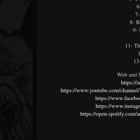
6
7-
8- 
9- 
11- T
13
Web and S
https://
https://www.youtube.com/cha
https://www.faceb
https://www.instag
https://open.spotify.c