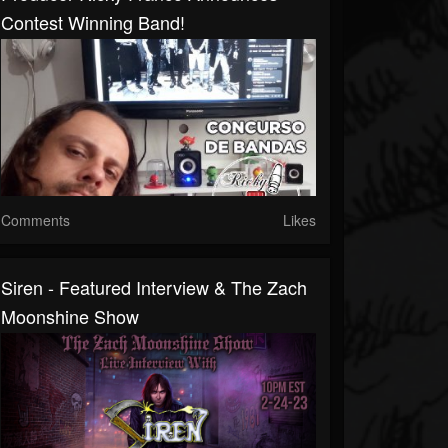
Contest Winning Band!
Comments
Likes
Siren - Featured Interview & The Zach
Moonshine Show