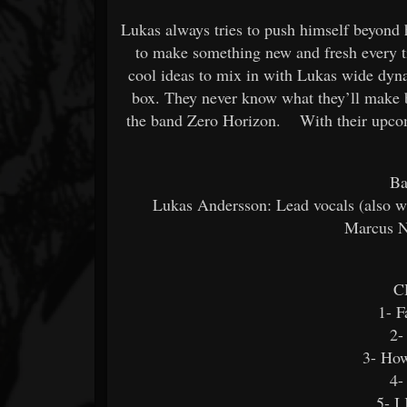
Lukas always tries to push himself beyond 
to make something new and fresh every 
cool ideas to mix in with Lukas wide dyna
box. They never know what they’ll make b
the band Zero Horizon. With their upcomin
Ba
Lukas Andersson: Lead vocals (also wr
Marcus N
C
1- F
2-
3- How
4-
5- I