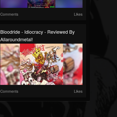
Comments
Likes
Bloodride - Idiocracy - Reviewed By
Allaroundmetal!
Comments
Likes