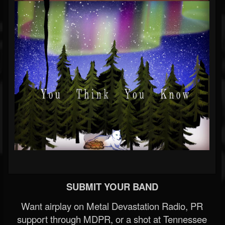
SUBMIT YOUR BAND
Want airplay on Metal Devastation Radio, PR
support through MDPR, or a shot at Tennessee