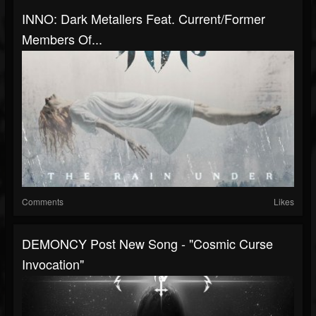
INNO: Dark Metallers Feat. Current/former
Members Of...
Comments
Likes
DEMONCY Post New Song - "Cosmic Curse
Invocation"