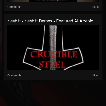
Comments
Likes
Nesbitt - Nesbitt Demos - Featured At Arrepio...
Comments
Likes