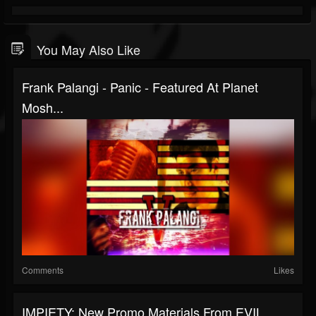
You May Also Like
Frank Palangi - Panic - Featured At Planet
Mosh...
Comments
Likes
IMPIETY: New Promo Materials From EVIL