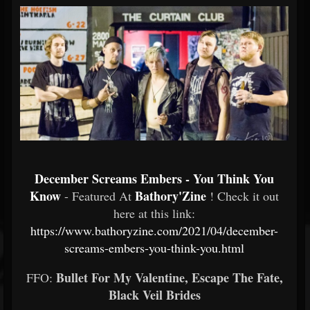
December Screams Embers - You Think You
Know
Bathory'Zine
- Featured At
! Check it out
here at this link:
https://www.bathoryzine.com/2021/04/december-
screams-embers-you-think-you.html
Bullet For My Valentine, Escape The Fate,
FFO:
Black Veil Brides