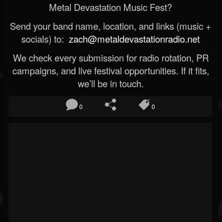
Metal Devastation Music Fest?
Send your band name, location, and links (music +
socials) to:
zach@metaldevastationradio.net
We check every submission for radio rotation, PR
campaigns, and live festival opportunities. If it fits,
we’ll be in touch.
0
0