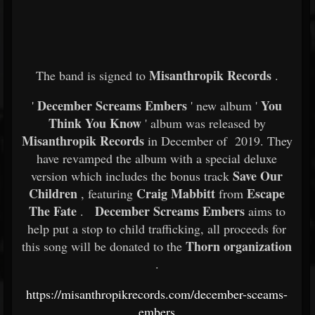
Misanthropik Records
The band is signed to
.
December Screams Embers
You
'
' new album '
Think You Know
' album was released by
Misanthropik Records
in December of 2019. They
have revamped the album with a special deluxe
Save Our
version which includes the bonus track
Children
Craig Mabbitt
Escape
, featuring
from
The Fate
December Screams Embers
.
aims to
help put a stop to child trafficking, all proceeds for
Thorn organization
this song will be donated to the
.
https://misanthropikrecords.com/december-sceams-
embers