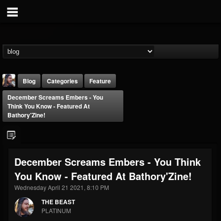
Blog
Categories
Feature
December Screams Embers - You
Think You Know - Featured At
Bathory'Zine!
THE BEAST
December Screams Embers - You Think
@thebeast
You Know - Featured At Bathory'Zine!
FOLLOWERS
FOLLOWING
UPDATES
Wednesday April 21 2021, 8:10 PM
203493
202954
41905
THE BEAST
PLATINUM
Forum