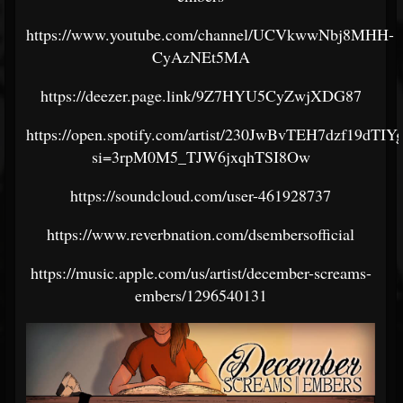
https://www.youtube.com/channel/UCVkwwNbj8MHH-
CyAzNEt5MA
https://deezer.page.link/9Z7HYU5CyZwjXDG87
https://open.spotify.com/artist/230JwBvTEH7dzf19dTIY
si=3rpM0M5_TJW6jxqhTSI8Ow
https://soundcloud.com/user-461928737
https://www.reverbnation.com/dsembersofficial
https://music.apple.com/us/artist/december-screams-
embers/1296540131