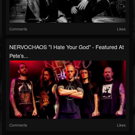
Comments
Likes
NERVOCHAOS "I Hate Your God" - Featured At
Pete's...
Comments
Likes