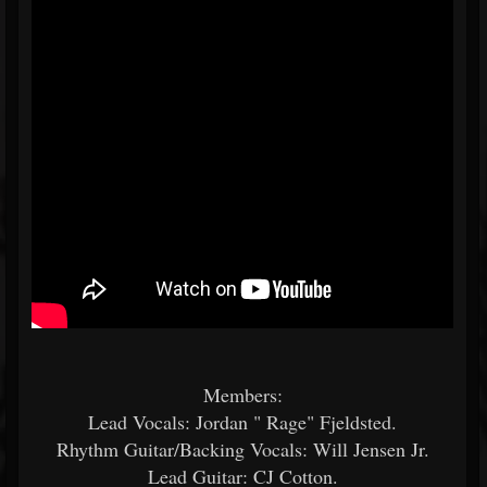
Members:
Lead Vocals: Jordan " Rage" Fjeldsted.
Rhythm Guitar/Backing Vocals: Will Jensen Jr.
Lead Guitar: CJ Cotton.