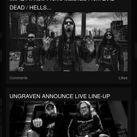
DEAD / HELLS...
Comments
Likes
UNGRAVEN ANNOUNCE LIVE LINE-UP