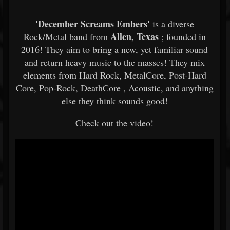
'December Screams Embers'
is a diverse
Allen, Texas
Rock/Metal band from
; founded in
2016! They aim to bring a new, yet familiar sound
and return heavy music to the masses! They mix
elements from Hard Rock, MetalCore, Post-Hard
Core, Pop-Rock, DeathCore , Acoustic, and anything
else they think sounds good!
Check out the video!