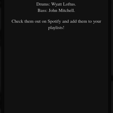
Drums: Wyatt Loftus.
Bass: John Mitchell.
Check them out on Spotify and add them to your
playlists!