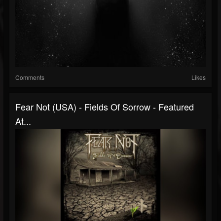
Comments
Likes
Fear Not (USA) - Fields Of Sorrow - Featured
At...