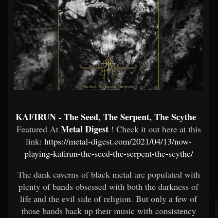
KAFIRUN - The Seed, The Serpent, The Scythe
-
Metal Digest
Featured At
! Check it out here at this
link:
https://metal-digest.com/2021/04/13/now-
playing-kafirun-the-seed-the-serpent-the-scythe/
The dank caverns of black metal are populated with
plenty of bands obsessed with both the darkness of
life and the evil side of religion. But only a few of
those bands back up their music with consistency