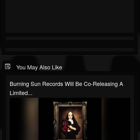
You May Also Like
Burning Sun Records Will Be Co-Releasing A
Limited...