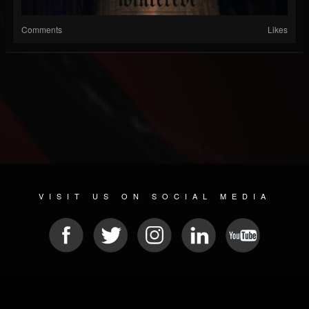
Comments
Likes
VISIT US ON SOCIAL MEDIA
© 2026 METAL DEVASTATION RADIO
SOCIAL NETWORK CMS
| POWERED BY
JAMROOM