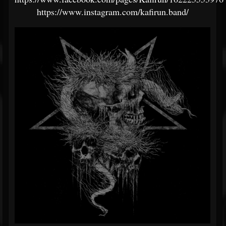
https://www.instagram.com/kafirun.band/