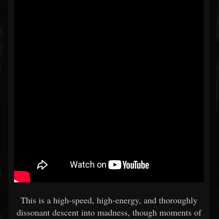
This is a high-speed, high-energy, and thoroughly
dissonant descent into madness, though moments of