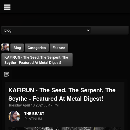
Blog
Categories
Feature
KAFIRUN - The Seed, The Serpent, The
Scythe - Featured At Metal Digest!
KAFIRUN - The Seed, The Serpent, The
THE BEAST
Scythe - Featured At Metal Digest!
@thebeast
Tuesday April 13 2021, 8:47 PM
FOLLOWERS
FOLLOWING
UPDATES
203493
202954
41905
THE BEAST
PLATINUM
Forum