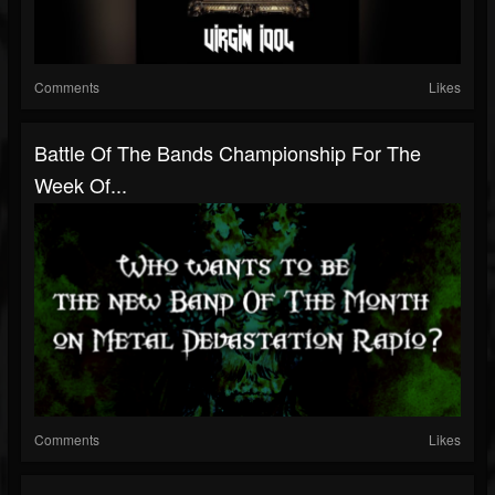
Comments
Likes
Battle Of The Bands Championship For The
Week Of...
Comments
Likes