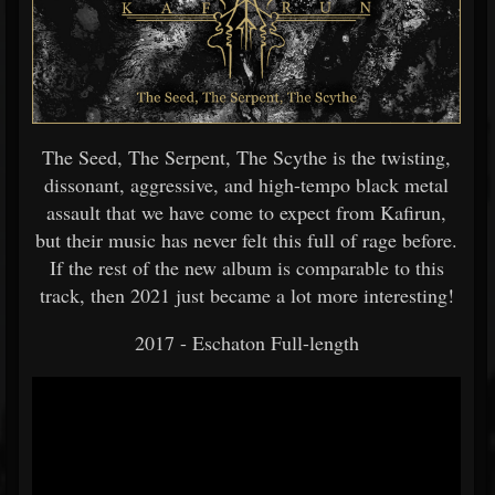
The Seed, The Serpent, The Scythe is the twisting,
dissonant, aggressive, and high-tempo black metal
assault that we have come to expect from Kafirun,
but their music has never felt this full of rage before.
If the rest of the new album is comparable to this
track, then 2021 just became a lot more interesting!
2017 - Eschaton Full-length