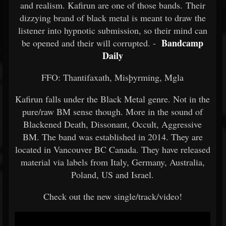
and realism. Kafirun are one of those bands. Their
dizzying brand of black metal is meant to draw the
listener into hypnotic submission, so their mind can
Bandcamp
be opened and their will corrupted. -
Daily
FFO: Thantifaxath, Misþyrming, Mgla
Kafirun falls under the Black Metal genre. Not in the
pure/raw BM sense though. More in the sound of
Blackened Death, Dissonant, Occult, Aggressive
BM. The band was established in 2014. They are
located in Vancouver BC Canada. They have released
material via labels from Italy, Germany, Australia,
Poland, US and Israel.
Check out the new single/track/video!