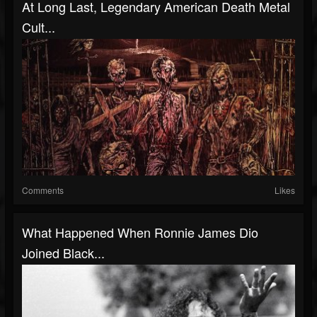
At Long Last, Legendary American Death Metal
Cult...
Comments
Likes
What Happened When Ronnie James Dio
Joined Black...