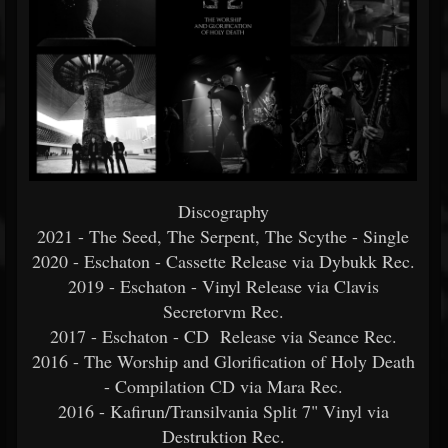
Discography
2021 - The Seed, The Serpent, The Scythe - Single
2020 - Eschaton - Cassette Release via Dybukk Rec.
2019 - Eschaton - Vinyl Release via Clavis
Secretorvm Rec.
2017 - Eschaton - CD Release via Seance Rec.
2016 - The Worship and Glorification of Holy Death
- Compilation CD via Mara Rec.
2016 - Kafirun/Transilvania Split 7" Vinyl via
Destruktion Rec.