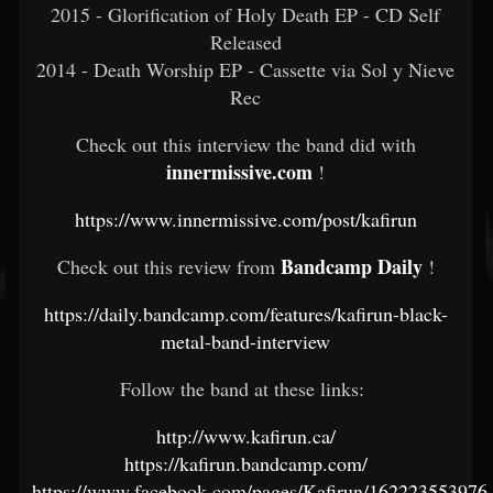
2015 - Glorification of Holy Death EP - CD Self
Released
2014 - Death Worship EP - Cassette via Sol y Nieve
Rec
Check out this interview the band did with
innermissive.com
!
https://www.innermissive.com/post/kafirun
Bandcamp Daily
Check out this review from
!
https://daily.bandcamp.com/features/kafirun-black-
metal-band-interview
Follow the band at these links:
http://www.kafirun.ca/
https://kafirun.bandcamp.com/
https://www.facebook.com/pages/Kafirun/162223553976