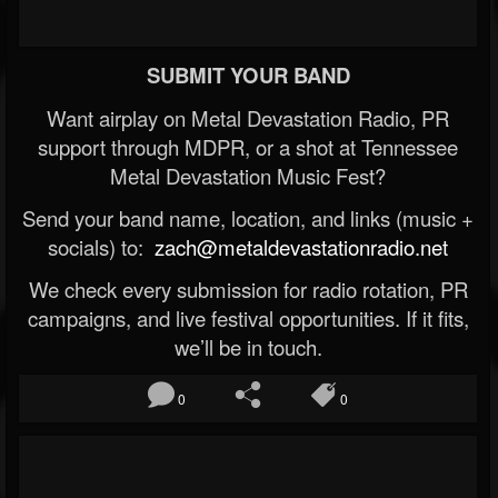
SUBMIT YOUR BAND
Want airplay on Metal Devastation Radio, PR
support through MDPR, or a shot at Tennessee
Metal Devastation Music Fest?
Send your band name, location, and links (music +
socials) to:
zach@metaldevastationradio.net
We check every submission for radio rotation, PR
campaigns, and live festival opportunities. If it fits,
we’ll be in touch.
0
0