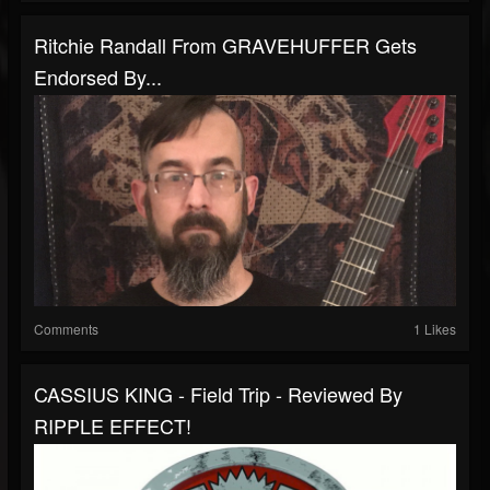
Ritchie Randall From GRAVEHUFFER Gets
Endorsed By...
Comments
1 Likes
CASSIUS KING - Field Trip - Reviewed By
RIPPLE EFFECT!