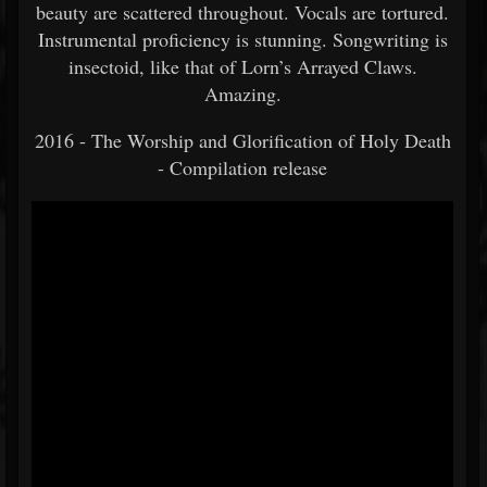
beauty are scattered throughout. Vocals are tortured.
Instrumental proficiency is stunning. Songwriting is
insectoid, like that of Lorn’s Arrayed Claws.
Amazing.
2016 - The Worship and Glorification of Holy Death
- Compilation release