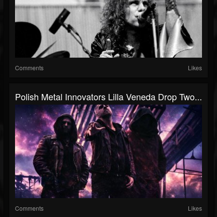
Comments
Likes
Polish Metal Innovators Lilla Veneda Drop Two...
Comments
Likes