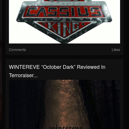
Comments
Likes
WINTEREVE “October Dark” Reviewed In
Terroraiser...