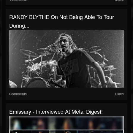
RANDY BLYTHE On Not Being Able To Tour
During...
Comments
Likes
Emissary - Interviewed At Metal Digest!