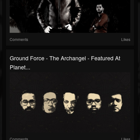
Comments
Likes
Ground Force - The Archangel - Featured At
Planet...
Comments
Likes