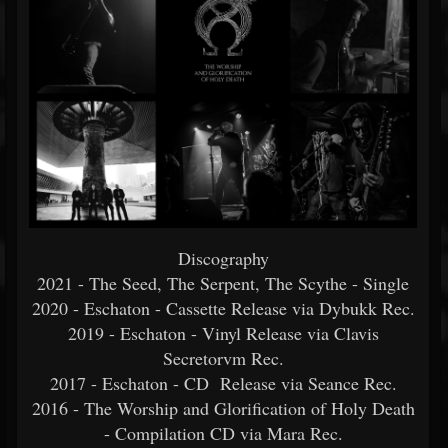
Discography
2021 - The Seed, The Serpent, The Scythe - Single
2020 - Eschaton - Cassette Release via Dybukk Rec.
2019 - Eschaton - Vinyl Release via Clavis
Secretorvm Rec.
2017 - Eschaton - CD Release via Seance Rec.
2016 - The Worship and Glorification of Holy Death
- Compilation CD via Mara Rec.