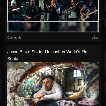
Comments
Likes
Jesse Blaze Snider Unleashes World’s First
Sonic...