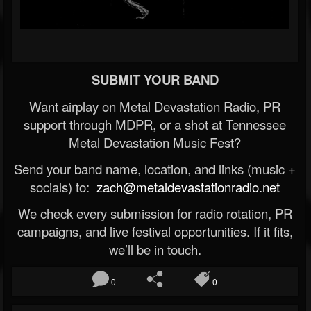
SUBMIT YOUR BAND
Want airplay on Metal Devastation Radio, PR
support through MDPR, or a shot at Tennessee
Metal Devastation Music Fest?
Send your band name, location, and links (music +
socials) to:
zach@metaldevastationradio.net
We check every submission for radio rotation, PR
campaigns, and live festival opportunities. If it fits,
we’ll be in touch.
0
0