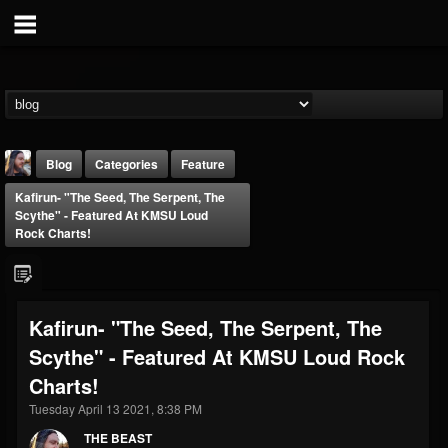
Blog
Categories
Feature
Kafirun- "The Seed, The Serpent, The
Scythe" - Featured At KMSU Loud
Rock Charts!
THE BEAST
Kafirun- "The Seed, The Serpent, The
@thebeast
Scythe" - Featured At KMSU Loud Rock
FOLLOWERS
FOLLOWING
UPDATES
Charts!
203493
202954
41907
Tuesday April 13 2021, 8:38 PM
THE BEAST
Forum