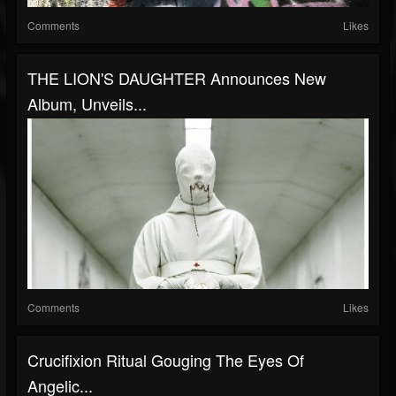
Comments
Likes
THE LION'S DAUGHTER Announces New
Album, Unveils...
Comments
Likes
Crucifixion Ritual Gouging The Eyes Of
Angelic...