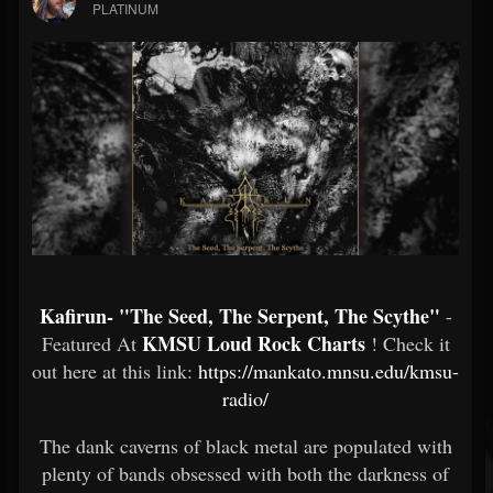
PLATINUM
Kafirun- "The Seed, The Serpent, The Scythe"
-
KMSU Loud Rock Charts
Featured At
! Check it
out here at this link:
https://mankato.mnsu.edu/kmsu-
radio/
The dank caverns of black metal are populated with
plenty of bands obsessed with both the darkness of