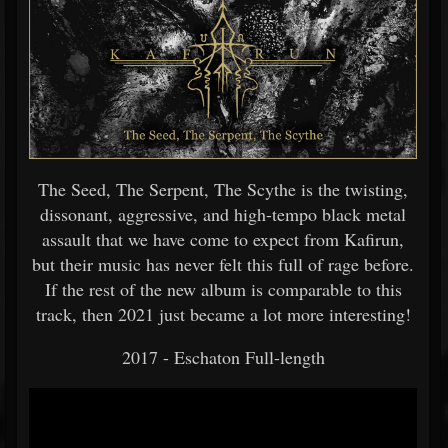
The Seed, The Serpent, The Scythe is the twisting,
dissonant, aggressive, and high-tempo black metal
assault that we have come to expect from Kafirun,
but their music has never felt this full of rage before.
If the rest of the new album is comparable to this
track, then 2021 just became a lot more interesting!
2017 - Eschaton Full-length