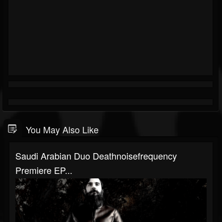
You May Also Like
Saudi Arabian Duo Deathnoisefrequency
Premiere EP...