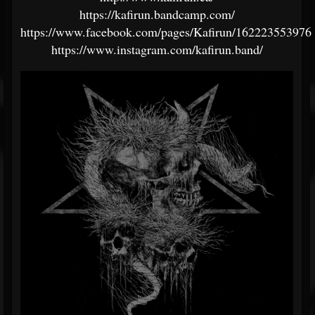
https://kafirun.bandcamp.com/
https://www.facebook.com/pages/Kafirun/162223553976
https://www.instagram.com/kafirun.band/