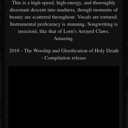
This is a high-speed, high-energy, and thoroughly
dissonant descent into madness, though moments of
beauty are scattered throughout. Vocals are tortured.
Instrumental proficiency is stunning. Songwriting is
insectoid, like that of Lorn’s Arrayed Claws.
Amazing.
2016 - The Worship and Glorification of Holy Death
- Compilation release