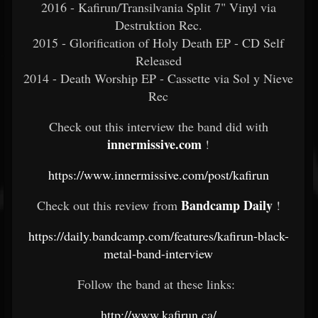
2016 - Kafirun/Transilvania Split 7" Vinyl via
Destruktion Rec.
2015 - Glorification of Holy Death EP - CD Self
Released
2014 - Death Worship EP - Cassette via Sol y Nieve
Rec
Check out this interview the band did with
innermissive.com
!
https://www.innermissive.com/post/kafirun
Bandcamp Daily
Check out this review from
!
https://daily.bandcamp.com/features/kafirun-black-
metal-band-interview
Follow the band at these links:
http://www.kafirun.ca/