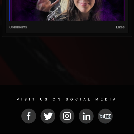
Comments
Likes
VISIT US ON SOCIAL MEDIA