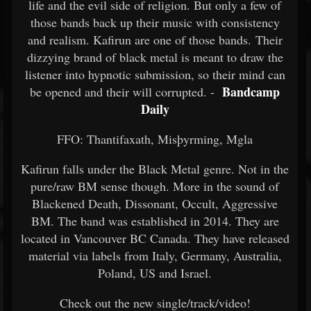
life and the evil side of religion. But only a few of
those bands back up their music with consistency
and realism. Kafirun are one of those bands. Their
dizzying brand of black metal is meant to draw the
listener into hypnotic submission, so their mind can
Bandcamp
be opened and their will corrupted. -
Daily
FFO: Thantifaxath, Misþyrming, Mgla
Kafirun falls under the Black Metal genre. Not in the
pure/raw BM sense though. More in the sound of
Blackened Death, Dissonant, Occult, Aggressive
BM. The band was established in 2014. They are
located in Vancouver BC Canada. They have released
material via labels from Italy, Germany, Australia,
Poland, US and Israel.
Check out the new single/track/video!