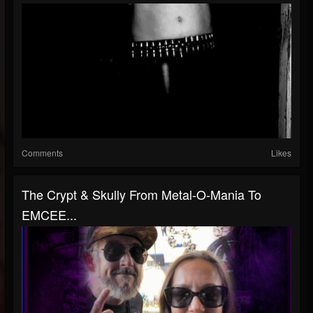
Comments
Likes
The Crypt & Skully From Metal-O-Mania To
EMCEE...