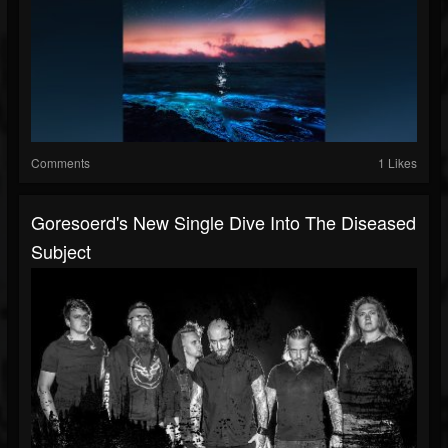
Comments
1 Likes
Goresoerd's New Single Dive Into The Diseased
Subject