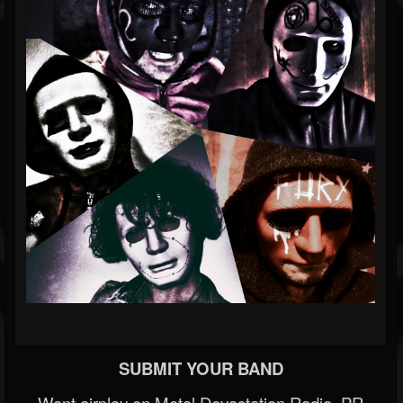
SUBMIT YOUR BAND