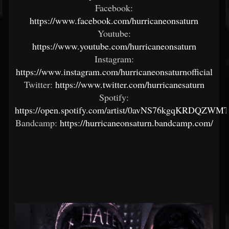
Facebook:
https://www.facebook.com/hurricaneonsaturn
Youtube:
https://www.youtube.com/hurricaneonsaturn
Instagram:
https://www.instagram.com/hurricaneonsaturnofficial
Twitter:
https://www.twitter.com/hurricanesaturn
Spotify:
https://open.spotify.com/artist/0avNS76kgqKRDQZWM
Bandcamp:
https://hurricaneonsaturn.bandcamp.com/