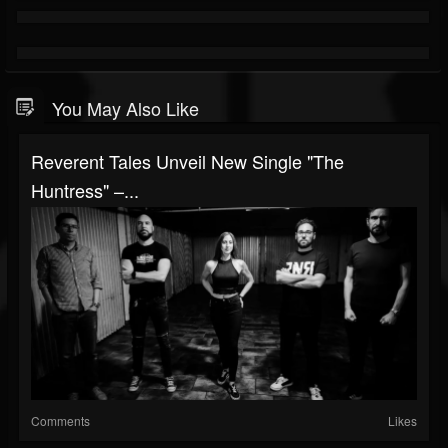
You May Also Like
Reverent Tales Unveil New Single "The
Huntress" –...
Comments
Likes