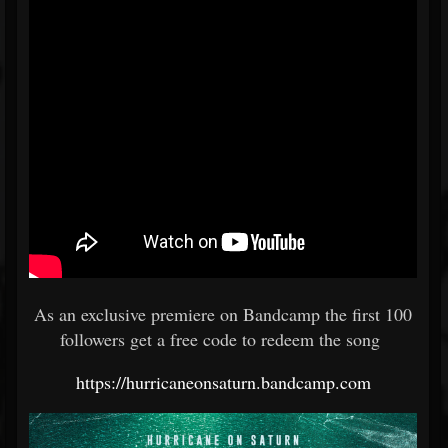
As an exclusive premiere on Bandcamp the first 100
followers get a free code to redeem the song
https://hurricaneonsaturn.bandcamp.com