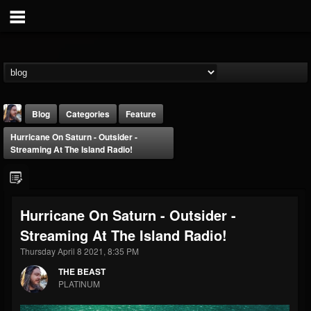
Blog
Categories
Feature
Hurricane On Saturn - Outsider -
Streaming At The Island Radio!
Hurricane On Saturn - Outsider -
THE BEAST
Streaming At The Island Radio!
@thebeast
Thursday April 8 2021, 8:35 PM
FOLLOWERS
FOLLOWING
UPDATES
203493
202955
41905
THE BEAST
PLATINUM
Forum