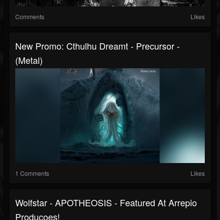
Comments
Likes
New Promo: Cthulhu Dreamt - Precursor -
(Metal)
1 Comments
Likes
Wolfstar - APOTHEOSIS - Featured At Arrepio
Producoes!