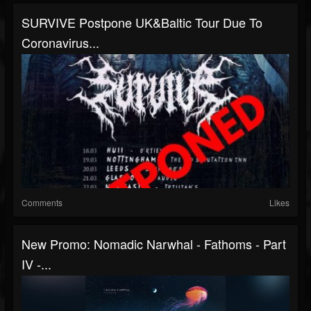
SURVIVE Postpone UK&Baltic Tour Due To
Coronavirus...
Comments
Likes
New Promo: Nomadic Narwhal - Fathoms - Part
IV -...