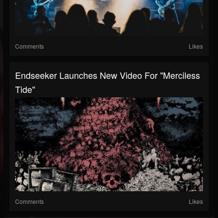
Comments
Likes
Endseeker Launches New Video For "Merciless
Tide"
Comments
Likes