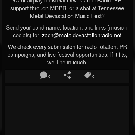
Want airplay on Metal Devastation Radio, PR
support through MDPR, or a shot at Tennessee
Metal Devastation Music Fest?
Send your band name, location, and links (music +
socials) to:
zach@metaldevastationradio.net
We check every submission for radio rotation, PR
campaigns, and live festival opportunities. If it fits,
we’ll be in touch.
0
0