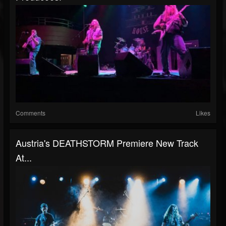
Comments
Likes
Austria's DEATHSTORM Premiere New Track
At...