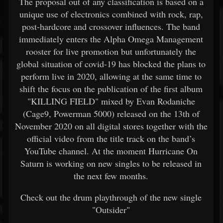
The proposal out of any classification is based on a
unique use of electronics combined with rock, rap,
post-hardcore and crossover influences. The band
immediately enters the Alpha Omega Management
rooster for live promotion but unfortunately the
global situation of covid-19 has blocked the plans to
perform live in 2020, allowing at the same time to
shift the focus on the publication of the first album
"KILLING FIELD" mixed by Evan Rodaniche
(Cage9, Powerman 5000) released on the 13th of
November 2020 on all digital stores together with the
official video from the title track on the band’s
YouTube channel. At the moment Hurricane On
Saturn is working on new singles to be released in
the next few months.
Check out the drum playthrough of the new single
"Outsider"