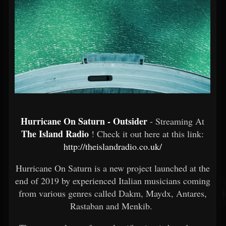
Hurricane On Saturn - Outsider
- Streaming At
The Island Radio
! Check it out here at this link:
http://theislandradio.co.uk/
Hurricane On Saturn is a new project launched at the
end of 2019 by experienced Italian musicians coming
from various genres called Dakm, Maydx, Antares,
Rastaban and Menkib.