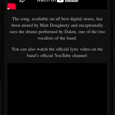
The song, available on all best digital stores, has
been mixed by Matt Dougherty and exceptionally
sees the drums performed by Dakm, one of the two
vocalists of the band.
You can also watch the official lyric video on the
band’s official YouTube channel: