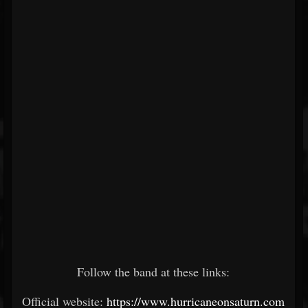
Follow the band at these links:
Official website:
https://www.hurricaneonsaturn.com